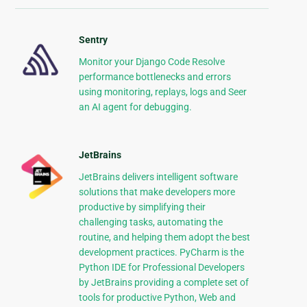
Sentry
Monitor your Django Code Resolve
performance bottlenecks and errors
using monitoring, replays, logs and Seer
an AI agent for debugging.
JetBrains
JetBrains delivers intelligent software
solutions that make developers more
productive by simplifying their
challenging tasks, automating the
routine, and helping them adopt the best
development practices. PyCharm is the
Python IDE for Professional Developers
by JetBrains providing a complete set of
tools for productive Python, Web and