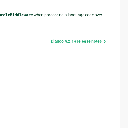
ocaleMiddleware
when processing a language code over
Django 4.2.14 release notes