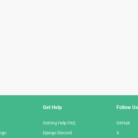
Get Help
Follow Us
Getting Help FAQ
GitHub
ango
Django Discord
X