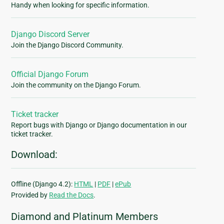
Handy when looking for specific information.
Django Discord Server
Join the Django Discord Community.
Official Django Forum
Join the community on the Django Forum.
Ticket tracker
Report bugs with Django or Django documentation in our
ticket tracker.
Download:
Offline (Django 4.2):
HTML
|
PDF
|
ePub
Provided by
Read the Docs
.
Diamond and Platinum Members