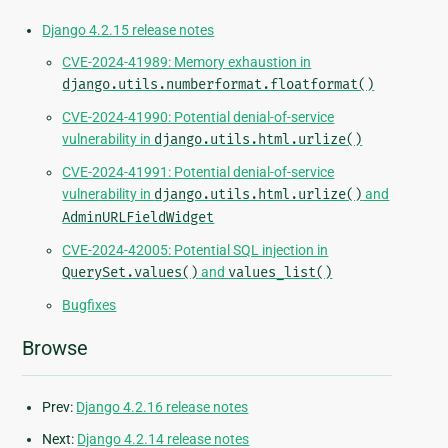
Django 4.2.15 release notes
CVE-2024-41989: Memory exhaustion in
django.utils.numberformat.floatformat()
CVE-2024-41990: Potential denial-of-service
vulnerability in
django.utils.html.urlize()
CVE-2024-41991: Potential denial-of-service
vulnerability in
django.utils.html.urlize()
and
AdminURLFieldWidget
CVE-2024-42005: Potential SQL injection in
QuerySet.values()
and
values_list()
Bugfixes
Browse
Prev:
Django 4.2.16 release notes
Next:
Django 4.2.14 release notes