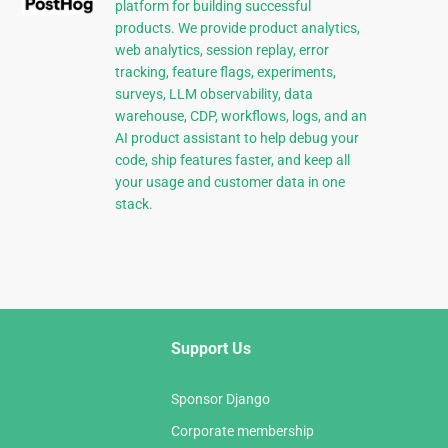
platform for building successful
products. We provide product analytics,
web analytics, session replay, error
tracking, feature flags, experiments,
surveys, LLM observability, data
warehouse, CDP, workflows, logs, and an
AI product assistant to help debug your
code, ship features faster, and keep all
your usage and customer data in one
stack.
Support Us
Sponsor Django
Corporate membership