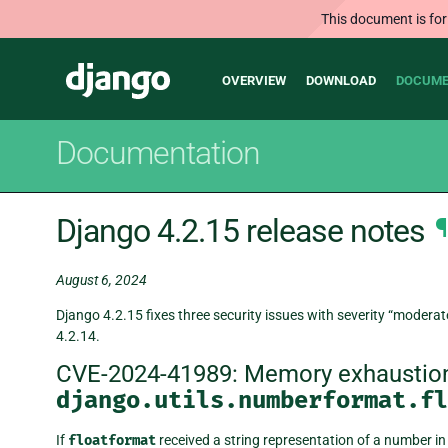
This document is for
Main
Django
OVERVIEW
DOWNLOAD
DOCUME
navigation
Documentation
Django 4.2.15 release notes
¶
August 6, 2024
Django 4.2.15 fixes three security issues with severity “moderate
4.2.14.
CVE-2024-41989: Memory exhaustion
django.utils.numberformat.fl
If
floatformat
received a string representation of a number in s