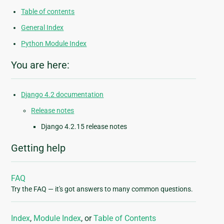
Table of contents
General Index
Python Module Index
You are here:
Django 4.2 documentation
Release notes
Django 4.2.15 release notes
Getting help
FAQ
Try the FAQ — it's got answers to many common questions.
Index
,
Module Index
, or
Table of Contents