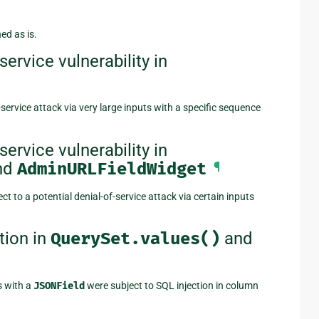
ed as is.
ervice vulnerability in
-service attack via very large inputs with a specific sequence
ervice vulnerability in
nd
AdminURLFieldWidget
¶
ct to a potential denial-of-service attack via certain inputs
tion in
QuerySet.values()
and
 with a
JSONField
were subject to SQL injection in column