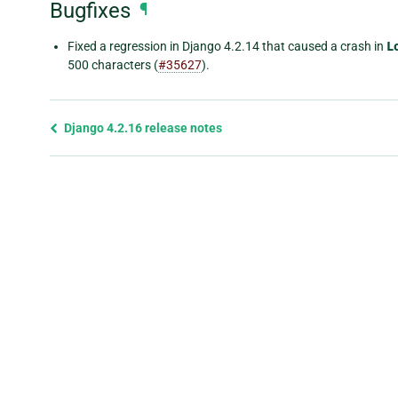
Bugfixes
¶
Fixed a regression in Django 4.2.14 that caused a crash in
L
500 characters (
#35627
).
Previous
Django 4.2.16 release notes
page
and
next
page