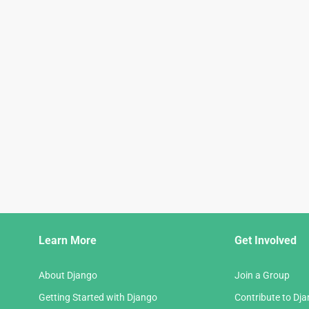
Django
Learn More
Get Involved
Links
About Django
Join a Group
Getting Started with Django
Contribute to Dj