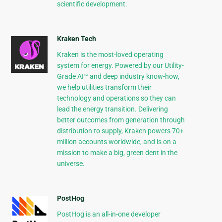
scientific development.
Kraken Tech
Kraken is the most-loved operating
system for energy. Powered by our Utility-
Grade AI™ and deep industry know-how,
we help utilities transform their
technology and operations so they can
lead the energy transition. Delivering
better outcomes from generation through
distribution to supply, Kraken powers 70+
million accounts worldwide, and is on a
mission to make a big, green dent in the
universe.
PostHog
PostHog is an all-in-one developer