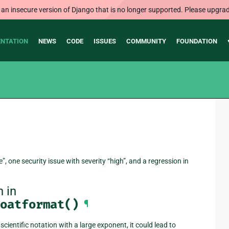
 an insecure version of Django that is no longer supported. Please upgrad
NTATION
NEWS
CODE
ISSUES
COMMUNITY
FOUNDATION
”, one security issue with severity “high”, and a regression in
 in
oatformat()
¶
cientific notation with a large exponent, it could lead to