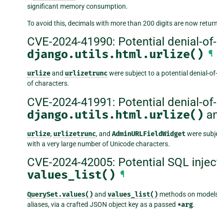
significant memory consumption.
To avoid this, decimals with more than 200 digits are now return
CVE-2024-41990: Potential denial-of-s
django.utils.html.urlize()
¶
urlize
and
urlizetrunc
were subject to a potential denial-of
of characters.
CVE-2024-41991: Potential denial-of-s
django.utils.html.urlize()
a
urlize
,
urlizetrunc
, and
AdminURLFieldWidget
were subje
with a very large number of Unicode characters.
CVE-2024-42005: Potential SQL injec
values_list()
¶
QuerySet.values()
and
values_list()
methods on models
aliases, via a crafted JSON object key as a passed
*arg
.