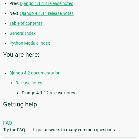
Prev:
Django 4.1.13 release notes
Next:
Django 4.1.11 release notes
Table of contents
General Index
Python Module Index
You are here:
Django 4.2 documentation
Release notes
Django 4.1.12 release notes
Getting help
FAQ
Try the FAQ — it's got answers to many common questions.