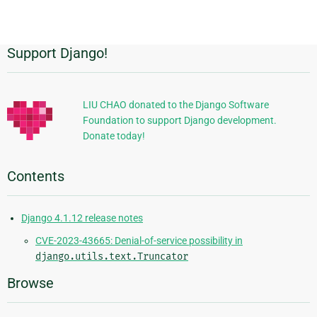
page
Support Django!
Additional
Information
LIU CHAO donated to the Django Software
Foundation to support Django development.
Donate today!
Contents
Django 4.1.12 release notes
CVE-2023-43665: Denial-of-service possibility in
django.utils.text.Truncator
Browse