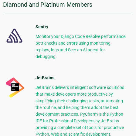
Diamond and Platinum Members
Sentry
Monitor your Django Code Resolve performance
bottlenecks and errors using monitoring,
replays, logs and Seer an AI agent for
debugging.
JetBrains
JetBrains delivers intelligent software solutions
that make developers more productive by
simplifying their challenging tasks, automating
the routine, and helping them adopt the best
development practices. PyCharm is the Python
IDE for Professional Developers by JetBrains
providing a complete set of tools for productive
Python, Web and scientific development.