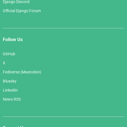
Django Discord
Official Django Forum
Follow Us
GitHub
X
Fediverse (Mastodon)
Bluesky
LinkedIn
News RSS