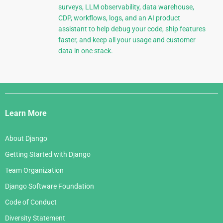
surveys, LLM observability, data warehouse,
CDP, workflows, logs, and an AI product
assistant to help debug your code, ship features
faster, and keep all your usage and customer
data in one stack.
Django
Links
Learn More
About Django
Getting Started with Django
Team Organization
Django Software Foundation
Code of Conduct
Diversity Statement