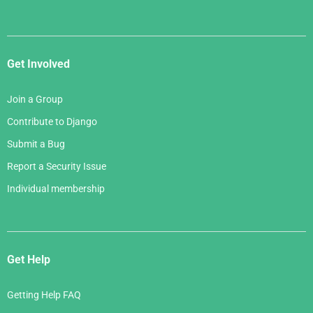
Get Involved
Join a Group
Contribute to Django
Submit a Bug
Report a Security Issue
Individual membership
Get Help
Getting Help FAQ