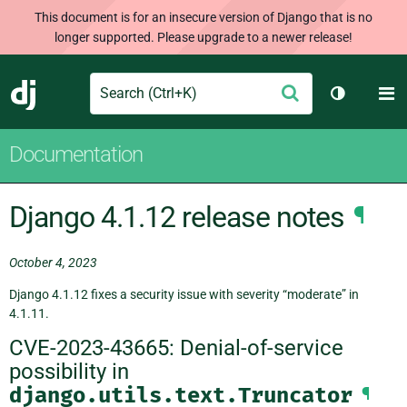
This document is for an insecure version of Django that is no
longer supported. Please upgrade to a newer release!
Search
M
Submit
Django
Toggle th
Documentation
Django 4.1.12 release notes
¶
October 4, 2023
Django 4.1.12 fixes a security issue with severity “moderate” in
4.1.11.
CVE-2023-43665: Denial-of-service
possibility in
django.utils.text.Truncator
¶