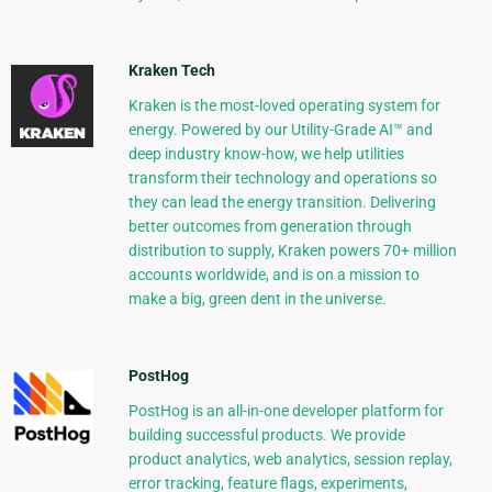
Kraken Tech
Kraken is the most-loved operating system for
energy. Powered by our Utility-Grade AI™ and
deep industry know-how, we help utilities
transform their technology and operations so
they can lead the energy transition. Delivering
better outcomes from generation through
distribution to supply, Kraken powers 70+ million
accounts worldwide, and is on a mission to
make a big, green dent in the universe.
PostHog
PostHog is an all-in-one developer platform for
building successful products. We provide
product analytics, web analytics, session replay,
error tracking, feature flags, experiments,