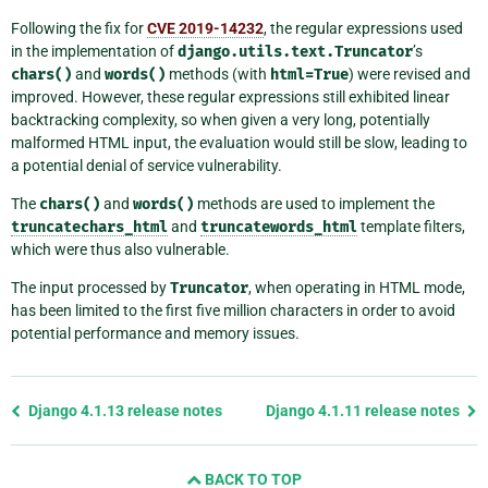
Following the fix for
CVE 2019-14232
, the regular expressions used
in the implementation of
django.utils.text.Truncator
’s
chars()
and
words()
methods (with
html=True
) were revised and
improved. However, these regular expressions still exhibited linear
backtracking complexity, so when given a very long, potentially
malformed HTML input, the evaluation would still be slow, leading to
a potential denial of service vulnerability.
The
chars()
and
words()
methods are used to implement the
truncatechars_html
and
truncatewords_html
template filters,
which were thus also vulnerable.
The input processed by
Truncator
, when operating in HTML mode,
has been limited to the first five million characters in order to avoid
potential performance and memory issues.
Previous
Django 4.1.13 release notes
Django 4.1.11 release notes
page
and
BACK TO TOP
next