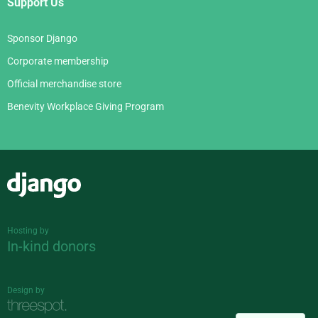
Support Us
Sponsor Django
Corporate membership
Official merchandise store
Benevity Workplace Giving Program
Django
Hosting by
In-kind donors
Design by