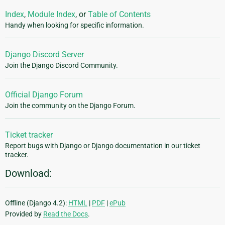
Index
,
Module Index
, or
Table of Contents
Handy when looking for specific information.
Django Discord Server
Join the Django Discord Community.
Official Django Forum
Join the community on the Django Forum.
Ticket tracker
Report bugs with Django or Django documentation in our ticket
tracker.
Download:
Offline (Django 4.2):
HTML
|
PDF
|
ePub
Provided by
Read the Docs
.