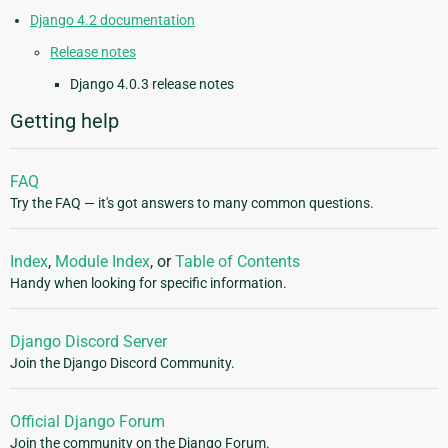
Django 4.2 documentation
Release notes
Django 4.0.3 release notes
Getting help
FAQ
Try the FAQ — it's got answers to many common questions.
Index
,
Module Index
, or
Table of Contents
Handy when looking for specific information.
Django Discord Server
Join the Django Discord Community.
Official Django Forum
Join the community on the Django Forum.