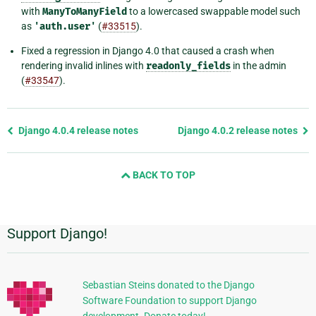
with
ManyToManyField
to a lowercased swappable model such
as
'auth.user'
(
#33515
).
Fixed a regression in Django 4.0 that caused a crash when
rendering invalid inlines with
readonly_fields
in the admin
(
#33547
).
Previous
Django 4.0.4 release notes
Django 4.0.2 release notes
page
and
BACK TO TOP
next
page
Support Django!
Additional
Information
Sebastian Steins donated to the Django
Software Foundation to support Django