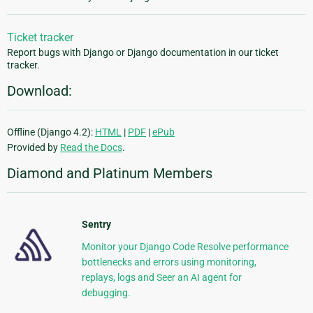
Ticket tracker
Report bugs with Django or Django documentation in our ticket
tracker.
Download:
Offline (Django 4.2):
HTML
|
PDF
|
ePub
Provided by
Read the Docs
.
Diamond and Platinum Members
Sentry
Monitor your Django Code Resolve performance
bottlenecks and errors using monitoring,
replays, logs and Seer an AI agent for
debugging.