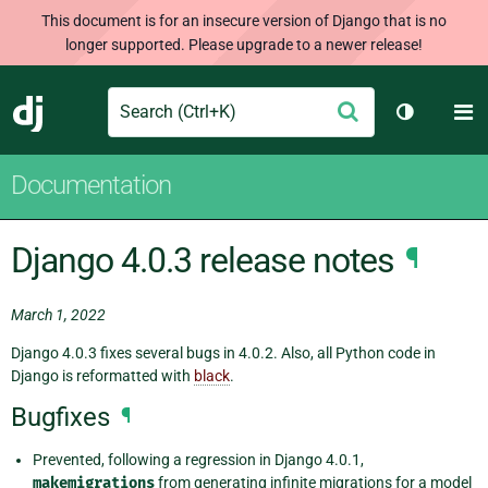
This document is for an insecure version of Django that is no
longer supported. Please upgrade to a newer release!
Search
M
Submit
Django
Toggle th
Documentation
Django 4.0.3 release notes
¶
March 1, 2022
Django 4.0.3 fixes several bugs in 4.0.2. Also, all Python code in
Django is reformatted with
black
.
Bugfixes
¶
Prevented, following a regression in Django 4.0.1,
makemigrations
from generating infinite migrations for a model