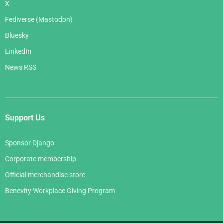
X
Fediverse (Mastodon)
Bluesky
LinkedIn
News RSS
Support Us
Sponsor Django
Corporate membership
Official merchandise store
Benevity Workplace Giving Program