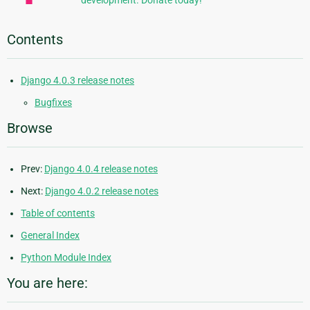
development. Donate today!
Contents
Django 4.0.3 release notes
Bugfixes
Browse
Prev:
Django 4.0.4 release notes
Next:
Django 4.0.2 release notes
Table of contents
General Index
Python Module Index
You are here: