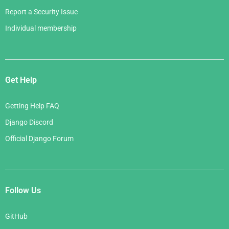
Report a Security Issue
Individual membership
Get Help
Getting Help FAQ
Django Discord
Official Django Forum
Follow Us
GitHub