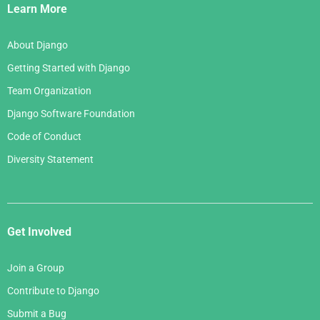
Links
Learn More
About Django
Getting Started with Django
Team Organization
Django Software Foundation
Code of Conduct
Diversity Statement
Get Involved
Join a Group
Contribute to Django
Submit a Bug