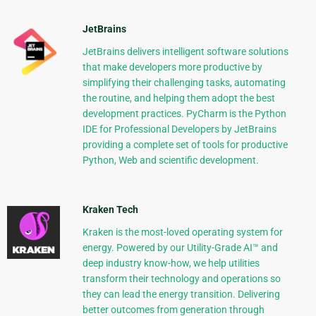
JetBrains
JetBrains delivers intelligent software solutions
that make developers more productive by
simplifying their challenging tasks, automating
the routine, and helping them adopt the best
development practices. PyCharm is the Python
IDE for Professional Developers by JetBrains
providing a complete set of tools for productive
Python, Web and scientific development.
Kraken Tech
Kraken is the most-loved operating system for
energy. Powered by our Utility-Grade AI™ and
deep industry know-how, we help utilities
transform their technology and operations so
they can lead the energy transition. Delivering
better outcomes from generation through