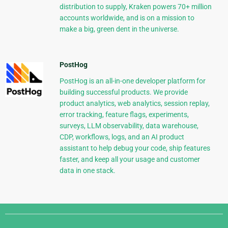
distribution to supply, Kraken powers 70+ million
accounts worldwide, and is on a mission to
make a big, green dent in the universe.
PostHog
PostHog is an all-in-one developer platform for
building successful products. We provide
product analytics, web analytics, session replay,
error tracking, feature flags, experiments,
surveys, LLM observability, data warehouse,
CDP, workflows, logs, and an AI product
assistant to help debug your code, ship features
faster, and keep all your usage and customer
data in one stack.
Django