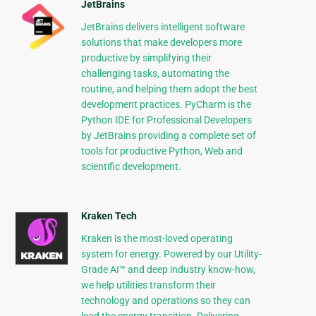
JetBrains
JetBrains delivers intelligent software
solutions that make developers more
productive by simplifying their
challenging tasks, automating the
routine, and helping them adopt the best
development practices. PyCharm is the
Python IDE for Professional Developers
by JetBrains providing a complete set of
tools for productive Python, Web and
scientific development.
Kraken Tech
Kraken is the most-loved operating
system for energy. Powered by our Utility-
Grade AI™ and deep industry know-how,
we help utilities transform their
technology and operations so they can