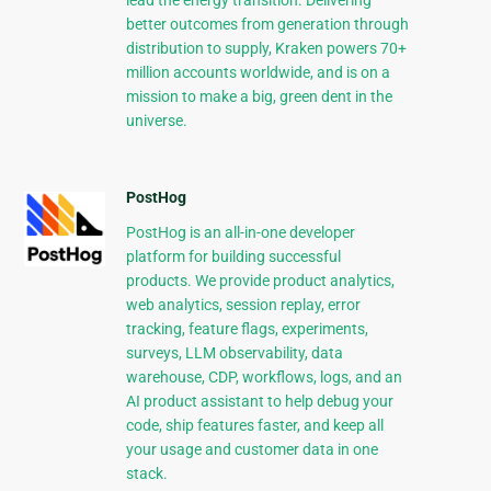
lead the energy transition. Delivering
better outcomes from generation through
distribution to supply, Kraken powers 70+
million accounts worldwide, and is on a
mission to make a big, green dent in the
universe.
PostHog
PostHog is an all-in-one developer
platform for building successful
products. We provide product analytics,
web analytics, session replay, error
tracking, feature flags, experiments,
surveys, LLM observability, data
warehouse, CDP, workflows, logs, and an
AI product assistant to help debug your
code, ship features faster, and keep all
your usage and customer data in one
stack.