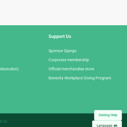
Support Us
Sponsor Django
Corporate membership
(Mastodon)
Official merchandise store
Benevity Workplace Giving Program
Getting Help
gn by
Language:
en