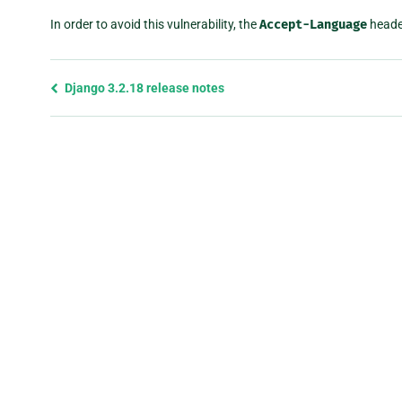
In order to avoid this vulnerability, the
Accept-Language
heade
Previous
Django 3.2.18 release notes
page
and
next
page