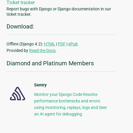
Ticket tracker
Report bugs with Django or Django documentation in our
ticket tracker.
Download:
Offline (Django 4.2):
HTML
|
PDF
|
ePub
Provided by
Read the Docs
.
Diamond and Platinum Members
Sentry
Monitor your Django Code Resolve
performance bottlenecks and errors
using monitoring, replays, logs and Seer
an AI agent for debugging.