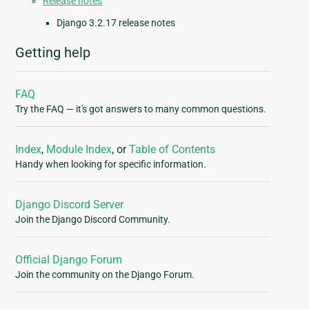
Release notes
Django 3.2.17 release notes
Getting help
FAQ
Try the FAQ — it's got answers to many common questions.
Index
,
Module Index
, or
Table of Contents
Handy when looking for specific information.
Django Discord Server
Join the Django Discord Community.
Official Django Forum
Join the community on the Django Forum.