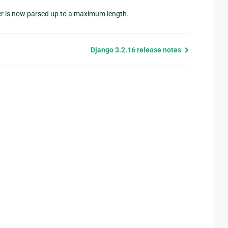
r is now parsed up to a maximum length.
Django 3.2.16 release notes