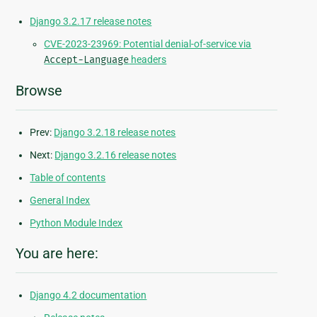
Django 3.2.17 release notes
CVE-2023-23969: Potential denial-of-service via
Accept-Language
headers
Browse
Prev:
Django 3.2.18 release notes
Next:
Django 3.2.16 release notes
Table of contents
General Index
Python Module Index
You are here:
Django 4.2 documentation