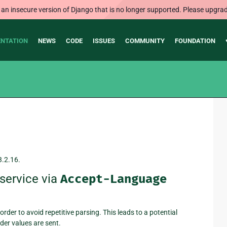
 an insecure version of Django that is no longer supported. Please upgrad
NTATION
NEWS
CODE
ISSUES
COMMUNITY
FOUNDATION
3.2.16.
service via
Accept-Language
rder to avoid repetitive parsing. This leads to a potential
der values are sent.