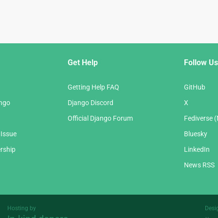
Get Help
Follow Us
Getting Help FAQ
GitHub
ango
Django Discord
X
Official Django Forum
Fediverse 
 Issue
Bluesky
rship
LinkedIn
News RSS
Hosting by
Desi