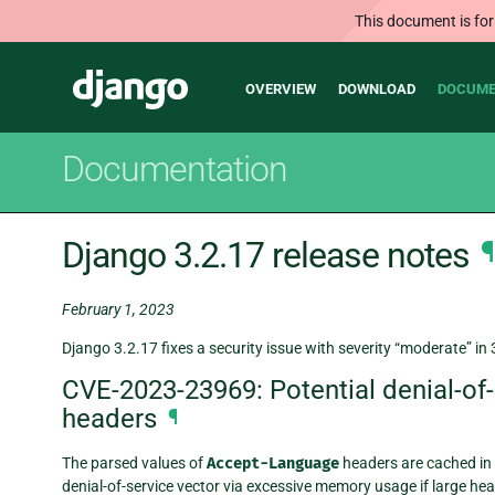
This document is for
Main
Django
OVERVIEW
DOWNLOAD
DOCUME
navigation
Documentation
Django 3.2.17 release notes
¶
February 1, 2023
Django 3.2.17 fixes a security issue with severity “moderate” in 
CVE-2023-23969: Potential denial-of-
headers
¶
The parsed values of
Accept-Language
headers are cached in o
denial-of-service vector via excessive memory usage if large hea