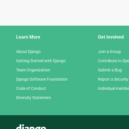
Django
Learn More
Get Involved
Links
About Django
Join a Group
Getting Started with Django
Contribute to Dj
Team Organization
Submit a Bug
Django Software Foundation
Report a Security
Code of Conduct
Individual membe
Diversity Statement