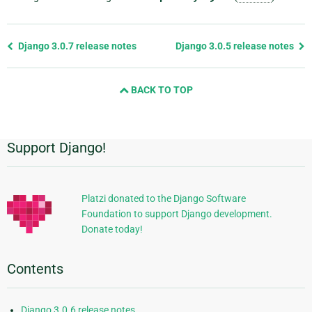
Previous
Django 3.0.7 release notes
Django 3.0.5 release notes
page
and
BACK TO TOP
next
page
Support Django!
Additional
Information
Platzi donated to the Django Software
Foundation to support Django development.
Donate today!
Contents
Django 3.0.6 release notes