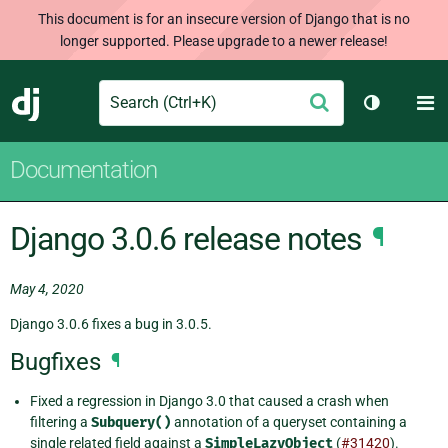
This document is for an insecure version of Django that is no
longer supported. Please upgrade to a newer release!
Search
M
Submit
Django
Toggle th
Documentation
Django 3.0.6 release notes
¶
May 4, 2020
Django 3.0.6 fixes a bug in 3.0.5.
Bugfixes
¶
Fixed a regression in Django 3.0 that caused a crash when
filtering a
Subquery()
annotation of a queryset containing a
single related field against a
SimpleLazyObject
(
#31420
).