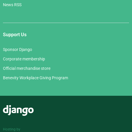
News RSS
Support Us
Sponsor Django
Corporate membership
Official merchandise store
Benevity Workplace Giving Program
Django
Hosting by