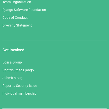
Team Organization
Django Software Foundation
Code of Conduct
Diversity Statement
Get Involved
Join a Group
Contribute to Django
Submit a Bug
Report a Security Issue
Individual membership