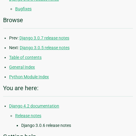
Bugfixes
Browse
Prev:
Django 3.0.7 release notes
Next:
Django 3.0.5 release notes
Table of contents
General Index
Python Module Index
You are here:
Django 4.2 documentation
Release notes
Django 3.0.6 release notes