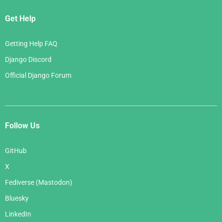
Get Help
Getting Help FAQ
Django Discord
Official Django Forum
Follow Us
GitHub
X
Fediverse (Mastodon)
Bluesky
LinkedIn