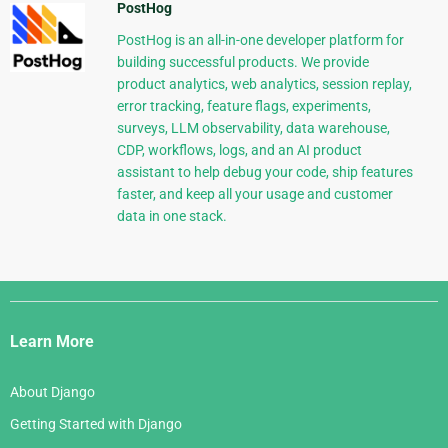
PostHog
PostHog is an all-in-one developer platform for
building successful products. We provide
product analytics, web analytics, session replay,
error tracking, feature flags, experiments,
surveys, LLM observability, data warehouse,
CDP, workflows, logs, and an AI product
assistant to help debug your code, ship features
faster, and keep all your usage and customer
data in one stack.
Django
Links
Learn More
About Django
Getting Started with Django