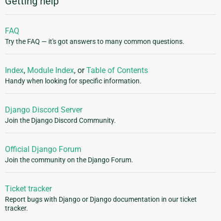
Getting help
FAQ
Try the FAQ — it's got answers to many common questions.
Index
,
Module Index
, or
Table of Contents
Handy when looking for specific information.
Django Discord Server
Join the Django Discord Community.
Official Django Forum
Join the community on the Django Forum.
Ticket tracker
Report bugs with Django or Django documentation in our ticket
tracker.