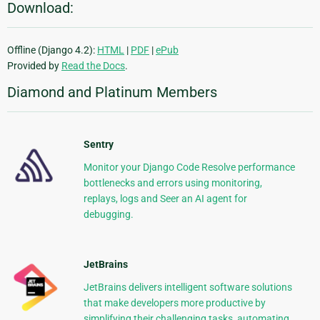
Download:
Offline (Django 4.2):
HTML
|
PDF
|
ePub
Provided by
Read the Docs
.
Diamond and Platinum Members
Sentry
Monitor your Django Code Resolve performance
bottlenecks and errors using monitoring,
replays, logs and Seer an AI agent for
debugging.
JetBrains
JetBrains delivers intelligent software solutions
that make developers more productive by
simplifying their challenging tasks, automating