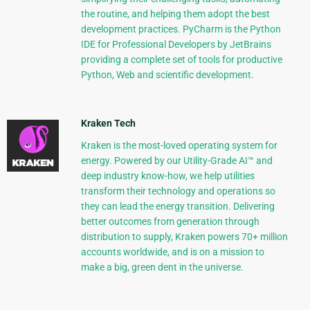
the routine, and helping them adopt the best
development practices. PyCharm is the Python
IDE for Professional Developers by JetBrains
providing a complete set of tools for productive
Python, Web and scientific development.
Kraken Tech
Kraken is the most-loved operating system for
energy. Powered by our Utility-Grade AI™ and
deep industry know-how, we help utilities
transform their technology and operations so
they can lead the energy transition. Delivering
better outcomes from generation through
distribution to supply, Kraken powers 70+ million
accounts worldwide, and is on a mission to
make a big, green dent in the universe.