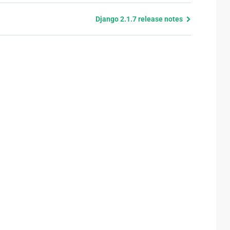
Django 2.1.7 release notes