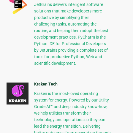
JetBrains delivers intelligent software
solutions that make developers more
productive by simplifying their
challenging tasks, automating the
routine, and helping them adopt the best
development practices. PyCharm is the
Python IDE for Professional Developers
by JetBrains providing a complete set of
tools for productive Python, Web and
scientific development.
Kraken Tech
Kraken is the most-loved operating
system for energy. Powered by our Utility-
Grade AI™ and deep industry know-how,
we help utilities transform their
technology and operations so they can
lead the energy transition. Delivering
better outcomes from generation through