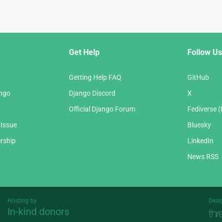
Get Help
Follow Us
Getting Help FAQ
GitHub
ango
Django Discord
X
Official Django Forum
Fediverse 
 Issue
Bluesky
rship
LinkedIn
News RSS
Hosting by
Desi
In-kind donors
Threespot
andrevv