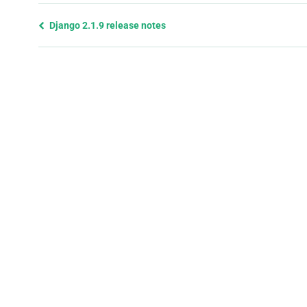
Previous
Django 2.1.9 release notes
page
and
next
page