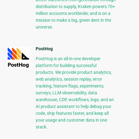
distribution to supply, Kraken powers 70+
million accounts worldwide, and is on a
mission to make a big, green dent in the
universe.
PostHog
PostHog is an all-in-one developer
platform for building successful
products. We provide product analytics,
web analytics, session replay, error
tracking, feature flags, experiments,
surveys, LLM observability, data
warehouse, CDP, workflows, logs, and an
AI product assistant to help debug your
code, ship features faster, and keep all
your usage and customer data in one
stack.