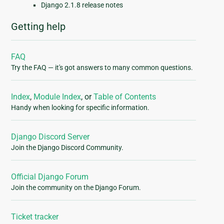
Django 2.1.8 release notes
Getting help
FAQ
Try the FAQ — it's got answers to many common questions.
Index
,
Module Index
, or
Table of Contents
Handy when looking for specific information.
Django Discord Server
Join the Django Discord Community.
Official Django Forum
Join the community on the Django Forum.
Ticket tracker