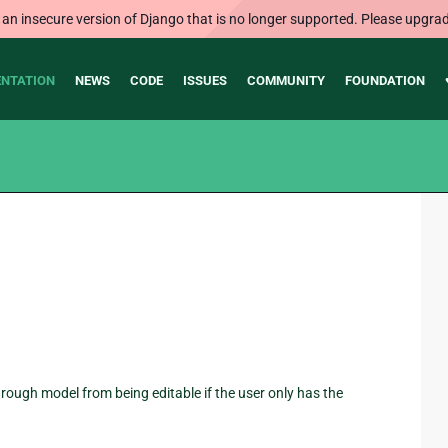
 an insecure version of Django that is no longer supported. Please upgrad
NTATION
NEWS
CODE
ISSUES
COMMUNITY
FOUNDATION
 through model from being editable if the user only has the