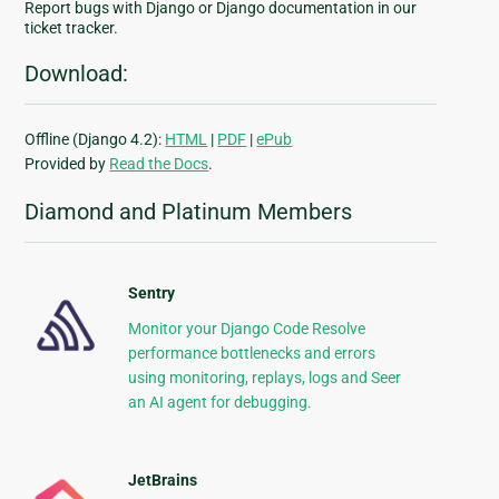
Report bugs with Django or Django documentation in our
ticket tracker.
Download:
Offline (Django 4.2):
HTML
|
PDF
|
ePub
Provided by
Read the Docs
.
Diamond and Platinum Members
Sentry
Monitor your Django Code Resolve
performance bottlenecks and errors
using monitoring, replays, logs and Seer
an AI agent for debugging.
JetBrains