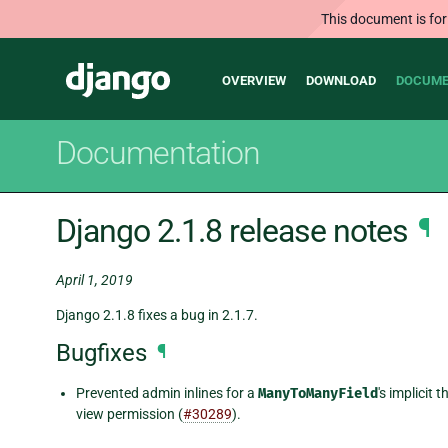
This document is for
Main
Django
OVERVIEW
DOWNLOAD
DOCUME
navigation
Documentation
Django 2.1.8 release notes
¶
April 1, 2019
Django 2.1.8 fixes a bug in 2.1.7.
Bugfixes
¶
Prevented admin inlines for a
ManyToManyField
's implicit
view permission (
#30289
).