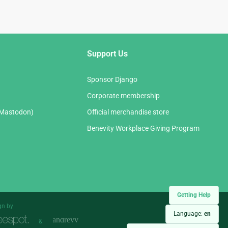
Support Us
Sponsor Django
Corporate membership
(Mastodon)
Official merchandise store
Benevity Workplace Giving Program
Getting Help
gn by
Language:
en
&