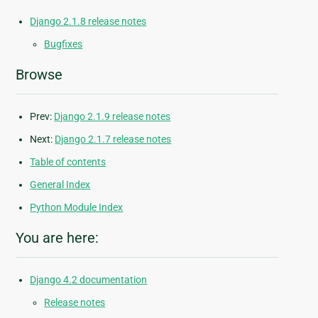
Django 2.1.8 release notes
Bugfixes
Browse
Prev:
Django 2.1.9 release notes
Next:
Django 2.1.7 release notes
Table of contents
General Index
Python Module Index
You are here:
Django 4.2 documentation
Release notes