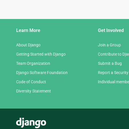
Django
Learn More
Get Involved
Links
About Django
Join a Group
Getting Started with Django
Contribute to Dj
Team Organization
Submit a Bug
Django Software Foundation
Report a Security
Code of Conduct
Individual membe
Diversity Statement
Django