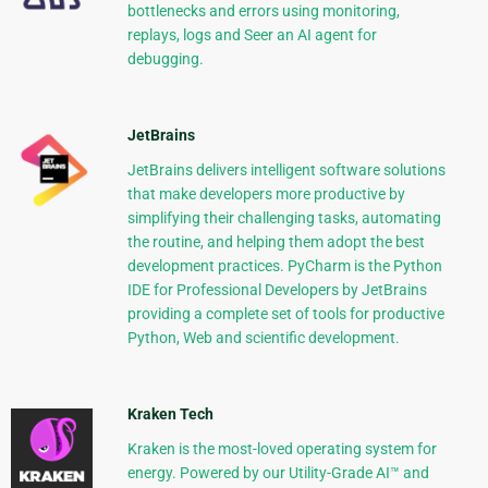
bottlenecks and errors using monitoring,
replays, logs and Seer an AI agent for
debugging.
JetBrains
JetBrains delivers intelligent software solutions
that make developers more productive by
simplifying their challenging tasks, automating
the routine, and helping them adopt the best
development practices. PyCharm is the Python
IDE for Professional Developers by JetBrains
providing a complete set of tools for productive
Python, Web and scientific development.
Kraken Tech
Kraken is the most-loved operating system for
energy. Powered by our Utility-Grade AI™ and