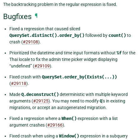
The backtracking problem in the regular expression is fixed.
Bugfixes
¶
Fixed a regression that caused sliced
QuerySet.distinct().order_by()
followed by
count()
to
crash (
#29108
).
Prioritized the datetime and time input formats without
%f
for the
Thai locale to fix the admin time picker widget displaying
“undefined” (
#29109
).
Fixed crash with
QuerySet.order_by(Exists(...))
(
#29118
).
Made
Q.deconstruct()
deterministic with multiple keyword
arguments (
#29125
). You may need to modify
Q
’s in existing
migrations, or accept an autogenerated migration.
Fixed a regression where a
When()
expression with a list
argument crashes (
#29166
).
Fixed crash when using a
Window()
expression in a subquery