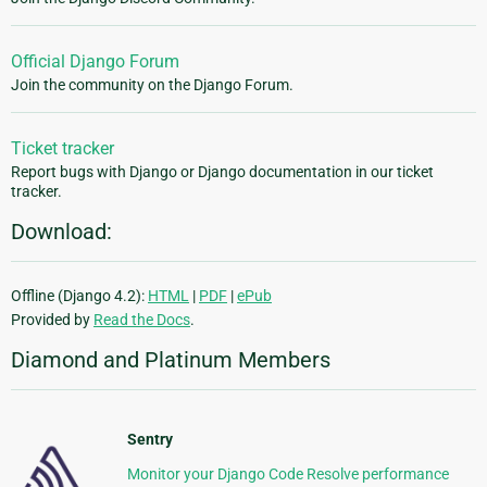
Official Django Forum
Join the community on the Django Forum.
Ticket tracker
Report bugs with Django or Django documentation in our ticket
tracker.
Download:
Offline (Django 4.2):
HTML
|
PDF
|
ePub
Provided by
Read the Docs
.
Diamond and Platinum Members
Sentry
Monitor your Django Code Resolve performance