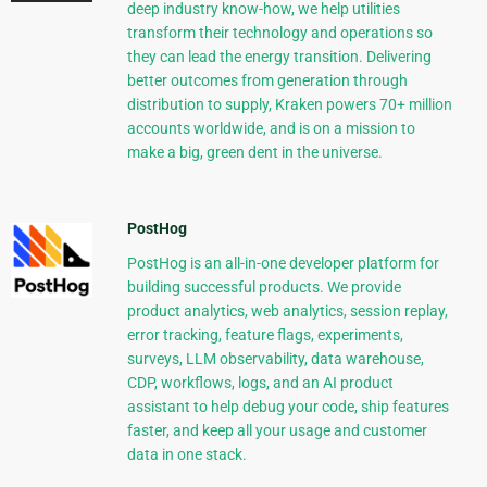
deep industry know-how, we help utilities
transform their technology and operations so
they can lead the energy transition. Delivering
better outcomes from generation through
distribution to supply, Kraken powers 70+ million
accounts worldwide, and is on a mission to
make a big, green dent in the universe.
PostHog
PostHog is an all-in-one developer platform for
building successful products. We provide
product analytics, web analytics, session replay,
error tracking, feature flags, experiments,
surveys, LLM observability, data warehouse,
CDP, workflows, logs, and an AI product
assistant to help debug your code, ship features
faster, and keep all your usage and customer
data in one stack.