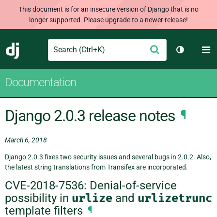
This document is for an insecure version of Django that is no
longer supported. Please upgrade to a newer release!
Search
M
Submit
Django
Toggle th
Documentation
Django 2.0.3 release notes
¶
March 6, 2018
Django 2.0.3 fixes two security issues and several bugs in 2.0.2. Also,
the latest string translations from Transifex are incorporated.
CVE-2018-7536: Denial-of-service
possibility in
urlize
and
urlizetrunc
template filters
¶