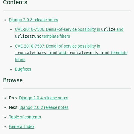
Contents
Django 2.0.3 release notes
CVE-2018-7536: Denial-of-service possibility in
urlize
and
urlizetrunc
template filters
CVE-2018-7537: Denial-of-service possibility in
truncatechars_html
and
truncatewords_html
template
filters
Bugfixes
Browse
Prev:
Django 2.0.4 release notes
Next:
Django 2.0.2 release notes
Table of contents
General Index