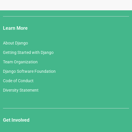
Django
Links
Learn More
About Django
Getting Started with Django
Team Organization
Django Software Foundation
Code of Conduct
Diversity Statement
Get Involved