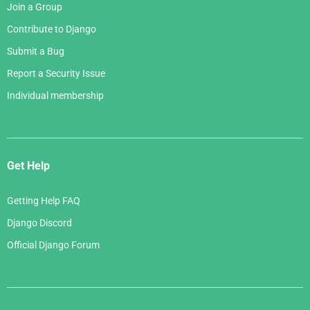
Join a Group
Contribute to Django
Submit a Bug
Report a Security Issue
Individual membership
Get Help
Getting Help FAQ
Django Discord
Official Django Forum