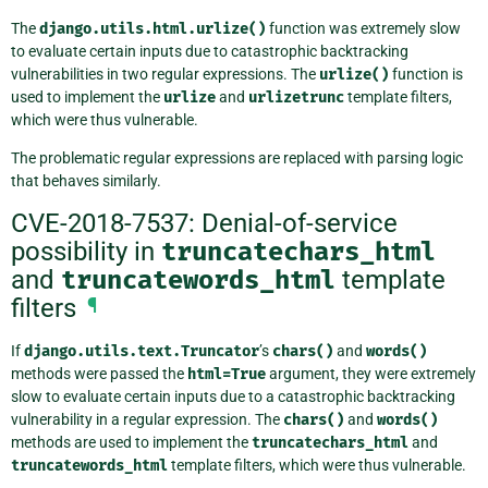
The
django.utils.html.urlize()
function was extremely slow
to evaluate certain inputs due to catastrophic backtracking
vulnerabilities in two regular expressions. The
urlize()
function is
used to implement the
urlize
and
urlizetrunc
template filters,
which were thus vulnerable.
The problematic regular expressions are replaced with parsing logic
that behaves similarly.
CVE-2018-7537: Denial-of-service
possibility in
truncatechars_html
and
truncatewords_html
template
filters
¶
If
django.utils.text.Truncator
’s
chars()
and
words()
methods were passed the
html=True
argument, they were extremely
slow to evaluate certain inputs due to a catastrophic backtracking
vulnerability in a regular expression. The
chars()
and
words()
methods are used to implement the
truncatechars_html
and
truncatewords_html
template filters, which were thus vulnerable.