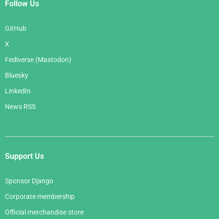
Follow Us
GitHub
X
Fediverse (Mastodon)
Bluesky
LinkedIn
News RSS
Support Us
Sponsor Django
Corporate membership
Official merchandise store