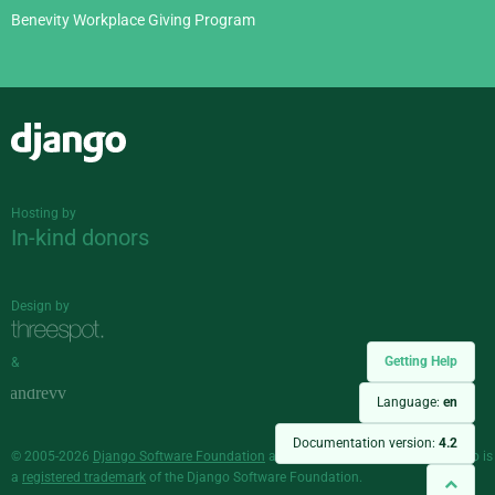
Benevity Workplace Giving Program
Django
Hosting by
In-kind donors
Design by
Getting Help
&
Language:
en
Documentation version:
4.2
© 2005-2026
Django Software Foundation
and individual contributors. Django is
a
registered trademark
of the Django Software Foundation.