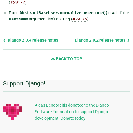
(
#29172
).
Fixed
AbstractBaseUser.normalize_username()
crash if the
username
argument isn’t a string (
#29176
).
Previous
Django 2.0.4 release notes
Django 2.0.2 release notes
page
and
BACK TO TOP
next
page
Support Django!
Additional
Information
Aidas Bendoraitis donated to the Django
Software Foundation to support Django
development. Donate today!