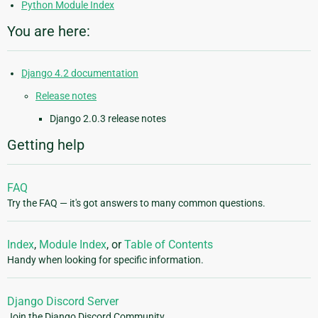
Python Module Index
You are here:
Django 4.2 documentation
Release notes
Django 2.0.3 release notes
Getting help
FAQ
Try the FAQ — it's got answers to many common questions.
Index
,
Module Index
, or
Table of Contents
Handy when looking for specific information.
Django Discord Server
Join the Django Discord Community.