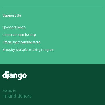
Support Us
Sponsor Django
Corporate membership
Official merchandise store
Benevity Workplace Giving Program
Django
Hosting by
In-kind donors