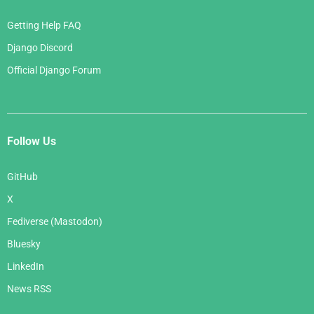
Getting Help FAQ
Django Discord
Official Django Forum
Follow Us
GitHub
X
Fediverse (Mastodon)
Bluesky
LinkedIn
News RSS