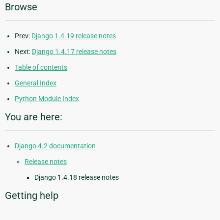
Browse
Prev:
Django 1.4.19 release notes
Next:
Django 1.4.17 release notes
Table of contents
General Index
Python Module Index
You are here:
Django 4.2 documentation
Release notes
Django 1.4.18 release notes
Getting help