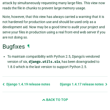
attack by simultaneously requesting many large files. This view now
reads the file in chunks to prevent large memory usage.
Note, however, that this view has always carried a warning that it is
not hardened for production use and should be used only as a
development aid. Now may be a good time to audit your project and
serve your files in production using a real front-end web server if you
are not doing so.
Bugfixes
¶
To maintain compatibility with Python 2.5, Django’s vendored
version of six,
django.utils.six
, has been downgraded to
1.8.0 which is the last version to support Python 2.5.
Previous
Django 1.4.19 release notes
Django 1.4.17 release notes
page
and
BACK TO TOP
next
page