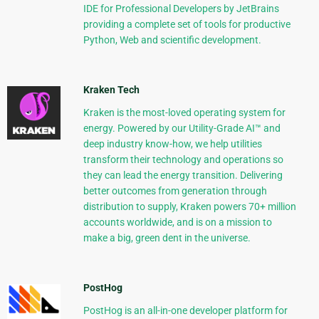
IDE for Professional Developers by JetBrains
providing a complete set of tools for productive
Python, Web and scientific development.
Kraken Tech
Kraken is the most-loved operating system for
energy. Powered by our Utility-Grade AI™ and
deep industry know-how, we help utilities
transform their technology and operations so
they can lead the energy transition. Delivering
better outcomes from generation through
distribution to supply, Kraken powers 70+ million
accounts worldwide, and is on a mission to
make a big, green dent in the universe.
PostHog
PostHog is an all-in-one developer platform for