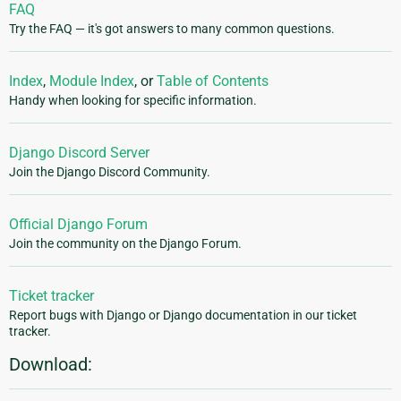
FAQ
Try the FAQ — it's got answers to many common questions.
Index
,
Module Index
, or
Table of Contents
Handy when looking for specific information.
Django Discord Server
Join the Django Discord Community.
Official Django Forum
Join the community on the Django Forum.
Ticket tracker
Report bugs with Django or Django documentation in our ticket
tracker.
Download: