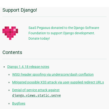
Support Django!
Additional
Information
SaaS Pegasus donated to the Django Software
Foundation to support Django development.
Donate today!
Contents
Django 1.4.18 release notes
WSGI header spoofing via underscore/dash conflation
Mitigated possible XSS attack via user-supplied redirect URLs
Denial-of-service attack against
django.views.static.serve
Bugfixes