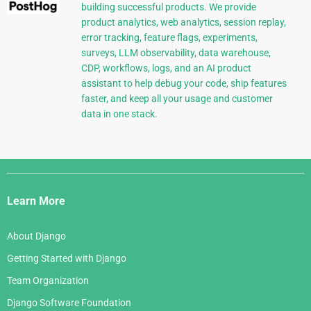
building successful products. We provide
product analytics, web analytics, session replay,
error tracking, feature flags, experiments,
surveys, LLM observability, data warehouse,
CDP, workflows, logs, and an AI product
assistant to help debug your code, ship features
faster, and keep all your usage and customer
data in one stack.
Django
Links
Learn More
About Django
Getting Started with Django
Team Organization
Django Software Foundation