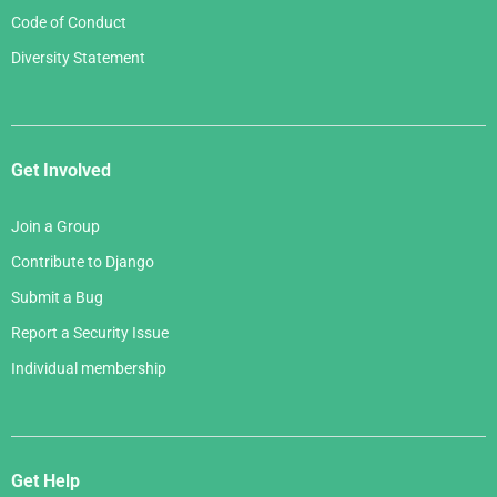
Code of Conduct
Diversity Statement
Get Involved
Join a Group
Contribute to Django
Submit a Bug
Report a Security Issue
Individual membership
Get Help