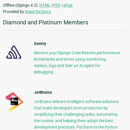
Offline (Django 4.2):
HTML
|
PDF
|
ePub
Provided by
Read the Docs
.
Diamond and Platinum Members
Sentry
Monitor your Django Code Resolve performance
bottlenecks and errors using monitoring,
replays, logs and Seer an AI agent for
debugging.
JetBrains
JetBrains delivers intelligent software solutions
that make developers more productive by
simplifying their challenging tasks, automating
the routine, and helping them adopt the best
development practices. PyCharm is the Python