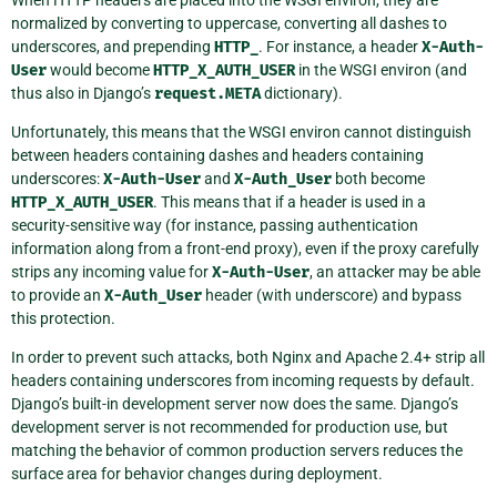
When HTTP headers are placed into the WSGI environ, they are
normalized by converting to uppercase, converting all dashes to
underscores, and prepending
HTTP_
. For instance, a header
X-Auth-
User
would become
HTTP_X_AUTH_USER
in the WSGI environ (and
thus also in Django’s
request.META
dictionary).
Unfortunately, this means that the WSGI environ cannot distinguish
between headers containing dashes and headers containing
underscores:
X-Auth-User
and
X-Auth_User
both become
HTTP_X_AUTH_USER
. This means that if a header is used in a
security-sensitive way (for instance, passing authentication
information along from a front-end proxy), even if the proxy carefully
strips any incoming value for
X-Auth-User
, an attacker may be able
to provide an
X-Auth_User
header (with underscore) and bypass
this protection.
In order to prevent such attacks, both Nginx and Apache 2.4+ strip all
headers containing underscores from incoming requests by default.
Django’s built-in development server now does the same. Django’s
development server is not recommended for production use, but
matching the behavior of common production servers reduces the
surface area for behavior changes during deployment.