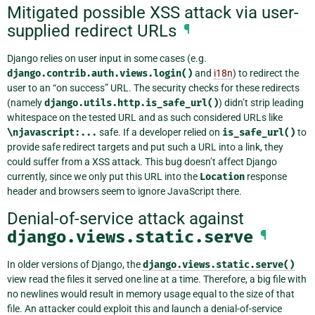
Mitigated possible XSS attack via user-
supplied redirect URLs
¶
Django relies on user input in some cases (e.g.
django.contrib.auth.views.login()
and
i18n
) to redirect the
user to an “on success” URL. The security checks for these redirects
(namely
django.utils.http.is_safe_url()
) didn’t strip leading
whitespace on the tested URL and as such considered URLs like
\njavascript:...
safe. If a developer relied on
is_safe_url()
to
provide safe redirect targets and put such a URL into a link, they
could suffer from a XSS attack. This bug doesn’t affect Django
currently, since we only put this URL into the
Location
response
header and browsers seem to ignore JavaScript there.
Denial-of-service attack against
django.views.static.serve
¶
In older versions of Django, the
django.views.static.serve()
view read the files it served one line at a time. Therefore, a big file with
no newlines would result in memory usage equal to the size of that
file. An attacker could exploit this and launch a denial-of-service