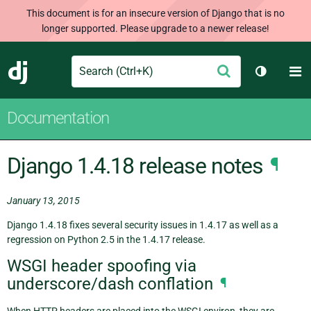
This document is for an insecure version of Django that is no
longer supported. Please upgrade to a newer release!
Search
M
Submit
Django
Toggle t
Documentation
Django 1.4.18 release notes
¶
January 13, 2015
Django 1.4.18 fixes several security issues in 1.4.17 as well as a
regression on Python 2.5 in the 1.4.17 release.
WSGI header spoofing via
underscore/dash conflation
¶