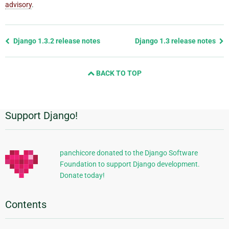
advisory
.
Previous
Django 1.3.2 release notes
Django 1.3 release notes
page
and
BACK TO TOP
next
page
Support Django!
Additional
Information
panchicore donated to the Django Software
Foundation to support Django development.
Donate today!
Contents