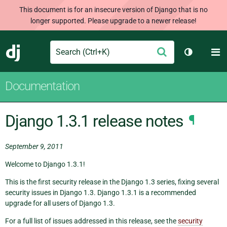
This document is for an insecure version of Django that is no
longer supported. Please upgrade to a newer release!
Search
M
Submit
Django
Toggle th
Documentation
Django 1.3.1 release notes
¶
September 9, 2011
Welcome to Django 1.3.1!
This is the first security release in the Django 1.3 series, fixing several
security issues in Django 1.3. Django 1.3.1 is a recommended
upgrade for all users of Django 1.3.
For a full list of issues addressed in this release, see the
security