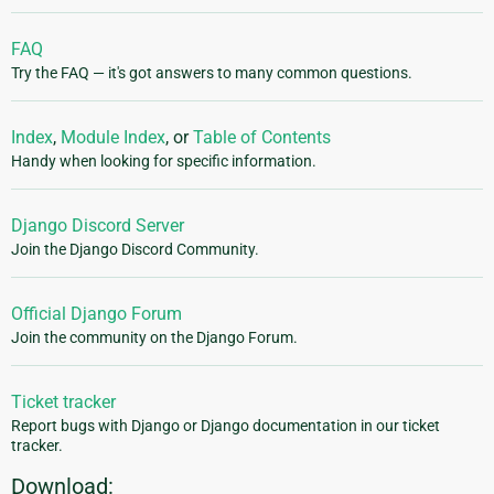
FAQ
Try the FAQ — it's got answers to many common questions.
Index
,
Module Index
, or
Table of Contents
Handy when looking for specific information.
Django Discord Server
Join the Django Discord Community.
Official Django Forum
Join the community on the Django Forum.
Ticket tracker
Report bugs with Django or Django documentation in our ticket
tracker.
Download: