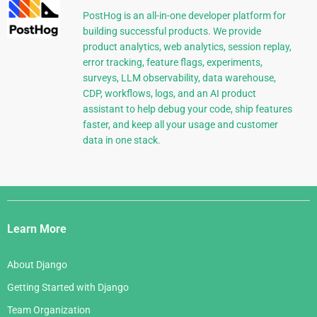
PostHog is an all-in-one developer platform for
building successful products. We provide
product analytics, web analytics, session replay,
error tracking, feature flags, experiments,
surveys, LLM observability, data warehouse,
CDP, workflows, logs, and an AI product
assistant to help debug your code, ship features
faster, and keep all your usage and customer
data in one stack.
Django
Links
Learn More
About Django
Getting Started with Django
Team Organization