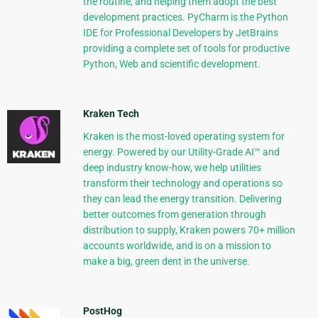
the routine, and helping them adopt the best
development practices. PyCharm is the Python
IDE for Professional Developers by JetBrains
providing a complete set of tools for productive
Python, Web and scientific development.
Kraken Tech
Kraken is the most-loved operating system for
energy. Powered by our Utility-Grade AI™ and
deep industry know-how, we help utilities
transform their technology and operations so
they can lead the energy transition. Delivering
better outcomes from generation through
distribution to supply, Kraken powers 70+ million
accounts worldwide, and is on a mission to
make a big, green dent in the universe.
PostHog