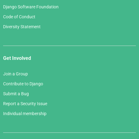
Django Software Foundation
Code of Conduct
Diversity Statement
Get Involved
Join a Group
Contribute to Django
Submit a Bug
Report a Security Issue
Individual membership