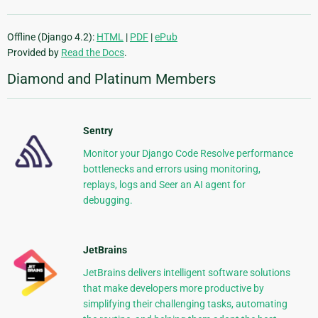
Offline (Django 4.2):
HTML
|
PDF
|
ePub
Provided by
Read the Docs
.
Diamond and Platinum Members
Sentry
Monitor your Django Code Resolve performance
bottlenecks and errors using monitoring,
replays, logs and Seer an AI agent for
debugging.
JetBrains
JetBrains delivers intelligent software solutions
that make developers more productive by
simplifying their challenging tasks, automating