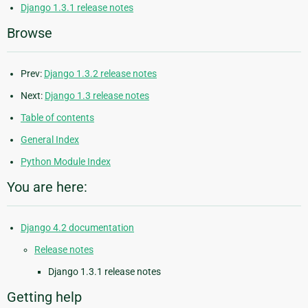
Django 1.3.1 release notes
Browse
Prev:
Django 1.3.2 release notes
Next:
Django 1.3 release notes
Table of contents
General Index
Python Module Index
You are here:
Django 4.2 documentation
Release notes
Django 1.3.1 release notes
Getting help