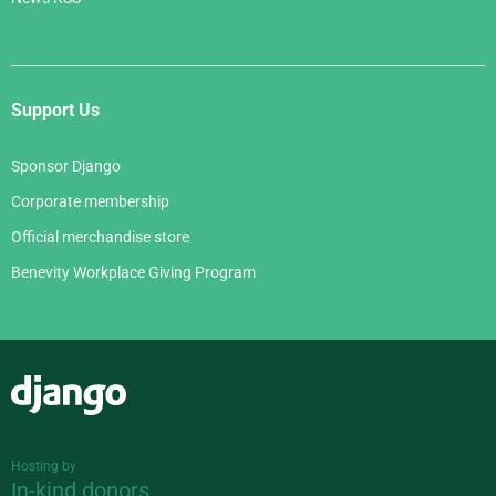
Support Us
Sponsor Django
Corporate membership
Official merchandise store
Benevity Workplace Giving Program
Django
Hosting by
In-kind donors