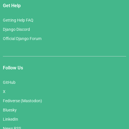
Get Help
Getting Help FAQ
Django Discord
Official Django Forum
Follow Us
GitHub
X
Fediverse (Mastodon)
Bluesky
LinkedIn
News RSS