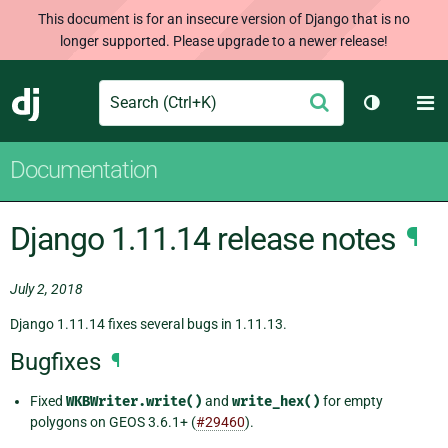
This document is for an insecure version of Django that is no
longer supported. Please upgrade to a newer release!
Search
M
Submit
Django
Toggle th
Documentation
Django 1.11.14 release notes
¶
July 2, 2018
Django 1.11.14 fixes several bugs in 1.11.13.
Bugfixes
¶
Fixed
WKBWriter.write()
and
write_hex()
for empty
polygons on GEOS 3.6.1+ (
#29460
).