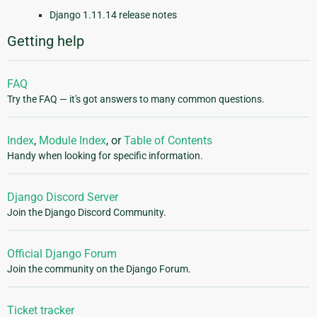
Django 1.11.14 release notes
Getting help
FAQ
Try the FAQ — it's got answers to many common questions.
Index
,
Module Index
, or
Table of Contents
Handy when looking for specific information.
Django Discord Server
Join the Django Discord Community.
Official Django Forum
Join the community on the Django Forum.
Ticket tracker