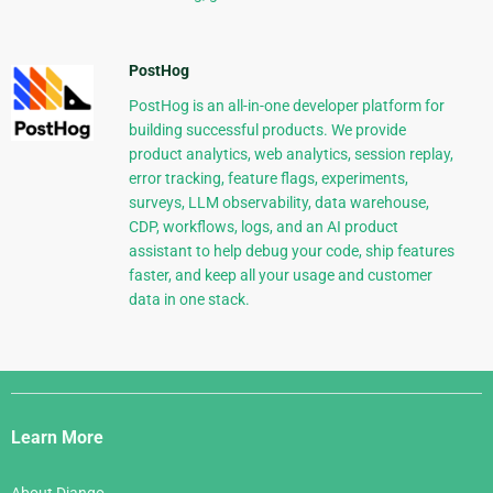
PostHog
PostHog is an all-in-one developer platform for
building successful products. We provide
product analytics, web analytics, session replay,
error tracking, feature flags, experiments,
surveys, LLM observability, data warehouse,
CDP, workflows, logs, and an AI product
assistant to help debug your code, ship features
faster, and keep all your usage and customer
data in one stack.
Django
Links
Learn More