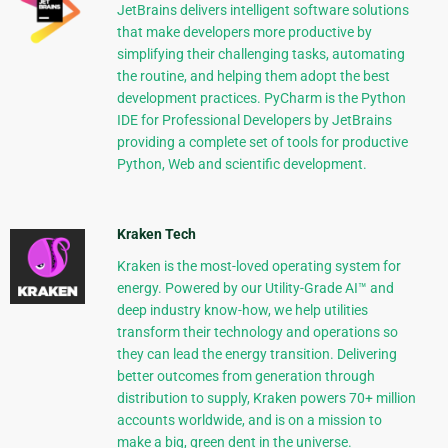
JetBrains delivers intelligent software solutions
that make developers more productive by
simplifying their challenging tasks, automating
the routine, and helping them adopt the best
development practices. PyCharm is the Python
IDE for Professional Developers by JetBrains
providing a complete set of tools for productive
Python, Web and scientific development.
Kraken Tech
Kraken is the most-loved operating system for
energy. Powered by our Utility-Grade AI™ and
deep industry know-how, we help utilities
transform their technology and operations so
they can lead the energy transition. Delivering
better outcomes from generation through
distribution to supply, Kraken powers 70+ million
accounts worldwide, and is on a mission to
make a big, green dent in the universe.