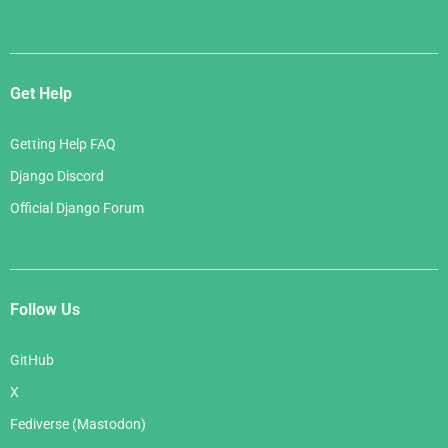
Get Help
Getting Help FAQ
Django Discord
Official Django Forum
Follow Us
GitHub
X
Fediverse (Mastodon)