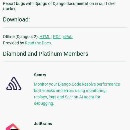
Report bugs with Django or Django documentation in our ticket
tracker.
Download:
Offline (Django 4.2):
HTML
|
PDF
|
ePub
Provided by
Read the Docs
.
Diamond and Platinum Members
Sentry
Monitor your Django Code Resolve performance
bottlenecks and errors using monitoring,
replays, logs and Seer an AI agent for
debugging.
JetBrains