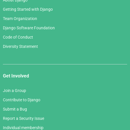
About Django
Getting Started with Django
Team Organization
Django Software Foundation
Code of Conduct
Diversity Statement
Get Involved
Join a Group
Contribute to Django
Submit a Bug
Report a Security Issue
Individual membership