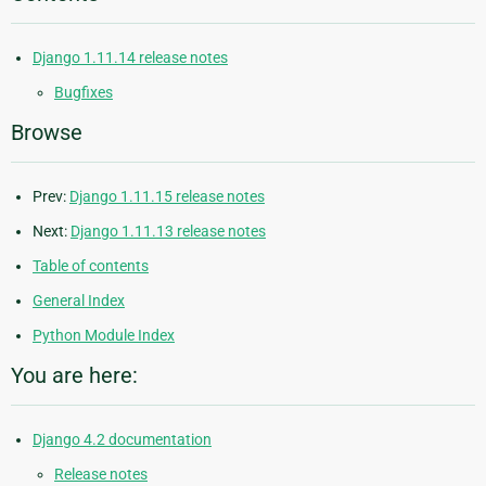
Django 1.11.14 release notes
Bugfixes
Browse
Prev:
Django 1.11.15 release notes
Next:
Django 1.11.13 release notes
Table of contents
General Index
Python Module Index
You are here:
Django 4.2 documentation
Release notes