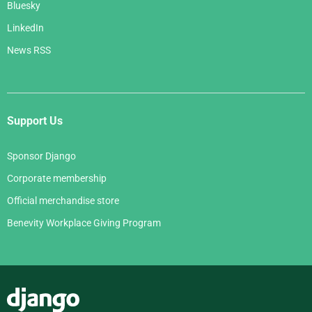
Bluesky
LinkedIn
News RSS
Support Us
Sponsor Django
Corporate membership
Official merchandise store
Benevity Workplace Giving Program
Django