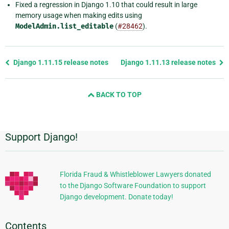
Fixed a regression in Django 1.10 that could result in large
memory usage when making edits using
ModelAdmin.list_editable
(
#28462
).
Previous
Django 1.11.15 release notes
Django 1.11.13 release notes
page
and
BACK TO TOP
next
page
Support Django!
Additional
Information
Florida Fraud & Whistleblower Lawyers donated
to the Django Software Foundation to support
Django development. Donate today!
Contents