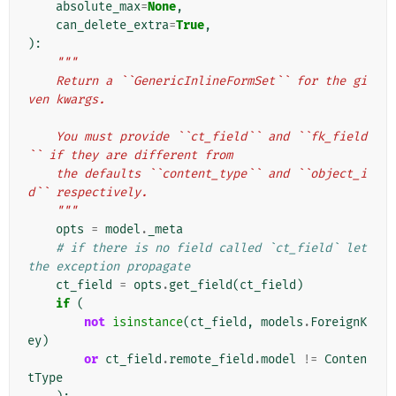
absolute_max
=
None
,
can_delete_extra
=
True
,
):
"""
    Return a ``GenericInlineFormSet`` for the gi
ven kwargs.
    You must provide ``ct_field`` and ``fk_field
`` if they are different from
    the defaults ``content_type`` and ``object_i
d`` respectively.
    """
opts
=
model
.
_meta
# if there is no field called `ct_field` let 
the exception propagate
ct_field
=
opts
.
get_field
(
ct_field
)
if
(
not
isinstance
(
ct_field
,
models
.
ForeignK
ey
)
or
ct_field
.
remote_field
.
model
!=
Conten
tType