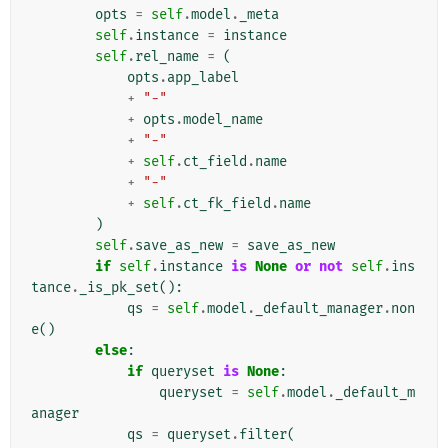
opts
=
self
.
model
.
_meta
self
.
instance
=
instance
self
.
rel_name
=
(
opts
.
app_label
+
"-"
+
opts
.
model_name
+
"-"
+
self
.
ct_field
.
name
+
"-"
+
self
.
ct_fk_field
.
name
)
self
.
save_as_new
=
save_as_new
if
self
.
instance
is
None
or
not
self
.
ins
tance
.
_is_pk_set
():
qs
=
self
.
model
.
_default_manager
.
non
e
()
else
:
if
queryset
is
None
:
queryset
=
self
.
model
.
_default_m
anager
qs
=
queryset
.
filter
(