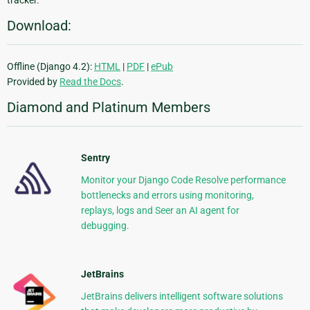
tracker.
Download:
Offline (Django 4.2):
HTML
|
PDF
|
ePub
Provided by
Read the Docs
.
Diamond and Platinum Members
Sentry
Monitor your Django Code Resolve performance
bottlenecks and errors using monitoring,
replays, logs and Seer an AI agent for
debugging.
JetBrains
JetBrains delivers intelligent software solutions