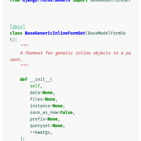
from
django.forms.models
import
BaseModelFormSet
[docs]
class
BaseGenericInlineFormSet
(
BaseModelFormSe
t
):
"""
    A formset for generic inline objects to a pa
rent.
    """
def
__init__
(
self
,
data
=
None
,
files
=
None
,
instance
=
None
,
save_as_new
=
False
,
prefix
=
None
,
queryset
=
None
,
**
kwargs
,
):