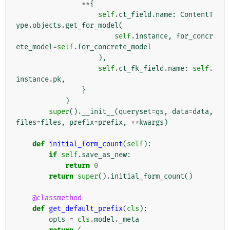
**
{
self
.
ct_field
.
name
:
ContentT
ype
.
objects
.
get_for_model
(
self
.
instance
,
for_concr
ete_model
=
self
.
for_concrete_model
),
self
.
ct_fk_field
.
name
:
self
.
instance
.
pk
,
}
)
super
()
.
__init__
(
queryset
=
qs
,
data
=
data
,
files
=
files
,
prefix
=
prefix
,
**
kwargs
)
def
initial_form_count
(
self
):
if
self
.
save_as_new
:
return
0
return
super
()
.
initial_form_count
()
@classmethod
def
get_default_prefix
(
cls
):
opts
=
cls
.
model
.
_meta