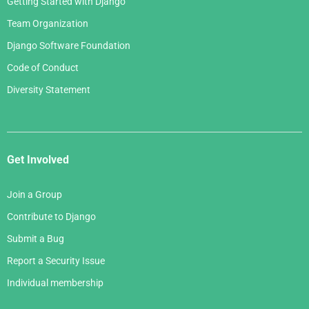
Getting Started with Django
Team Organization
Django Software Foundation
Code of Conduct
Diversity Statement
Get Involved
Join a Group
Contribute to Django
Submit a Bug
Report a Security Issue
Individual membership