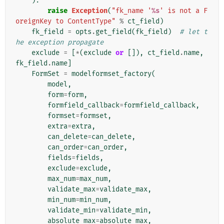
):
raise
Exception
(
"fk_name '
%s
' is not a F
oreignKey to ContentType"
%
ct_field
)
fk_field
=
opts
.
get_field
(
fk_field
)
# let t
he exception propagate
exclude
=
[
*
(
exclude
or
[]),
ct_field
.
name
,
fk_field
.
name
]
FormSet
=
modelformset_factory
(
model
,
form
=
form
,
formfield_callback
=
formfield_callback
,
formset
=
formset
,
extra
=
extra
,
can_delete
=
can_delete
,
can_order
=
can_order
,
fields
=
fields
,
exclude
=
exclude
,
max_num
=
max_num
,
validate_max
=
validate_max
,
min_num
=
min_num
,
validate_min
=
validate_min
,
absolute_max
=
absolute_max
,