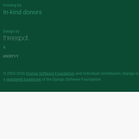
Hosting by
In-kind donors
Design by
&
© 2005-2026
Django Software Foundation
and individual contributors. Django is
a
registered trademark
of the Django Software Foundation.