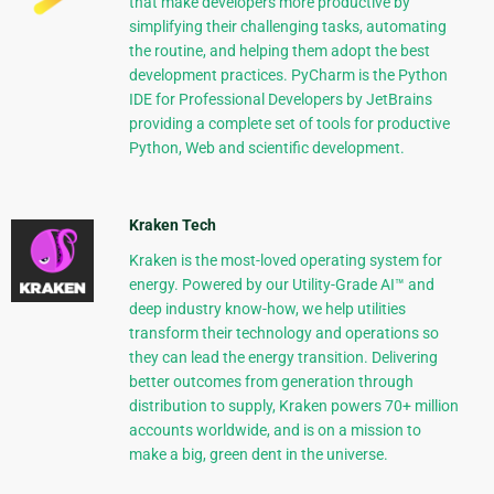
that make developers more productive by
simplifying their challenging tasks, automating
the routine, and helping them adopt the best
development practices. PyCharm is the Python
IDE for Professional Developers by JetBrains
providing a complete set of tools for productive
Python, Web and scientific development.
Kraken Tech
Kraken is the most-loved operating system for
energy. Powered by our Utility-Grade AI™ and
deep industry know-how, we help utilities
transform their technology and operations so
they can lead the energy transition. Delivering
better outcomes from generation through
distribution to supply, Kraken powers 70+ million
accounts worldwide, and is on a mission to
make a big, green dent in the universe.