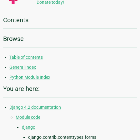
Donate today!
Contents
Browse
Table of contents
General Index
Python Module Index
You are here:
Django 4.2 documentation
Module code
django
django.contrib.contenttypes.forms