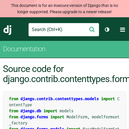
This document is for an insecure version of Django that is no
longer supported. Please upgrade to a newer release!
Search
M
Submit
Django
Toggle th
Documentation
Source code for
django.contrib.contenttypes.for
from
django.contrib.contenttypes.models
import
C
ontentType
from
django.db
import
models
from
django.forms
import
ModelForm
,
modelformset
_factory