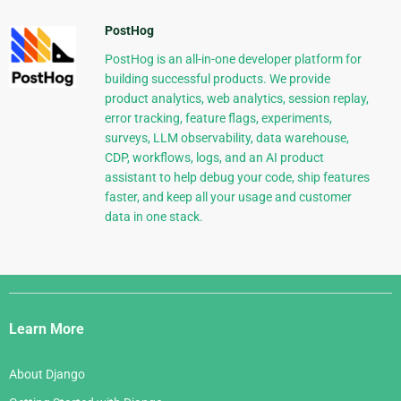
PostHog
PostHog is an all-in-one developer platform for
building successful products. We provide
product analytics, web analytics, session replay,
error tracking, feature flags, experiments,
surveys, LLM observability, data warehouse,
CDP, workflows, logs, and an AI product
assistant to help debug your code, ship features
faster, and keep all your usage and customer
data in one stack.
Django
Links
Learn More
About Django