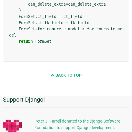
can_delete_extra
=
can_delete_extra
,
)
FormSet
.
ct_field
=
ct_field
FormSet
.
ct_fk_field
=
fk_field
FormSet
.
for_concrete_model
=
for_concrete_mo
del
return
FormSet
BACK TO TOP
Support Django!
Additional
Information
Peter J. Farrell donated to the Django Software
Foundation to support Django development.