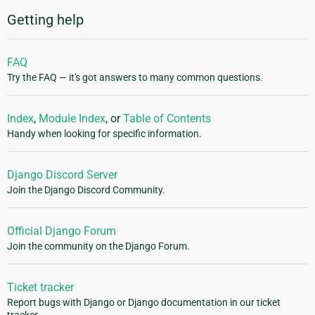
Getting help
FAQ
Try the FAQ — it's got answers to many common questions.
Index
,
Module Index
, or
Table of Contents
Handy when looking for specific information.
Django Discord Server
Join the Django Discord Community.
Official Django Forum
Join the community on the Django Forum.
Ticket tracker
Report bugs with Django or Django documentation in our ticket