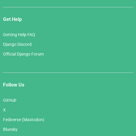
Get Help
Getting Help FAQ
Django Discord
Official Django Forum
Follow Us
GitHub
X
Fediverse (Mastodon)
Bluesky