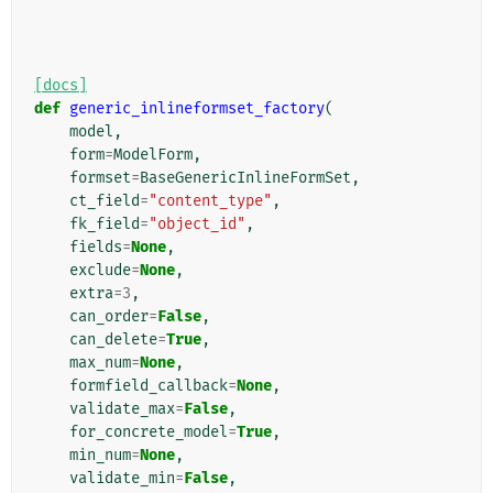
[docs]
def
generic_inlineformset_factory
(
model
,
form
=
ModelForm
,
formset
=
BaseGenericInlineFormSet
,
ct_field
=
"content_type"
,
fk_field
=
"object_id"
,
fields
=
None
,
exclude
=
None
,
extra
=
3
,
can_order
=
False
,
can_delete
=
True
,
max_num
=
None
,
formfield_callback
=
None
,
validate_max
=
False
,
for_concrete_model
=
True
,
min_num
=
None
,
validate_min
=
False
,