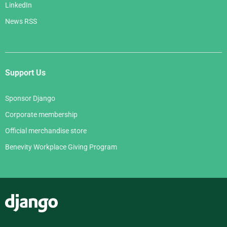
LinkedIn
News RSS
Support Us
Sponsor Django
Corporate membership
Official merchandise store
Benevity Workplace Giving Program
Django