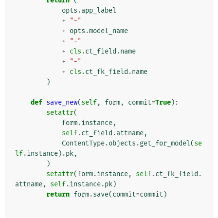
return
(
opts
.
app_label
+
"-"
+
opts
.
model_name
+
"-"
+
cls
.
ct_field
.
name
+
"-"
+
cls
.
ct_fk_field
.
name
)
def
save_new
(
self
,
form
,
commit
=
True
):
setattr
(
form
.
instance
,
self
.
ct_field
.
attname
,
ContentType
.
objects
.
get_for_model
(
se
lf
.
instance
)
.
pk
,
)
setattr
(
form
.
instance
,
self
.
ct_fk_field
.
attname
,
self
.
instance
.
pk
)
return
form
.
save
(
commit
=
commit
)