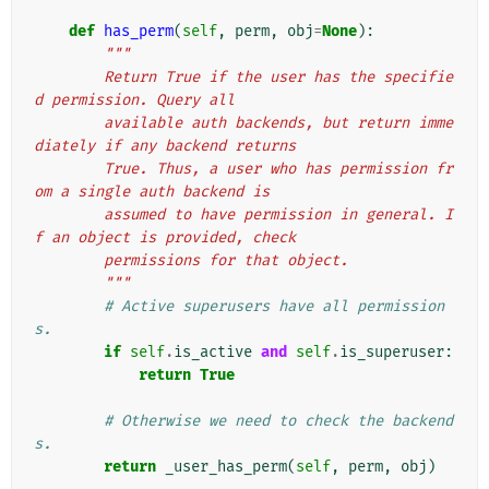
def
has_perm
(
self
,
perm
,
obj
=
None
):
"""
        Return True if the user has the specifie
d permission. Query all
        available auth backends, but return imme
diately if any backend returns
        True. Thus, a user who has permission fr
om a single auth backend is
        assumed to have permission in general. I
f an object is provided, check
        permissions for that object.
        """
# Active superusers have all permission
s.
if
self
.
is_active
and
self
.
is_superuser
:
return
True
# Otherwise we need to check the backend
s.
return
_user_has_perm
(
self
,
perm
,
obj
)