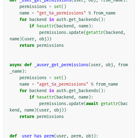
def
_user_get_permissions
(
user
,
obj
,
from_name
):
permissions
=
set
()
name
=
"get_
%s
_permissions"
%
from_name
for
backend
in
auth
.
get_backends
():
if
hasattr
(
backend
,
name
):
permissions
.
update
(
getattr
(
backend
,
name
)(
user
,
obj
))
return
permissions
async
def
_auser_get_permissions
(
user
,
obj
,
from
_name
):
permissions
=
set
()
name
=
"aget_
%s
_permissions"
%
from_name
for
backend
in
auth
.
get_backends
():
if
hasattr
(
backend
,
name
):
permissions
.
update
(
await
getattr
(
bac
kend
,
name
)(
user
,
obj
))
return
permissions
def
_user_has_perm
(
user
,
perm
,
obj
):