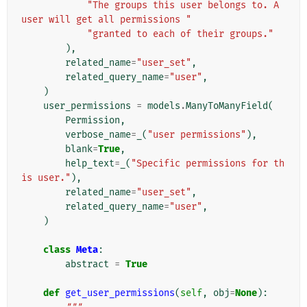
"The groups this user belongs to. A 
user will get all permissions "
"granted to each of their groups."
),
related_name
=
"user_set"
,
related_query_name
=
"user"
,
)
user_permissions
=
models
.
ManyToManyField
(
Permission
,
verbose_name
=
_
(
"user permissions"
),
blank
=
True
,
help_text
=
_
(
"Specific permissions for th
is user."
),
related_name
=
"user_set"
,
related_query_name
=
"user"
,
)
class
Meta
:
abstract
=
True
def
get_user_permissions
(
self
,
obj
=
None
):