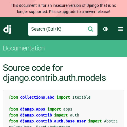
This document is for an insecure version of Django that is no
longer supported. Please upgrade to a newer release!
Search
M
Submit
Django
Toggle th
Documentation
Source code for
django.contrib.auth.models
from
collections.abc
import
Iterable
from
django.apps
import
apps
from
django.contrib
import
auth
from
django.contrib.auth.base_user
import
Abstra