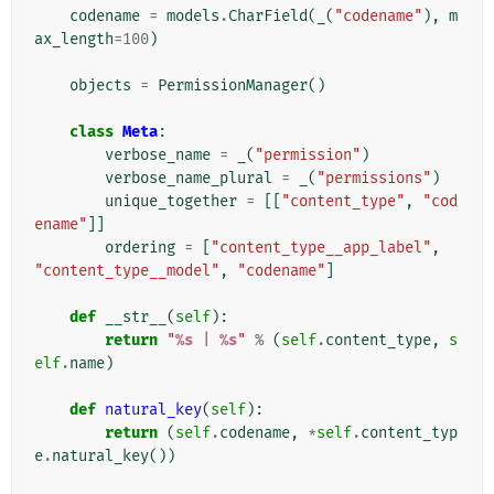
codename
=
models
.
CharField
(
_
(
"codename"
),
m
ax_length
=
100
)
objects
=
PermissionManager
()
class
Meta
:
verbose_name
=
_
(
"permission"
)
verbose_name_plural
=
_
(
"permissions"
)
unique_together
=
[[
"content_type"
,
"cod
ename"
]]
ordering
=
[
"content_type__app_label"
,
"content_type__model"
,
"codename"
]
def
__str__
(
self
):
return
"
%s
 | 
%s
"
%
(
self
.
content_type
,
s
elf
.
name
)
def
natural_key
(
self
):
return
(
self
.
codename
,
*
self
.
content_typ
e
.
natural_key
())