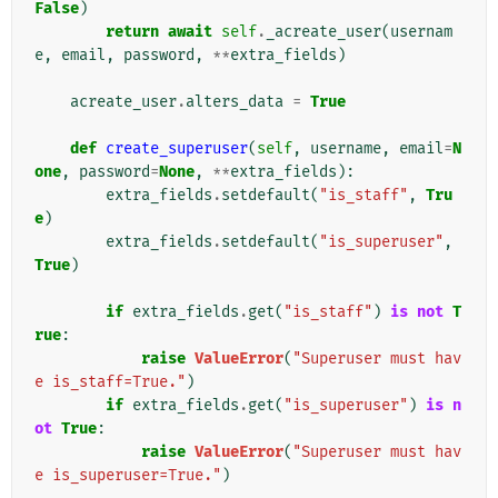
False
)
return
await
self
.
_acreate_user
(
usernam
e
,
email
,
password
,
**
extra_fields
)
acreate_user
.
alters_data
=
True
def
create_superuser
(
self
,
username
,
email
=
N
one
,
password
=
None
,
**
extra_fields
):
extra_fields
.
setdefault
(
"is_staff"
,
Tru
e
)
extra_fields
.
setdefault
(
"is_superuser"
,
True
)
if
extra_fields
.
get
(
"is_staff"
)
is
not
T
rue
:
raise
ValueError
(
"Superuser must hav
e is_staff=True."
)
if
extra_fields
.
get
(
"is_superuser"
)
is
n
ot
True
:
raise
ValueError
(
"Superuser must hav
e is_superuser=True."
)