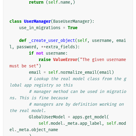
return
(
self
.
name
,)
class
UserManager
(
BaseUserManager
):
use_in_migrations
=
True
def
_create_user_object
(
self
,
username
,
emai
l
,
password
,
**
extra_fields
):
if
not
username
:
raise
ValueError
(
"The given username 
must be set"
)
email
=
self
.
normalize_email
(
email
)
# Lookup the real model class from the g
lobal app registry so this
# manager method can be used in migratio
ns. This is fine because
# managers are by definition working on 
the real model.
GlobalUserModel
=
apps
.
get_model
(
self
.
model
.
_meta
.
app_label
,
self
.
mod
el
.
_meta
.
object_name