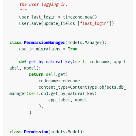
    the user logging in.
    """
user
.
last_login
=
timezone
.
now
()
user
.
save
(
update_fields
=
[
"last_login"
])
class
PermissionManager
(
models
.
Manager
):
use_in_migrations
=
True
def
get_by_natural_key
(
self
,
codename
,
app_l
abel
,
model
):
return
self
.
get
(
codename
=
codename
,
content_type
=
ContentType
.
objects
.
db_
manager
(
self
.
db
)
.
get_by_natural_key
(
app_label
,
model
),
)
class
Permission
(
models
.
Model
):