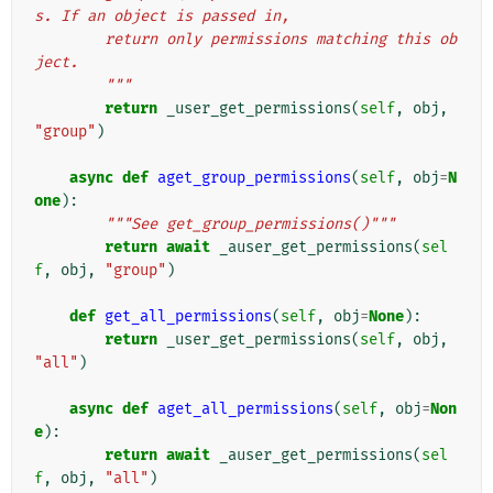
s. If an object is passed in,
        return only permissions matching this ob
ject.
        """
return
_user_get_permissions
(
self
,
obj
,
"group"
)
async
def
aget_group_permissions
(
self
,
obj
=
N
one
):
"""See get_group_permissions()"""
return
await
_auser_get_permissions
(
sel
f
,
obj
,
"group"
)
def
get_all_permissions
(
self
,
obj
=
None
):
return
_user_get_permissions
(
self
,
obj
,
"all"
)
async
def
aget_all_permissions
(
self
,
obj
=
Non
e
):
return
await
_auser_get_permissions
(
sel
f
,
obj
,
"all"
)