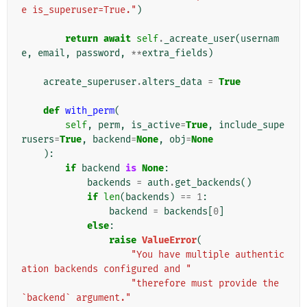
e is_superuser=True."
)
return
await
self
.
_acreate_user
(
usernam
e
,
email
,
password
,
**
extra_fields
)
acreate_superuser
.
alters_data
=
True
def
with_perm
(
self
,
perm
,
is_active
=
True
,
include_supe
rusers
=
True
,
backend
=
None
,
obj
=
None
):
if
backend
is
None
:
backends
=
auth
.
get_backends
()
if
len
(
backends
)
==
1
:
backend
=
backends
[
0
]
else
:
raise
ValueError
(
"You have multiple authentic
ation backends configured and "
"therefore must provide the 
`backend` argument."