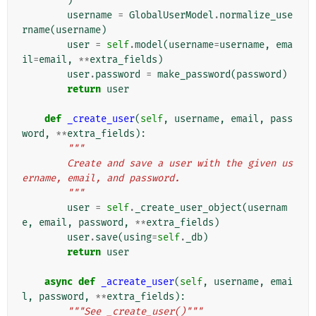
)
username
=
GlobalUserModel
.
normalize_use
rname
(
username
)
user
=
self
.
model
(
username
=
username
,
ema
il
=
email
,
**
extra_fields
)
user
.
password
=
make_password
(
password
)
return
user
def
_create_user
(
self
,
username
,
email
,
pass
word
,
**
extra_fields
):
"""
        Create and save a user with the given us
ername, email, and password.
        """
user
=
self
.
_create_user_object
(
usernam
e
,
email
,
password
,
**
extra_fields
)
user
.
save
(
using
=
self
.
_db
)
return
user
async
def
_acreate_user
(
self
,
username
,
emai
l
,
password
,
**
extra_fields
):
"""See _create_user()"""