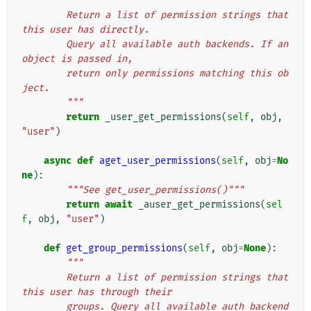
"""
        Return a list of permission strings that 
this user has directly.
        Query all available auth backends. If an 
object is passed in,
        return only permissions matching this ob
ject.
        """
return
_user_get_permissions
(
self
,
obj
,
"user"
)
async
def
aget_user_permissions
(
self
,
obj
=
No
ne
):
"""See get_user_permissions()"""
return
await
_auser_get_permissions
(
sel
f
,
obj
,
"user"
)
def
get_group_permissions
(
self
,
obj
=
None
):
"""
        Return a list of permission strings that 
this user has through their
        groups. Query all available auth backend