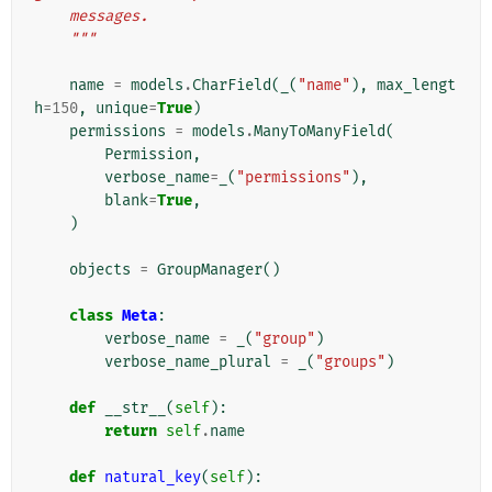
    messages.
    """
name
=
models
.
CharField
(
_
(
"name"
),
max_lengt
h
=
150
,
unique
=
True
)
permissions
=
models
.
ManyToManyField
(
Permission
,
verbose_name
=
_
(
"permissions"
),
blank
=
True
,
)
objects
=
GroupManager
()
class
Meta
:
verbose_name
=
_
(
"group"
)
verbose_name_plural
=
_
(
"groups"
)
def
__str__
(
self
):
return
self
.
name
def
natural_key
(
self
):