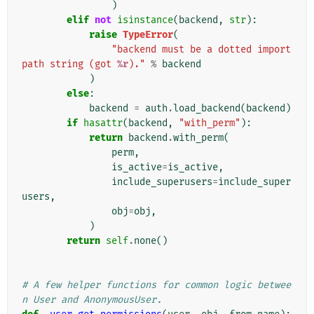
)
elif
not
isinstance
(
backend
,
str
):
raise
TypeError
(
"backend must be a dotted import 
path string (got 
%r
)."
%
backend
)
else
:
backend
=
auth
.
load_backend
(
backend
)
if
hasattr
(
backend
,
"with_perm"
):
return
backend
.
with_perm
(
perm
,
is_active
=
is_active
,
include_superusers
=
include_super
users
,
obj
=
obj
,
)
return
self
.
none
()
# A few helper functions for common logic betwee
n User and AnonymousUser.