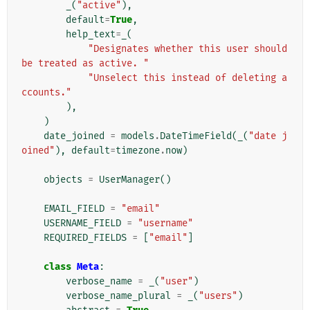
_
(
"active"
),
default
=
True
,
help_text
=
_
(
"Designates whether this user should 
be treated as active. "
"Unselect this instead of deleting a
ccounts."
),
)
date_joined
=
models
.
DateTimeField
(
_
(
"date j
oined"
),
default
=
timezone
.
now
)
objects
=
UserManager
()
EMAIL_FIELD
=
"email"
USERNAME_FIELD
=
"username"
REQUIRED_FIELDS
=
[
"email"
]
class
Meta
:
verbose_name
=
_
(
"user"
)
verbose_name_plural
=
_
(
"users"
)