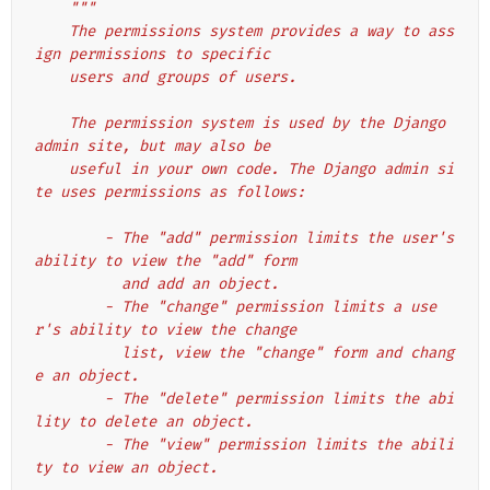
"""
    The permissions system provides a way to ass
ign permissions to specific
    users and groups of users.
    The permission system is used by the Django 
admin site, but may also be
    useful in your own code. The Django admin si
te uses permissions as follows:
        - The "add" permission limits the user's 
ability to view the "add" form
          and add an object.
        - The "change" permission limits a use
r's ability to view the change
          list, view the "change" form and chang
e an object.
        - The "delete" permission limits the abi
lity to delete an object.
        - The "view" permission limits the abili
ty to view an object.