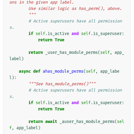
ons in the given app label.
        Use similar logic as has_perm(), above.
        """
# Active superusers have all permission
s.
if
self
.
is_active
and
self
.
is_superuser
:
return
True
return
_user_has_module_perms
(
self
,
app_
label
)
async
def
ahas_module_perms
(
self
,
app_labe
l
):
"""See has_module_perms()"""
# Active superusers have all permission
s.
if
self
.
is_active
and
self
.
is_superuser
:
return
True
return
await
_auser_has_module_perms
(
sel
f
,
app_label
)