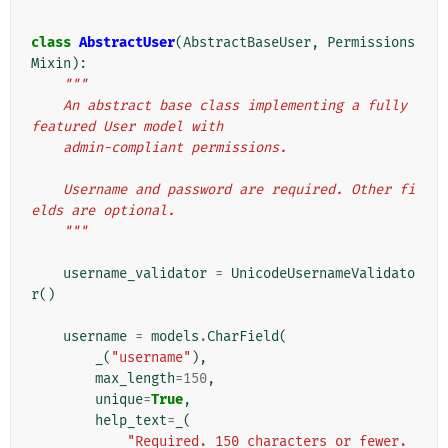
class
AbstractUser
(
AbstractBaseUser
,
Permissions
Mixin
):
"""
    An abstract base class implementing a fully 
featured User model with
    admin-compliant permissions.
    Username and password are required. Other fi
elds are optional.
    """
username_validator
=
UnicodeUsernameValidato
r
()
username
=
models
.
CharField
(
_
(
"username"
),
max_length
=
150
,
unique
=
True
,
help_text
=
_
(
"Required. 150 characters or fewer. 