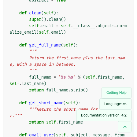
abstract
=
True
def
clean
(
self
):
super
()
.
clean
()
self
.
email
=
self
.
__class__
.
objects
.
norm
alize_email
(
self
.
email
)
def
get_full_name
(
self
):
"""
        Return the first_name plus the last_nam
e, with a space in between.
        """
full_name
=
"
%s
%s
"
%
(
self
.
first_name
,
self
.
last_name
)
return
full_name
.
strip
()
Getting Help
def
get_short_name
(
self
):
Language:
en
"""Return the short name for the use
Documentation version:
4.2
r."""
return
self
.
first_name
def
email_user
(
self
,
subject
,
message
,
from_