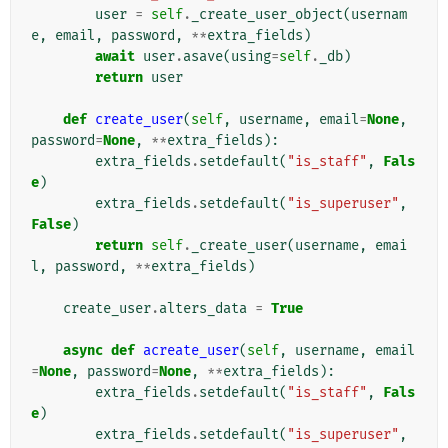
user
=
self
.
_create_user_object
(
usernam
e
,
email
,
password
,
**
extra_fields
)
await
user
.
asave
(
using
=
self
.
_db
)
return
user
def
create_user
(
self
,
username
,
email
=
None
,
password
=
None
,
**
extra_fields
):
extra_fields
.
setdefault
(
"is_staff"
,
Fals
e
)
extra_fields
.
setdefault
(
"is_superuser"
,
False
)
return
self
.
_create_user
(
username
,
emai
l
,
password
,
**
extra_fields
)
create_user
.
alters_data
=
True
async
def
acreate_user
(
self
,
username
,
email
=
None
,
password
=
None
,
**
extra_fields
):
extra_fields
.
setdefault
(
"is_staff"
,
Fals
e
)
extra_fields
.
setdefault
(
"is_superuser"
,