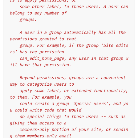
rs to apply permissions, or
    some other label, to those users. A user can 
belong to any number of
    groups.
    A user in a group automatically has all the 
permissions granted to that
    group. For example, if the group 'Site edito
rs' has the permission
    can_edit_home_page, any user in that group w
ill have that permission.
    Beyond permissions, groups are a convenient 
way to categorize users to
    apply some label, or extended functionality, 
to them. For example, you
    could create a group 'Special users', and yo
u could write code that would
    do special things to those users -- such as 
giving them access to a
    members-only portion of your site, or sendin
g them members-only email