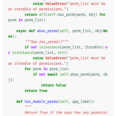
raise
ValueError
(
"perm_list must be 
an iterable of permissions."
)
return
all
(
self
.
has_perm
(
perm
,
obj
)
for
perm
in
perm_list
)
async
def
ahas_perms
(
self
,
perm_list
,
obj
=
No
ne
):
"""See has_perms()"""
if
not
isinstance
(
perm_list
,
Iterable
)
o
r
isinstance
(
perm_list
,
str
):
raise
ValueError
(
"perm_list must be 
an iterable of permissions."
)
for
perm
in
perm_list
:
if
not
await
self
.
ahas_perm
(
perm
,
ob
j
):
return
False
return
True
def
has_module_perms
(
self
,
app_label
):
"""
        Return True if the user has any permissi