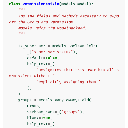
class
PermissionsMixin
(
models
.
Model
):
"""
    Add the fields and methods necessary to supp
ort the Group and Permission
    models using the ModelBackend.
    """
is_superuser
=
models
.
BooleanField
(
_
(
"superuser status"
),
default
=
False
,
help_text
=
_
(
"Designates that this user has all p
ermissions without "
"explicitly assigning them."
),
)
groups
=
models
.
ManyToManyField
(
Group
,
verbose_name
=
_
(
"groups"
),
blank
=
True
,
help_text
=
_
(