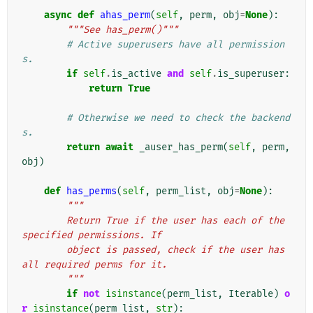
async
def
ahas_perm
(
self
,
perm
,
obj
=
None
):
"""See has_perm()"""
# Active superusers have all permission
s.
if
self
.
is_active
and
self
.
is_superuser
:
return
True
# Otherwise we need to check the backend
s.
return
await
_auser_has_perm
(
self
,
perm
,
obj
)
def
has_perms
(
self
,
perm_list
,
obj
=
None
):
"""
        Return True if the user has each of the 
specified permissions. If
        object is passed, check if the user has 
all required perms for it.
        """
if
not
isinstance
(
perm_list
,
Iterable
)
o
r
isinstance
(
perm_list
,
str
):