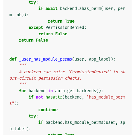
try
:
if
await
backend
.
ahas_perm
(
user
,
per
m
,
obj
):
return
True
except
PermissionDenied
:
return
False
return
False
def
_user_has_module_perms
(
user
,
app_label
):
"""
    A backend can raise `PermissionDenied` to sh
ort-circuit permission checks.
    """
for
backend
in
auth
.
get_backends
():
if
not
hasattr
(
backend
,
"has_module_perm
s"
):
continue
try
:
if
backend
.
has_module_perms
(
user
,
ap
p_label
):