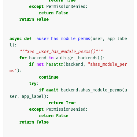
return
True
except
PermissionDenied
:
return
False
return
False
async
def
_auser_has_module_perms
(
user
,
app_labe
l
):
"""See _user_has_module_perms()"""
for
backend
in
auth
.
get_backends
():
if
not
hasattr
(
backend
,
"ahas_module_per
ms"
):
continue
try
:
if
await
backend
.
ahas_module_perms
(
u
ser
,
app_label
):
return
True
except
PermissionDenied
:
return
False
return
False