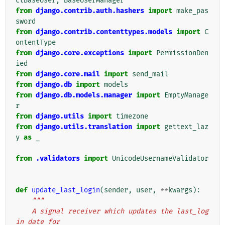
ctBaseUser
,
BaseUserManager
from
django.contrib.auth.hashers
import
make_pas
sword
from
django.contrib.contenttypes.models
import
C
ontentType
from
django.core.exceptions
import
PermissionDen
ied
from
django.core.mail
import
send_mail
from
django.db
import
models
from
django.db.models.manager
import
EmptyManage
r
from
django.utils
import
timezone
from
django.utils.translation
import
gettext_laz
y
as
_
from
.validators
import
UnicodeUsernameValidator
def
update_last_login
(
sender
,
user
,
**
kwargs
):
"""
    A signal receiver which updates the last_log
in date for