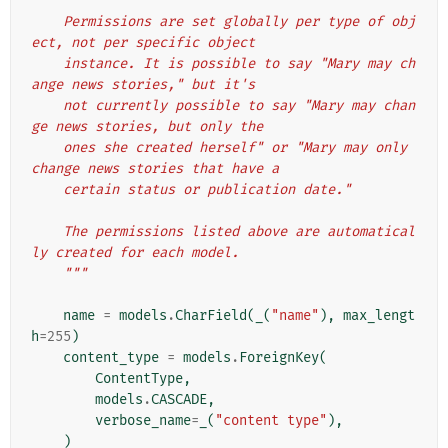
    Permissions are set globally per type of obj
ect, not per specific object
    instance. It is possible to say "Mary may ch
ange news stories," but it's
    not currently possible to say "Mary may chan
ge news stories, but only the
    ones she created herself" or "Mary may only 
change news stories that have a
    certain status or publication date."
    The permissions listed above are automatical
ly created for each model.
    """
name
=
models
.
CharField
(
_
(
"name"
),
max_lengt
h
=
255
)
content_type
=
models
.
ForeignKey
(
ContentType
,
models
.
CASCADE
,
verbose_name
=
_
(
"content type"
),
)