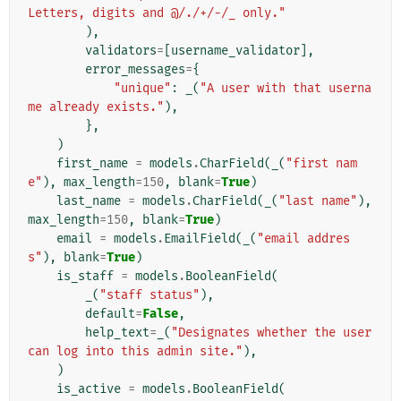
Letters, digits and @/./+/-/_ only."
),
validators
=
[
username_validator
],
error_messages
=
{
"unique"
:
_
(
"A user with that userna
me already exists."
),
},
)
first_name
=
models
.
CharField
(
_
(
"first nam
e"
),
max_length
=
150
,
blank
=
True
)
last_name
=
models
.
CharField
(
_
(
"last name"
),
max_length
=
150
,
blank
=
True
)
email
=
models
.
EmailField
(
_
(
"email addres
s"
),
blank
=
True
)
is_staff
=
models
.
BooleanField
(
_
(
"staff status"
),
default
=
False
,
help_text
=
_
(
"Designates whether the user 
can log into this admin site."
),
)
is_active
=
models
.
BooleanField
(