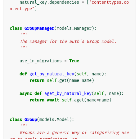
natural_key
.
dependencies
=
[
"contenttypes.co
ntenttype"
]
class
GroupManager
(
models
.
Manager
):
"""
    The manager for the auth's Group model.
    """
use_in_migrations
=
True
def
get_by_natural_key
(
self
,
name
):
return
self
.
get
(
name
=
name
)
async
def
aget_by_natural_key
(
self
,
name
):
return
await
self
.
aget
(
name
=
name
)
class
Group
(
models
.
Model
):
"""
    Groups are a generic way of categorizing use