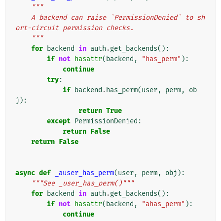
"""
    A backend can raise `PermissionDenied` to sh
ort-circuit permission checks.
    """
for
backend
in
auth
.
get_backends
():
if
not
hasattr
(
backend
,
"has_perm"
):
continue
try
:
if
backend
.
has_perm
(
user
,
perm
,
ob
j
):
return
True
except
PermissionDenied
:
return
False
return
False
async
def
_auser_has_perm
(
user
,
perm
,
obj
):
"""See _user_has_perm()"""
for
backend
in
auth
.
get_backends
():
if
not
hasattr
(
backend
,
"ahas_perm"
):
continue