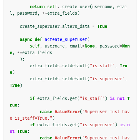
return
self
.
_create_user
(
username
,
emai
l
,
password
,
**
extra_fields
)
create_superuser
.
alters_data
=
True
async
def
acreate_superuser
(
self
,
username
,
email
=
None
,
password
=
Non
e
,
**
extra_fields
):
extra_fields
.
setdefault
(
"is_staff"
,
Tru
e
)
extra_fields
.
setdefault
(
"is_superuser"
,
True
)
if
extra_fields
.
get
(
"is_staff"
)
is
not
T
rue
:
raise
ValueError
(
"Superuser must hav
e is_staff=True."
)
if
extra_fields
.
get
(
"is_superuser"
)
is
n
ot
True
:
raise
ValueError
(
"Superuser must hav