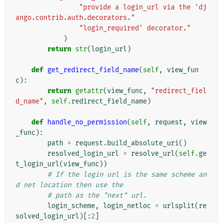
"provide a login_url via the 'dj
ango.contrib.auth.decorators."
"login_required' decorator."
)
return
str
(
login_url
)
def
get_redirect_field_name
(
self
,
view_fun
c
):
return
getattr
(
view_func
,
"redirect_fiel
d_name"
,
self
.
redirect_field_name
)
def
handle_no_permission
(
self
,
request
,
view
_func
):
path
=
request
.
build_absolute_uri
()
resolved_login_url
=
resolve_url
(
self
.
ge
t_login_url
(
view_func
))
# If the login url is the same scheme an
d net location then use the
# path as the "next" url.
login_scheme
,
login_netloc
=
urlsplit
(
re
solved_login_url
)[:
2
]