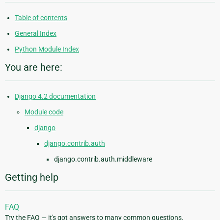
Table of contents
General Index
Python Module Index
You are here:
Django 4.2 documentation
Module code
django
django.contrib.auth
django.contrib.auth.middleware
Getting help
FAQ
Try the FAQ — it's got answers to many common questions.