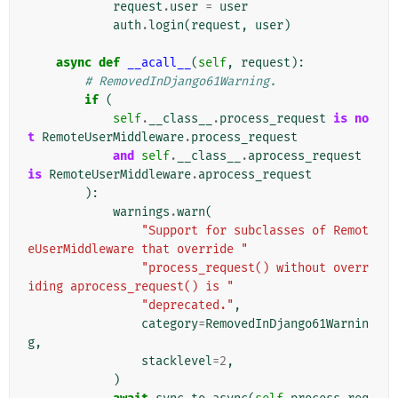
request
.
user
=
user
auth
.
login
(
request
,
user
)
async
def
__acall__
(
self
,
request
):
# RemovedInDjango61Warning.
if
(
self
.
__class__
.
process_request
is
no
t
RemoteUserMiddleware
.
process_request
and
self
.
__class__
.
aprocess_request
is
RemoteUserMiddleware
.
aprocess_request
):
warnings
.
warn
(
"Support for subclasses of Remot
eUserMiddleware that override "
"process_request() without overr
iding aprocess_request() is "
"deprecated."
,
category
=
RemovedInDjango61Warnin
g
,
stacklevel
=
2
,
)