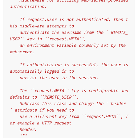
    Middleware for utilizing web-server-provided 
authentication.
    If request.user is not authenticated, then t
his middleware attempts to
    authenticate the username from the ``REMOTE_
USER`` key in ``request.META``,
    an environment variable commonly set by the 
webserver.
    If authentication is successful, the user is 
automatically logged in to
    persist the user in the session.
    The ``request.META`` key is configurable and 
defaults to ``REMOTE_USER``.
    Subclass this class and change the ``header`
` attribute if you need to
    use a different key from ``request.META``, f
or example a HTTP request
    header.
    """