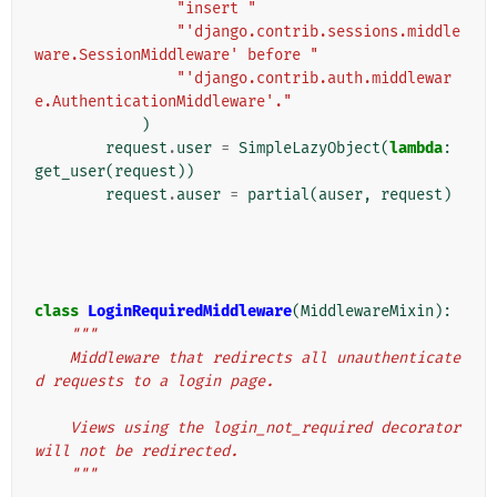
"insert "
"'django.contrib.sessions.middle
ware.SessionMiddleware' before "
"'django.contrib.auth.middlewar
e.AuthenticationMiddleware'."
)
request
.
user
=
SimpleLazyObject
(
lambda
:
get_user
(
request
))
request
.
auser
=
partial
(
auser
,
request
)
class
LoginRequiredMiddleware
(
MiddlewareMixin
):
"""
    Middleware that redirects all unauthenticate
d requests to a login page.
    Views using the login_not_required decorator 
will not be redirected.
    """