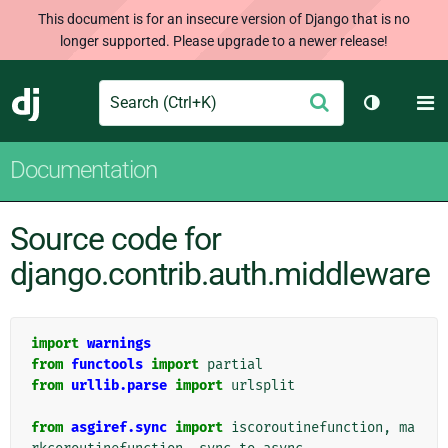
This document is for an insecure version of Django that is no
longer supported. Please upgrade to a newer release!
Search
M
Submit
Django
Toggle th
Documentation
Source code for
django.contrib.auth.middleware
import
warnings
from
functools
import
partial
from
urllib.parse
import
urlsplit
from
asgiref.sync
import
iscoroutinefunction
,
ma