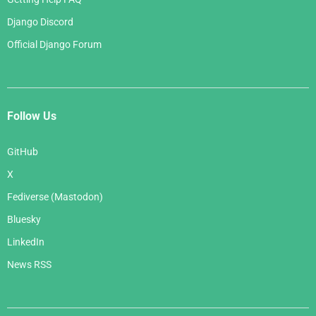
Django Discord
Official Django Forum
Follow Us
GitHub
X
Fediverse (Mastodon)
Bluesky
LinkedIn
News RSS