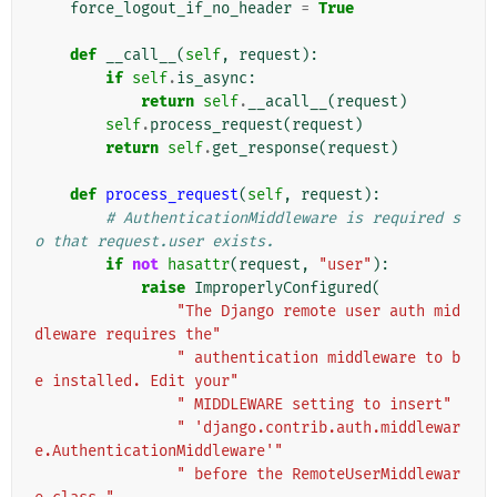
force_logout_if_no_header
=
True
def
__call__
(
self
,
request
):
if
self
.
is_async
:
return
self
.
__acall__
(
request
)
self
.
process_request
(
request
)
return
self
.
get_response
(
request
)
def
process_request
(
self
,
request
):
# AuthenticationMiddleware is required s
o that request.user exists.
if
not
hasattr
(
request
,
"user"
):
raise
ImproperlyConfigured
(
"The Django remote user auth mid
dleware requires the"
" authentication middleware to b
e installed. Edit your"
" MIDDLEWARE setting to insert"
" 'django.contrib.auth.middlewar
e.AuthenticationMiddleware'"
" before the RemoteUserMiddlewar