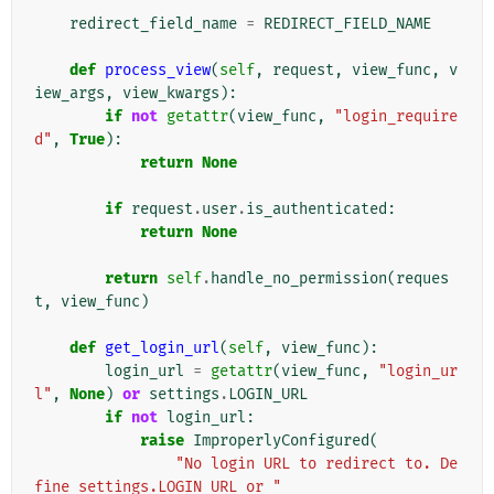
redirect_field_name
=
REDIRECT_FIELD_NAME
def
process_view
(
self
,
request
,
view_func
,
v
iew_args
,
view_kwargs
):
if
not
getattr
(
view_func
,
"login_require
d"
,
True
):
return
None
if
request
.
user
.
is_authenticated
:
return
None
return
self
.
handle_no_permission
(
reques
t
,
view_func
)
def
get_login_url
(
self
,
view_func
):
login_url
=
getattr
(
view_func
,
"login_ur
l"
,
None
)
or
settings
.
LOGIN_URL
if
not
login_url
:
raise
ImproperlyConfigured
(
"No login URL to redirect to. De
fine settings.LOGIN_URL or "