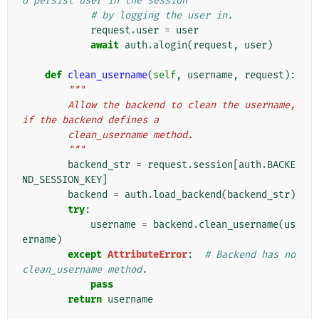
d persist user in the session
# by logging the user in.
request
.
user
=
user
await
auth
.
alogin
(
request
,
user
)
def
clean_username
(
self
,
username
,
request
):
"""
        Allow the backend to clean the username, 
if the backend defines a
        clean_username method.
        """
backend_str
=
request
.
session
[
auth
.
BACKE
ND_SESSION_KEY
]
backend
=
auth
.
load_backend
(
backend_str
)
try
:
username
=
backend
.
clean_username
(
us
ername
)
except
AttributeError
:
# Backend has no 
clean_username method.
pass
return
username