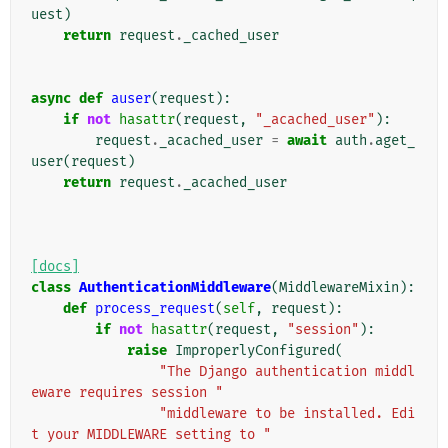
uest
)
return
request
.
_cached_user
async
def
auser
(
request
):
if
not
hasattr
(
request
,
"_acached_user"
):
request
.
_acached_user
=
await
auth
.
aget_
user
(
request
)
return
request
.
_acached_user
[docs]
class
AuthenticationMiddleware
(
MiddlewareMixin
):
def
process_request
(
self
,
request
):
if
not
hasattr
(
request
,
"session"
):
raise
ImproperlyConfigured
(
"The Django authentication middl
eware requires session "
"middleware to be installed. Edi
t your MIDDLEWARE setting to "