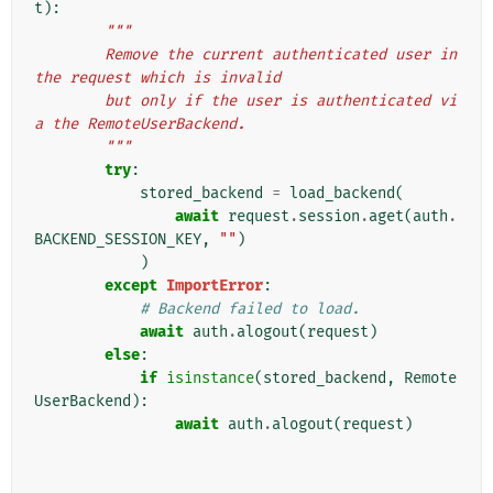
t
):
"""
        Remove the current authenticated user in 
the request which is invalid
        but only if the user is authenticated vi
a the RemoteUserBackend.
        """
try
:
stored_backend
=
load_backend
(
await
request
.
session
.
aget
(
auth
.
BACKEND_SESSION_KEY
,
""
)
)
except
ImportError
:
# Backend failed to load.
await
auth
.
alogout
(
request
)
else
:
if
isinstance
(
stored_backend
,
Remote
UserBackend
):
await
auth
.
alogout
(
request
)