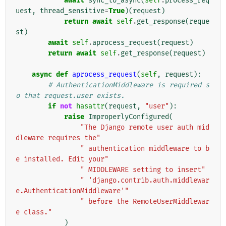
await
sync_to_async
(
self
.
process_req
uest
,
thread_sensitive
=
True
)(
request
)
return
await
self
.
get_response
(
reque
st
)
await
self
.
aprocess_request
(
request
)
return
await
self
.
get_response
(
request
)
async
def
aprocess_request
(
self
,
request
):
# AuthenticationMiddleware is required s
o that request.user exists.
if
not
hasattr
(
request
,
"user"
):
raise
ImproperlyConfigured
(
"The Django remote user auth mid
dleware requires the"
" authentication middleware to b
e installed. Edit your"
" MIDDLEWARE setting to insert"
" 'django.contrib.auth.middlewar
e.AuthenticationMiddleware'"
" before the RemoteUserMiddlewar
e class."
)