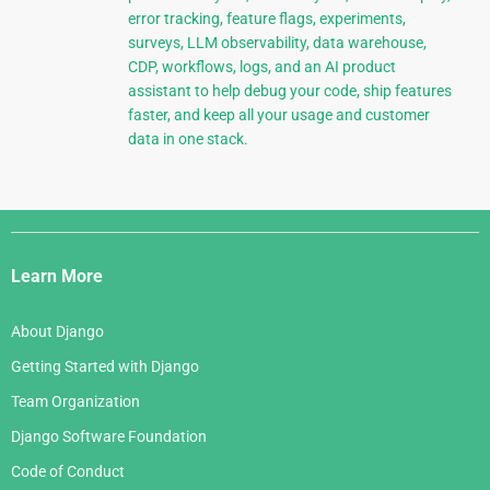
error tracking, feature flags, experiments,
surveys, LLM observability, data warehouse,
CDP, workflows, logs, and an AI product
assistant to help debug your code, ship features
faster, and keep all your usage and customer
data in one stack.
Django
Links
Learn More
About Django
Getting Started with Django
Team Organization
Django Software Foundation
Code of Conduct