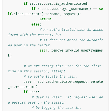
if
request
.
user
.
is_authenticated
:
if
request
.
user
.
get_username
()
==
se
lf
.
clean_username
(
username
,
request
):
return
else
:
# An authenticated user is assoc
iated with the request, but
# it does not match the authoriz
ed user in the header.
self
.
_remove_invalid_user
(
reques
t
)
# We are seeing this user for the first 
time in this session, attempt
# to authenticate the user.
user
=
auth
.
authenticate
(
request
,
remote
_user
=
username
)
if
user
:
# User is valid. Set request.user an
d persist user in the session
# by logging the user in.