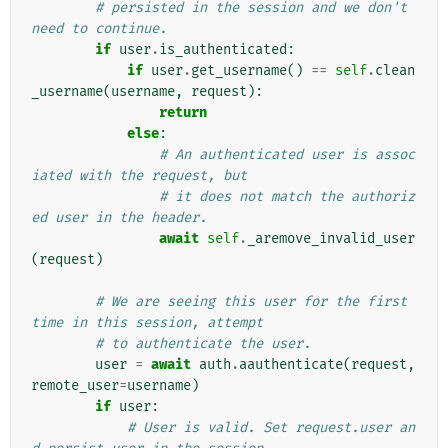
# persisted in the session and we don't 
need to continue.
if
user
.
is_authenticated
:
if
user
.
get_username
()
==
self
.
clean
_username
(
username
,
request
):
return
else
:
# An authenticated user is assoc
iated with the request, but
# it does not match the authoriz
ed user in the header.
await
self
.
_aremove_invalid_user
(
request
)
# We are seeing this user for the first 
time in this session, attempt
# to authenticate the user.
user
=
await
auth
.
aauthenticate
(
request
,
remote_user
=
username
)
if
user
:
# User is valid. Set request.user an