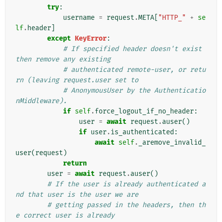
try
:
username
=
request
.
META
[
"HTTP_"
+
se
lf
.
header
]
except
KeyError
:
# If specified header doesn't exist 
then remove any existing
# authenticated remote-user, or retu
rn (leaving request.user set to
# AnonymousUser by the Authenticatio
nMiddleware).
if
self
.
force_logout_if_no_header
:
user
=
await
request
.
auser
()
if
user
.
is_authenticated
:
await
self
.
_aremove_invalid_
user
(
request
)
return
user
=
await
request
.
auser
()
# If the user is already authenticated a
nd that user is the user we are
# getting passed in the headers, then th
e correct user is already