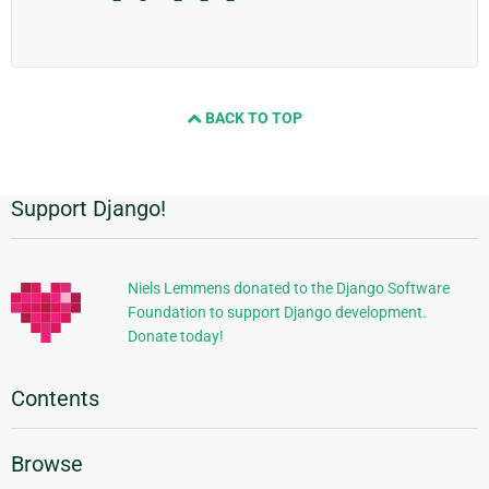
BACK TO TOP
Support Django!
Additional
Information
Niels Lemmens donated to the Django Software
Foundation to support Django development.
Donate today!
Contents
Browse