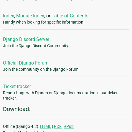
Index
,
Module Index
, or
Table of Contents
Handy when looking for specific information.
Django Discord Server
Join the Django Discord Community.
Official Django Forum
Join the community on the Django Forum.
Ticket tracker
Report bugs with Django or Django documentation in our ticket
tracker.
Download:
Offline (Django 4.2):
HTML
|
PDF
|
ePub