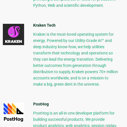
Python, Web and scientific development.
Kraken Tech
Kraken is the most-loved operating system for
energy. Powered by our Utility-Grade AI™ and
deep industry know-how, we help utilities
transform their technology and operations so
they can lead the energy transition. Delivering
better outcomes from generation through
distribution to supply, Kraken powers 70+ million
accounts worldwide, and is on a mission to
make a big, green dent in the universe.
PostHog
PostHog is an all-in-one developer platform for
building successful products. We provide
product analytics, web analytics, session replay,