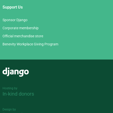
Support Us
Sponsor Django
Corporate membership
Official merchandise store
Benevity Workplace Giving Program
Django
Hosting by
In-kind donors
Design by