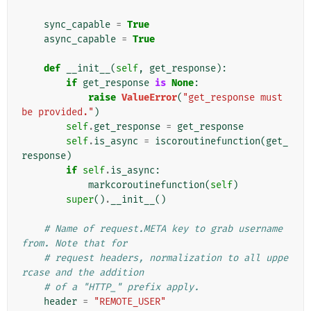
sync_capable
=
True
async_capable
=
True
def
__init__
(
self
,
get_response
):
if
get_response
is
None
:
raise
ValueError
(
"get_response must 
be provided."
)
self
.
get_response
=
get_response
self
.
is_async
=
iscoroutinefunction
(
get_
response
)
if
self
.
is_async
:
markcoroutinefunction
(
self
)
super
()
.
__init__
()
# Name of request.META key to grab username 
from. Note that for
# request headers, normalization to all uppe
rcase and the addition
# of a "HTTP_" prefix apply.
header
=
"REMOTE_USER"