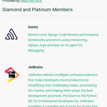
Provided by
Read the Docs
.
Diamond and Platinum Members
Sentry
Monitor your Django Code Resolve performance
bottlenecks and errors using monitoring,
replays, logs and Seer an AI agent for
debugging.
JetBrains
JetBrains delivers intelligent software solutions
that make developers more productive by
simplifying their challenging tasks, automating
the routine, and helping them adopt the best
development practices. PyCharm is the Python
IDE for Professional Developers by JetBrains
providing a complete set of tools for productive