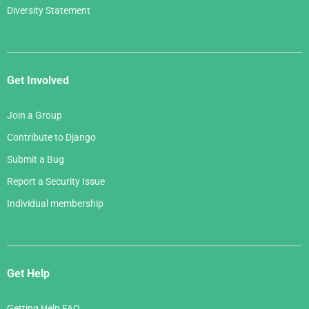
Diversity Statement
Get Involved
Join a Group
Contribute to Django
Submit a Bug
Report a Security Issue
Individual membership
Get Help
Getting Help FAQ