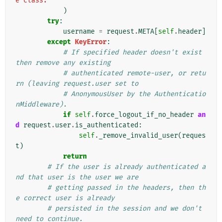
e class."
)
try
:
username
=
request
.
META
[
self
.
header
]
except
KeyError
:
# If specified header doesn't exist 
then remove any existing
# authenticated remote-user, or retu
rn (leaving request.user set to
# AnonymousUser by the Authenticatio
nMiddleware).
if
self
.
force_logout_if_no_header
an
d
request
.
user
.
is_authenticated
:
self
.
_remove_invalid_user
(
reques
t
)
return
# If the user is already authenticated a
nd that user is the user we are
# getting passed in the headers, then th
e correct user is already
# persisted in the session and we don't 
need to continue.