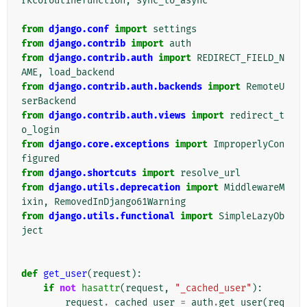
rkcoroutinefunction
,
sync_to_async
from
django.conf
import
settings
from
django.contrib
import
auth
from
django.contrib.auth
import
REDIRECT_FIELD_N
AME
,
load_backend
from
django.contrib.auth.backends
import
RemoteU
serBackend
from
django.contrib.auth.views
import
redirect_t
o_login
from
django.core.exceptions
import
ImproperlyCon
figured
from
django.shortcuts
import
resolve_url
from
django.utils.deprecation
import
MiddlewareM
ixin
,
RemovedInDjango61Warning
from
django.utils.functional
import
SimpleLazyOb
ject
def
get_user
(
request
):
if
not
hasattr
(
request
,
"_cached_user"
):
request
.
_cached_user
=
auth
.
get_user
(
req