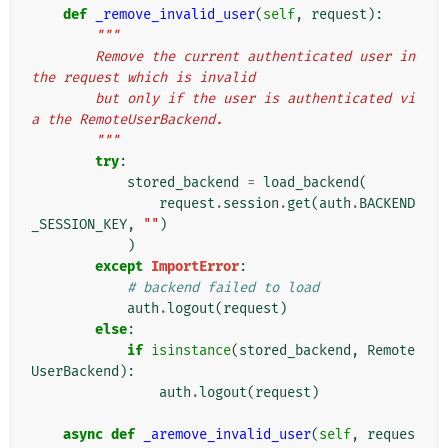
def
_remove_invalid_user
(
self
,
request
):
"""
        Remove the current authenticated user in 
the request which is invalid
        but only if the user is authenticated vi
a the RemoteUserBackend.
        """
try
:
stored_backend
=
load_backend
(
request
.
session
.
get
(
auth
.
BACKEND
_SESSION_KEY
,
""
)
)
except
ImportError
:
# backend failed to load
auth
.
logout
(
request
)
else
:
if
isinstance
(
stored_backend
,
Remote
UserBackend
):
auth
.
logout
(
request
)
async
def
_aremove_invalid_user
(
self
,
reques