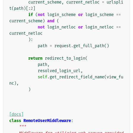
current_scheme
,
current_netloc
=
urlspli
t
(
path
)[:
2
]
if
(
not
login_scheme
or
login_scheme
==
current_scheme
)
and
(
not
login_netloc
or
login_netloc
==
current_netloc
):
path
=
request
.
get_full_path
()
return
redirect_to_login
(
path
,
resolved_login_url
,
self
.
get_redirect_field_name
(
view_fu
nc
),
)
[docs]
class
RemoteUserMiddleware
:
"""