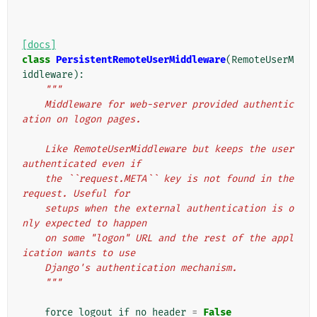
[docs]
class
PersistentRemoteUserMiddleware
(
RemoteUserM
iddleware
):
"""
    Middleware for web-server provided authentic
ation on logon pages.
    Like RemoteUserMiddleware but keeps the user 
authenticated even if
    the ``request.META`` key is not found in the 
request. Useful for
    setups when the external authentication is o
nly expected to happen
    on some "logon" URL and the rest of the appl
ication wants to use
    Django's authentication mechanism.
    """
force_logout_if_no_header
=
False