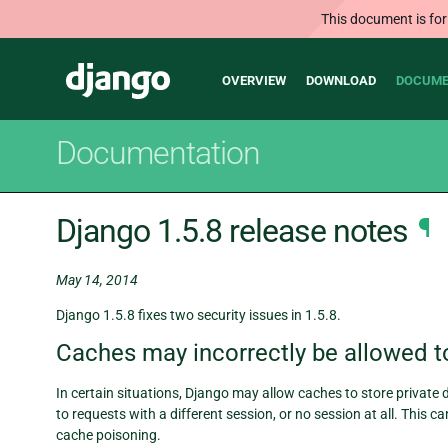
This document is for
Main
Django
OVERVIEW
DOWNLOAD
DOCUME
navigation
Documentation
Django 1.5.8 release notes
¶
May 14, 2014
Django 1.5.8 fixes two security issues in 1.5.8.
Caches may incorrectly be allowed to
In certain situations, Django may allow caches to store private 
to requests with a different session, or no session at all. This c
cache poisoning.