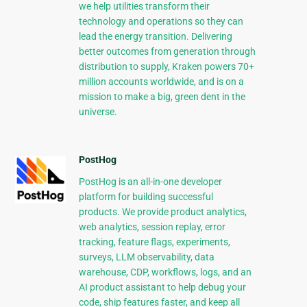
we help utilities transform their
technology and operations so they can
lead the energy transition. Delivering
better outcomes from generation through
distribution to supply, Kraken powers 70+
million accounts worldwide, and is on a
mission to make a big, green dent in the
universe.
PostHog
PostHog is an all-in-one developer
platform for building successful
products. We provide product analytics,
web analytics, session replay, error
tracking, feature flags, experiments,
surveys, LLM observability, data
warehouse, CDP, workflows, logs, and an
AI product assistant to help debug your
code, ship features faster, and keep all