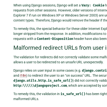
When using Django sessions, Django will set a
Vary:
Cookie
h
requests from other sessions. However, older versions of Internet
Explorer 7 if run on Windows XP or Windows Server 2003) are u
content types. Therefore, Django would remove the header if th
To remedy this, the special behavior for these older Internet E
longer stripped from the response. In addition, modifications to
requests with a
Content-Disposition
header have also been 
Malformed redirect URLs from user in
The validation for redirects did not correctly validate some m
allows a user to be redirected to an unsafe URL unexpectedly.
Django relies on user input in some cases (e.g.
django.contri
and
i18n
) to redirect the user to an “on success” URL. The secur
django.utils.http.is_safe_url()
) did not correctly va
http:\\\\\\djangoproject.com
, which are accepted by so
To remedy this, the validation in
is_safe_url()
has been tight
malformed URLs.