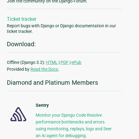
Join the community on the Django Forum.
Ticket tracker
Report bugs with Django or Django documentation in our
ticket tracker.
Download:
Offline (Django 3.2):
HTML
|
PDF
|
ePub
Provided by
Read the Docs
.
Diamond and Platinum Members
Sentry
Monitor your Django Code Resolve
performance bottlenecks and errors
using monitoring, replays, logs and Seer
an AI agent for debugging.