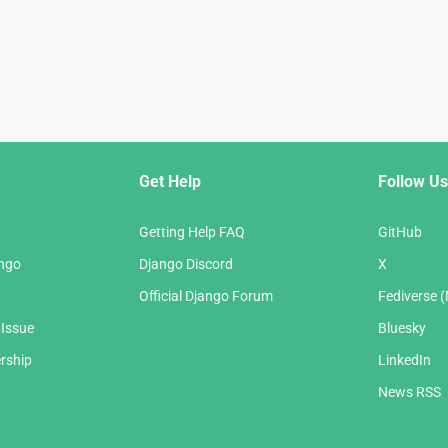
Get Help
Follow Us
Getting Help FAQ
GitHub
ango
Django Discord
X
Official Django Forum
Fediverse 
 Issue
Bluesky
rship
LinkedIn
News RSS