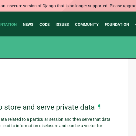
 an insecure version of Django that is no longer supported. Please upgrad
NTATION
NEWS
CODE
ISSUES
COMMUNITY
FOUNDATION
 store and serve private data
¶
data related to a particular session and then serve that data
an lead to information disclosure and can be a vector for