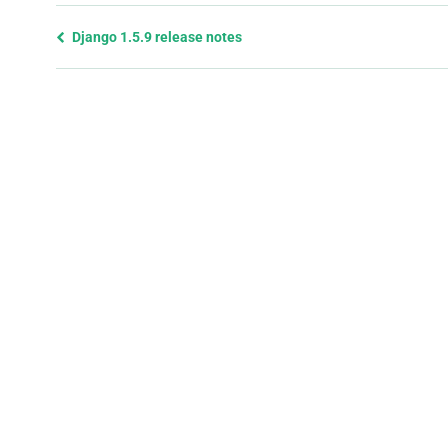
Previous
Django 1.5.9 release notes
page
and
next
page