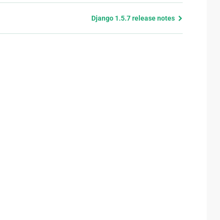
Django 1.5.7 release notes