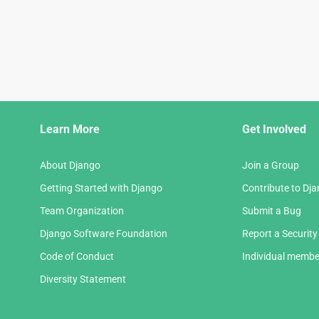
Django
Learn More
Get Involved
Links
About Django
Join a Group
Getting Started with Django
Contribute to Dj
Team Organization
Submit a Bug
Django Software Foundation
Report a Security
Code of Conduct
Individual membe
Diversity Statement