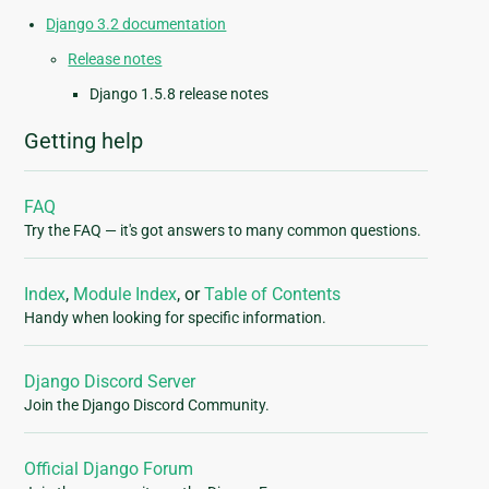
Django 3.2 documentation
Release notes
Django 1.5.8 release notes
Getting help
FAQ
Try the FAQ — it's got answers to many common questions.
Index
,
Module Index
, or
Table of Contents
Handy when looking for specific information.
Django Discord Server
Join the Django Discord Community.
Official Django Forum