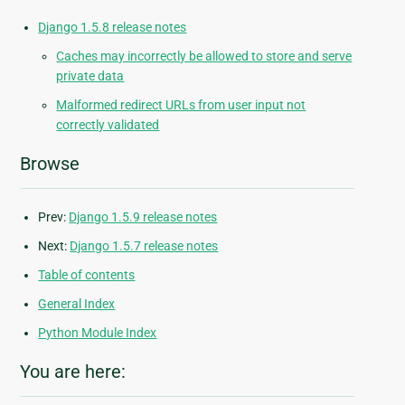
Django 1.5.8 release notes
Caches may incorrectly be allowed to store and serve
private data
Malformed redirect URLs from user input not
correctly validated
Browse
Prev:
Django 1.5.9 release notes
Next:
Django 1.5.7 release notes
Table of contents
General Index
Python Module Index
You are here: