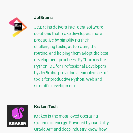
JetBrains
JetBrains delivers intelligent software
solutions that make developers more
productive by simplifying their
challenging tasks, automating the
routine, and helping them adopt the best
development practices. PyCharm is the
Python IDE for Professional Developers
by JetBrains providing a complete set of
tools for productive Python, Web and
scientific development.
Kraken Tech
Kraken is the most-loved operating
system for energy. Powered by our Utility-
Grade AI™ and deep industry know-how,