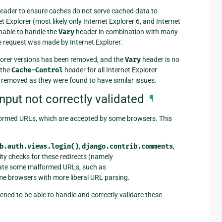
eader to ensure caches do not serve cached data to
 Explorer (most likely only Internet Explorer 6, and Internet
nable to handle the
Vary
header in combination with many
e request was made by Internet Explorer.
xplorer versions has been removed, and the
Vary
header is no
 the
Cache-Control
header for all Internet Explorer
removed as they were found to have similar issues.
put not correctly validated
¶
alformed URLs, which are accepted by some browsers. This
b.auth.views.login()
,
django.contrib.comments
,
ity checks for these redirects (namely
lidate some malformed URLs, such as
me browsers with more liberal URL parsing.
ened to be able to handle and correctly validate these