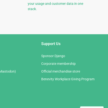
your usage and customer data in one
stack.
Support Us
Sponsor Django
Corporate membership
(Mastodon)
Official merchandise store
Benevity Workplace Giving Program