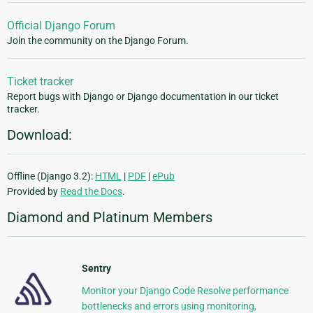
Official Django Forum
Join the community on the Django Forum.
Ticket tracker
Report bugs with Django or Django documentation in our ticket
tracker.
Download:
Offline (Django 3.2):
HTML
|
PDF
|
ePub
Provided by
Read the Docs
.
Diamond and Platinum Members
Sentry
Monitor your Django Code Resolve performance
bottlenecks and errors using monitoring,