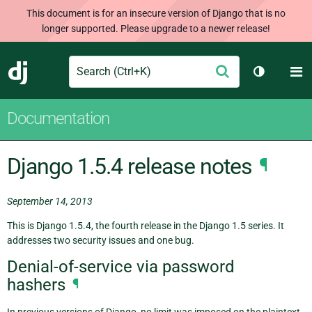
This document is for an insecure version of Django that is no
longer supported. Please upgrade to a newer release!
Search
M
Submit
Django
Toggle th
Documentation
Django 1.5.4 release notes
¶
September 14, 2013
This is Django 1.5.4, the fourth release in the Django 1.5 series. It
addresses two security issues and one bug.
Denial-of-service via password
hashers
¶