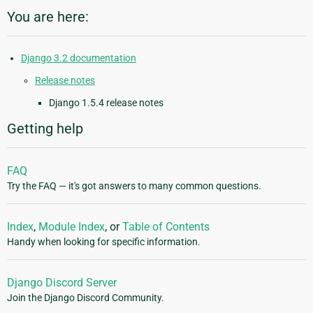
You are here:
Django 3.2 documentation
Release notes
Django 1.5.4 release notes
Getting help
FAQ
Try the FAQ — it's got answers to many common questions.
Index
,
Module Index
, or
Table of Contents
Handy when looking for specific information.
Django Discord Server
Join the Django Discord Community.