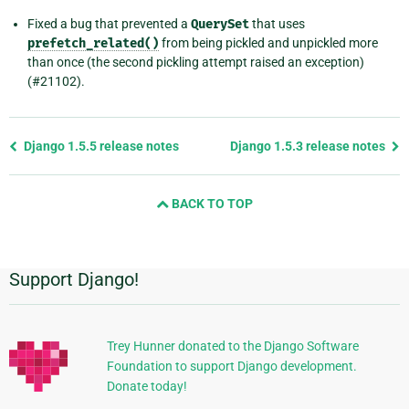
Fixed a bug that prevented a
QuerySet
that uses
prefetch_related()
from being pickled and unpickled more
than once (the second pickling attempt raised an exception)
(#21102).
Previous
Django 1.5.5 release notes
Django 1.5.3 release notes
page
and
BACK TO TOP
next
page
Support Django!
Additional
Information
Trey Hunner donated to the Django Software
Foundation to support Django development.
Donate today!