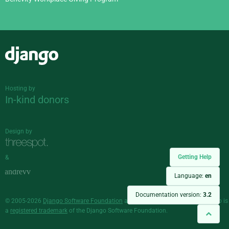
Django
Hosting by
In-kind donors
Design by
Getting Help
&
Language:
en
Documentation version:
3.2
© 2005-2026
Django Software Foundation
and individual contributors. Django is
a
registered trademark
of the Django Software Foundation.