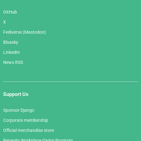
GitHub
X
Fediverse (Mastodon)
Bluesky
LinkedIn
News RSS
Support Us
Sponsor Django
Corporate membership
Official merchandise store
Benevity Workplace Giving Program