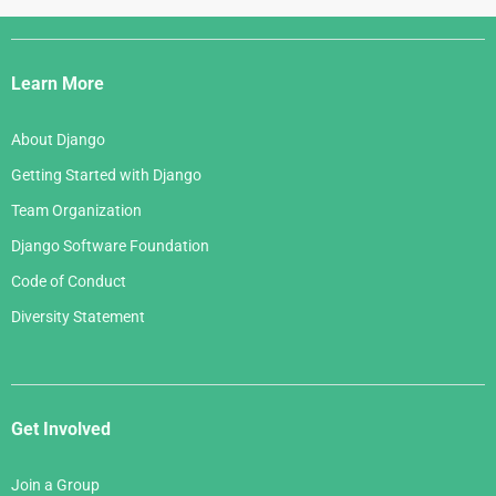
Django
Links
Learn More
About Django
Getting Started with Django
Team Organization
Django Software Foundation
Code of Conduct
Diversity Statement
Get Involved
Join a Group