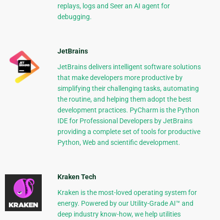
replays, logs and Seer an AI agent for
debugging.
JetBrains
JetBrains delivers intelligent software solutions
that make developers more productive by
simplifying their challenging tasks, automating
the routine, and helping them adopt the best
development practices. PyCharm is the Python
IDE for Professional Developers by JetBrains
providing a complete set of tools for productive
Python, Web and scientific development.
Kraken Tech
Kraken is the most-loved operating system for
energy. Powered by our Utility-Grade AI™ and
deep industry know-how, we help utilities