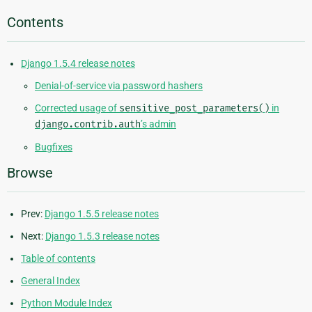
Contents
Django 1.5.4 release notes
Denial-of-service via password hashers
Corrected usage of
sensitive_post_parameters()
in
django.contrib.auth
’s admin
Bugfixes
Browse
Prev:
Django 1.5.5 release notes
Next:
Django 1.5.3 release notes
Table of contents
General Index
Python Module Index