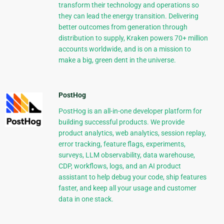
transform their technology and operations so
they can lead the energy transition. Delivering
better outcomes from generation through
distribution to supply, Kraken powers 70+ million
accounts worldwide, and is on a mission to
make a big, green dent in the universe.
PostHog
PostHog is an all-in-one developer platform for
building successful products. We provide
product analytics, web analytics, session replay,
error tracking, feature flags, experiments,
surveys, LLM observability, data warehouse,
CDP, workflows, logs, and an AI product
assistant to help debug your code, ship features
faster, and keep all your usage and customer
data in one stack.