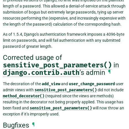
In previous versions of Django, no limit was imposed on the plaintext
length of a password. This allowed a denial-of-service attack through
submission of bogus but extremely large passwords, tying up server
resources performing the (expensive, and increasingly expensive with
the length of the password) calculation of the corresponding hash.
As of 1.5.4, Django’s authentication framework imposes a 4096-byte
limit on passwords, and will fail authentication with any submitted
password of greater length.
Corrected usage of
sensitive_post_parameters()
in
django.contrib.auth
’s admin
¶
The decoration of the
add_view
and
user_change_password
user
admin views with
sensitive_post_parameters()
did not include
method_decorator()
(required since the views are methods)
resulting in the decorator not being properly applied. This usage has
been fixed and
sensitive_post_parameters()
will now throw an
exception if it’s improperly used.
Bugfixes
¶