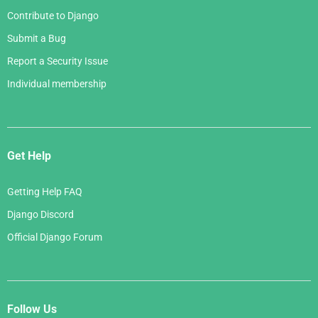
Contribute to Django
Submit a Bug
Report a Security Issue
Individual membership
Get Help
Getting Help FAQ
Django Discord
Official Django Forum
Follow Us