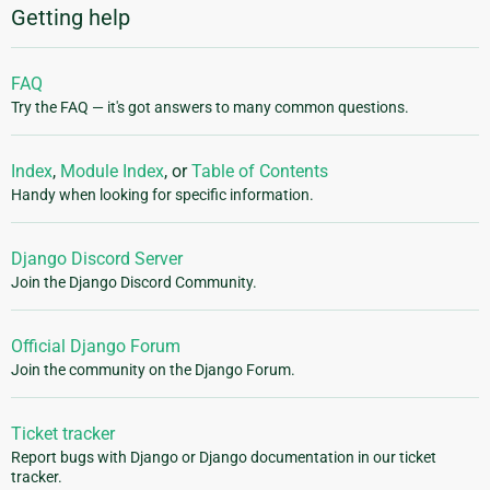
Getting help
FAQ
Try the FAQ — it's got answers to many common questions.
Index
,
Module Index
, or
Table of Contents
Handy when looking for specific information.
Django Discord Server
Join the Django Discord Community.
Official Django Forum
Join the community on the Django Forum.
Ticket tracker
Report bugs with Django or Django documentation in our ticket
tracker.