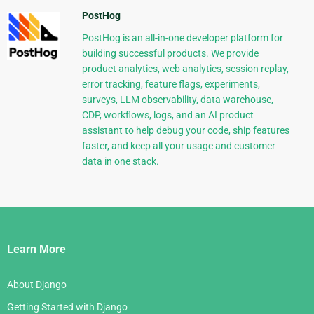
PostHog
PostHog is an all-in-one developer platform for
building successful products. We provide
product analytics, web analytics, session replay,
error tracking, feature flags, experiments,
surveys, LLM observability, data warehouse,
CDP, workflows, logs, and an AI product
assistant to help debug your code, ship features
faster, and keep all your usage and customer
data in one stack.
Django
Links
Learn More
About Django
Getting Started with Django