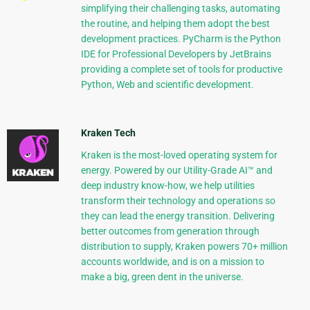
simplifying their challenging tasks, automating
the routine, and helping them adopt the best
development practices. PyCharm is the Python
IDE for Professional Developers by JetBrains
providing a complete set of tools for productive
Python, Web and scientific development.
Kraken Tech
Kraken is the most-loved operating system for
energy. Powered by our Utility-Grade AI™ and
deep industry know-how, we help utilities
transform their technology and operations so
they can lead the energy transition. Delivering
better outcomes from generation through
distribution to supply, Kraken powers 70+ million
accounts worldwide, and is on a mission to
make a big, green dent in the universe.