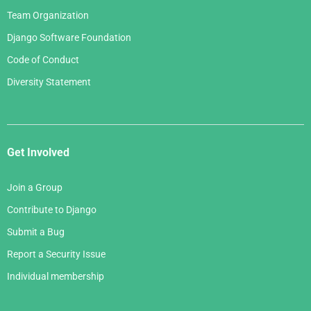
Team Organization
Django Software Foundation
Code of Conduct
Diversity Statement
Get Involved
Join a Group
Contribute to Django
Submit a Bug
Report a Security Issue
Individual membership