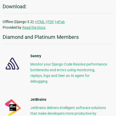
Download:
Offline (Django 3.2):
HTML
|
PDF
|
ePub
Provided by
Read the Docs
.
Diamond and Platinum Members
Sentry
Monitor your Django Code Resolve performance
bottlenecks and errors using monitoring,
replays, logs and Seer an AI agent for
debugging.
JetBrains
JetBrains delivers intelligent software solutions
that make developers more productive by