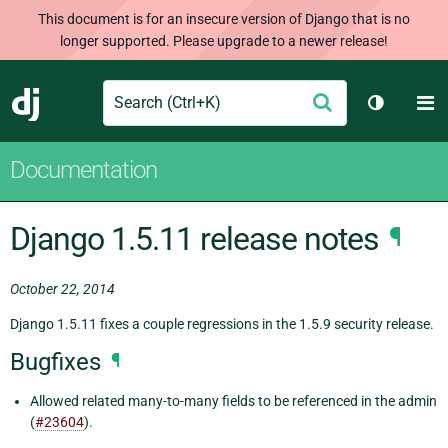
This document is for an insecure version of Django that is no
longer supported. Please upgrade to a newer release!
Search
M
Submit
Django
Toggle t
Documentation
Django 1.5.11 release notes
¶
October 22, 2014
Django 1.5.11 fixes a couple regressions in the 1.5.9 security release.
Bugfixes
¶
Allowed related many-to-many fields to be referenced in the admin
(
#23604
).