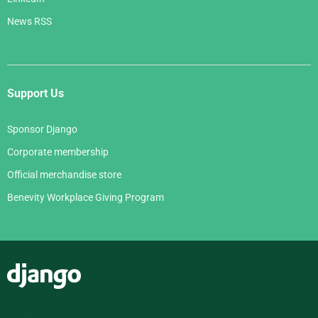
News RSS
Support Us
Sponsor Django
Corporate membership
Official merchandise store
Benevity Workplace Giving Program
Django