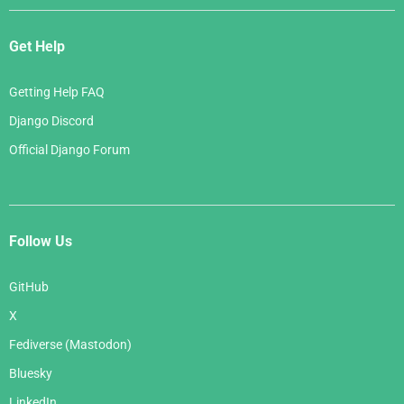
Get Help
Getting Help FAQ
Django Discord
Official Django Forum
Follow Us
GitHub
X
Fediverse (Mastodon)
Bluesky
LinkedIn