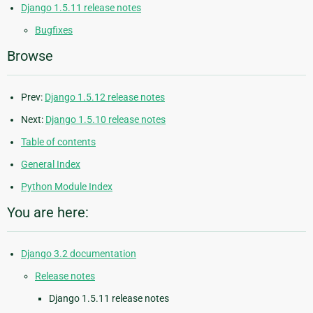
Django 1.5.11 release notes
Bugfixes
Browse
Prev:
Django 1.5.12 release notes
Next:
Django 1.5.10 release notes
Table of contents
General Index
Python Module Index
You are here:
Django 3.2 documentation
Release notes
Django 1.5.11 release notes