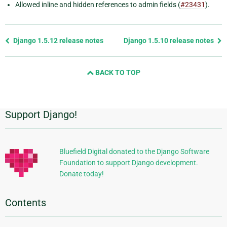
Allowed inline and hidden references to admin fields (
#23431
).
Previous
Django 1.5.12 release notes
Django 1.5.10 release notes
page
and
BACK TO TOP
next
page
Support Django!
Additional
Information
Bluefield Digital donated to the Django Software
Foundation to support Django development.
Donate today!
Contents