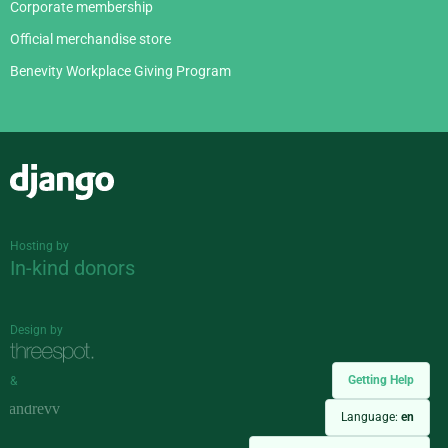
Corporate membership
Official merchandise store
Benevity Workplace Giving Program
Django
Hosting by
In-kind donors
Design by
Getting Help
&
Language:
en