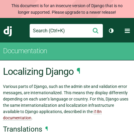
This document is for an insecure version of Django that is no
longer supported. Please upgrade to a newer release!
Search
M
Submit
Django
Toggle th
Documentation
Localizing Django
¶
Various parts of Django, such as the admin site and validation error
messages, are internationalized. This means they display differently
depending on each user’s language or country. For this, Django uses
the same internationalization and localization infrastructure
available to Django applications, described in the
i18n
documentation
.
Translations
¶