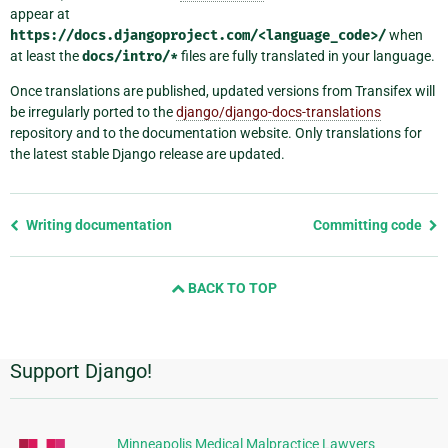
appear at
https://docs.djangoproject.com/<language_code>/
when
at least the
docs/intro/*
files are fully translated in your language.
Once translations are published, updated versions from Transifex will
be irregularly ported to the
django/django-docs-translations
repository and to the documentation website. Only translations for
the latest stable Django release are updated.
Previous
Writing documentation
Committing code
page
and
BACK TO TOP
next
page
Support Django!
Additional
Information
Minneapolis Medical Malpractice Lawyers