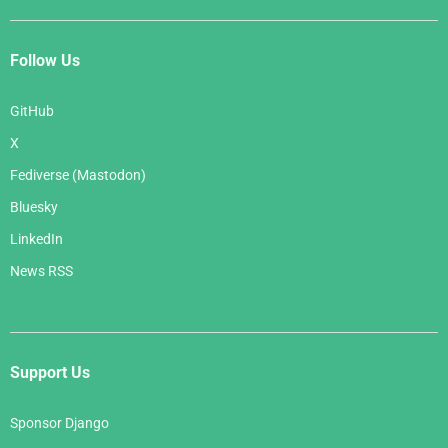
Follow Us
GitHub
X
Fediverse (Mastodon)
Bluesky
LinkedIn
News RSS
Support Us
Sponsor Django