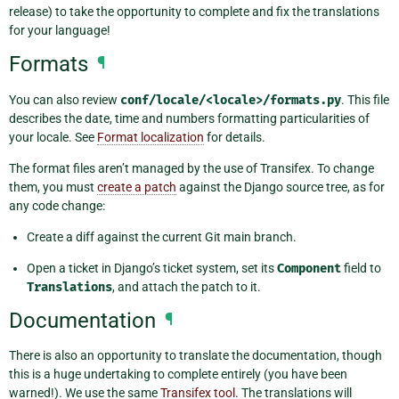
release) to take the opportunity to complete and fix the translations
for your language!
Formats
¶
You can also review
conf/locale/<locale>/formats.py
. This file
describes the date, time and numbers formatting particularities of
your locale. See
Format localization
for details.
The format files aren’t managed by the use of Transifex. To change
them, you must
create a patch
against the Django source tree, as for
any code change:
Create a diff against the current Git main branch.
Open a ticket in Django’s ticket system, set its
Component
field to
Translations
, and attach the patch to it.
Documentation
¶
There is also an opportunity to translate the documentation, though
this is a huge undertaking to complete entirely (you have been
warned!). We use the same
Transifex tool
. The translations will