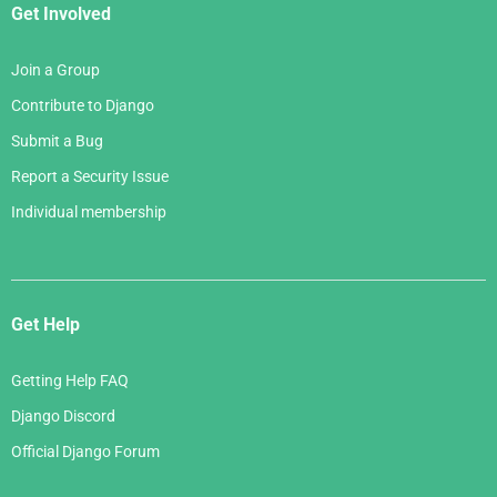
Get Involved
Join a Group
Contribute to Django
Submit a Bug
Report a Security Issue
Individual membership
Get Help
Getting Help FAQ
Django Discord
Official Django Forum