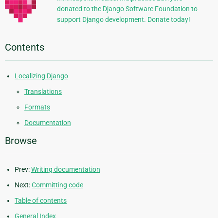
donated to the Django Software Foundation to
support Django development. Donate today!
Contents
Localizing Django
Translations
Formats
Documentation
Browse
Prev:
Writing documentation
Next:
Committing code
Table of contents
General Index