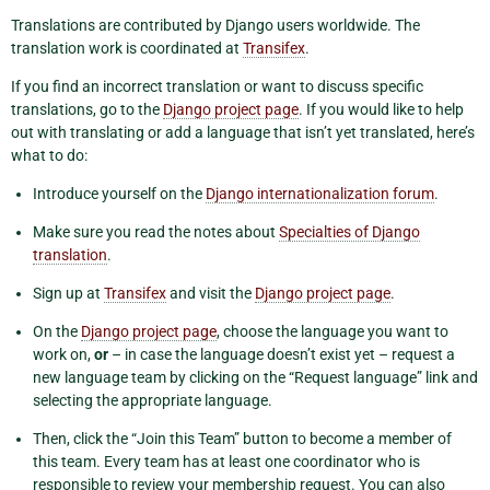
Translations are contributed by Django users worldwide. The
translation work is coordinated at
Transifex
.
If you find an incorrect translation or want to discuss specific
translations, go to the
Django project page
. If you would like to help
out with translating or add a language that isn’t yet translated, here’s
what to do:
Introduce yourself on the
Django internationalization forum
.
Make sure you read the notes about
Specialties of Django
translation
.
Sign up at
Transifex
and visit the
Django project page
.
On the
Django project page
, choose the language you want to
work on,
or
– in case the language doesn’t exist yet – request a
new language team by clicking on the “Request language” link and
selecting the appropriate language.
Then, click the “Join this Team” button to become a member of
this team. Every team has at least one coordinator who is
responsible to review your membership request. You can also