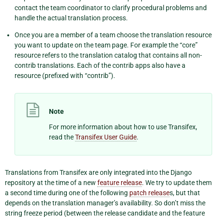
contact the team coordinator to clarify procedural problems and
handle the actual translation process.
Once you are a member of a team choose the translation resource
you want to update on the team page. For example the “core”
resource refers to the translation catalog that contains all non-
contrib translations. Each of the contrib apps also have a
resource (prefixed with “contrib”).
Note
For more information about how to use Transifex,
read the
Transifex User Guide
.
Translations from Transifex are only integrated into the Django
repository at the time of a new
feature release
. We try to update them
a second time during one of the following
patch release
s, but that
depends on the translation manager’s availability. So don’t miss the
string freeze period (between the release candidate and the feature