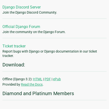
Django Discord Server
Join the Django Discord Community.
Official Django Forum
Join the community on the Django Forum.
Ticket tracker
Report bugs with Django or Django documentation in our ticket
tracker.
Download:
Offline (Django 3.2):
HTML
|
PDF
|
ePub
Provided by
Read the Docs
.
Diamond and Platinum Members