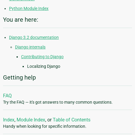
Python Module Index
You are here:
Django 3.2 documentation
Django internals
Contributing to Django
Localizing Django
Getting help
FAQ
Try the FAQ — it's got answers to many common questions.
Index
,
Module Index
, or
Table of Contents
Handy when looking for specific information.