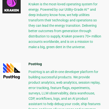
Kraken is the most-loved operating system for
energy. Powered by our Utility-Grade AI™ and
deep industry know-how, we help utilities
transform their technology and operations so
they can lead the energy transition. Delivering
better outcomes from generation through
distribution to supply, Kraken powers 70+ million
accounts worldwide, and is on a mission to
make a big, green dent in the universe.
PostHog
PostHog is an all-in-one developer platform for
building successful products. We provide
product analytics, web analytics, session replay,
error tracking, feature flags, experiments,
surveys, LLM observability, data warehouse,
CDP, workflows, logs, and an AI product
assistant to help debug your code, ship features