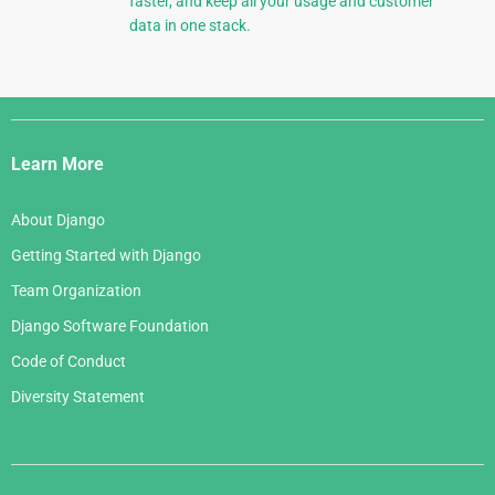
faster, and keep all your usage and customer
data in one stack.
Django
Links
Learn More
About Django
Getting Started with Django
Team Organization
Django Software Foundation
Code of Conduct
Diversity Statement