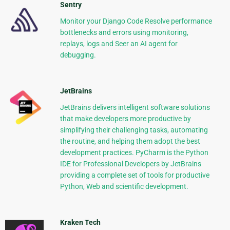
Sentry
Monitor your Django Code Resolve performance
bottlenecks and errors using monitoring,
replays, logs and Seer an AI agent for
debugging.
JetBrains
JetBrains delivers intelligent software solutions
that make developers more productive by
simplifying their challenging tasks, automating
the routine, and helping them adopt the best
development practices. PyCharm is the Python
IDE for Professional Developers by JetBrains
providing a complete set of tools for productive
Python, Web and scientific development.
Kraken Tech