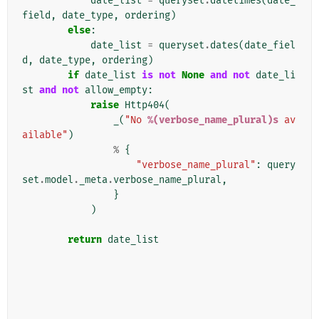
date_list
=
queryset
.
datetimes
(
date_
field
,
date_type
,
ordering
)
else
:
date_list
=
queryset
.
dates
(
date_fiel
d
,
date_type
,
ordering
)
if
date_list
is
not
None
and
not
date_li
st
and
not
allow_empty
:
raise
Http404
(
_
(
"No 
%(verbose_name_plural)s
 av
ailable"
)
%
{
"verbose_name_plural"
:
query
set
.
model
.
_meta
.
verbose_name_plural
,
}
)
return
date_list