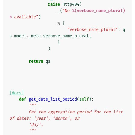
raise
Http404
(
_
(
"No 
%(verbose_name_plural)
s
 available"
)
%
{
"verbose_name_plural"
:
q
s
.
model
.
_meta
.
verbose_name_plural
,
}
)
return
qs
[docs]
def
get_date_list_period
(
self
):
"""
        Get the aggregation period for the list 
of dates: 'year', 'month', or
        'day'.
        """