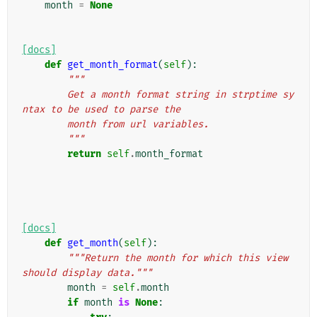
month
=
None
[docs]
def
get_month_format
(
self
):
"""
        Get a month format string in strptime sy
ntax to be used to parse the
        month from url variables.
        """
return
self
.
month_format
[docs]
def
get_month
(
self
):
"""Return the month for which this view 
should display data."""
month
=
self
.
month
if
month
is
None
: