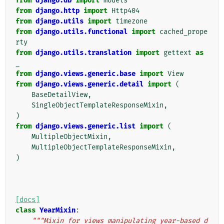
from
django.db
import
models
from
django.http
import
Http404
from
django.utils
import
timezone
from
django.utils.functional
import
cached_prope
rty
from
django.utils.translation
import
gettext
as
_
from
django.views.generic.base
import
View
from
django.views.generic.detail
import
(
BaseDetailView
,
SingleObjectTemplateResponseMixin
,
)
from
django.views.generic.list
import
(
MultipleObjectMixin
,
MultipleObjectTemplateResponseMixin
,
)
[docs]
class
YearMixin
:
"""Mixin for views manipulating year-based d