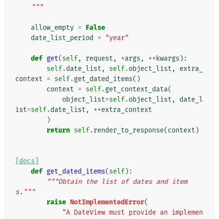
    """
allow_empty
=
False
date_list_period
=
"year"
def
get
(
self
,
request
,
*
args
,
**
kwargs
):
self
.
date_list
,
self
.
object_list
,
extra_
context
=
self
.
get_dated_items
()
context
=
self
.
get_context_data
(
object_list
=
self
.
object_list
,
date_l
ist
=
self
.
date_list
,
**
extra_context
)
return
self
.
render_to_response
(
context
)
[docs]
def
get_dated_items
(
self
):
"""Obtain the list of dates and item
s."""
raise
NotImplementedError
(
"A DateView must provide an implemen