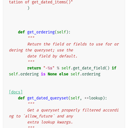
tation of get_dated_items()"
)
def
get_ordering
(
self
):
"""
        Return the field or fields to use for or
dering the queryset; use the
        date field by default.
        """
return
"-
%s
"
%
self
.
get_date_field
()
if
self
.
ordering
is
None
else
self
.
ordering
[docs]
def
get_dated_queryset
(
self
,
**
lookup
):
"""
        Get a queryset properly filtered accordi
ng to `allow_future` and any
        extra lookup kwargs.