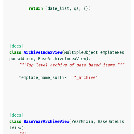
return
(
date_list
,
qs
,
{})
[docs]
class
ArchiveIndexView
(
MultipleObjectTemplateRes
ponseMixin
,
BaseArchiveIndexView
):
"""Top-level archive of date-based items."""
template_name_suffix
=
"_archive"
[docs]
class
BaseYearArchiveView
(
YearMixin
,
BaseDateLis
tView
):