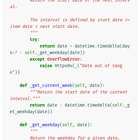
        Return the start date of the next interv
al.
        The interval is defined by start date <= 
item date < next start date.
        """
try
:
return
date
+
datetime
.
timedelta
(
day
s
=
7
-
self
.
_get_weekday
(
date
))
except
OverflowError
:
raise
Http404
(
_
(
"Date out of rang
e"
))
def
_get_current_week
(
self
,
date
):
"""Return the start date of the current 
interval."""
return
date
-
datetime
.
timedelta
(
self
.
_g
et_weekday
(
date
))
def
_get_weekday
(
self
,
date
):
"""
        Return the weekday for a given date.