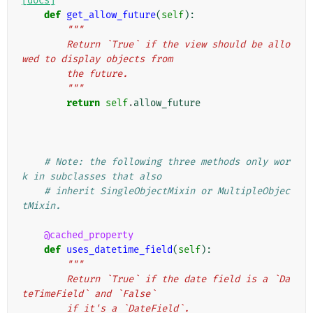
[docs]
def
get_allow_future
(
self
):
"""
        Return `True` if the view should be allo
wed to display objects from
        the future.
        """
return
self
.
allow_future
# Note: the following three methods only wor
k in subclasses that also
# inherit SingleObjectMixin or MultipleObjec
tMixin.
@cached_property
def
uses_datetime_field
(
self
):
"""
        Return `True` if the date field is a `Da
teTimeField` and `False`
        if it's a `DateField`.