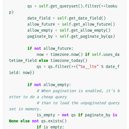
        """
qs
=
self
.
get_queryset
()
.
filter
(
**
looku
p
)
date_field
=
self
.
get_date_field
()
allow_future
=
self
.
get_allow_future
()
allow_empty
=
self
.
get_allow_empty
()
paginate_by
=
self
.
get_paginate_by
(
qs
)
if
not
allow_future
:
now
=
timezone
.
now
()
if
self
.
uses_da
tetime_field
else
timezone_today
()
qs
=
qs
.
filter
(
**
{
"
%s
__lte"
%
date_f
ield
:
now
})
if
not
allow_empty
:
# When pagination is enabled, it's b
etter to do a cheap query
# than to load the unpaginated query
set in memory.
is_empty
=
not
qs
if
paginate_by
is
None
else
not
qs
.
exists
()
if
is_empty
: