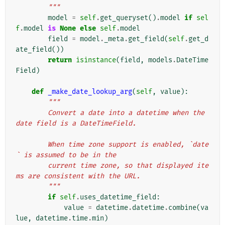
        """
model
=
self
.
get_queryset
()
.
model
if
sel
f
.
model
is
None
else
self
.
model
field
=
model
.
_meta
.
get_field
(
self
.
get_d
ate_field
())
return
isinstance
(
field
,
models
.
DateTime
Field
)
def
_make_date_lookup_arg
(
self
,
value
):
"""
        Convert a date into a datetime when the 
date field is a DateTimeField.
        When time zone support is enabled, `date
` is assumed to be in the
        current time zone, so that displayed ite
ms are consistent with the URL.
        """
if
self
.
uses_datetime_field
:
value
=
datetime
.
datetime
.
combine
(
va
lue
,
datetime
.
time
.
min
)