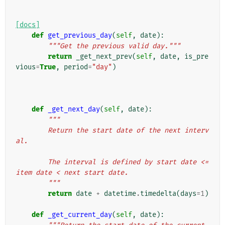
[docs]
def
get_previous_day
(
self
,
date
):
"""Get the previous valid day."""
return
_get_next_prev
(
self
,
date
,
is_pre
vious
=
True
,
period
=
"day"
)
def
_get_next_day
(
self
,
date
):
"""
        Return the start date of the next interv
al.
        The interval is defined by start date <= 
item date < next start date.
        """
return
date
+
datetime
.
timedelta
(
days
=
1
)
def
_get_current_day
(
self
,
date
):