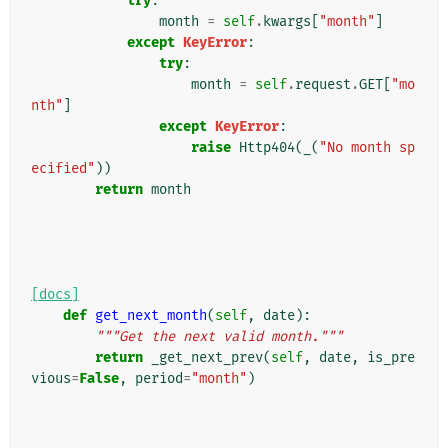
try
:
month
=
self
.
kwargs
[
"month"
]
except
KeyError
:
try
:
month
=
self
.
request
.
GET
[
"mo
nth"
]
except
KeyError
:
raise
Http404
(
_
(
"No month sp
ecified"
))
return
month
[docs]
def
get_next_month
(
self
,
date
):
"""Get the next valid month."""
return
_get_next_prev
(
self
,
date
,
is_pre
vious
=
False
,
period
=
"month"
)