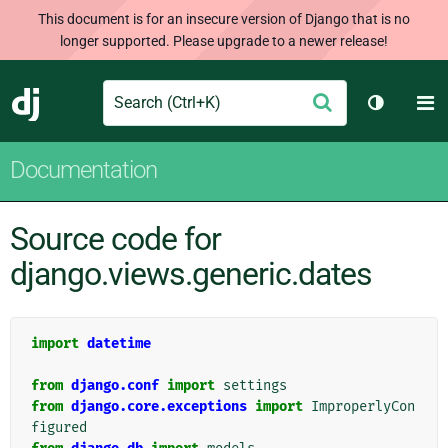
This document is for an insecure version of Django that is no
longer supported. Please upgrade to a newer release!
Search
M
Submit
Django
Toggle t
Documentation
Source code for
django.views.generic.dates
import
datetime
from
django.conf
import
settings
from
django.core.exceptions
import
ImproperlyCon
figured