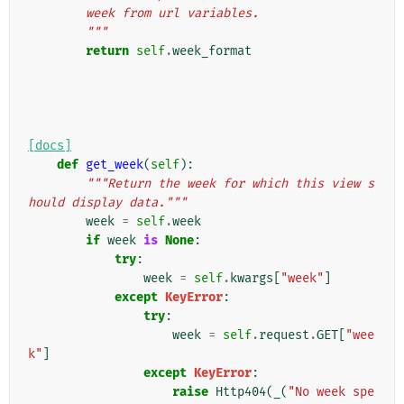
        week from url variables.
        """
return
self
.
week_format
[docs]
def
get_week
(
self
):
"""Return the week for which this view s
hould display data."""
week
=
self
.
week
if
week
is
None
:
try
:
week
=
self
.
kwargs
[
"week"
]
except
KeyError
:
try
:
week
=
self
.
request
.
GET
[
"wee
k"
]
except
KeyError
:
raise
Http404
(
_
(
"No week spe