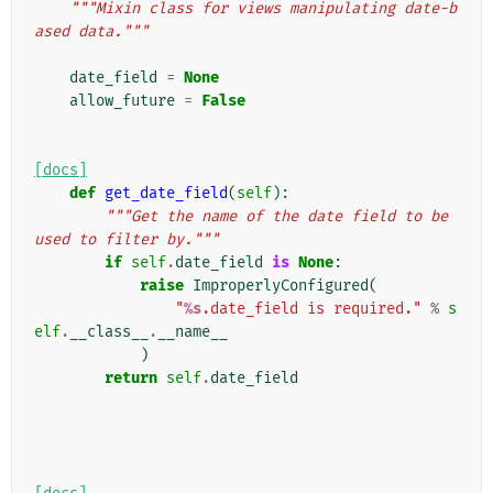
"""Mixin class for views manipulating date-b
ased data."""
date_field
=
None
allow_future
=
False
[docs]
def
get_date_field
(
self
):
"""Get the name of the date field to be 
used to filter by."""
if
self
.
date_field
is
None
:
raise
ImproperlyConfigured
(
"
%s
.date_field is required."
%
s
elf
.
__class__
.
__name__
)
return
self
.
date_field