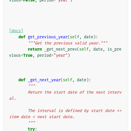
vious
=
False
,
period
=
"year"
)
[docs]
def
get_previous_year
(
self
,
date
):
"""Get the previous valid year."""
return
_get_next_prev
(
self
,
date
,
is_pre
vious
=
True
,
period
=
"year"
)
def
_get_next_year
(
self
,
date
):
"""
        Return the start date of the next interv
al.
        The interval is defined by start date <= 
item date < next start date.
        """
try
: