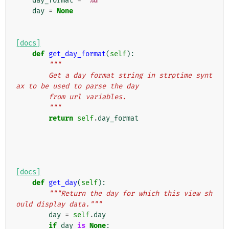
day_format
=
"
%d
"
day
=
None
[docs]
def
get_day_format
(
self
):
"""
        Get a day format string in strptime synt
ax to be used to parse the day
        from url variables.
        """
return
self
.
day_format
[docs]
def
get_day
(
self
):
"""Return the day for which this view sh
ould display data."""
day
=
self
.
day
if
day
is
None
: