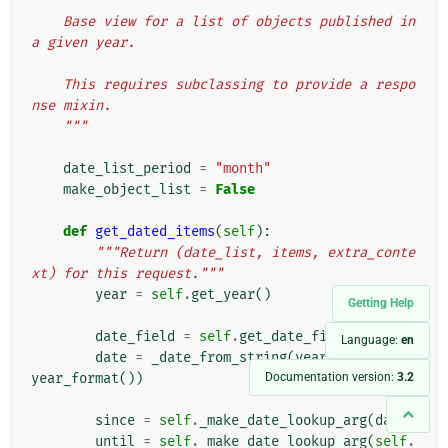
"""
    Base view for a list of objects published in 
a given year.
    This requires subclassing to provide a respo
nse mixin.
    """
date_list_period
=
"month"
make_object_list
=
False
def
get_dated_items
(
self
):
"""Return (date_list, items, extra_conte
xt) for this request."""
year
=
self
.
get_year
()
Getting Help
date_field
=
self
.
get_date_field
()
Language:
en
date
=
_date_from_string
(
year
,
self
.
get_
Documentation version:
3.2
year_format
())
since
=
self
.
_make_date_lookup_arg
(
date
)
until
=
self
.
_make_date_lookup_arg
(
self
.