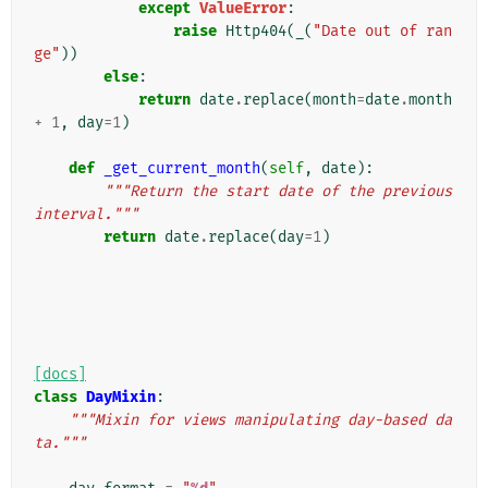
except
ValueError
:
raise
Http404
(
_
(
"Date out of ran
ge"
))
else
:
return
date
.
replace
(
month
=
date
.
month
+
1
,
day
=
1
)
def
_get_current_month
(
self
,
date
):
"""Return the start date of the previous 
interval."""
return
date
.
replace
(
day
=
1
)
[docs]
class
DayMixin
:
"""Mixin for views manipulating day-based da
ta."""