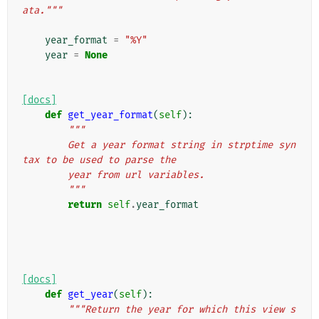
ata."""
year_format
=
"%Y"
year
=
None
[docs]
def
get_year_format
(
self
):
"""
        Get a year format string in strptime syn
tax to be used to parse the
        year from url variables.
        """
return
self
.
year_format
[docs]
def
get_year
(
self
):
"""Return the year for which this view s