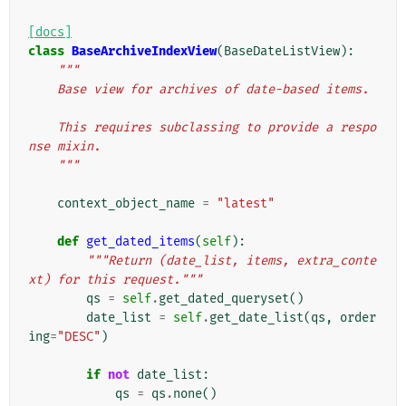
[docs]
class
BaseArchiveIndexView
(
BaseDateListView
):
"""
    Base view for archives of date-based items.
    This requires subclassing to provide a respo
nse mixin.
    """
context_object_name
=
"latest"
def
get_dated_items
(
self
):
"""Return (date_list, items, extra_conte
xt) for this request."""
qs
=
self
.
get_dated_queryset
()
date_list
=
self
.
get_date_list
(
qs
,
order
ing
=
"DESC"
)
if
not
date_list
:
qs
=
qs
.
none
()