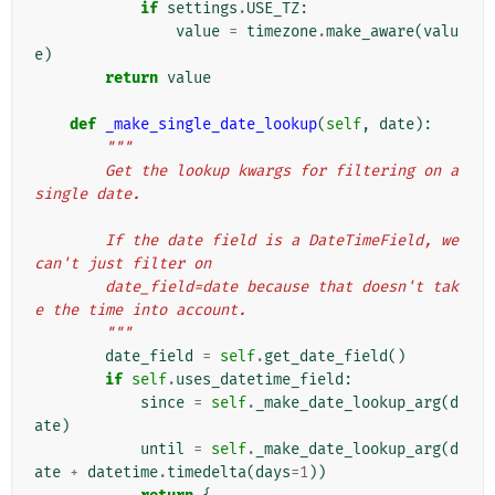
if
settings
.
USE_TZ
:
value
=
timezone
.
make_aware
(
valu
e
)
return
value
def
_make_single_date_lookup
(
self
,
date
):
"""
        Get the lookup kwargs for filtering on a 
single date.
        If the date field is a DateTimeField, we 
can't just filter on
        date_field=date because that doesn't tak
e the time into account.
        """
date_field
=
self
.
get_date_field
()
if
self
.
uses_datetime_field
:
since
=
self
.
_make_date_lookup_arg
(
d
ate
)
until
=
self
.
_make_date_lookup_arg
(
d
ate
+
datetime
.
timedelta
(
days
=
1
))