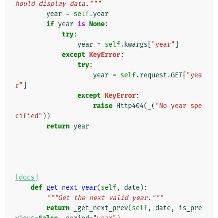
hould display data."""
year
=
self
.
year
if
year
is
None
:
try
:
year
=
self
.
kwargs
[
"year"
]
except
KeyError
:
try
:
year
=
self
.
request
.
GET
[
"yea
r"
]
except
KeyError
:
raise
Http404
(
_
(
"No year spe
cified"
))
return
year
[docs]
def
get_next_year
(
self
,
date
):
"""Get the next valid year."""
return
_get_next_prev
(
self
,
date
,
is_pre