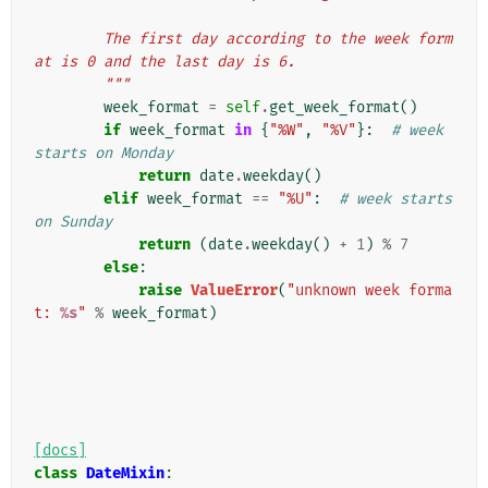
        The first day according to the week form
at is 0 and the last day is 6.
        """
week_format
=
self
.
get_week_format
()
if
week_format
in
{
"%W"
,
"%V"
}:
# week 
starts on Monday
return
date
.
weekday
()
elif
week_format
==
"%U"
:
# week starts 
on Sunday
return
(
date
.
weekday
()
+
1
)
%
7
else
:
raise
ValueError
(
"unknown week forma
t: 
%s
"
%
week_format
)
[docs]
class
DateMixin
: