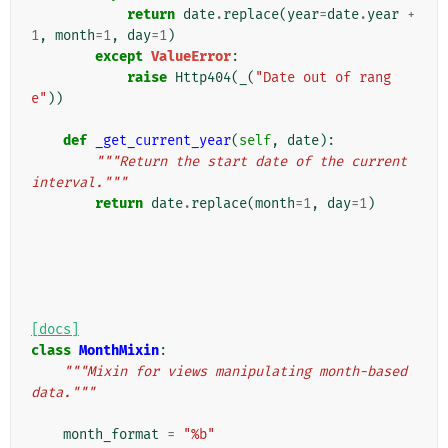
return
date
.
replace
(
year
=
date
.
year
+
1
,
month
=
1
,
day
=
1
)
except
ValueError
:
raise
Http404
(
_
(
"Date out of rang
e"
))
def
_get_current_year
(
self
,
date
):
"""Return the start date of the current 
interval."""
return
date
.
replace
(
month
=
1
,
day
=
1
)
[docs]
class
MonthMixin
:
"""Mixin for views manipulating month-based 
data."""
month_format
=
"%b"