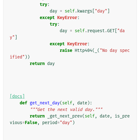
try
:
day
=
self
.
kwargs
[
"day"
]
except
KeyError
:
try
:
day
=
self
.
request
.
GET
[
"da
y"
]
except
KeyError
:
raise
Http404
(
_
(
"No day spec
ified"
))
return
day
[docs]
def
get_next_day
(
self
,
date
):
"""Get the next valid day."""
return
_get_next_prev
(
self
,
date
,
is_pre
vious
=
False
,
period
=
"day"
)