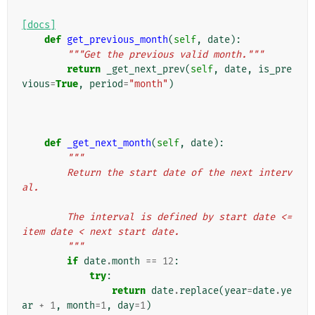
[docs]
def
get_previous_month
(
self
,
date
):
"""Get the previous valid month."""
return
_get_next_prev
(
self
,
date
,
is_pre
vious
=
True
,
period
=
"month"
)
def
_get_next_month
(
self
,
date
):
"""
        Return the start date of the next interv
al.
        The interval is defined by start date <= 
item date < next start date.
        """
if
date
.
month
==
12
:
try
:
return
date
.
replace
(
year
=
date
.
ye
ar
+
1
,
month
=
1
,
day
=
1
)