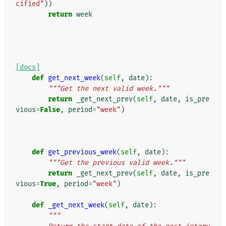
cified"
))
return
week
[docs]
def
get_next_week
(
self
,
date
):
"""Get the next valid week."""
return
_get_next_prev
(
self
,
date
,
is_pre
vious
=
False
,
period
=
"week"
)
def
get_previous_week
(
self
,
date
):
"""Get the previous valid week."""
return
_get_next_prev
(
self
,
date
,
is_pre
vious
=
True
,
period
=
"week"
)
def
_get_next_week
(
self
,
date
):
"""