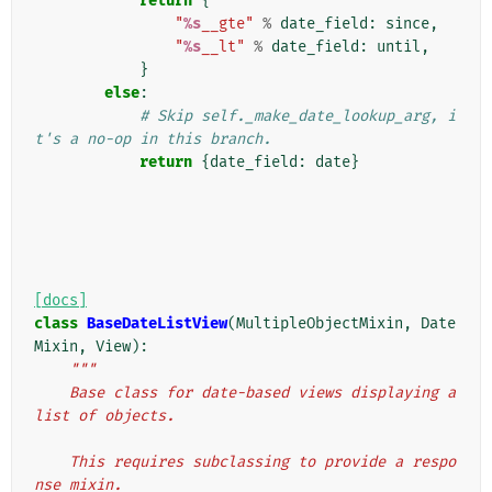
return
{
"
%s
__gte"
%
date_field
:
since
,
"
%s
__lt"
%
date_field
:
until
,
}
else
:
# Skip self._make_date_lookup_arg, i
t's a no-op in this branch.
return
{
date_field
:
date
}
[docs]
class
BaseDateListView
(
MultipleObjectMixin
,
Date
Mixin
,
View
):
"""
    Base class for date-based views displaying a 
list of objects.
    This requires subclassing to provide a respo
nse mixin.