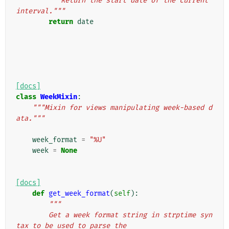
"""Return the start date of the current 
interval."""
return
date
[docs]
class
WeekMixin
:
"""Mixin for views manipulating week-based d
ata."""
week_format
=
"%U"
week
=
None
[docs]
def
get_week_format
(
self
):
"""
        Get a week format string in strptime syn
tax to be used to parse the