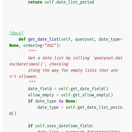
return
self
.
date_list_period
[docs]
def
get_date_list
(
self
,
queryset
,
date_type
=
None
,
ordering
=
"ASC"
):
"""
        Get a date list by calling `queryset.dat
es/datetimes()`, checking
        along the way for empty lists that are
n't allowed.
        """
date_field
=
self
.
get_date_field
()
allow_empty
=
self
.
get_allow_empty
()
if
date_type
is
None
:
date_type
=
self
.
get_date_list_perio
d
()
if
self
.
uses_datetime_field
: