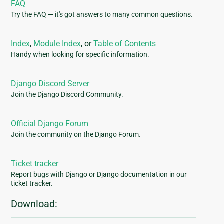
FAQ
Try the FAQ — it's got answers to many common questions.
Index
,
Module Index
, or
Table of Contents
Handy when looking for specific information.
Django Discord Server
Join the Django Discord Community.
Official Django Forum
Join the community on the Django Forum.
Ticket tracker
Report bugs with Django or Django documentation in our
ticket tracker.
Download: