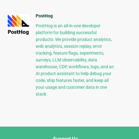
PostHog
PostHog is an all-in-one developer
platform for building successful
products. We provide product analytics,
web analytics, session replay, error
tracking, feature flags, experiments,
surveys, LLM observability, data
warehouse, CDP, workflows, logs, and an
AI product assistant to help debug your
code, ship features faster, and keep all
your usage and customer data in one
stack.
Support Us