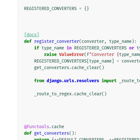
REGISTERED_CONVERTERS
=
{}
[docs]
def
register_converter
(
converter
,
type_name
):
if
type_name
in
REGISTERED_CONVERTERS
or
t
raise
ValueError
(
f
"Converter 
{
type_nam
REGISTERED_CONVERTERS
[
type_name
]
=
convert
get_converters
.
cache_clear
()
from
django.urls.resolvers
import
_route_t
_route_to_regex
.
cache_clear
()
@functools
.
cache
def
get_converters
():
return
{
**
DEFAULT_CONVERTERS
,
**
REGISTERED