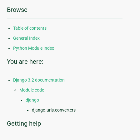
Browse
Table of contents
General Index
Python Module Index
You are here:
Django 3.2 documentation
Module code
django
django.urls.converters
Getting help