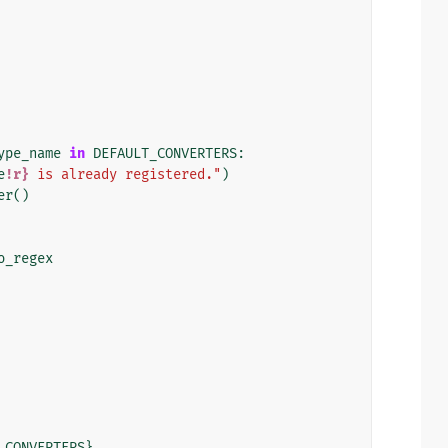
ype_name
in
DEFAULT_CONVERTERS
:
e
!r}
 is already registered."
)
er
()
o_regex
_CONVERTERS
}