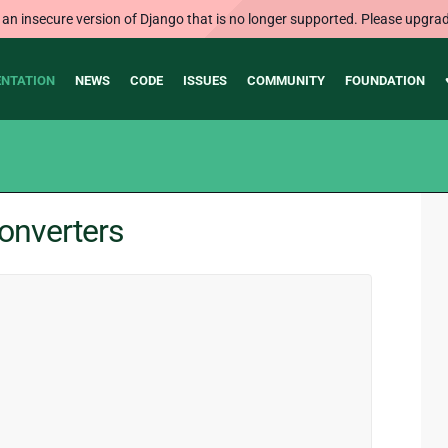
 an insecure version of Django that is no longer supported. Please upgrad
NTATION
NEWS
CODE
ISSUES
COMMUNITY
FOUNDATION
converters