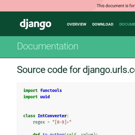
This document is for
Main
Django
OVERVIEW
DOWNLOAD
DOCUME
navigation
Documentation
Source code for django.urls.
import
functools
import
uuid
class
IntConverter
:
regex
=
"[0-9]+"
def
to_python
(
self
,
value
):