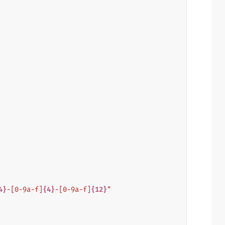
4}
-[0-9a-f]
{4}
-[0-9a-f]
{12}
"