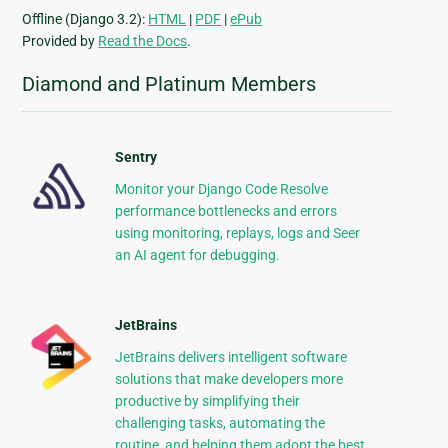
Offline (Django 3.2):
HTML
|
PDF
|
ePub
Provided by
Read the Docs
.
Diamond and Platinum Members
Sentry
Monitor your Django Code Resolve
performance bottlenecks and errors
using monitoring, replays, logs and Seer
an AI agent for debugging.
JetBrains
JetBrains delivers intelligent software
solutions that make developers more
productive by simplifying their
challenging tasks, automating the
routine, and helping them adopt the best