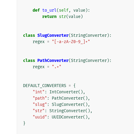
def
to_url
(
self
,
value
):
return
str
(
value
)
class
SlugConverter
(
StringConverter
):
regex
=
"[-a-zA-Z0-9_]+"
class
PathConverter
(
StringConverter
):
regex
=
".+"
DEFAULT_CONVERTERS
=
{
"int"
:
IntConverter
(),
"path"
:
PathConverter
(),
"slug"
:
SlugConverter
(),
"str"
:
StringConverter
(),
"uuid"
:
UUIDConverter
(),
}