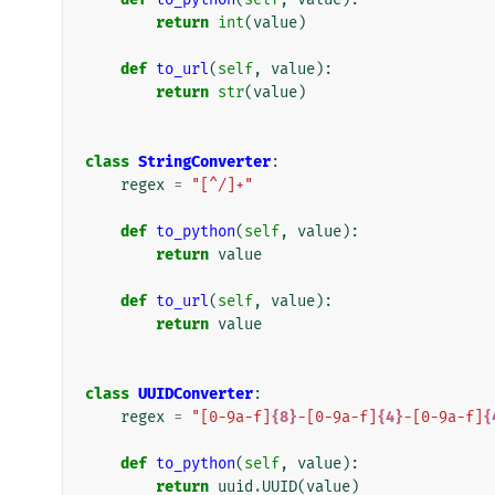
return
int
(
value
)
def
to_url
(
self
,
value
):
return
str
(
value
)
class
StringConverter
:
regex
=
"[^/]+"
def
to_python
(
self
,
value
):
return
value
def
to_url
(
self
,
value
):
return
value
class
UUIDConverter
:
regex
=
"[0-9a-f]
{8}
-[0-9a-f]
{4}
-[0-9a-f]
{
def
to_python
(
self
,
value
):
return
uuid
.
UUID
(
value
)