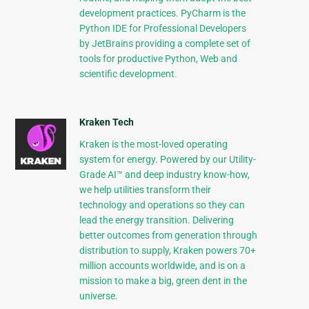
development practices. PyCharm is the
Python IDE for Professional Developers
by JetBrains providing a complete set of
tools for productive Python, Web and
scientific development.
Kraken Tech
Kraken is the most-loved operating
system for energy. Powered by our Utility-
Grade AI™ and deep industry know-how,
we help utilities transform their
technology and operations so they can
lead the energy transition. Delivering
better outcomes from generation through
distribution to supply, Kraken powers 70+
million accounts worldwide, and is on a
mission to make a big, green dent in the
universe.