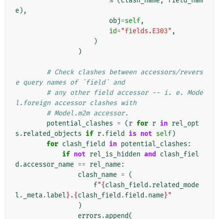
%
(
clash_name
,
field_nam
e
),
obj
=
self
,
id
=
"fields.E303"
,
)
)
# Check clashes between accessors/revers
e query names of `field` and
# any other field accessor -- i. e. Mode
l.foreign accessor clashes with
# Model.m2m accessor.
potential_clashes
=
(
r
for
r
in
rel_opt
s
.
related_objects
if
r
.
field
is
not
self
)
for
clash_field
in
potential_clashes
:
if
not
rel_is_hidden
and
clash_fiel
d
.
accessor_name
==
rel_name
:
clash_name
=
(
f
"
{
clash_field
.
related_mode
l
.
_meta
.
label
}
.
{
clash_field
.
field
.
name
}
"
)
errors
.
append
(