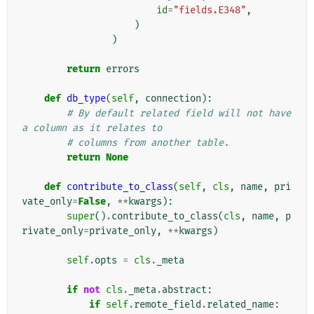
id
=
"fields.E348"
,
)
)
return
errors
def
db_type
(
self
,
connection
):
# By default related field will not have 
a column as it relates to
# columns from another table.
return
None
def
contribute_to_class
(
self
,
cls
,
name
,
pri
vate_only
=
False
,
**
kwargs
):
super
()
.
contribute_to_class
(
cls
,
name
,
p
rivate_only
=
private_only
,
**
kwargs
)
self
.
opts
=
cls
.
_meta
if
not
cls
.
_meta
.
abstract
:
if
self
.
remote_field
.
related_name
: