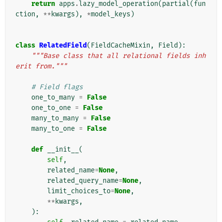
return
apps
.
lazy_model_operation
(
partial
(
fun
ction
,
**
kwargs
),
*
model_keys
)
class
RelatedField
(
FieldCacheMixin
,
Field
):
"""Base class that all relational fields inh
erit from."""
# Field flags
one_to_many
=
False
one_to_one
=
False
many_to_many
=
False
many_to_one
=
False
def
__init__
(
self
,
related_name
=
None
,
related_query_name
=
None
,
limit_choices_to
=
None
,
**
kwargs
,
):