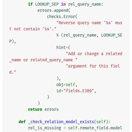
if
LOOKUP_SEP
in
rel_query_name
:
errors
.
append
(
checks
.
Error
(
"Reverse query name '
%s
' mus
t not contain '
%s
'."
%
(
rel_query_name
,
LOOKUP_SE
P
),
hint
=
(
"Add or change a related
_name or related_query_name "
"argument for this fiel
d."
),
obj
=
self
,
id
=
"fields.E309"
,
)
)
return
errors
def
_check_relation_model_exists
(
self
):
rel_is_missing
=
self
.
remote_field
.
model