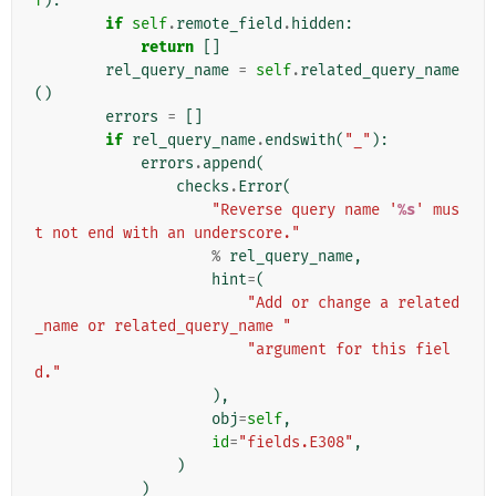
f
):
if
self
.
remote_field
.
hidden
:
return
[]
rel_query_name
=
self
.
related_query_name
()
errors
=
[]
if
rel_query_name
.
endswith
(
"_"
):
errors
.
append
(
checks
.
Error
(
"Reverse query name '
%s
' mus
t not end with an underscore."
%
rel_query_name
,
hint
=
(
"Add or change a related
_name or related_query_name "
"argument for this fiel
d."
),
obj
=
self
,
id
=
"fields.E308"
,
)
)