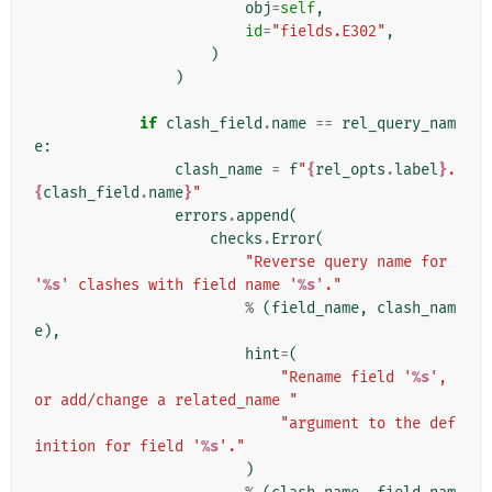
obj
=
self
,
id
=
"fields.E302"
,
)
)
if
clash_field
.
name
==
rel_query_nam
e
:
clash_name
=
f
"
{
rel_opts
.
label
}
.
{
clash_field
.
name
}
"
errors
.
append
(
checks
.
Error
(
"Reverse query name for 
'
%s
' clashes with field name '
%s
'."
%
(
field_name
,
clash_nam
e
),
hint
=
(
"Rename field '
%s
', 
or add/change a related_name "
"argument to the def
inition for field '
%s
'."
)