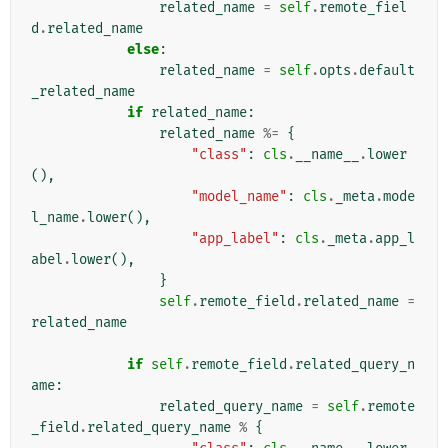
related_name
=
self
.
remote_fiel
d
.
related_name
else
:
related_name
=
self
.
opts
.
default
_related_name
if
related_name
:
related_name
%=
{
"class"
:
cls
.
__name__
.
lower
(),
"model_name"
:
cls
.
_meta
.
mode
l_name
.
lower
(),
"app_label"
:
cls
.
_meta
.
app_l
abel
.
lower
(),
}
self
.
remote_field
.
related_name
=
related_name
if
self
.
remote_field
.
related_query_n
ame
:
related_query_name
=
self
.
remote
_field
.
related_query_name
%
{