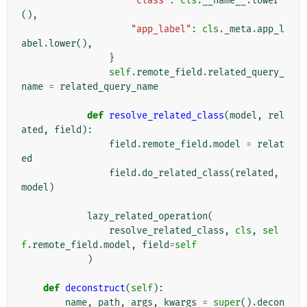
"class"
:
cls
.
__name__
.
lower
(),
"app_label"
:
cls
.
_meta
.
app_l
abel
.
lower
(),
}
self
.
remote_field
.
related_query_
name
=
related_query_name
def
resolve_related_class
(
model
,
rel
ated
,
field
):
field
.
remote_field
.
model
=
relat
ed
field
.
do_related_class
(
related
,
model
)
lazy_related_operation
(
resolve_related_class
,
cls
,
sel
f
.
remote_field
.
model
,
field
=
self
)
def
deconstruct
(
self
):
name
,
path
,
args
,
kwargs
=
super
()
.
decon