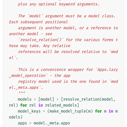
    plus any optional keyword arguments.
    The `model` argument must be a model class. 
Each subsequent positional
    argument is another model, or a reference to 
another model - see
    `resolve_relation()` for the various forms t
hese may take. Any relative
    references will be resolved relative to `mod
el`.
    This is a convenience wrapper for `Apps.lazy
_model_operation` - the app
    registry model used is the one found in `mod
el._meta.apps`.
    """
models
=
[
model
]
+
[
resolve_relation
(
model
,
rel
)
for
rel
in
related_models
]
model_keys
=
(
make_model_tuple
(
m
)
for
m
in
m
odels
)
apps
=
model
.
_meta
.
apps