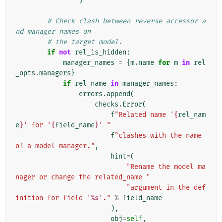
)
# Check clash between reverse accessor a
nd manager names on
# the target model.
if
not
rel_is_hidden
:
manager_names
=
{
m
.
name
for
m
in
rel
_opts
.
managers
}
if
rel_name
in
manager_names
:
errors
.
append
(
checks
.
Error
(
f
"Related name '
{
rel_nam
e
}
' for '
{
field_name
}
' "
f
"clashes with the name 
of a model manager."
,
hint
=
(
"Rename the model ma
nager or change the related_name "
"argument in the def
inition for field '
%s
'."
%
field_name
),
obj
=
self
,