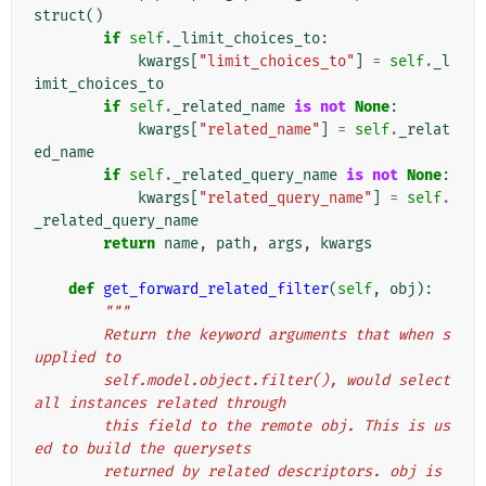
struct
()
if
self
.
_limit_choices_to
:
kwargs
[
"limit_choices_to"
]
=
self
.
_l
imit_choices_to
if
self
.
_related_name
is
not
None
:
kwargs
[
"related_name"
]
=
self
.
_relat
ed_name
if
self
.
_related_query_name
is
not
None
:
kwargs
[
"related_query_name"
]
=
self
.
_related_query_name
return
name
,
path
,
args
,
kwargs
def
get_forward_related_filter
(
self
,
obj
):
"""
        Return the keyword arguments that when s
upplied to
        self.model.object.filter(), would select 
all instances related through
        this field to the remote obj. This is us
ed to build the querysets
        returned by related descriptors. obj is 