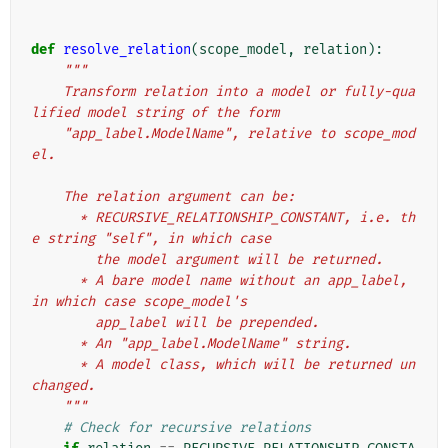
def
resolve_relation
(
scope_model
,
relation
):
"""
    Transform relation into a model or fully-qua
lified model string of the form
    "app_label.ModelName", relative to scope_mod
el.
    The relation argument can be:
      * RECURSIVE_RELATIONSHIP_CONSTANT, i.e. th
e string "self", in which case
        the model argument will be returned.
      * A bare model name without an app_label, 
in which case scope_model's
        app_label will be prepended.
      * An "app_label.ModelName" string.
      * A model class, which will be returned un
changed.
    """
# Check for recursive relations