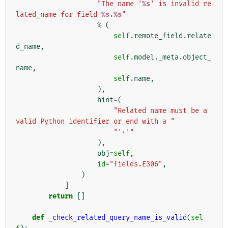
"The name '
%s
' is invalid re
lated_name for field 
%s
.
%s
"
%
(
self
.
remote_field
.
relate
d_name
,
self
.
model
.
_meta
.
object_
name
,
self
.
name
,
),
hint
=
(
"Related name must be a 
valid Python identifier or end with a "
"'+'"
),
obj
=
self
,
id
=
"fields.E306"
,
)
]
return
[]
def
_check_related_query_name_is_valid
(
sel