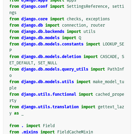
from
django.apps
import
apps
from
django.conf
import
SettingsReference
,
setti
ngs
from
django.core
import
checks
,
exceptions
from
django.db
import
connection
,
router
from
django.db.backends
import
utils
from
django.db.models
import
Q
from
django.db.models.constants
import
LOOKUP_SE
P
from
django.db.models.deletion
import
CASCADE
,
S
ET_DEFAULT
,
SET_NULL
from
django.db.models.query_utils
import
PathInf
o
from
django.db.models.utils
import
make_model_tu
ple
from
django.utils.functional
import
cached_prope
rty
from
django.utils.translation
import
gettext_laz
y
as
_
from
.
import
Field
from
.mixins
import
FieldCacheMixin