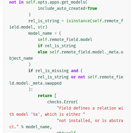
not
in
self
.
opts
.
apps
.
get_models
(
include_auto_created
=
True
)
rel_is_string
=
isinstance
(
self
.
remote_f
ield
.
model
,
str
)
model_name
=
(
self
.
remote_field
.
model
if
rel_is_string
else
self
.
remote_field
.
model
.
_meta
.
o
bject_name
)
if
rel_is_missing
and
(
rel_is_string
or
not
self
.
remote_fie
ld
.
model
.
_meta
.
swapped
):
return
[
checks
.
Error
(
"Field defines a relation wi
th model '
%s
', which is either "
"not installed, or is abstra
ct."
%
model_name
,