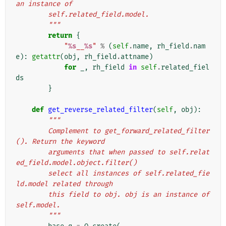
an instance of
        self.related_field.model.
        """
return
{
"
%s
__
%s
"
%
(
self
.
name
,
rh_field
.
nam
e
):
getattr
(
obj
,
rh_field
.
attname
)
for
_
,
rh_field
in
self
.
related_fiel
ds
}
def
get_reverse_related_filter
(
self
,
obj
):
"""
        Complement to get_forward_related_filter
(). Return the keyword
        arguments that when passed to self.relat
ed_field.model.object.filter()
        select all instances of self.related_fie
ld.model related through
        this field to obj. obj is an instance of 
self.model.
        """