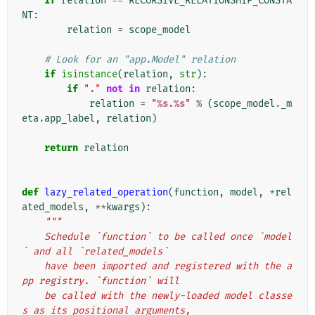
if
relation
==
RECURSIVE_RELATIONSHIP_CONSTA
NT
:
relation
=
scope_model
# Look for an "app.Model" relation
if
isinstance
(
relation
,
str
):
if
"."
not
in
relation
:
relation
=
"
%s
.
%s
"
%
(
scope_model
.
_m
eta
.
app_label
,
relation
)
return
relation
def
lazy_related_operation
(
function
,
model
,
*
rel
ated_models
,
**
kwargs
):
"""
    Schedule `function` to be called once `model
` and all `related_models`
    have been imported and registered with the a
pp registry. `function` will
    be called with the newly-loaded model classe
s as its positional arguments,