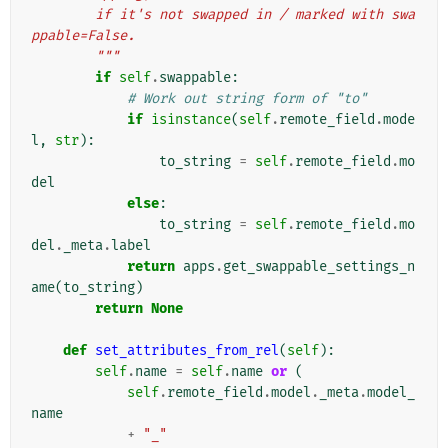
        if it's not swapped in / marked with swa
ppable=False.
        """
if
self
.
swappable
:
# Work out string form of "to"
if
isinstance
(
self
.
remote_field
.
mode
l
,
str
):
to_string
=
self
.
remote_field
.
mo
del
else
:
to_string
=
self
.
remote_field
.
mo
del
.
_meta
.
label
return
apps
.
get_swappable_settings_n
ame
(
to_string
)
return
None
def
set_attributes_from_rel
(
self
):
self
.
name
=
self
.
name
or
(
self
.
remote_field
.
model
.
_meta
.
model_
name
+
"_"