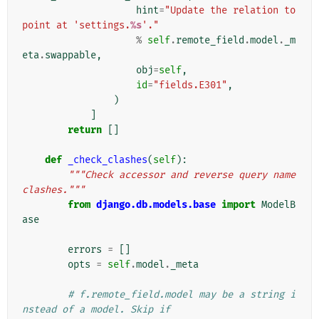
hint
=
"Update the relation to 
point at 'settings.
%s
'."
%
self
.
remote_field
.
model
.
_m
eta
.
swappable
,
obj
=
self
,
id
=
"fields.E301"
,
)
]
return
[]
def
_check_clashes
(
self
):
"""Check accessor and reverse query name 
clashes."""
from
django.db.models.base
import
ModelB
ase
errors
=
[]
opts
=
self
.
model
.
_meta
# f.remote_field.model may be a string i
nstead of a model. Skip if