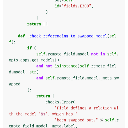
obj
=
self
,
id
=
"fields.E300"
,
)
]
return
[]
def
_check_referencing_to_swapped_model
(
sel
f
):
if
(
self
.
remote_field
.
model
not
in
self
.
opts
.
apps
.
get_models
()
and
not
isinstance
(
self
.
remote_fiel
d
.
model
,
str
)
and
self
.
remote_field
.
model
.
_meta
.
sw
apped
):
return
[
checks
.
Error
(
"Field defines a relation wi
th the model '
%s
', which has "
"been swapped out."
%
self
.
r
emote_field
.
model
.
_meta
.
label
,