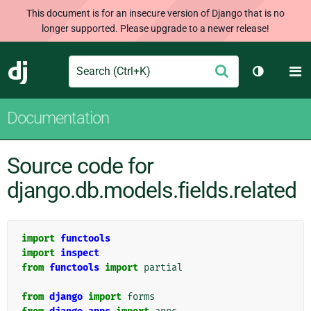
This document is for an insecure version of Django that is no
longer supported. Please upgrade to a newer release!
Search
M
Submit
Django
Toggle th
Documentation
Source code for
django.db.models.fields.related
import
functools
import
inspect
from
functools
import
partial
from
django
import
forms