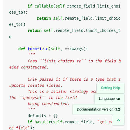
        """
if
callable
(
self
.
remote_field
.
limit_choi
ces_to
):
return
self
.
remote_field
.
limit_choic
es_to
()
return
self
.
remote_field
.
limit_choices_t
o
def
formfield
(
self
,
**
kwargs
):
"""
        Pass ``limit_choices_to`` to the field b
eing constructed.
        Only passes it if there is a type that s
upports related fields.
Getting Help
        This is a similar strategy used to pass 
the ``queryset`` to the field
Language:
en
        being constructed.
Documentation version:
3.2
        """
defaults
=
{}
if
hasattr
(
self
.
remote_field
,
"get_relat
ed_field"
):