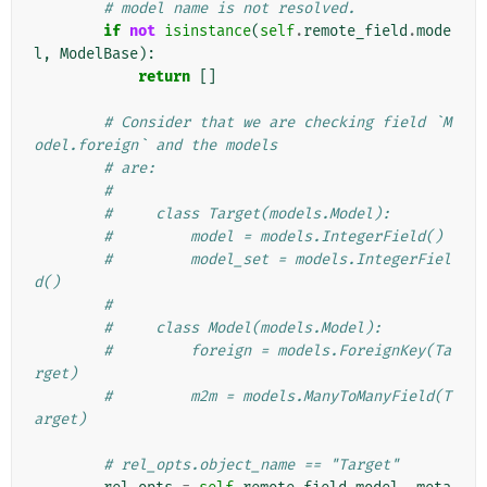
# model name is not resolved.
if
not
isinstance
(
self
.
remote_field
.
mode
l
,
ModelBase
):
return
[]
# Consider that we are checking field `M
odel.foreign` and the models
# are:
#
#     class Target(models.Model):
#         model = models.IntegerField()
#         model_set = models.IntegerFiel
d()
#
#     class Model(models.Model):
#         foreign = models.ForeignKey(Ta
rget)
#         m2m = models.ManyToManyField(T
arget)
# rel_opts.object_name == "Target"