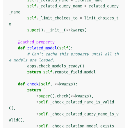
self
.
_related_name
=
related_name
self
.
_related_query_name
=
related_query
_name
self
.
_limit_choices_to
=
limit_choices_t
o
super
()
.
__init__
(
**
kwargs
)
@cached_property
def
related_model
(
self
):
# Can't cache this property until all th
e models are loaded.
apps
.
check_models_ready
()
return
self
.
remote_field
.
model
def
check
(
self
,
**
kwargs
):
return
[
*
super
()
.
check
(
**
kwargs
),
*
self
.
_check_related_name_is_valid
(),
*
self
.
_check_related_query_name_is_v
alid
(),
*
self
.
_check_relation_model_exists