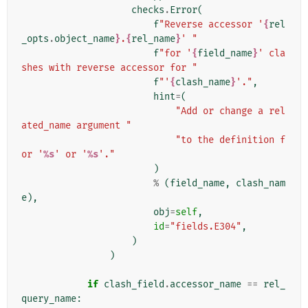
checks
.
Error
(
f
"Reverse accessor '
{
rel
_opts
.
object_name
}
.
{
rel_name
}
' "
f
"for '
{
field_name
}
' cla
shes with reverse accessor for "
f
"'
{
clash_name
}
'."
,
hint
=
(
"Add or change a rel
ated_name argument "
"to the definition f
or '
%s
' or '
%s
'."
)
%
(
field_name
,
clash_nam
e
),
obj
=
self
,
id
=
"fields.E304"
,
)
)
if
clash_field
.
accessor_name
==
rel_
query_name
: