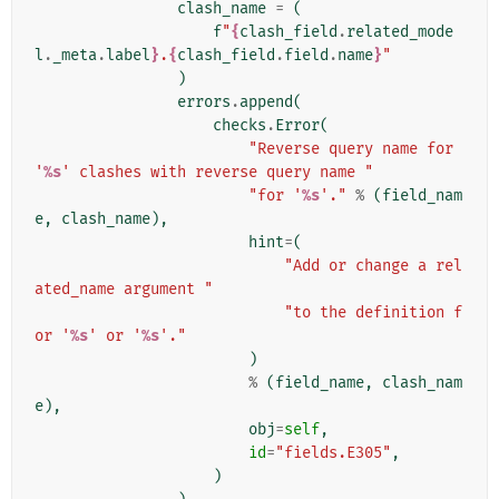
clash_name
=
(
f
"
{
clash_field
.
related_mode
l
.
_meta
.
label
}
.
{
clash_field
.
field
.
name
}
"
)
errors
.
append
(
checks
.
Error
(
"Reverse query name for 
'
%s
' clashes with reverse query name "
"for '
%s
'."
%
(
field_nam
e
,
clash_name
),
hint
=
(
"Add or change a rel
ated_name argument "
"to the definition f
or '
%s
' or '
%s
'."
)
%
(
field_name
,
clash_nam
e
),
obj
=
self
,
id
=
"fields.E305"
,
)