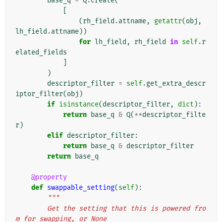
base_q
=
Q
.
create
(
[
(
rh_field
.
attname
,
getattr
(
obj
,
lh_field
.
attname
))
for
lh_field
,
rh_field
in
self
.
r
elated_fields
]
)
descriptor_filter
=
self
.
get_extra_descr
iptor_filter
(
obj
)
if
isinstance
(
descriptor_filter
,
dict
):
return
base_q
&
Q
(
**
descriptor_filte
r
)
elif
descriptor_filter
:
return
base_q
&
descriptor_filter
return
base_q
@property
def
swappable_setting
(
self
):
"""
        Get the setting that this is powered fro
m for swapping, or None