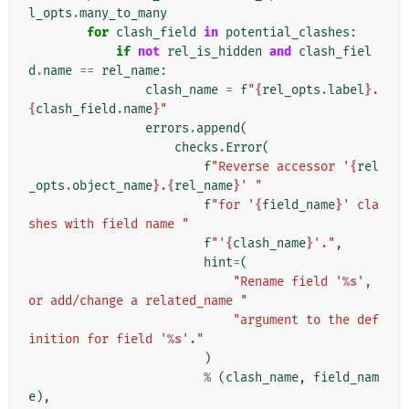
l_opts
.
many_to_many
for
clash_field
in
potential_clashes
:
if
not
rel_is_hidden
and
clash_fiel
d
.
name
==
rel_name
:
clash_name
=
f
"
{
rel_opts
.
label
}
.
{
clash_field
.
name
}
"
errors
.
append
(
checks
.
Error
(
f
"Reverse accessor '
{
rel
_opts
.
object_name
}
.
{
rel_name
}
' "
f
"for '
{
field_name
}
' cla
shes with field name "
f
"'
{
clash_name
}
'."
,
hint
=
(
"Rename field '
%s
', 
or add/change a related_name "
"argument to the def
inition for field '
%s
'."
)
%
(
clash_name
,
field_nam
e
),