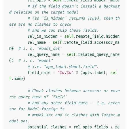
rel_opts
=
self
.
remote_field
.
model
.
_meta
# If the field doesn't install a backwar
d relation on the target model
# (so `is_hidden` returns True), then th
ere are no clashes to check
# and we can skip these fields.
rel_is_hidden
=
self
.
remote_field
.
hidden
rel_name
=
self
.
remote_field
.
accessor_na
me
# i. e. "model_set"
rel_query_name
=
self
.
related_query_name
()
# i. e. "model"
# i.e. "app_label.Model.field".
field_name
=
"
%s
.
%s
"
%
(
opts
.
label
,
sel
f
.
name
)
# Check clashes between accessor or reve
rse query name of `field`
# and any other field name -- i.e. acces
sor for Model.foreign is
# model_set and it clashes with Target.m
odel_set.
potential_clashes
=
rel_opts
.
fields
+
re