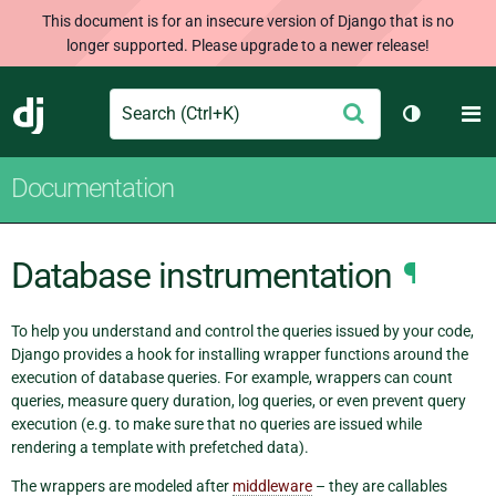
This document is for an insecure version of Django that is no
longer supported. Please upgrade to a newer release!
Search
M
Submit
Django
Toggle th
Documentation
Database instrumentation
¶
To help you understand and control the queries issued by your code,
Django provides a hook for installing wrapper functions around the
execution of database queries. For example, wrappers can count
queries, measure query duration, log queries, or even prevent query
execution (e.g. to make sure that no queries are issued while
rendering a template with prefetched data).
The wrappers are modeled after
middleware
– they are callables