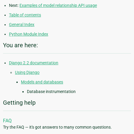
Next:
Examples of model relationship API usage
Table of contents
General Index
Python Module Index
You are here:
Django 2.2 documentation
Using Django
Models and databases
Database instrumentation
Getting help
FAQ
Try the FAQ — it's got answers to many common questions.