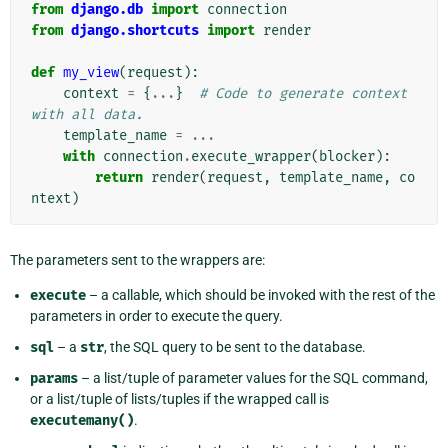
from
django.db
import
connection
from
django.shortcuts
import
render
def
my_view
(
request
):
context
=
{
...
}
# Code to generate context 
with all data.
template_name
=
...
with
connection
.
execute_wrapper
(
blocker
):
return
render
(
request
,
template_name
,
co
ntext
)
The parameters sent to the wrappers are:
execute
– a callable, which should be invoked with the rest of the
parameters in order to execute the query.
sql
– a
str
, the SQL query to be sent to the database.
params
– a list/tuple of parameter values for the SQL command,
or a list/tuple of lists/tuples if the wrapped call is
executemany()
.