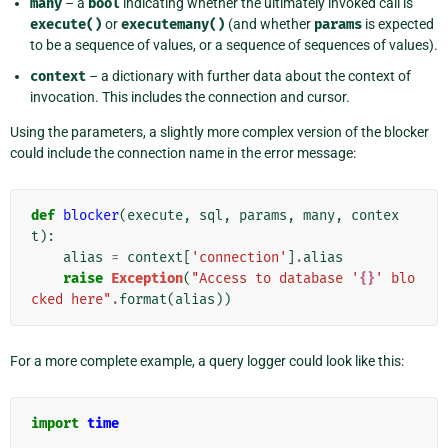
many
– a
bool
indicating whether the ultimately invoked call is
execute()
or
executemany()
(and whether
params
is expected
to be a sequence of values, or a sequence of sequences of values).
context
– a dictionary with further data about the context of
invocation. This includes the connection and cursor.
Using the parameters, a slightly more complex version of the blocker
could include the connection name in the error message:
def
blocker
(
execute
,
sql
,
params
,
many
,
contex
t
):
alias
=
context
[
'connection'
]
.
alias
raise
Exception
(
"Access to database '
{}
' blo
cked here"
.
format
(
alias
))
For a more complete example, a query logger could look like this:
import
time