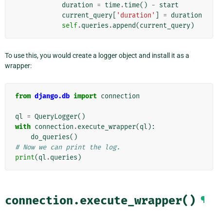
duration
=
time
.
time
()
-
start
current_query
[
'duration'
]
=
duration
self
.
queries
.
append
(
current_query
)
To use this, you would create a logger object and install it as a
wrapper:
from
django.db
import
connection
ql
=
QueryLogger
()
with
connection
.
execute_wrapper
(
ql
):
do_queries
()
# Now we can print the log.
print
(
ql
.
queries
)
connection.execute_wrapper()
¶