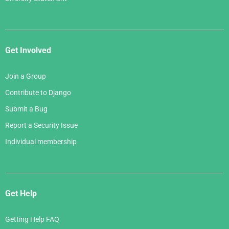
Get Involved
Join a Group
Contribute to Django
Submit a Bug
Report a Security Issue
Individual membership
Get Help
Getting Help FAQ