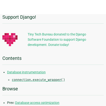
Support Django!
Additional
Information
Tiny Tech Bureau donated to the Django
Software Foundation to support Django
development. Donate today!
Contents
Database instrumentation
connection.execute_wrapper()
Browse
Prev:
Database access optimization