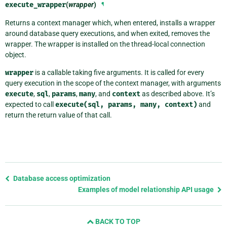
execute_wrapper
(
wrapper
)
¶
Returns a context manager which, when entered, installs a wrapper
around database query executions, and when exited, removes the
wrapper. The wrapper is installed on the thread-local connection
object.
wrapper
is a callable taking five arguments. It is called for every
query execution in the scope of the context manager, with arguments
execute
,
sql
,
params
,
many
, and
context
as described above. It’s
expected to call
execute(sql,
params,
many,
context)
and
return the return value of that call.
Previous
Database access optimization
page
Examples of model relationship API usage
and
next
BACK TO TOP
page