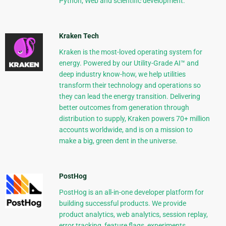
Python, Web and scientific development.
Kraken Tech
Kraken is the most-loved operating system for
energy. Powered by our Utility-Grade AI™ and
deep industry know-how, we help utilities
transform their technology and operations so
they can lead the energy transition. Delivering
better outcomes from generation through
distribution to supply, Kraken powers 70+ million
accounts worldwide, and is on a mission to
make a big, green dent in the universe.
PostHog
PostHog is an all-in-one developer platform for
building successful products. We provide
product analytics, web analytics, session replay,
error tracking, feature flags, experiments,