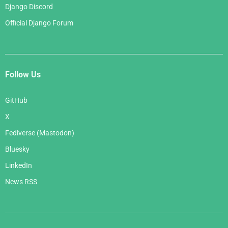
Django Discord
Official Django Forum
Follow Us
GitHub
X
Fediverse (Mastodon)
Bluesky
LinkedIn
News RSS