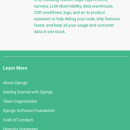
surveys, LLM observability, data warehouse,
CDP, workflows, logs, and an AI product
assistant to help debug your code, ship features
faster, and keep all your usage and customer
data in one stack.
Django
Links
Learn More
About Django
Getting Started with Django
Team Organization
Django Software Foundation
Code of Conduct
Diversity Statement