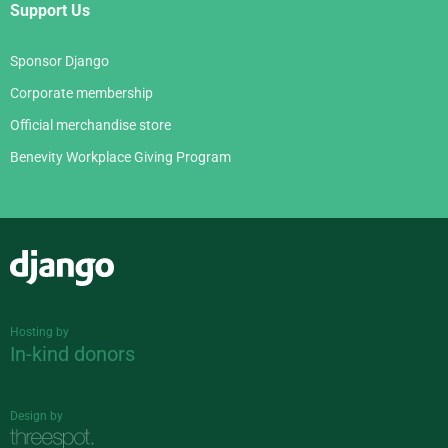
Support Us
Sponsor Django
Corporate membership
Official merchandise store
Benevity Workplace Giving Program
Django
Hosting by
In-kind donors
Design by