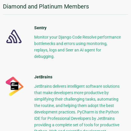
Diamond and Platinum Members
Sentry
Monitor your Django Code Resolve performance
bottlenecks and errors using monitoring,
replays, logs and Seer an AI agent for
debugging.
JetBrains
JetBrains delivers intelligent software solutions
that make developers more productive by
simplifying their challenging tasks, automating
the routine, and helping them adopt the best
development practices. PyCharm is the Python
IDE for Professional Developers by JetBrains
providing a complete set of tools for productive