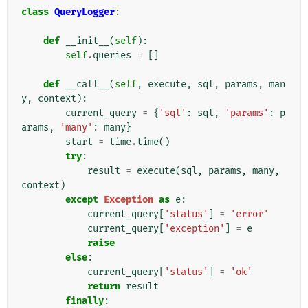
class
QueryLogger
:
def
__init__
(
self
):
self
.
queries
=
[]
def
__call__
(
self
,
execute
,
sql
,
params
,
man
y
,
context
):
current_query
=
{
'sql'
:
sql
,
'params'
:
p
arams
,
'many'
:
many
}
start
=
time
.
time
()
try
:
result
=
execute
(
sql
,
params
,
many
,
context
)
except
Exception
as
e
:
current_query
[
'status'
]
=
'error'
current_query
[
'exception'
]
=
e
raise
else
:
current_query
[
'status'
]
=
'ok'
return
result
finally
: