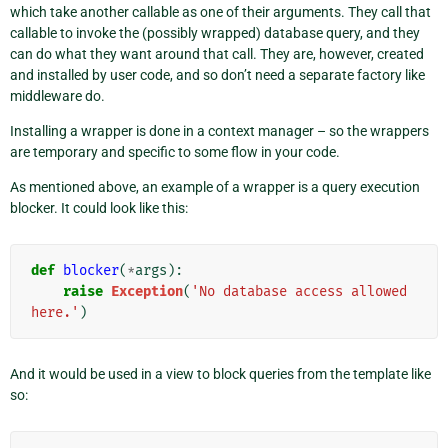
which take another callable as one of their arguments. They call that
callable to invoke the (possibly wrapped) database query, and they
can do what they want around that call. They are, however, created
and installed by user code, and so don’t need a separate factory like
middleware do.
Installing a wrapper is done in a context manager – so the wrappers
are temporary and specific to some flow in your code.
As mentioned above, an example of a wrapper is a query execution
blocker. It could look like this:
def
blocker
(
*
args
):
raise
Exception
(
'No database access allowed 
here.'
)
And it would be used in a view to block queries from the template like
so: