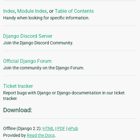
Index
,
Module Index
, or
Table of Contents
Handy when looking for specific information.
Django Discord Server
Join the Django Discord Community.
Official Django Forum
Join the community on the Django Forum.
Ticket tracker
Report bugs with Django or Django documentation in our ticket
tracker.
Download:
Offline (Django 2.2):
HTML
|
PDF
|
ePub
Provided by
Read the Docs
.