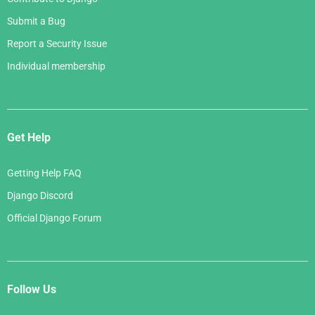
Submit a Bug
Report a Security Issue
Individual membership
Get Help
Getting Help FAQ
Django Discord
Official Django Forum
Follow Us