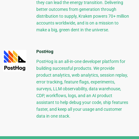
they can lead the energy transition. Delivering
better outcomes from generation through
distribution to supply, Kraken powers 70+ million
accounts worldwide, and is on a mission to
make a big, green dent in the universe.
PostHog
PostHog is an all-in-one developer platform for
building successful products. We provide
product analytics, web analytics, session replay,
error tracking, feature flags, experiments,
surveys, LLM observability, data warehouse,
CDP, workflows, logs, and an AI product
assistant to help debug your code, ship features
faster, and keep all your usage and customer
data in one stack.