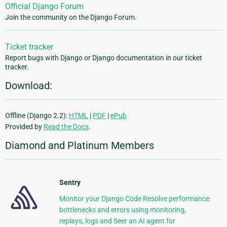
Official Django Forum
Join the community on the Django Forum.
Ticket tracker
Report bugs with Django or Django documentation in our ticket
tracker.
Download:
Offline (Django 2.2):
HTML
|
PDF
|
ePub
Provided by
Read the Docs
.
Diamond and Platinum Members
Sentry
Monitor your Django Code Resolve performance
bottlenecks and errors using monitoring,
replays, logs and Seer an AI agent for