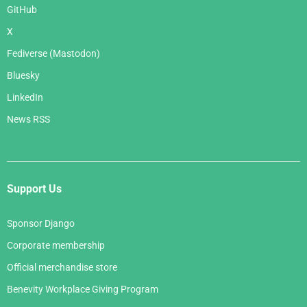
GitHub
X
Fediverse (Mastodon)
Bluesky
LinkedIn
News RSS
Support Us
Sponsor Django
Corporate membership
Official merchandise store
Benevity Workplace Giving Program