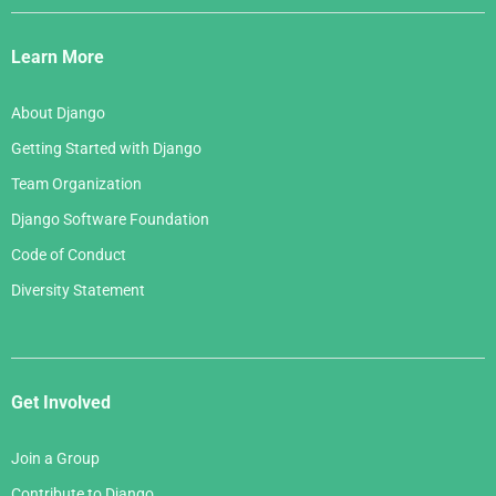
Django
Links
Learn More
About Django
Getting Started with Django
Team Organization
Django Software Foundation
Code of Conduct
Diversity Statement
Get Involved
Join a Group
Contribute to Django