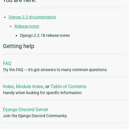
You are here:
Django 2.2 documentation
Release notes
Django 2.2.18 release notes
Getting help
FAQ
Try the FAQ — it's got answers to many common questions.
Index
,
Module Index
, or
Table of Contents
Handy when looking for specific information.
Django Discord Server
Join the Django Discord Community.