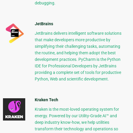
debugging.
JetBrains
JetBrains delivers intelligent software solutions
that make developers more productive by
simplifying their challenging tasks, automating
the routine, and helping them adopt the best
development practices. PyCharm is the Python
IDE for Professional Developers by JetBrains
providing a complete set of tools for productive
Python, Web and scientific development.
Kraken Tech
Kraken is the most-loved operating system for
energy. Powered by our Utility-Grade AI™ and
deep industry know-how, we help utilities
transform their technology and operations so