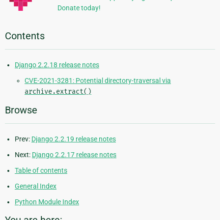
Donate today!
Contents
Django 2.2.18 release notes
CVE-2021-3281: Potential directory-traversal via
archive.extract()
Browse
Prev:
Django 2.2.19 release notes
Next:
Django 2.2.17 release notes
Table of contents
General Index
Python Module Index