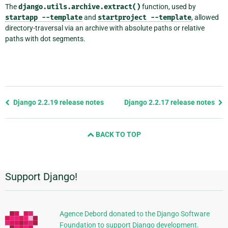
The
django.utils.archive.extract()
function, used by
startapp
--template
and
startproject
--template
, allowed
directory-traversal via an archive with absolute paths or relative
paths with dot segments.
Previous
Django 2.2.19 release notes
Django 2.2.17 release notes
page
and
BACK TO TOP
next
page
Support Django!
Additional
Information
Agence Debord donated to the Django Software
Foundation to support Django development.