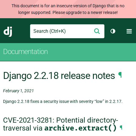
This document is for an insecure version of Django that is no
longer supported. Please upgrade to a newer release!
Search
M
Submit
Django
Toggle th
Documentation
Django 2.2.18 release notes
¶
February 1, 2021
Django 2.2.18 fixes a security issue with severity “low” in 2.2.17.
CVE-2021-3281: Potential directory-
traversal via
archive.extract()
¶