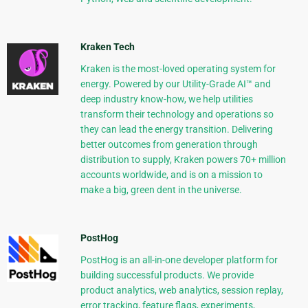
Kraken Tech
Kraken is the most-loved operating system for
energy. Powered by our Utility-Grade AI™ and
deep industry know-how, we help utilities
transform their technology and operations so
they can lead the energy transition. Delivering
better outcomes from generation through
distribution to supply, Kraken powers 70+ million
accounts worldwide, and is on a mission to
make a big, green dent in the universe.
PostHog
PostHog is an all-in-one developer platform for
building successful products. We provide
product analytics, web analytics, session replay,
error tracking, feature flags, experiments,