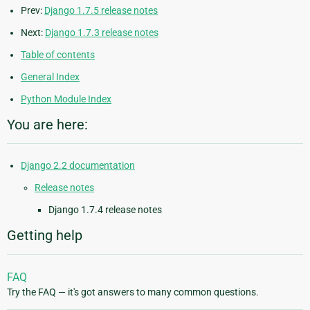
Prev:
Django 1.7.5 release notes
Next:
Django 1.7.3 release notes
Table of contents
General Index
Python Module Index
You are here:
Django 2.2 documentation
Release notes
Django 1.7.4 release notes
Getting help
FAQ
Try the FAQ — it's got answers to many common questions.