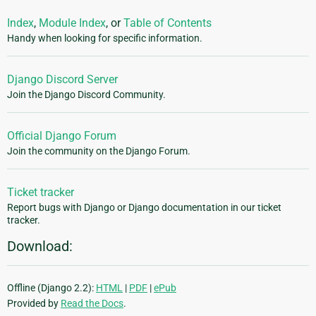
Index
,
Module Index
, or
Table of Contents
Handy when looking for specific information.
Django Discord Server
Join the Django Discord Community.
Official Django Forum
Join the community on the Django Forum.
Ticket tracker
Report bugs with Django or Django documentation in our ticket
tracker.
Download:
Offline (Django 2.2):
HTML
|
PDF
|
ePub
Provided by
Read the Docs
.