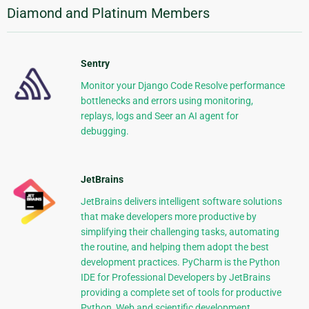
Diamond and Platinum Members
Sentry
Monitor your Django Code Resolve performance
bottlenecks and errors using monitoring,
replays, logs and Seer an AI agent for
debugging.
JetBrains
JetBrains delivers intelligent software solutions
that make developers more productive by
simplifying their challenging tasks, automating
the routine, and helping them adopt the best
development practices. PyCharm is the Python
IDE for Professional Developers by JetBrains
providing a complete set of tools for productive
Python, Web and scientific development.