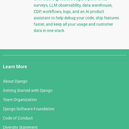
surveys, LLM observability, data warehouse,
CDP, workflows, logs, and an AI product
assistant to help debug your code, ship features
faster, and keep all your usage and customer
data in one stack.
Django
Links
Learn More
About Django
Getting Started with Django
Team Organization
Django Software Foundation
Code of Conduct
Diversity Statement