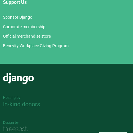
Support Us
Sponsor Django
Corporate membership
Official merchandise store
Benevity Workplace Giving Program
Django
Hosting by
In-kind donors
Design by