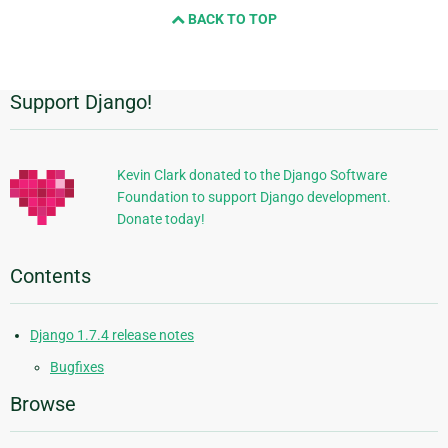
BACK TO TOP
next
page
Support Django!
Additional
Information
Kevin Clark donated to the Django Software
Foundation to support Django development.
Donate today!
Contents
Django 1.7.4 release notes
Bugfixes
Browse