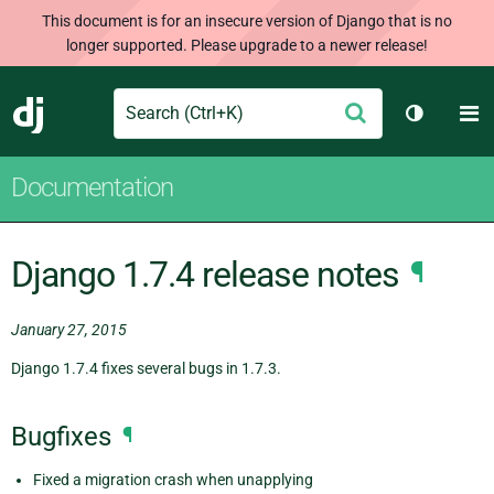
This document is for an insecure version of Django that is no
longer supported. Please upgrade to a newer release!
Search
M
Submit
Django
Toggle t
Documentation
Django 1.7.4 release notes
¶
January 27, 2015
Django 1.7.4 fixes several bugs in 1.7.3.
Bugfixes
¶
Fixed a migration crash when unapplying