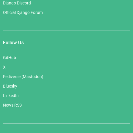
Django Discord
Official Django Forum
Follow Us
GitHub
X
Fediverse (Mastodon)
Bluesky
LinkedIn
News RSS