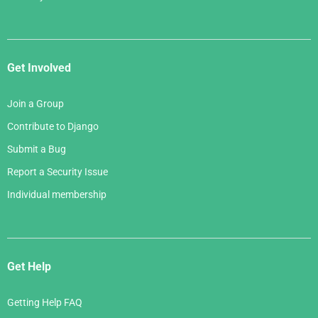
Get Involved
Join a Group
Contribute to Django
Submit a Bug
Report a Security Issue
Individual membership
Get Help
Getting Help FAQ