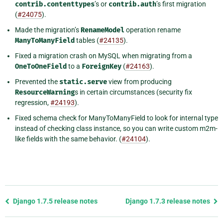
contrib.contenttypes
’s or
contrib.auth
’s first migration
(
#24075
).
Made the migration’s
RenameModel
operation rename
ManyToManyField
tables (
#24135
).
Fixed a migration crash on MySQL when migrating from a
OneToOneField
to a
ForeignKey
(
#24163
).
Prevented the
static.serve
view from producing
ResourceWarning
s in certain circumstances (security fix
regression,
#24193
).
Fixed schema check for ManyToManyField to look for internal type
instead of checking class instance, so you can write custom m2m-
like fields with the same behavior. (
#24104
).
Previous
Django 1.7.5 release notes
Django 1.7.3 release notes
page
and