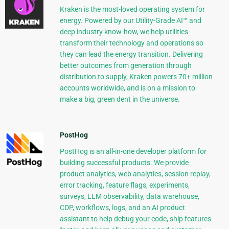
Kraken is the most-loved operating system for
energy. Powered by our Utility-Grade AI™ and
deep industry know-how, we help utilities
transform their technology and operations so
they can lead the energy transition. Delivering
better outcomes from generation through
distribution to supply, Kraken powers 70+ million
accounts worldwide, and is on a mission to
make a big, green dent in the universe.
PostHog
PostHog is an all-in-one developer platform for
building successful products. We provide
product analytics, web analytics, session replay,
error tracking, feature flags, experiments,
surveys, LLM observability, data warehouse,
CDP, workflows, logs, and an AI product
assistant to help debug your code, ship features