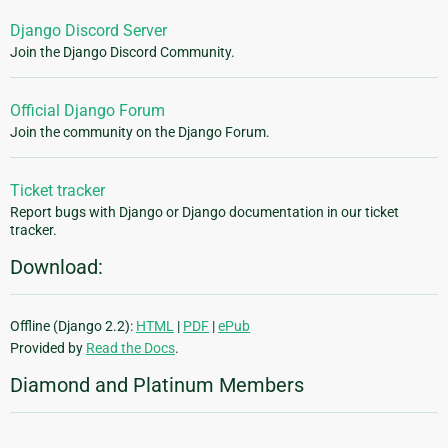
Django Discord Server
Join the Django Discord Community.
Official Django Forum
Join the community on the Django Forum.
Ticket tracker
Report bugs with Django or Django documentation in our ticket
tracker.
Download:
Offline (Django 2.2):
HTML
|
PDF
|
ePub
Provided by
Read the Docs
.
Diamond and Platinum Members