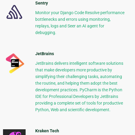
Sentry
Monitor your Django Code Resolve performance
bottlenecks and errors using monitoring,
replays, logs and Seer an AI agent for
debugging.
JetBrains
JetBrains delivers intelligent software solutions
that make developers more productive by
simplifying their challenging tasks, automating
the routine, and helping them adopt the best
development practices. PyCharm is the Python
IDE for Professional Developers by JetBrains
providing a complete set of tools for productive
Python, Web and scientific development.
Kraken Tech