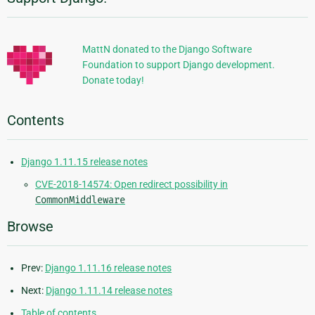
Additional
Information
MattN donated to the Django Software
Foundation to support Django development.
Donate today!
Contents
Django 1.11.15 release notes
CVE-2018-14574: Open redirect possibility in
CommonMiddleware
Browse
Prev:
Django 1.11.16 release notes
Next:
Django 1.11.14 release notes
Table of contents