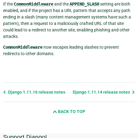
If the
CommonMiddleware
and the
APPEND_SLASH
setting are both
enabled, and if the project has a URL pattern that accepts any path
ending in a slash (many content management systems have such a
pattern), then a request to a maliciously crafted URL of that site
could lead to a redirect to another site, enabling phishing and other
attacks.
CommonMiddleware
now escapes leading slashes to prevent
redirects to other domains.
Previous
Django 1.11.16 release notes
Django 1.11.14 release notes
page
and
BACK TO TOP
next
page
Support Django!