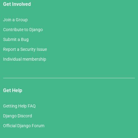
Get Involved
Join a Group
Contribute to Django
Submit a Bug
Report a Security Issue
Individual membership
Get Help
Getting Help FAQ
Django Discord
Official Django Forum