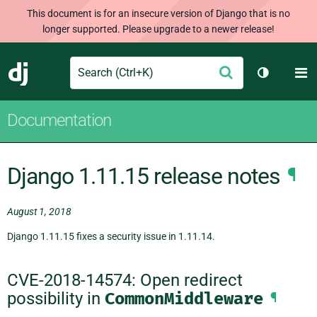
This document is for an insecure version of Django that is no
longer supported. Please upgrade to a newer release!
Search
M
Submit
Django
Toggle th
Documentation
Django 1.11.15 release notes
¶
August 1, 2018
Django 1.11.15 fixes a security issue in 1.11.14.
CVE-2018-14574: Open redirect
possibility in
CommonMiddleware
¶