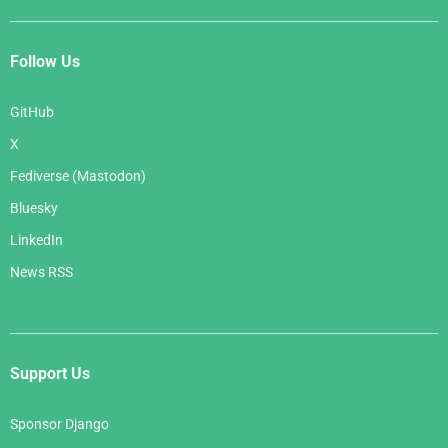
Follow Us
GitHub
X
Fediverse (Mastodon)
Bluesky
LinkedIn
News RSS
Support Us
Sponsor Django