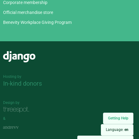
Corporate membership
Official merchandise store
Benevity Workplace Giving Program
Django
Hosting by
In-kind donors
Design by
Getting Help
&
Language:
en