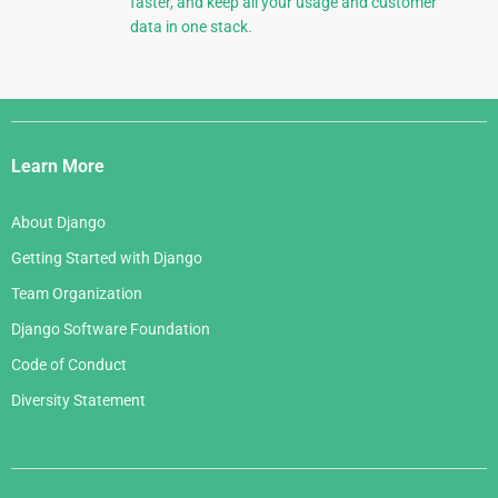
faster, and keep all your usage and customer
data in one stack.
Django
Links
Learn More
About Django
Getting Started with Django
Team Organization
Django Software Foundation
Code of Conduct
Diversity Statement