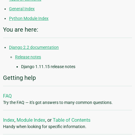
General Index
Python Module Index
You are here:
Django 2.2 documentation
Release notes
Django 1.11.15 release notes
Getting help
FAQ
Try the FAQ — it's got answers to many common questions.
Index
,
Module Index
, or
Table of Contents
Handy when looking for specific information.