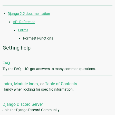
Django 2.2 documentation
API Reference
Forms
Formset Functions
Getting help
FAQ
Try the FAQ — it's got answers to many common questions.
Index
,
Module Index
, or
Table of Contents
Handy when looking for specific information.
Django Discord Server
Join the Django Discord Community.