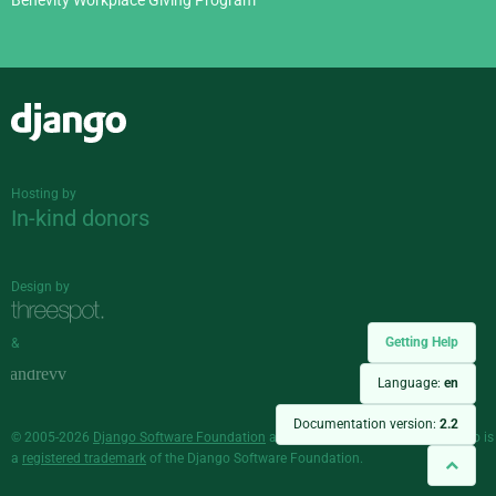
Django
Hosting by
In-kind donors
Design by
Getting Help
&
Language:
en
Documentation version:
2.2
© 2005-2026
Django Software Foundation
and individual contributors. Django is
a
registered trademark
of the Django Software Foundation.