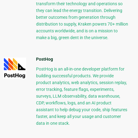
transform their technology and operations so
they can lead the energy transition. Delivering
better outcomes from generation through
distribution to supply, Kraken powers 70+ million
accounts worldwide, and is on a mission to
make a big, green dent in the universe.
PostHog
PostHog is an all-in-one developer platform for
building successful products. We provide
product analytics, web analytics, session replay,
error tracking, feature flags, experiments,
surveys, LLM observability, data warehouse,
CDP, workflows, logs, and an AI product
assistant to help debug your code, ship features
faster, and keep all your usage and customer
data in one stack.