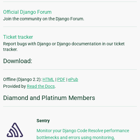
Official Django Forum
Join the community on the Django Forum.
Ticket tracker
Report bugs with Django or Django documentation in our ticket
tracker.
Download:
Offline (Django 2.2):
HTML
|
PDF
|
ePub
Provided by
Read the Docs
.
Diamond and Platinum Members
Sentry
Monitor your Django Code Resolve performance
bottlenecks and errors using monitoring,