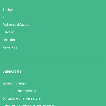
GitHub
X
Fediverse (Mastodon)
Bluesky
LinkedIn
News RSS
Support Us
Sponsor Django
Corporate membership
Official merchandise store
Benevity Workplace Giving Program