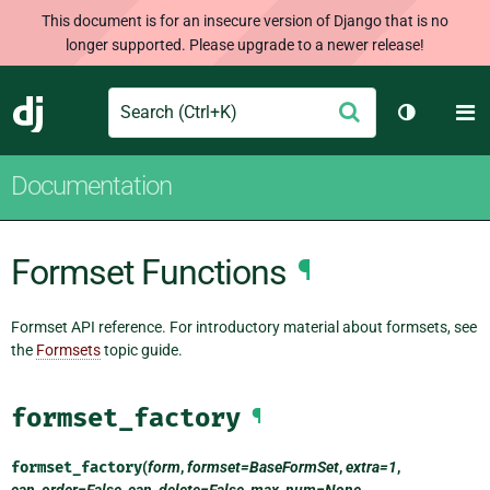
This document is for an insecure version of Django that is no
longer supported. Please upgrade to a newer release!
Search
M
Submit
Django
Toggle th
Documentation
Formset Functions
¶
Formset API reference. For introductory material about formsets, see
the
Formsets
topic guide.
formset_factory
¶
formset_factory
(
form
,
formset=BaseFormSet
,
extra=1
,
can_order=False
,
can_delete=False
,
max_num=None
,