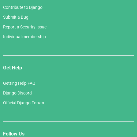
Contribute to Django
Submit a Bug
Report a Security Issue
Individual membership
Get Help
Getting Help FAQ
Django Discord
Official Django Forum
Follow Us