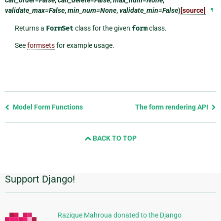
validate_max=False
,
min_num=None
,
validate_min=False
)
[source]
¶
Returns a
FormSet
class for the given
form
class.
See
formsets
for example usage.
Previous
Model Form Functions
The form rendering API
page
and
BACK TO TOP
next
page
Support Django!
Additional
Information
Razique Mahroua donated to the Django