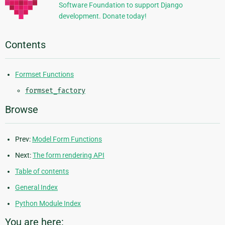
Software Foundation to support Django
development. Donate today!
Contents
Formset Functions
formset_factory
Browse
Prev:
Model Form Functions
Next:
The form rendering API
Table of contents
General Index
Python Module Index
You are here: