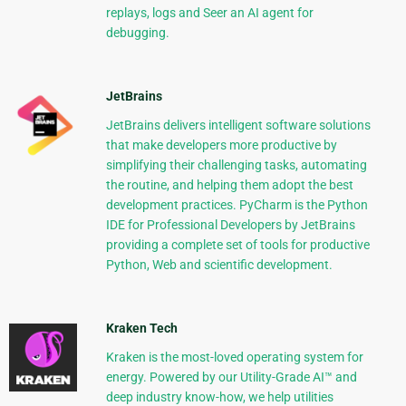
replays, logs and Seer an AI agent for
debugging.
JetBrains
JetBrains delivers intelligent software solutions
that make developers more productive by
simplifying their challenging tasks, automating
the routine, and helping them adopt the best
development practices. PyCharm is the Python
IDE for Professional Developers by JetBrains
providing a complete set of tools for productive
Python, Web and scientific development.
Kraken Tech
Kraken is the most-loved operating system for
energy. Powered by our Utility-Grade AI™ and
deep industry know-how, we help utilities