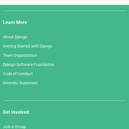
Django
Links
Learn More
About Django
Getting Started with Django
Team Organization
Django Software Foundation
Code of Conduct
Diversity Statement
Get Involved
Join a Group