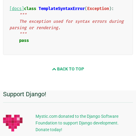
[docs]
class
TemplateSyntaxError
(
Exception
):
"""
    The exception used for syntax errors during 
parsing or rendering.
    """
pass
BACK TO TOP
Support Django!
Additional
Information
Mystic.com donated to the Django Software
Foundation to support Django development.
Donate today!