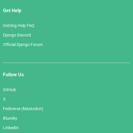
Get Help
Getting Help FAQ
Django Discord
Official Django Forum
Follow Us
GitHub
X
Fediverse (Mastodon)
Bluesky
LinkedIn