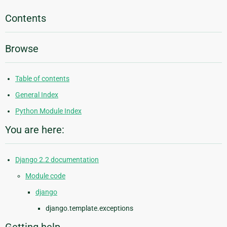
Contents
Browse
Table of contents
General Index
Python Module Index
You are here:
Django 2.2 documentation
Module code
django
django.template.exceptions