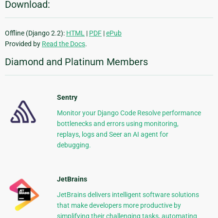
Download:
Offline (Django 2.2):
HTML
|
PDF
|
ePub
Provided by
Read the Docs
.
Diamond and Platinum Members
Sentry
Monitor your Django Code Resolve performance
bottlenecks and errors using monitoring,
replays, logs and Seer an AI agent for
debugging.
JetBrains
JetBrains delivers intelligent software solutions
that make developers more productive by
simplifying their challenging tasks, automating