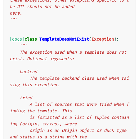
these exceptions, other exceptions specific to t
he DTL should not be added
here.
"""
[docs]
class
TemplateDoesNotExist
(
Exception
):
"""
    The exception used when a template does not 
exist. Optional arguments:
    backend
        The template backend class used when rai
sing this exception.
    tried
        A list of sources that were tried when f
inding the template. This
        is formatted as a list of tuples contain
ing (origin, status), where
        origin is an Origin object or duck type 
and status is a string with the