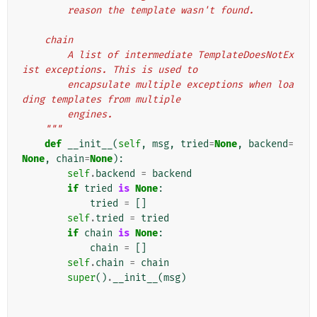
        reason the template wasn't found.
    chain
        A list of intermediate TemplateDoesNotEx
ist exceptions. This is used to
        encapsulate multiple exceptions when loa
ding templates from multiple
        engines.
    """
def
__init__
(
self
,
msg
,
tried
=
None
,
backend
=
None
,
chain
=
None
):
self
.
backend
=
backend
if
tried
is
None
:
tried
=
[]
self
.
tried
=
tried
if
chain
is
None
:
chain
=
[]
self
.
chain
=
chain
super
()
.
__init__
(
msg
)