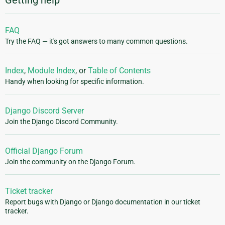
Getting help
FAQ
Try the FAQ — it's got answers to many common questions.
Index
,
Module Index
, or
Table of Contents
Handy when looking for specific information.
Django Discord Server
Join the Django Discord Community.
Official Django Forum
Join the community on the Django Forum.
Ticket tracker
Report bugs with Django or Django documentation in our ticket
tracker.