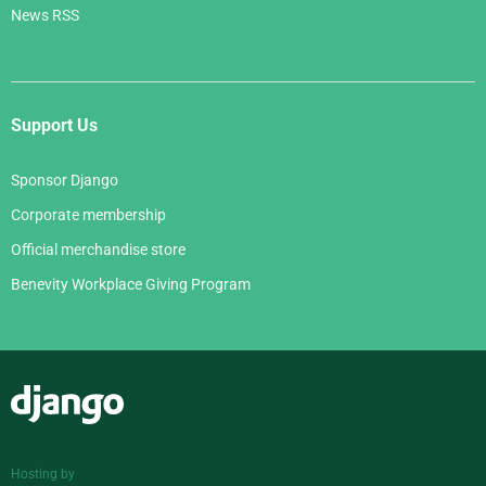
News RSS
Support Us
Sponsor Django
Corporate membership
Official merchandise store
Benevity Workplace Giving Program
Django
Hosting by