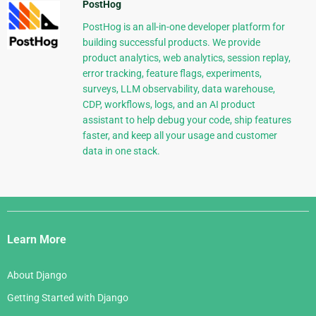
PostHog
PostHog is an all-in-one developer platform for
building successful products. We provide
product analytics, web analytics, session replay,
error tracking, feature flags, experiments,
surveys, LLM observability, data warehouse,
CDP, workflows, logs, and an AI product
assistant to help debug your code, ship features
faster, and keep all your usage and customer
data in one stack.
Django
Links
Learn More
About Django
Getting Started with Django