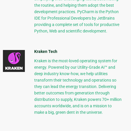
the routine, and helping them adopt the best
development practices. PyCharm is the Python
IDE for Professional Developers by JetBrains
providing a complete set of tools for productive
Python, Web and scientific development.
Kraken Tech
Kraken is the most-loved operating system for
energy. Powered by our Utility-Grade AI™ and
deep industry know-how, we help utilities
transform their technology and operations so
they can lead the energy transition. Delivering
better outcomes from generation through
distribution to supply, Kraken powers 70+ million
accounts worldwide, and is on a mission to
make a big, green dent in the universe.