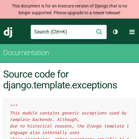
This document is for an insecure version of Django that is no
longer supported. Please upgrade to a newer release!
Search
M
Submit
Django
Toggle th
Documentation
Source code for
django.template.exceptions
"""
This module contains generic exceptions used by 
template backends. Although,
due to historical reasons, the Django template l
anguage also internally uses