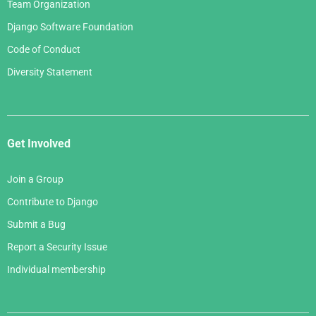
Team Organization
Django Software Foundation
Code of Conduct
Diversity Statement
Get Involved
Join a Group
Contribute to Django
Submit a Bug
Report a Security Issue
Individual membership