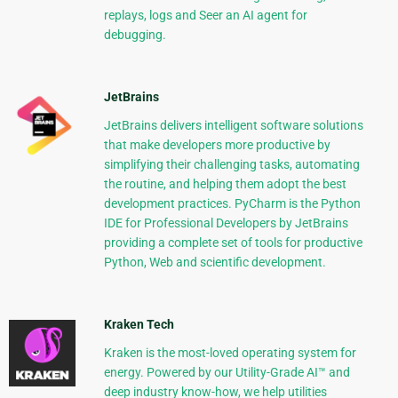
replays, logs and Seer an AI agent for
debugging.
JetBrains
JetBrains delivers intelligent software solutions
that make developers more productive by
simplifying their challenging tasks, automating
the routine, and helping them adopt the best
development practices. PyCharm is the Python
IDE for Professional Developers by JetBrains
providing a complete set of tools for productive
Python, Web and scientific development.
Kraken Tech
Kraken is the most-loved operating system for
energy. Powered by our Utility-Grade AI™ and
deep industry know-how, we help utilities