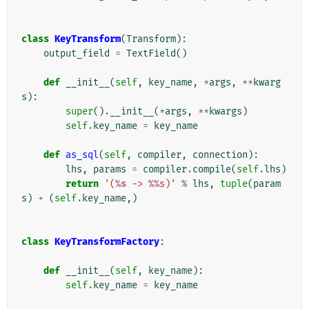
class
KeyTransform
(
Transform
):
output_field
=
TextField
()
def
__init__
(
self
,
key_name
,
*
args
,
**
kwarg
s
):
super
()
.
__init__
(
*
args
,
**
kwargs
)
self
.
key_name
=
key_name
def
as_sql
(
self
,
compiler
,
connection
):
lhs
,
params
=
compiler
.
compile
(
self
.
lhs
)
return
'(
%s
 -> 
%%
s)'
%
lhs
,
tuple
(
param
s
)
+
(
self
.
key_name
,)
class
KeyTransformFactory
:
def
__init__
(
self
,
key_name
):
self
.
key_name
=
key_name