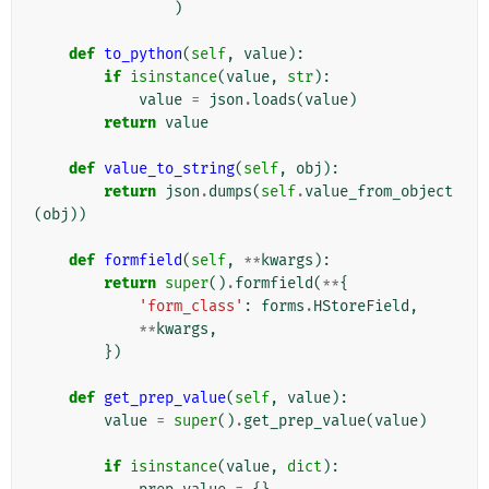
)
def
to_python
(
self
,
value
):
if
isinstance
(
value
,
str
):
value
=
json
.
loads
(
value
)
return
value
def
value_to_string
(
self
,
obj
):
return
json
.
dumps
(
self
.
value_from_object
(
obj
))
def
formfield
(
self
,
**
kwargs
):
return
super
()
.
formfield
(
**
{
'form_class'
:
forms
.
HStoreField
,
**
kwargs
,
})
def
get_prep_value
(
self
,
value
):
value
=
super
()
.
get_prep_value
(
value
)
if
isinstance
(
value
,
dict
):