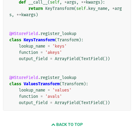
def
__call__
(
self
,
*
args
,
**
kwargs
):
return
KeyTransform
(
self
.
key_name
,
*
arg
s
,
**
kwargs
)
@HStoreField
.
register_lookup
class
KeysTransform
(
Transform
):
lookup_name
=
'keys'
function
=
'akeys'
output_field
=
ArrayField
(
TextField
())
@HStoreField
.
register_lookup
class
ValuesTransform
(
Transform
):
lookup_name
=
'values'
function
=
'avals'
output_field
=
ArrayField
(
TextField
())
BACK TO TOP