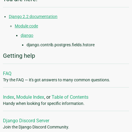
Django 2.2 documentation
Module code
django
django.contrib.postgres.fields.hstore
Getting help
FAQ
Try the FAQ — it's got answers to many common questions.
Index
,
Module Index
, or
Table of Contents
Handy when looking for specific information.
Django Discord Server
Join the Django Discord Community.