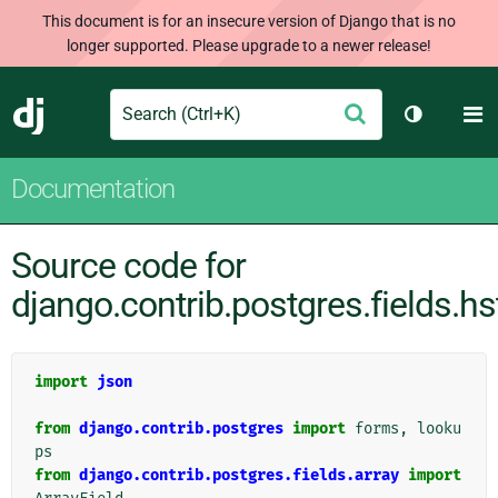
This document is for an insecure version of Django that is no
longer supported. Please upgrade to a newer release!
Search
M
Submit
Django
Toggle th
Documentation
Source code for
django.contrib.postgres.fields.hs
import
json
from
django.contrib.postgres
import
forms
,
looku
ps
from
django.contrib.postgres.fields.array
import