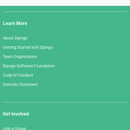
Django
Links
Learn More
About Django
Getting Started with Django
Team Organization
Django Software Foundation
Code of Conduct
Diversity Statement
Get Involved
Join a Group