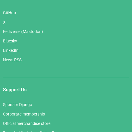
GitHub
X
Fediverse (Mastodon)
Bluesky
LinkedIn
News RSS
Support Us
Sponsor Django
Corporate membership
Official merchandise store