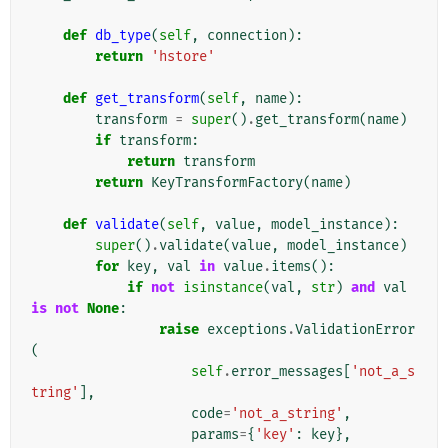
def
db_type
(
self
,
connection
):
return
'hstore'
def
get_transform
(
self
,
name
):
transform
=
super
()
.
get_transform
(
name
)
if
transform
:
return
transform
return
KeyTransformFactory
(
name
)
def
validate
(
self
,
value
,
model_instance
):
super
()
.
validate
(
value
,
model_instance
)
for
key
,
val
in
value
.
items
():
if
not
isinstance
(
val
,
str
)
and
val
is
not
None
:
raise
exceptions
.
ValidationError
(
self
.
error_messages
[
'not_a_s
tring'
],
code
=
'not_a_string'
,
params
=
{
'key'
:
key
},