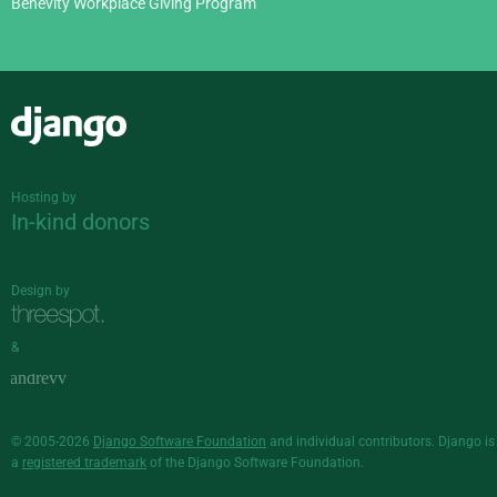
Benevity Workplace Giving Program
Django
Hosting by
In-kind donors
Design by
&
© 2005-2026
Django Software Foundation
and individual contributors. Django is
a
registered trademark
of the Django Software Foundation.