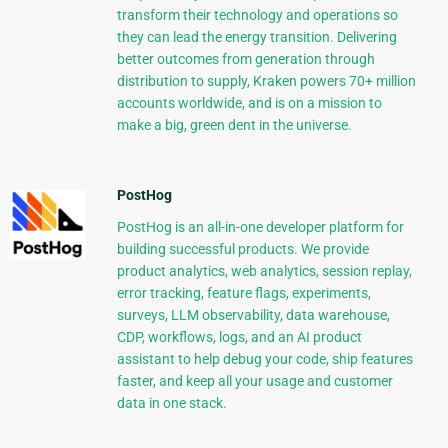
transform their technology and operations so
they can lead the energy transition. Delivering
better outcomes from generation through
distribution to supply, Kraken powers 70+ million
accounts worldwide, and is on a mission to
make a big, green dent in the universe.
PostHog
PostHog is an all-in-one developer platform for
building successful products. We provide
product analytics, web analytics, session replay,
error tracking, feature flags, experiments,
surveys, LLM observability, data warehouse,
CDP, workflows, logs, and an AI product
assistant to help debug your code, ship features
faster, and keep all your usage and customer
data in one stack.