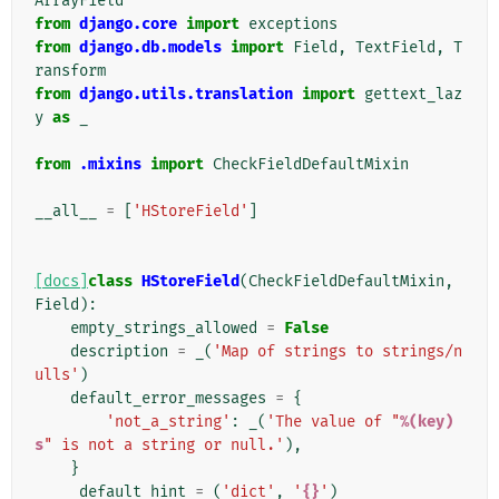
ArrayField
from
django.core
import
exceptions
from
django.db.models
import
Field
,
TextField
,
T
ransform
from
django.utils.translation
import
gettext_laz
y
as
_
from
.mixins
import
CheckFieldDefaultMixin
__all__
=
[
'HStoreField'
]
[docs]
class
HStoreField
(
CheckFieldDefaultMixin
,
Field
):
empty_strings_allowed
=
False
description
=
_
(
'Map of strings to strings/n
ulls'
)
default_error_messages
=
{
'not_a_string'
:
_
(
'The value of "
%(key)
s
" is not a string or null.'
),
}
_default_hint
=
(
'dict'
,
'
{}
'
)