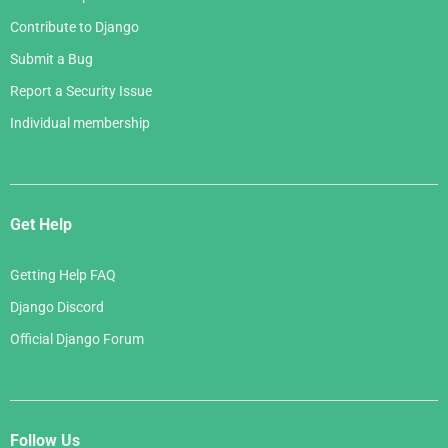
Contribute to Django
Submit a Bug
Report a Security Issue
Individual membership
Get Help
Getting Help FAQ
Django Discord
Official Django Forum
Follow Us