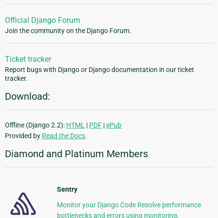
Official Django Forum
Join the community on the Django Forum.
Ticket tracker
Report bugs with Django or Django documentation in our ticket
tracker.
Download:
Offline (Django 2.2):
HTML
|
PDF
|
ePub
Provided by
Read the Docs
.
Diamond and Platinum Members
Sentry
Monitor your Django Code Resolve performance
bottlenecks and errors using monitoring,