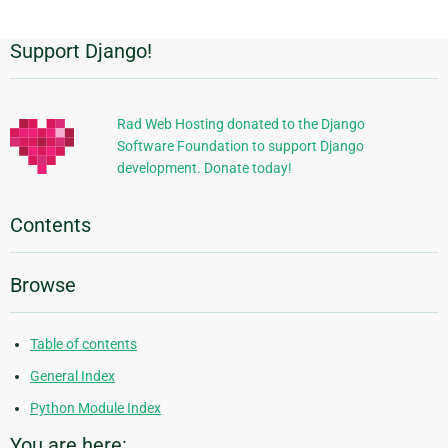
Support Django!
Additional
Information
Rad Web Hosting donated to the Django
Software Foundation to support Django
development. Donate today!
Contents
Browse
Table of contents
General Index
Python Module Index
You are here: