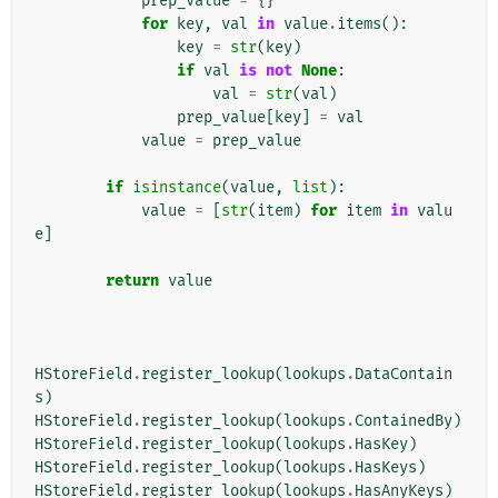
prep_value
=
{}
for
key
,
val
in
value
.
items
():
key
=
str
(
key
)
if
val
is
not
None
:
val
=
str
(
val
)
prep_value
[
key
]
=
val
value
=
prep_value
if
isinstance
(
value
,
list
):
value
=
[
str
(
item
)
for
item
in
valu
e
]
return
value
HStoreField
.
register_lookup
(
lookups
.
DataContain
s
)
HStoreField
.
register_lookup
(
lookups
.
ContainedBy
)
HStoreField
.
register_lookup
(
lookups
.
HasKey
)
HStoreField
.
register_lookup
(
lookups
.
HasKeys
)
HStoreField
.
register_lookup
(
lookups
.
HasAnyKeys
)