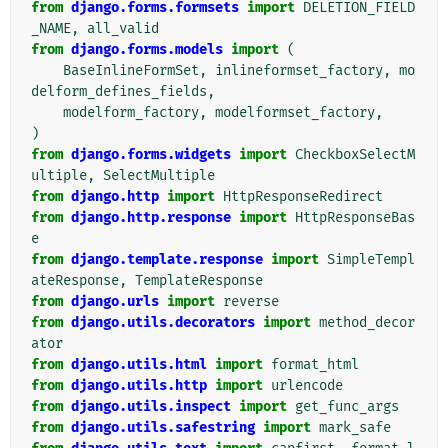
from
django.forms.formsets
import
DELETION_FIELD
_NAME
,
all_valid
from
django.forms.models
import
(
BaseInlineFormSet
,
inlineformset_factory
,
mo
delform_defines_fields
,
modelform_factory
,
modelformset_factory
,
)
from
django.forms.widgets
import
CheckboxSelectM
ultiple
,
SelectMultiple
from
django.http
import
HttpResponseRedirect
from
django.http.response
import
HttpResponseBas
e
from
django.template.response
import
SimpleTempl
ateResponse
,
TemplateResponse
from
django.urls
import
reverse
from
django.utils.decorators
import
method_decor
ator
from
django.utils.html
import
format_html
from
django.utils.http
import
urlencode
from
django.utils.inspect
import
get_func_args
from
django.utils.safestring
import
mark_safe