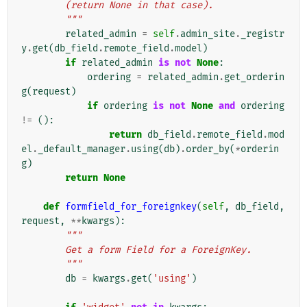
        (return None in that case).
        """
related_admin
=
self
.
admin_site
.
_registr
y
.
get
(
db_field
.
remote_field
.
model
)
if
related_admin
is
not
None
:
ordering
=
related_admin
.
get_orderin
g
(
request
)
if
ordering
is
not
None
and
ordering
!=
():
return
db_field
.
remote_field
.
mod
el
.
_default_manager
.
using
(
db
)
.
order_by
(
*
orderin
g
)
return
None
def
formfield_for_foreignkey
(
self
,
db_field
,
request
,
**
kwargs
):
"""
        Get a form Field for a ForeignKey.
        """
db
=
kwargs
.
get
(
'using'
)