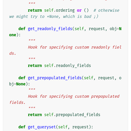
        """
return
self
.
ordering
or
()
# otherwise 
we might try to *None, which is bad ;)
def
get_readonly_fields
(
self
,
request
,
obj
=
N
one
):
"""
        Hook for specifying custom readonly fiel
ds.
        """
return
self
.
readonly_fields
def
get_prepopulated_fields
(
self
,
request
,
o
bj
=
None
):
"""
        Hook for specifying custom prepopulated 
fields.
        """
return
self
.
prepopulated_fields
def
get_queryset
(
self
,
request
):