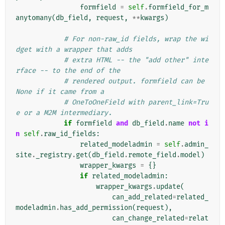
formfield
=
self
.
formfield_for_m
anytomany
(
db_field
,
request
,
**
kwargs
)
# For non-raw_id fields, wrap the wi
dget with a wrapper that adds
# extra HTML -- the "add other" inte
rface -- to the end of the
# rendered output. formfield can be 
None if it came from a
# OneToOneField with parent_link=Tru
e or a M2M intermediary.
if
formfield
and
db_field
.
name
not
i
n
self
.
raw_id_fields
:
related_modeladmin
=
self
.
admin_
site
.
_registry
.
get
(
db_field
.
remote_field
.
model
)
wrapper_kwargs
=
{}
if
related_modeladmin
:
wrapper_kwargs
.
update
(
can_add_related
=
related_
modeladmin
.
has_add_permission
(
request
),
can_change_related
=
relat