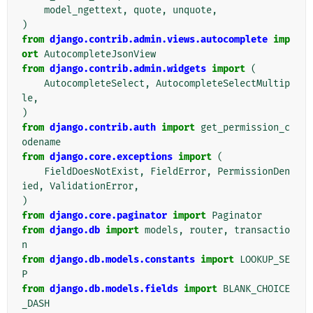
model_ngettext
,
quote
,
unquote
,
)
from
django.contrib.admin.views.autocomplete
imp
ort
AutocompleteJsonView
from
django.contrib.admin.widgets
import
(
AutocompleteSelect
,
AutocompleteSelectMultip
le
,
)
from
django.contrib.auth
import
get_permission_c
odename
from
django.core.exceptions
import
(
FieldDoesNotExist
,
FieldError
,
PermissionDen
ied
,
ValidationError
,
)
from
django.core.paginator
import
Paginator
from
django.db
import
models
,
router
,
transactio
n
from
django.db.models.constants
import
LOOKUP_SE
P
from
django.db.models.fields
import
BLANK_CHOICE
_DASH