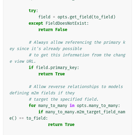
try
:
field
=
opts
.
get_field
(
to_field
)
except
FieldDoesNotExist
:
return
False
# Always allow referencing the primary k
ey since it's already possible
# to get this information from the chang
e view URL.
if
field
.
primary_key
:
return
True
# Allow reverse relationships to models 
defining m2m fields if they
# target the specified field.
for
many_to_many
in
opts
.
many_to_many
:
if
many_to_many
.
m2m_target_field_nam
e
()
==
to_field
:
return
True