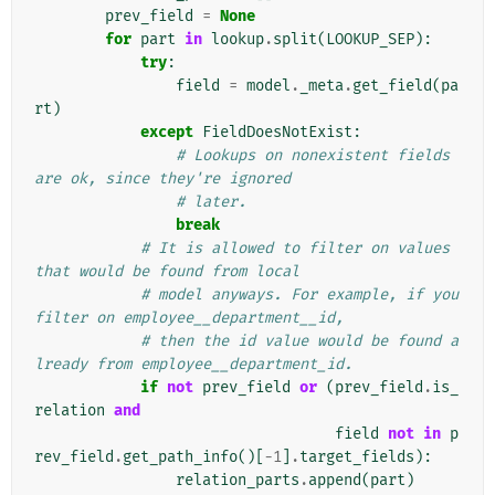
prev_field
=
None
for
part
in
lookup
.
split
(
LOOKUP_SEP
):
try
:
field
=
model
.
_meta
.
get_field
(
pa
rt
)
except
FieldDoesNotExist
:
# Lookups on nonexistent fields 
are ok, since they're ignored
# later.
break
# It is allowed to filter on values 
that would be found from local
# model anyways. For example, if you 
filter on employee__department__id,
# then the id value would be found a
lready from employee__department_id.
if
not
prev_field
or
(
prev_field
.
is_
relation
and
field
not
in
p
rev_field
.
get_path_info
()[
-
1
]
.
target_fields
):
relation_parts
.
append
(
part
)