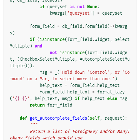
b
,
db_field
,
request
)
if
queryset
is
not
None
:
kwargs
[
'queryset'
]
=
queryset
form_field
=
db_field
.
formfield
(
**
kwarg
s
)
if
(
isinstance
(
form_field
.
widget
,
Select
Multiple
)
and
not
isinstance
(
form_field
.
widge
t
,
(
CheckboxSelectMultiple
,
AutocompleteSelectMu
ltiple
))):
msg
=
_
(
'Hold down "Control", or "Co
mmand" on a Mac, to select more than one.'
)
help_text
=
form_field
.
help_text
form_field
.
help_text
=
format_lazy
(
'
{}
{}
'
,
help_text
,
msg
)
if
help_text
else
msg
return
form_field
def
get_autocomplete_fields
(
self
,
request
):
"""
        Return a list of ForeignKey and/or ManyT
oMany fields which should use