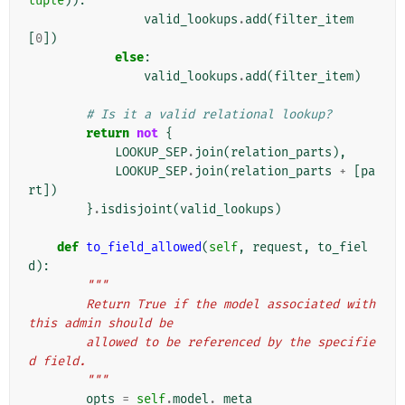
tuple
)):
valid_lookups
.
add
(
filter_item
[
0
])
else
:
valid_lookups
.
add
(
filter_item
)
# Is it a valid relational lookup?
return
not
{
LOOKUP_SEP
.
join
(
relation_parts
),
LOOKUP_SEP
.
join
(
relation_parts
+
[
pa
rt
])
}
.
isdisjoint
(
valid_lookups
)
def
to_field_allowed
(
self
,
request
,
to_fiel
d
):
"""
        Return True if the model associated with 
this admin should be
        allowed to be referenced by the specifie
d field.
        """
opts
=
self
.
model
.
_meta