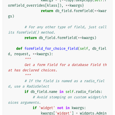
kwargs
=
{
**
copy
.
deepcopy
(
self
.
f
ormfield_overrides
[
klass
]),
**
kwargs
}
return
db_field
.
formfield
(
**
kwar
gs
)
# For any other type of field, just call 
its formfield() method.
return
db_field
.
formfield
(
**
kwargs
)
def
formfield_for_choice_field
(
self
,
db_fiel
d
,
request
,
**
kwargs
):
"""
        Get a form Field for a database Field th
at has declared choices.
        """
# If the field is named as a radio_fiel
d, use a RadioSelect
if
db_field
.
name
in
self
.
radio_fields
:
# Avoid stomping on custom widget/ch
oices arguments.
if
'widget'
not
in
kwargs
:
kwargs
[
'widget'
]
=
widgets
.
Admin