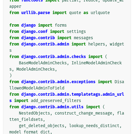
from
functools
import
partial
,
reduce
,
update_wr
apper
from
urllib.parse
import
quote
as
urlquote
from
django
import
forms
from
django.conf
import
settings
from
django.contrib
import
messages
from
django.contrib.admin
import
helpers
,
widget
s
from
django.contrib.admin.checks
import
(
BaseModelAdminChecks
,
InlineModelAdminCheck
s
,
ModelAdminChecks
,
)
from
django.contrib.admin.exceptions
import
Disa
llowedModelAdminToField
from
django.contrib.admin.templatetags.admin_url
s
import
add_preserved_filters
from
django.contrib.admin.utils
import
(
NestedObjects
,
construct_change_message
,
fla
tten_fieldsets
,
get_deleted_objects
,
lookup_needs_distinct
,
model_format_dict
,