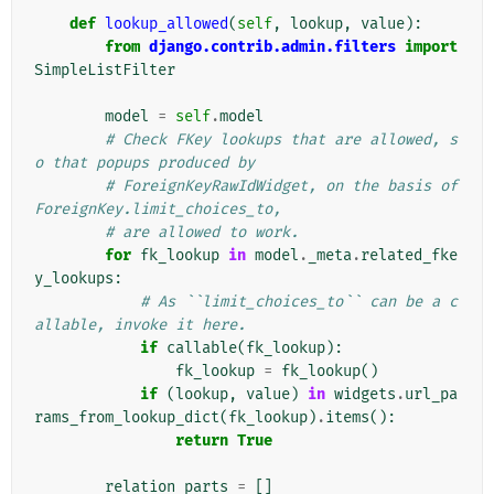
def
lookup_allowed
(
self
,
lookup
,
value
):
from
django.contrib.admin.filters
import
SimpleListFilter
model
=
self
.
model
# Check FKey lookups that are allowed, s
o that popups produced by
# ForeignKeyRawIdWidget, on the basis of 
ForeignKey.limit_choices_to,
# are allowed to work.
for
fk_lookup
in
model
.
_meta
.
related_fke
y_lookups
:
# As ``limit_choices_to`` can be a c
allable, invoke it here.
if
callable
(
fk_lookup
):
fk_lookup
=
fk_lookup
()
if
(
lookup
,
value
)
in
widgets
.
url_pa
rams_from_lookup_dict
(
fk_lookup
)
.
items
():
return
True
relation_parts
=
[]