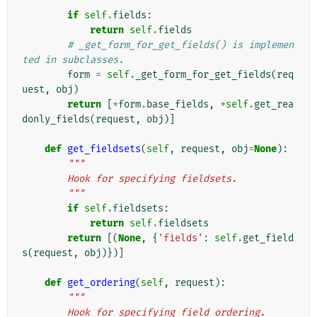
        """
if
self
.
fields
:
return
self
.
fields
# _get_form_for_get_fields() is implemen
ted in subclasses.
form
=
self
.
_get_form_for_get_fields
(
req
uest
,
obj
)
return
[
*
form
.
base_fields
,
*
self
.
get_rea
donly_fields
(
request
,
obj
)]
def
get_fieldsets
(
self
,
request
,
obj
=
None
):
"""
        Hook for specifying fieldsets.
        """
if
self
.
fieldsets
:
return
self
.
fieldsets
return
[(
None
,
{
'fields'
:
self
.
get_field
s
(
request
,
obj
)})]
def
get_ordering
(
self
,
request
):
"""
        Hook for specifying field ordering.