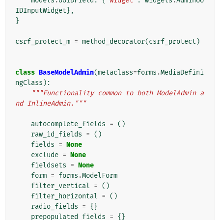
models
.
UUIDField
:
{
'widget'
:
widgets
.
AdminUU
IDInputWidget
},
}
csrf_protect_m
=
method_decorator
(
csrf_protect
)
class
BaseModelAdmin
(
metaclass
=
forms
.
MediaDefini
ngClass
):
"""Functionality common to both ModelAdmin a
nd InlineAdmin."""
autocomplete_fields
=
()
raw_id_fields
=
()
fields
=
None
exclude
=
None
fieldsets
=
None
form
=
forms
.
ModelForm
filter_vertical
=
()
filter_horizontal
=
()
radio_fields
=
{}
prepopulated_fields
=
{}