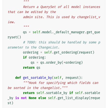
"""
        Return a QuerySet of all model instances 
that can be edited by the
        admin site. This is used by changelist_v
iew.
        """
qs
=
self
.
model
.
_default_manager
.
get_que
ryset
()
# TODO: this should be handled by some p
arameter to the ChangeList.
ordering
=
self
.
get_ordering
(
request
)
if
ordering
:
qs
=
qs
.
order_by
(
*
ordering
)
return
qs
def
get_sortable_by
(
self
,
request
):
"""Hook for specifying which fields can 
be sorted in the changelist."""
return
self
.
sortable_by
if
self
.
sortable
_by
is
not
None
else
self
.
get_list_display
(
reque
st
)