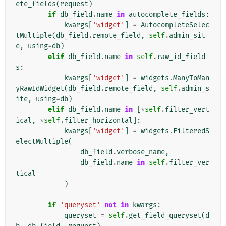
ete_fields
(
request
)
if
db_field
.
name
in
autocomplete_fields
:
kwargs
[
'widget'
]
=
AutocompleteSelec
tMultiple
(
db_field
.
remote_field
,
self
.
admin_sit
e
,
using
=
db
)
elif
db_field
.
name
in
self
.
raw_id_field
s
:
kwargs
[
'widget'
]
=
widgets
.
ManyToMan
yRawIdWidget
(
db_field
.
remote_field
,
self
.
admin_s
ite
,
using
=
db
)
elif
db_field
.
name
in
[
*
self
.
filter_vert
ical
,
*
self
.
filter_horizontal
]:
kwargs
[
'widget'
]
=
widgets
.
FilteredS
electMultiple
(
db_field
.
verbose_name
,
db_field
.
name
in
self
.
filter_ver
tical
)
if
'queryset'
not
in
kwargs
:
queryset
=
self
.
get_field_queryset
(
d