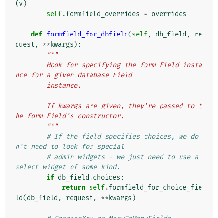
(
v
)
self
.
formfield_overrides
=
overrides
def
formfield_for_dbfield
(
self
,
db_field
,
re
quest
,
**
kwargs
):
"""
        Hook for specifying the form Field insta
nce for a given database Field
        instance.
        If kwargs are given, they're passed to t
he form Field's constructor.
        """
# If the field specifies choices, we do
n't need to look for special
# admin widgets - we just need to use a 
select widget of some kind.
if
db_field
.
choices
:
return
self
.
formfield_for_choice_fie
ld
(
db_field
,
request
,
**
kwargs
)