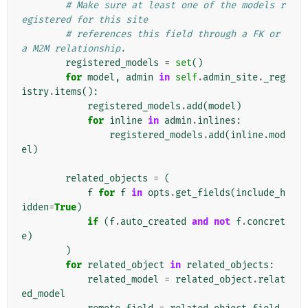
# Make sure at least one of the models r
egistered for this site
# references this field through a FK or 
a M2M relationship.
registered_models
=
set
()
for
model
,
admin
in
self
.
admin_site
.
_reg
istry
.
items
():
registered_models
.
add
(
model
)
for
inline
in
admin
.
inlines
:
registered_models
.
add
(
inline
.
mod
el
)
related_objects
=
(
f
for
f
in
opts
.
get_fields
(
include_h
idden
=
True
)
if
(
f
.
auto_created
and
not
f
.
concret
e
)
)
for
related_object
in
related_objects
:
related_model
=
related_object
.
relat
ed_model