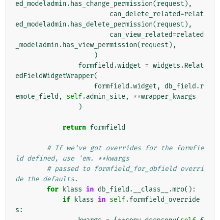
ed_modeladmin
.
has_change_permission
(
request
),
can_delete_related
=
relat
ed_modeladmin
.
has_delete_permission
(
request
),
can_view_related
=
related
_modeladmin
.
has_view_permission
(
request
),
)
formfield
.
widget
=
widgets
.
Relat
edFieldWidgetWrapper
(
formfield
.
widget
,
db_field
.
r
emote_field
,
self
.
admin_site
,
**
wrapper_kwargs
)
return
formfield
# If we've got overrides for the formfie
ld defined, use 'em. **kwargs
# passed to formfield_for_dbfield overri
de the defaults.
for
klass
in
db_field
.
__class__
.
mro
():
if
klass
in
self
.
formfield_override
s
: