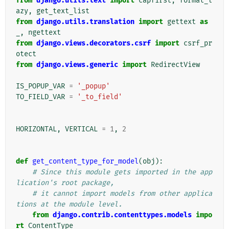
from
django.utils.text
import
capfirst
,
format_l
azy
,
get_text_list
from
django.utils.translation
import
gettext
as
_
,
ngettext
from
django.views.decorators.csrf
import
csrf_pr
otect
from
django.views.generic
import
RedirectView
IS_POPUP_VAR
=
'_popup'
TO_FIELD_VAR
=
'_to_field'
HORIZONTAL
,
VERTICAL
=
1
,
2
def
get_content_type_for_model
(
obj
):
# Since this module gets imported in the app
lication's root package,
# it cannot import models from other applica
tions at the module level.
from
django.contrib.contenttypes.models
impo
rt
ContentType