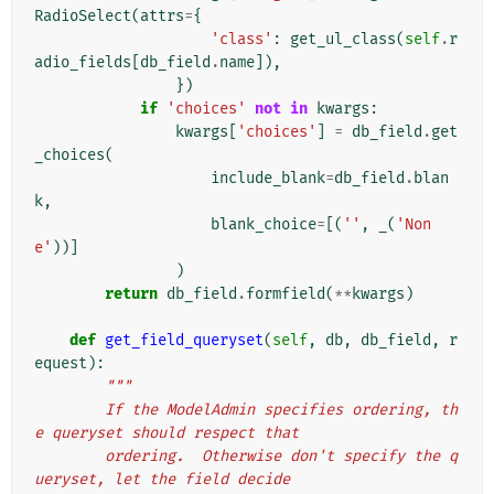
RadioSelect
(
attrs
=
{
'class'
:
get_ul_class
(
self
.
r
adio_fields
[
db_field
.
name
]),
})
if
'choices'
not
in
kwargs
:
kwargs
[
'choices'
]
=
db_field
.
get
_choices
(
include_blank
=
db_field
.
blan
k
,
blank_choice
=
[(
''
,
_
(
'Non
e'
))]
)
return
db_field
.
formfield
(
**
kwargs
)
def
get_field_queryset
(
self
,
db
,
db_field
,
r
equest
):
"""
        If the ModelAdmin specifies ordering, th
e queryset should respect that
        ordering.  Otherwise don't specify the q
ueryset, let the field decide