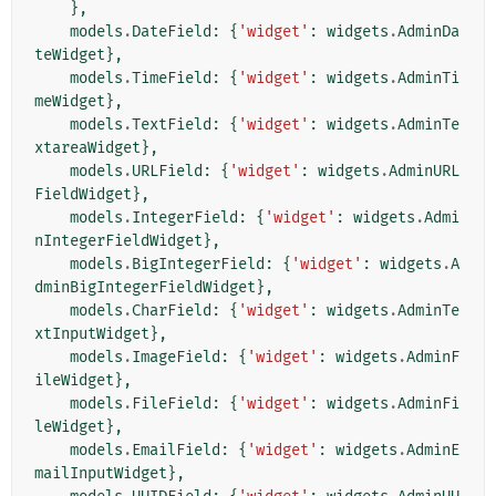
},
models
.
DateField
:
{
'widget'
:
widgets
.
AdminDa
teWidget
},
models
.
TimeField
:
{
'widget'
:
widgets
.
AdminTi
meWidget
},
models
.
TextField
:
{
'widget'
:
widgets
.
AdminTe
xtareaWidget
},
models
.
URLField
:
{
'widget'
:
widgets
.
AdminURL
FieldWidget
},
models
.
IntegerField
:
{
'widget'
:
widgets
.
Admi
nIntegerFieldWidget
},
models
.
BigIntegerField
:
{
'widget'
:
widgets
.
A
dminBigIntegerFieldWidget
},
models
.
CharField
:
{
'widget'
:
widgets
.
AdminTe
xtInputWidget
},
models
.
ImageField
:
{
'widget'
:
widgets
.
AdminF
ileWidget
},
models
.
FileField
:
{
'widget'
:
widgets
.
AdminFi
leWidget
},
models
.
EmailField
:
{
'widget'
:
widgets
.
AdminE
mailInputWidget
},