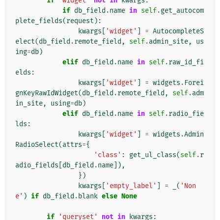
if
'widget'
not
in
kwargs
:
if
db_field
.
name
in
self
.
get_autocom
plete_fields
(
request
):
kwargs
[
'widget'
]
=
AutocompleteS
elect
(
db_field
.
remote_field
,
self
.
admin_site
,
us
ing
=
db
)
elif
db_field
.
name
in
self
.
raw_id_fi
elds
:
kwargs
[
'widget'
]
=
widgets
.
Forei
gnKeyRawIdWidget
(
db_field
.
remote_field
,
self
.
adm
in_site
,
using
=
db
)
elif
db_field
.
name
in
self
.
radio_fie
lds
:
kwargs
[
'widget'
]
=
widgets
.
Admin
RadioSelect
(
attrs
=
{
'class'
:
get_ul_class
(
self
.
r
adio_fields
[
db_field
.
name
]),
})
kwargs
[
'empty_label'
]
=
_
(
'Non
e'
)
if
db_field
.
blank
else
None
if
'queryset'
not
in
kwargs
: