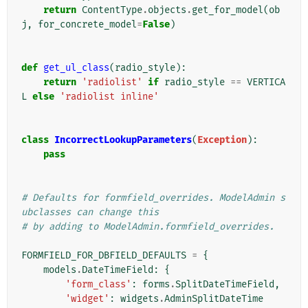
return
ContentType
.
objects
.
get_for_model
(
ob
j
,
for_concrete_model
=
False
)
def
get_ul_class
(
radio_style
):
return
'radiolist'
if
radio_style
==
VERTICA
L
else
'radiolist inline'
class
IncorrectLookupParameters
(
Exception
):
pass
# Defaults for formfield_overrides. ModelAdmin s
ubclasses can change this
# by adding to ModelAdmin.formfield_overrides.
FORMFIELD_FOR_DBFIELD_DEFAULTS
=
{
models
.
DateTimeField
:
{
'form_class'
:
forms
.
SplitDateTimeField
,
'widget'
:
widgets
.
AdminSplitDateTime