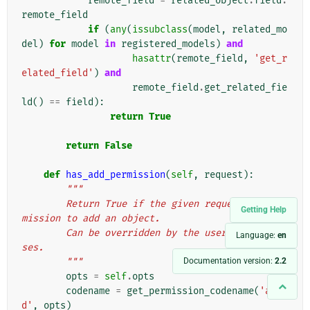
remote_field
=
related_object
.
field
.
remote_field
if
(
any
(
issubclass
(
model
,
related_mo
del
)
for
model
in
registered_models
)
and
hasattr
(
remote_field
,
'get_r
elated_field'
)
and
remote_field
.
get_related_fie
ld
()
==
field
):
return
True
return
False
def
has_add_permission
(
self
,
request
):
"""
        Return True if the given request has per
Getting Help
mission to add an object.
        Can be overridden by the user in subclas
Language:
en
ses.
Documentation version:
2.2
        """
opts
=
self
.
opts
codename
=
get_permission_codename
(
'ad
d'
,
opts
)