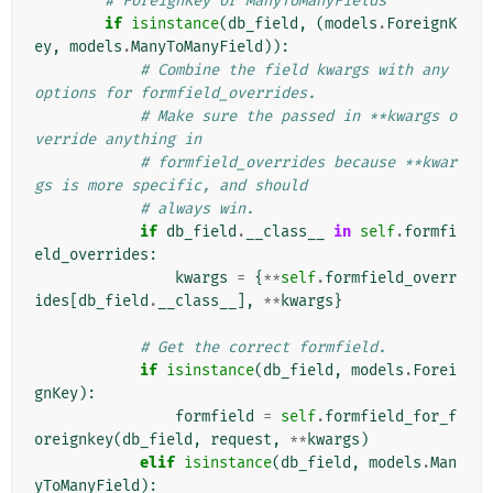
# ForeignKey or ManyToManyFields
if
isinstance
(
db_field
,
(
models
.
ForeignK
ey
,
models
.
ManyToManyField
)):
# Combine the field kwargs with any 
options for formfield_overrides.
# Make sure the passed in **kwargs o
verride anything in
# formfield_overrides because **kwar
gs is more specific, and should
# always win.
if
db_field
.
__class__
in
self
.
formfi
eld_overrides
:
kwargs
=
{
**
self
.
formfield_overr
ides
[
db_field
.
__class__
],
**
kwargs
}
# Get the correct formfield.
if
isinstance
(
db_field
,
models
.
Forei
gnKey
):
formfield
=
self
.
formfield_for_f
oreignkey
(
db_field
,
request
,
**
kwargs
)
elif
isinstance
(
db_field
,
models
.
Man
yToManyField
):