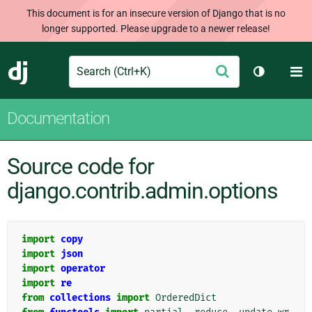
This document is for an insecure version of Django that is no
longer supported. Please upgrade to a newer release!
Search
M
Submit
Django
Toggle th
Documentation
Source code for
django.contrib.admin.options
import
copy
import
json
import
operator
import
re
from
collections
import
OrderedDict