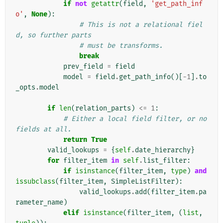
if
not
getattr
(
field
,
'get_path_inf
o'
,
None
):
# This is not a relational fiel
d, so further parts
# must be transforms.
break
prev_field
=
field
model
=
field
.
get_path_info
()[
-
1
]
.
to
_opts
.
model
if
len
(
relation_parts
)
<=
1
:
# Either a local field filter, or no 
fields at all.
return
True
valid_lookups
=
{
self
.
date_hierarchy
}
for
filter_item
in
self
.
list_filter
:
if
isinstance
(
filter_item
,
type
)
and
issubclass
(
filter_item
,
SimpleListFilter
):
valid_lookups
.
add
(
filter_item
.
pa
rameter_name
)
elif
isinstance
(
filter_item
,
(
list
,