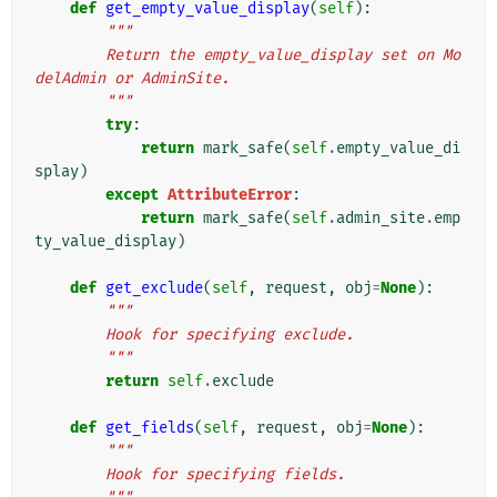
def
get_empty_value_display
(
self
):
"""
        Return the empty_value_display set on Mo
delAdmin or AdminSite.
        """
try
:
return
mark_safe
(
self
.
empty_value_di
splay
)
except
AttributeError
:
return
mark_safe
(
self
.
admin_site
.
emp
ty_value_display
)
def
get_exclude
(
self
,
request
,
obj
=
None
):
"""
        Hook for specifying exclude.
        """
return
self
.
exclude
def
get_fields
(
self
,
request
,
obj
=
None
):
"""
        Hook for specifying fields.