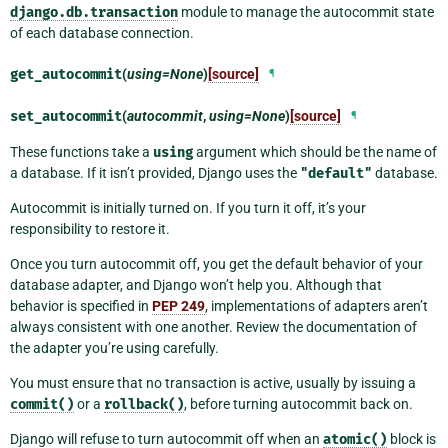
django.db.transaction
module to manage the autocommit state
of each database connection.
get_autocommit
(
using=None
)
[source]
¶
set_autocommit
(
autocommit
,
using=None
)
[source]
¶
These functions take a
using
argument which should be the name of
a database. If it isn’t provided, Django uses the
"default"
database.
Autocommit is initially turned on. If you turn it off, it’s your
responsibility to restore it.
Once you turn autocommit off, you get the default behavior of your
database adapter, and Django won’t help you. Although that
behavior is specified in
PEP 249
, implementations of adapters aren’t
always consistent with one another. Review the documentation of
the adapter you’re using carefully.
You must ensure that no transaction is active, usually by issuing a
commit()
or a
rollback()
, before turning autocommit back on.
Django will refuse to turn autocommit off when an
atomic()
block is