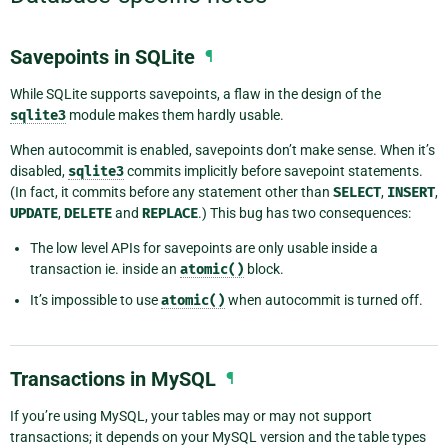
Savepoints in SQLite
¶
While SQLite supports savepoints, a flaw in the design of the
sqlite3
module makes them hardly usable.
When autocommit is enabled, savepoints don’t make sense. When it’s
disabled,
sqlite3
commits implicitly before savepoint statements.
(In fact, it commits before any statement other than
SELECT
,
INSERT
,
UPDATE
,
DELETE
and
REPLACE
.) This bug has two consequences:
The low level APIs for savepoints are only usable inside a
transaction ie. inside an
atomic()
block.
It’s impossible to use
atomic()
when autocommit is turned off.
Transactions in MySQL
¶
If you’re using MySQL, your tables may or may not support
transactions; it depends on your MySQL version and the table types