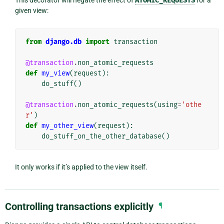
ATOMIC_REQUESTS
given view:
from
django.db
import
transaction
@transaction
.
non_atomic_requests
def
my_view
(
request
):
do_stuff
()
@transaction
.
non_atomic_requests
(
using
=
'othe
r'
)
def
my_other_view
(
request
):
do_stuff_on_the_other_database
()
It only works if it’s applied to the view itself.
Controlling transactions explicitly
¶