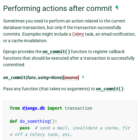
Performing actions after commit
¶
Sometimes you need to perform an action related to the current
database transaction, but only if the transaction successfully
commits. Examples might include a
Celery
task, an email notification,
or a cache invalidation.
Django provides the
on_commit()
function to register callback
functions that should be executed after a transaction is successfully
committed:
on_commit
(
func
,
using=None
)
[source]
¶
Pass any function (that takes no arguments) to
on_commit()
:
from
django.db
import
transaction
def
do_something
():
pass
# send a mail, invalidate a cache, fir
e off a Celery task, etc.