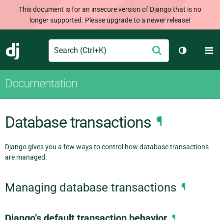
This document is for an insecure version of Django that is no
longer supported. Please upgrade to a newer release!
Search
M
Submit
Django
Toggle th
Documentation
Database transactions
¶
Django gives you a few ways to control how database transactions
are managed.
Managing database transactions
¶
Django’s default transaction behavior
¶