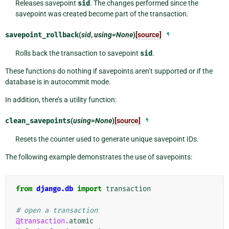
Releases savepoint
sid
. The changes performed since the
savepoint was created become part of the transaction.
savepoint_rollback
(
sid
,
using=None
)
[source]
¶
Rolls back the transaction to savepoint
sid
.
These functions do nothing if savepoints aren’t supported or if the
database is in autocommit mode.
In addition, there’s a utility function:
clean_savepoints
(
using=None
)
[source]
¶
Resets the counter used to generate unique savepoint IDs.
The following example demonstrates the use of savepoints:
from
django.db
import
transaction
# open a transaction
@transaction
.
atomic