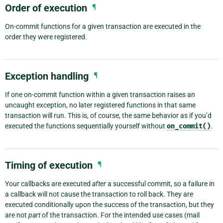
Order of execution
¶
On-commit functions for a given transaction are executed in the
order they were registered.
Exception handling
¶
If one on-commit function within a given transaction raises an
uncaught exception, no later registered functions in that same
transaction will run. This is, of course, the same behavior as if you’d
executed the functions sequentially yourself without
on_commit()
.
Timing of execution
¶
Your callbacks are executed
after
a successful commit, so a failure in
a callback will not cause the transaction to roll back. They are
executed conditionally upon the success of the transaction, but they
are not
part
of the transaction. For the intended use cases (mail