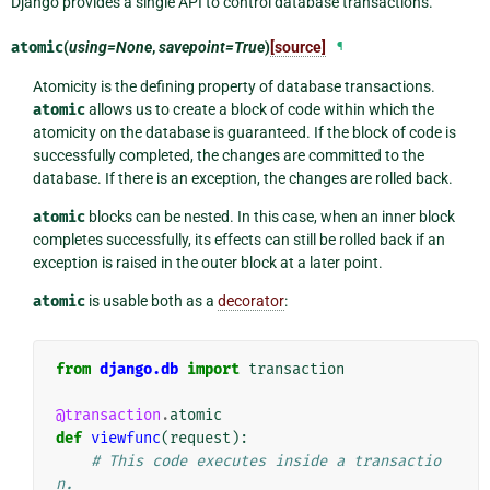
Django provides a single API to control database transactions.
atomic
(
using=None
,
savepoint=True
)
[source]
¶
Atomicity is the defining property of database transactions.
atomic
allows us to create a block of code within which the
atomicity on the database is guaranteed. If the block of code is
successfully completed, the changes are committed to the
database. If there is an exception, the changes are rolled back.
atomic
blocks can be nested. In this case, when an inner block
completes successfully, its effects can still be rolled back if an
exception is raised in the outer block at a later point.
atomic
is usable both as a
decorator
:
from
django.db
import
transaction
@transaction
.
atomic
def
viewfunc
(
request
):
# This code executes inside a transactio
n.