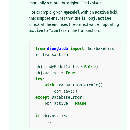
manually restore the original field values.
For example, given
MyModel
with an
active
field,
this snippet ensures that the
if
obj.active
check at the end uses the correct value if updating
active
to
True
fails in the transaction:
from
django.db
import
DatabaseErro
r
,
transaction
obj
=
MyModel
(
active
=
False
)
obj
.
active
=
True
try
:
with
transaction
.
atomic
():
obj
.
save
()
except
DatabaseError
:
obj
.
active
=
False
if
obj
.
active
:
...