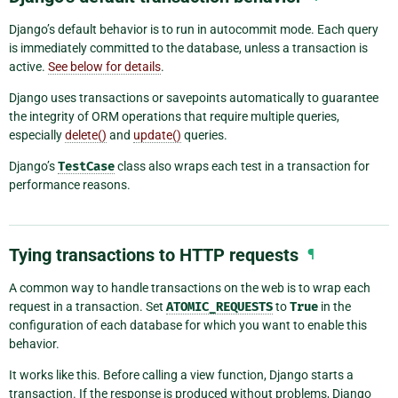
Django’s default behavior is to run in autocommit mode. Each query
is immediately committed to the database, unless a transaction is
active.
See below for details
.
Django uses transactions or savepoints automatically to guarantee
the integrity of ORM operations that require multiple queries,
especially
delete()
and
update()
queries.
Django’s
TestCase
class also wraps each test in a transaction for
performance reasons.
Tying transactions to HTTP requests
¶
A common way to handle transactions on the web is to wrap each
request in a transaction. Set
ATOMIC_REQUESTS
to
True
in the
configuration of each database for which you want to enable this
behavior.
It works like this. Before calling a view function, Django starts a
transaction. If the response is produced without problems, Django