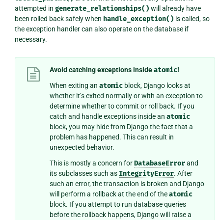
attempted in
generate_relationships()
will already have
been rolled back safely when
handle_exception()
is called, so
the exception handler can also operate on the database if
necessary.
Avoid catching exceptions inside
atomic
!
When exiting an
atomic
block, Django looks at
whether it’s exited normally or with an exception to
determine whether to commit or roll back. If you
catch and handle exceptions inside an
atomic
block, you may hide from Django the fact that a
problem has happened. This can result in
unexpected behavior.
This is mostly a concern for
DatabaseError
and
its subclasses such as
IntegrityError
. After
such an error, the transaction is broken and Django
will perform a rollback at the end of the
atomic
block. If you attempt to run database queries
before the rollback happens, Django will raise a