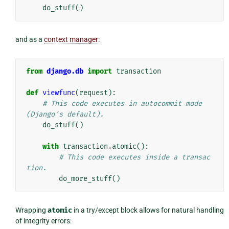
do_stuff
()
and as a
context manager
:
from
django.db
import
transaction
def
viewfunc
(
request
):
# This code executes in autocommit mode 
(Django's default).
do_stuff
()
with
transaction
.
atomic
():
# This code executes inside a transac
tion.
do_more_stuff
()
Wrapping
atomic
in a try/except block allows for natural handling
of integrity errors: