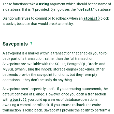
These functions take a
using
argument which should be the name of
a database. If it isn’t provided, Django uses the
"default"
database.
Django will refuse to commit or to rollback when an
atomic()
block
is active, because that would break atomicity.
Savepoints
¶
A savepoint is a marker within a transaction that enables you to roll
back part of a transaction, rather than the full transaction.
Savepoints are available with the SQLite, PostgreSQL, Oracle, and
MySQL (when using the InnoDB storage engine) backends. Other
backends provide the savepoint functions, but they’re empty
operations – they don’t actually do anything.
Savepoints aren’t especially useful if you are using autocommit, the
default behavior of Django. However, once you open a transaction
with
atomic()
, you build up a series of database operations
awaiting a commit or rollback. If you issue a rollback, the entire
transaction is rolled back. Savepoints provide the ability to perform a