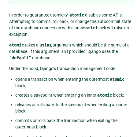
In order to guarantee atomicity,
atomic
disables some APIs.
Attempting to commit, roll back, or change the autocommit state
of the database connection within an
atomic
block will raise an
exception.
atomic
takes a
using
argument which should be the name of a
database. If this argument isn’t provided, Django uses the
"default"
database.
Under the hood, Django’s transaction management code:
opens a transaction when entering the outermost
atomic
block;
creates a savepoint when entering an inner
atomic
block;
releases or rolls back to the savepoint when exiting an inner
block;
commits or rolls back the transaction when exiting the
outermost block.