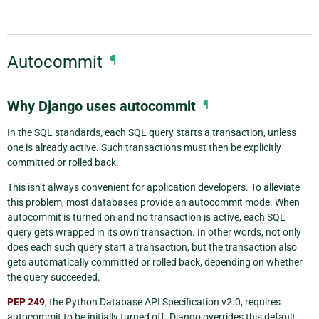
Autocommit
¶
Why Django uses autocommit
¶
In the SQL standards, each SQL query starts a transaction, unless
one is already active. Such transactions must then be explicitly
committed or rolled back.
This isn’t always convenient for application developers. To alleviate
this problem, most databases provide an autocommit mode. When
autocommit is turned on and no transaction is active, each SQL
query gets wrapped in its own transaction. In other words, not only
does each such query start a transaction, but the transaction also
gets automatically committed or rolled back, depending on whether
the query succeeded.
PEP 249
, the Python Database API Specification v2.0, requires
autocommit to be initially turned off. Django overrides this default