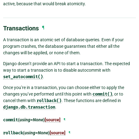
active, because that would break atomicity.
Transactions
¶
A transaction is an atomic set of database queries. Even if your
program crashes, the database guarantees that either all the
changes will be applied, or none of them.
Django doesn’t provide an API to start a transaction. The expected
way to start a transaction is to disable autocommit with
set_autocommit()
.
Once you’re in a transaction, you can choose either to apply the
changes you’ve performed until this point with
commit()
, or to
cancel them with
rollback()
. These functions are defined in
django.db.transaction
.
commit
(
using=None
)
[source]
¶
rollback
(
using=None
)
[source]
¶