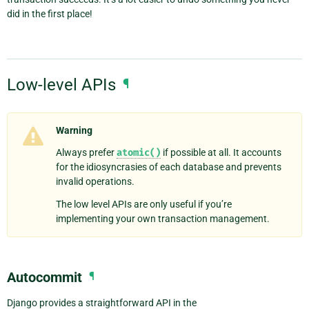
did in the first place!
Low-level APIs
¶
Warning
Always prefer
atomic()
if possible at all. It accounts
for the idiosyncrasies of each database and prevents
invalid operations.
The low level APIs are only useful if you’re
implementing your own transaction management.
Autocommit
¶
Django provides a straightforward API in the