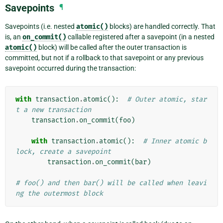
Savepoints
¶
Savepoints (i.e. nested
atomic()
blocks) are handled correctly. That
is, an
on_commit()
callable registered after a savepoint (in a nested
atomic()
block) will be called after the outer transaction is
committed, but not if a rollback to that savepoint or any previous
savepoint occurred during the transaction:
with
transaction
.
atomic
():
# Outer atomic, star
t a new transaction
transaction
.
on_commit
(
foo
)
with
transaction
.
atomic
():
# Inner atomic b
lock, create a savepoint
transaction
.
on_commit
(
bar
)
# foo() and then bar() will be called when leavi
ng the outermost block