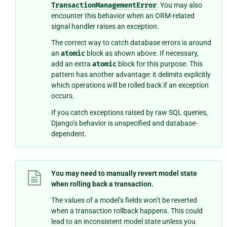
TransactionManagementError
. You may also
encounter this behavior when an ORM-related
signal handler raises an exception.
The correct way to catch database errors is around
an
atomic
block as shown above. If necessary,
add an extra
atomic
block for this purpose. This
pattern has another advantage: it delimits explicitly
which operations will be rolled back if an exception
occurs.
If you catch exceptions raised by raw SQL queries,
Django’s behavior is unspecified and database-
dependent.
You may need to manually revert model state
when rolling back a transaction.
The values of a model’s fields won’t be reverted
when a transaction rollback happens. This could
lead to an inconsistent model state unless you