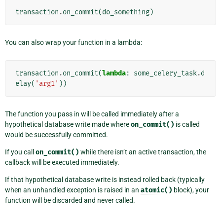
transaction
.
on_commit
(
do_something
)
You can also wrap your function in a lambda:
transaction
.
on_commit
(
lambda
:
some_celery_task
.
d
elay
(
'arg1'
))
The function you pass in will be called immediately after a
hypothetical database write made where
on_commit()
is called
would be successfully committed.
If you call
on_commit()
while there isn’t an active transaction, the
callback will be executed immediately.
If that hypothetical database write is instead rolled back (typically
when an unhandled exception is raised in an
atomic()
block), your
function will be discarded and never called.