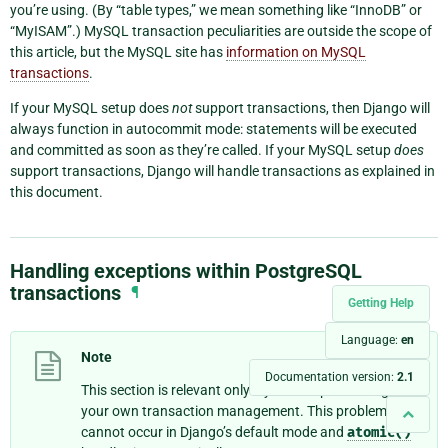
you’re using. (By “table types,” we mean something like “InnoDB” or
“MyISAM”.) MySQL transaction peculiarities are outside the scope of
this article, but the MySQL site has
information on MySQL
transactions
.
If your MySQL setup does
not
support transactions, then Django will
always function in autocommit mode: statements will be executed
and committed as soon as they’re called. If your MySQL setup
does
support transactions, Django will handle transactions as explained in
this document.
Handling exceptions within PostgreSQL
transactions
¶
Getting Help
Language:
en
Note
Documentation version:
2.1
This section is relevant only if you’re implementing
your own transaction management. This problem
cannot occur in Django’s default mode and
atomic()