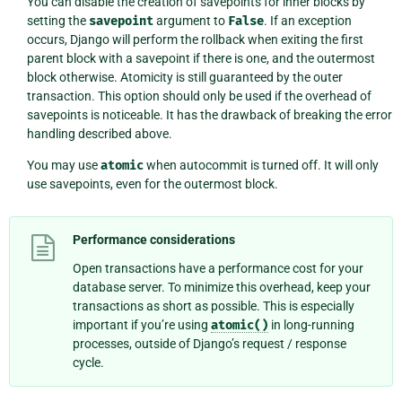
You can disable the creation of savepoints for inner blocks by
setting the
savepoint
argument to
False
. If an exception
occurs, Django will perform the rollback when exiting the first
parent block with a savepoint if there is one, and the outermost
block otherwise. Atomicity is still guaranteed by the outer
transaction. This option should only be used if the overhead of
savepoints is noticeable. It has the drawback of breaking the error
handling described above.
You may use
atomic
when autocommit is turned off. It will only
use savepoints, even for the outermost block.
Performance considerations
Open transactions have a performance cost for your
database server. To minimize this overhead, keep your
transactions as short as possible. This is especially
important if you’re using
atomic()
in long-running
processes, outside of Django’s request / response
cycle.