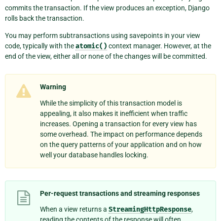
commits the transaction. If the view produces an exception, Django
rolls back the transaction.
You may perform subtransactions using savepoints in your view
code, typically with the
atomic()
context manager. However, at the
end of the view, either all or none of the changes will be committed.
Warning
While the simplicity of this transaction model is
appealing, it also makes it inefficient when traffic
increases. Opening a transaction for every view has
some overhead. The impact on performance depends
on the query patterns of your application and on how
well your database handles locking.
Per-request transactions and streaming responses
When a view returns a
StreamingHttpResponse
,
reading the contents of the response will often