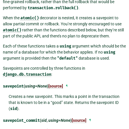
fine-grained rollback, rather than the full rollback that would be
performed by
transaction.rollback()
.
When the
atomic()
decorator is nested, it creates a savepoint to
allow partial commit or rollback. You’re strongly encouraged to use
atomic()
rather than the functions described below, but they’re still
part of the public API, and there’s no plan to deprecate them.
Each of these functions takes a
using
argument which should be the
name of a database for which the behavior applies. If no
using
argument is provided then the
"default"
database is used.
Savepoints are controlled by three functions in
django.db.transaction
:
savepoint
(
using=None
)
[source]
¶
Creates a new savepoint. This marks a point in the transaction
that is known to be in a “good” state. Returns the savepoint ID
(
sid
).
savepoint_commit
(
sid
,
using=None
)
[source]
¶