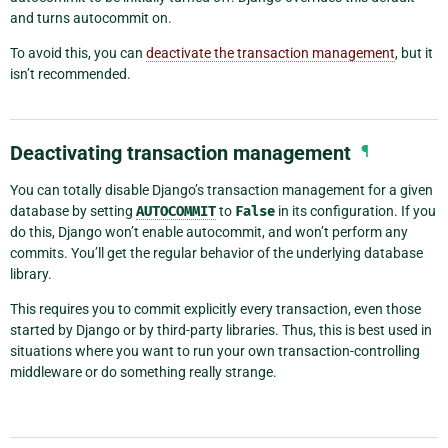
and turns autocommit on.
To avoid this, you can
deactivate the transaction management
, but it
isn’t recommended.
Deactivating transaction management
¶
You can totally disable Django’s transaction management for a given
database by setting
AUTOCOMMIT
to
False
in its configuration. If you
do this, Django won’t enable autocommit, and won’t perform any
commits. You’ll get the regular behavior of the underlying database
library.
This requires you to commit explicitly every transaction, even those
started by Django or by third-party libraries. Thus, this is best used in
situations where you want to run your own transaction-controlling
middleware or do something really strange.