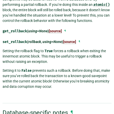
performing a partial rollback. If you’re doing this inside an
atomic()
block, the entire block will still be rolled back, because it doesn’t know
you’ve handled the situation at a lower level! To prevent this, you can
control the rollback behavior with the following functions.
get_rollback
(
using=None
)
[source]
¶
set_rollback
(
rollback
,
using=None
)
[source]
¶
Setting the rollback flag to
True
forces a rollback when exiting the
innermost atomic block. This may be useful to trigger a rollback
without raising an exception.
Setting it to
False
prevents such a rollback. Before doing that, make
sure you’ve rolled back the transaction to a known-good savepoint
within the current atomic block! Otherwise you’re breaking atomicity
and data corruption may occur.
Database-specific notes
¶