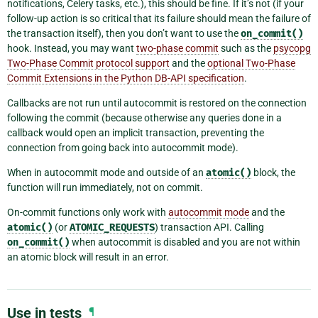
notifications, Celery tasks, etc.), this should be fine. If it’s not (if your
follow-up action is so critical that its failure should mean the failure of
the transaction itself), then you don’t want to use the
on_commit()
hook. Instead, you may want
two-phase commit
such as the
psycopg
Two-Phase Commit protocol support
and the
optional Two-Phase
Commit Extensions in the Python DB-API specification
.
Callbacks are not run until autocommit is restored on the connection
following the commit (because otherwise any queries done in a
callback would open an implicit transaction, preventing the
connection from going back into autocommit mode).
When in autocommit mode and outside of an
atomic()
block, the
function will run immediately, not on commit.
On-commit functions only work with
autocommit mode
and the
atomic()
(or
ATOMIC_REQUESTS
) transaction API. Calling
on_commit()
when autocommit is disabled and you are not within
an atomic block will result in an error.
Use in tests
¶