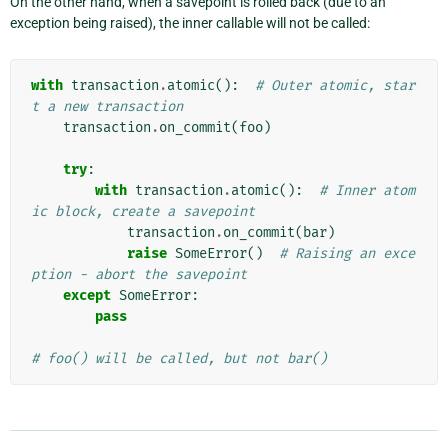
On the other hand, when a savepoint is rolled back (due to an
exception being raised), the inner callable will not be called:
with
transaction
.
atomic
():
# Outer atomic, star
t a new transaction
transaction
.
on_commit
(
foo
)
try
:
with
transaction
.
atomic
():
# Inner atom
ic block, create a savepoint
transaction
.
on_commit
(
bar
)
raise
SomeError
()
# Raising an exce
ption - abort the savepoint
except
SomeError
:
pass
# foo() will be called, but not bar()