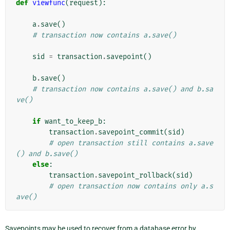
def
viewfunc
(
request
):
a
.
save
()
# transaction now contains a.save()
sid
=
transaction
.
savepoint
()
b
.
save
()
# transaction now contains a.save() and b.sa
ve()
if
want_to_keep_b
:
transaction
.
savepoint_commit
(
sid
)
# open transaction still contains a.save
() and b.save()
else
:
transaction
.
savepoint_rollback
(
sid
)
# open transaction now contains only a.s
ave()
Savepoints may be used to recover from a database error by