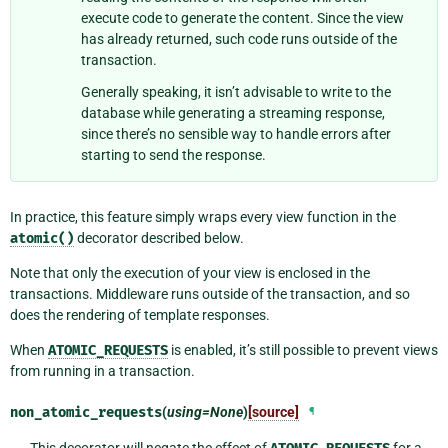
execute code to generate the content. Since the view
has already returned, such code runs outside of the
transaction.
Generally speaking, it isn’t advisable to write to the
database while generating a streaming response,
since there’s no sensible way to handle errors after
starting to send the response.
In practice, this feature simply wraps every view function in the
atomic()
decorator described below.
Note that only the execution of your view is enclosed in the
transactions. Middleware runs outside of the transaction, and so
does the rendering of template responses.
When
ATOMIC_REQUESTS
is enabled, it’s still possible to prevent views
from running in a transaction.
non_atomic_requests
(
using=None
)
[source]
¶
This decorator will negate the effect of
for a