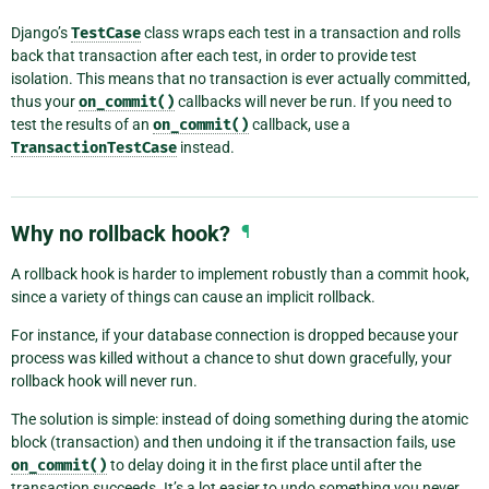
Django’s
TestCase
class wraps each test in a transaction and rolls
back that transaction after each test, in order to provide test
isolation. This means that no transaction is ever actually committed,
thus your
on_commit()
callbacks will never be run. If you need to
test the results of an
on_commit()
callback, use a
TransactionTestCase
instead.
Why no rollback hook?
¶
A rollback hook is harder to implement robustly than a commit hook,
since a variety of things can cause an implicit rollback.
For instance, if your database connection is dropped because your
process was killed without a chance to shut down gracefully, your
rollback hook will never run.
The solution is simple: instead of doing something during the atomic
block (transaction) and then undoing it if the transaction fails, use
on_commit()
to delay doing it in the first place until after the
transaction succeeds. It’s a lot easier to undo something you never