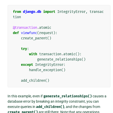
from
django.db
import
IntegrityError
,
transac
tion
@transaction
.
atomic
def
viewfunc
(
request
):
create_parent
()
try
:
with
transaction
.
atomic
():
generate_relationships
()
except
IntegrityError
:
handle_exception
()
add_children
()
In this example, even if
generate_relationships()
causes a
database error by breaking an integrity constraint, you can
execute queries in
add_children()
, and the changes from
create_parent()
are still there. Note that any operations