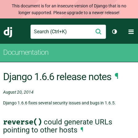
This document is for an insecure version of Django that is no
longer supported. Please upgrade to a newer release!
Search
M
Submit
Django
Toggle th
Documentation
Django 1.6.6 release notes
¶
August 20, 2014
Django 1.6.6 fixes several security issues and bugs in 1.6.5.
reverse()
could generate URLs
pointing to other hosts
¶