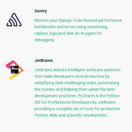
Sentry
Monitor your Django Code Resolve performance
bottlenecks and errors using monitoring,
replays, logs and Seer an AI agent for
debugging.
JetBrains
JetBrains delivers intelligent software solutions
that make developers more productive by
simplifying their challenging tasks, automating
the routine, and helping them adopt the best
development practices. PyCharm is the Python
IDE for Professional Developers by JetBrains
providing a complete set of tools for productive
Python, Web and scientific development.