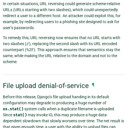
In certain situations, URL reversing could generate scheme-relative
URLs (URLs starting with two slashes), which could unexpectedly
redirect a user to a different host. An attacker could exploit this, for
example, by redirecting users to a phishing site designed to ask for
user’s passwords.
To remedy this, URL reversing now ensures that no URL starts with
two slashes (//), replacing the second slash with its URL encoded
counterpart (%2F). This approach ensures that semantics stay the
same, while making the URL relative to the domain and not to the
scheme.
File upload denial-of-service
¶
Before this release, Django’s file upload handing in its default
configuration may degrade to producing a huge number of
os.stat()
system calls when a duplicate filename is uploaded.
Since
stat()
may invoke IO, this may produce a huge data-
dependent slowdown that slowly worsens over time. The net result is
that given enough time, a user with the ability to upload files can