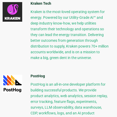
Kraken Tech
Kraken is the most-loved operating system for
energy. Powered by our Utility-Grade AI™ and
deep industry know-how, we help utilities
transform their technology and operations so
they can lead the energy transition. Delivering
better outcomes from generation through
distribution to supply, Kraken powers 70+ million
accounts worldwide, and is on a mission to
make a big, green dent in the universe.
PostHog
PostHog is an all-in-one developer platform for
building successful products. We provide
product analytics, web analytics, session replay,
error tracking, feature flags, experiments,
surveys, LLM observability, data warehouse,
CDP, workflows, logs, and an AI product