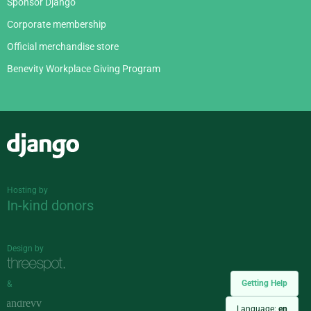
Sponsor Django
Corporate membership
Official merchandise store
Benevity Workplace Giving Program
Django
Hosting by
In-kind donors
Design by
Getting Help
&
Language:
en