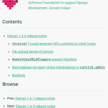
Software Foundation to support Django
development. Donate today!
Contents
Django 1.6.6 release notes
reverse()
could generate URLs pointing to other hosts
File upload denial-of-service
RemoteUserMiddleware
session hijacking
Data leakage via query string manipulation in
contrib.admin
Bugfixes
Browse
Prev:
Django 1.6.7 release notes
Next:
Django 1.6.5 release notes