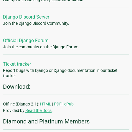
Django Discord Server
Join the Django Discord Community.
Official Django Forum
Join the community on the Django Forum.
Ticket tracker
Report bugs with Django or Django documentation in our ticket
tracker.
Download:
Offline (Django 2.1):
HTML
|
PDF
|
ePub
Provided by
Read the Docs
.
Diamond and Platinum Members