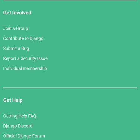
Get Involved
Join a Group
Contribute to Django
Submit a Bug
Report a Security Issue
Individual membership
Get Help
Getting Help FAQ
Django Discord
Official Django Forum