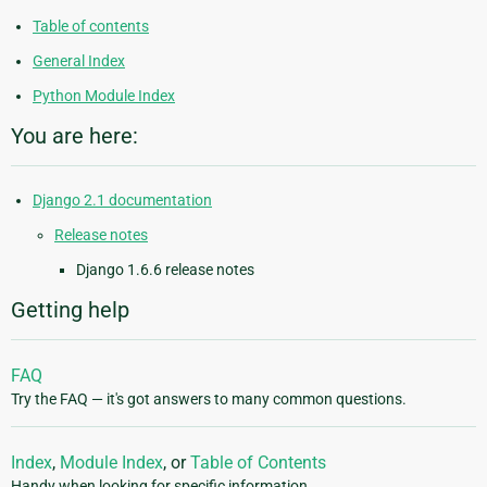
Table of contents
General Index
Python Module Index
You are here:
Django 2.1 documentation
Release notes
Django 1.6.6 release notes
Getting help
FAQ
Try the FAQ — it's got answers to many common questions.
Index
,
Module Index
, or
Table of Contents
Handy when looking for specific information.