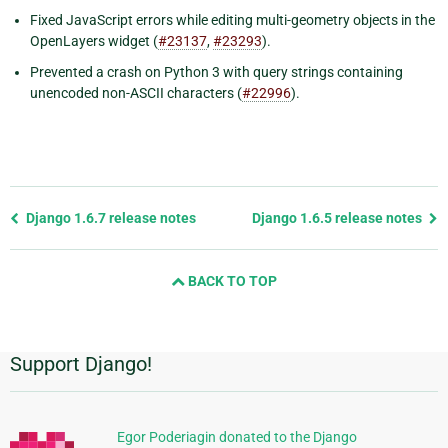
Fixed JavaScript errors while editing multi-geometry objects in the
OpenLayers widget (
#23137
,
#23293
).
Prevented a crash on Python 3 with query strings containing
unencoded non-ASCII characters (
#22996
).
Previous
Django 1.6.7 release notes
Django 1.6.5 release notes
page
and
BACK TO TOP
next
page
Support Django!
Additional
Information
Egor Poderiagin donated to the Django