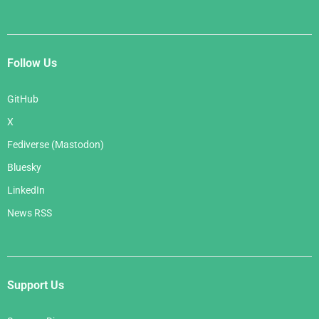
Follow Us
GitHub
X
Fediverse (Mastodon)
Bluesky
LinkedIn
News RSS
Support Us