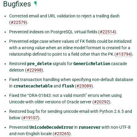
Bugfixes
¶
Corrected email and URL validation to reject a trailing dash
(
#22579
).
Prevented indexes on PostgreSQL virtual fields (
#22514
).
Prevented edge case where values of FK fields could be initialized
with a wrong value when an inline model formset is created for a
relationship defined to point to a field other than the PK (
#13794
).
Restored
pre_delete
signals for
GenericRelation
cascade
deletion (
#22998
).
Fixed transaction handling when specifying non-default database
in
createcachetable
and
flush
(
#23089
).
Fixed the “ORA-01843: not a valid month” errors when using
Unicode with older versions of Oracle server (
#20292
).
Restored bug fix for sending unicode email with Python 2.6.5 and
below (
#19107
).
Prevented
UnicodeDecodeError
in
runserver
with non-UTF-8
and non-English locale (
#23265
).