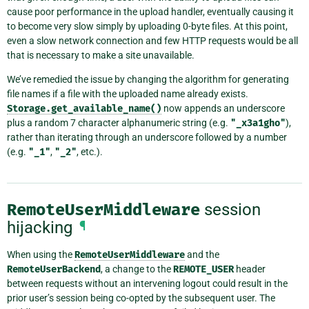
cause poor performance in the upload handler, eventually causing it
to become very slow simply by uploading 0-byte files. At this point,
even a slow network connection and few HTTP requests would be all
that is necessary to make a site unavailable.
We’ve remedied the issue by changing the algorithm for generating
file names if a file with the uploaded name already exists.
Storage.get_available_name()
now appends an underscore
plus a random 7 character alphanumeric string (e.g.
"_x3a1gho"
),
rather than iterating through an underscore followed by a number
(e.g.
"_1"
,
"_2"
, etc.).
RemoteUserMiddleware
session
hijacking
¶
When using the
RemoteUserMiddleware
and the
RemoteUserBackend
, a change to the
REMOTE_USER
header
between requests without an intervening logout could result in the
prior user’s session being co-opted by the subsequent user. The