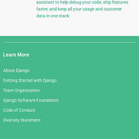
assistant to help debug your code, ship features
faster, and keep all your usage and customer
data in one stack.
Django
Links
Learn More
About Django
Getting Started with Django
Team Organization
Django Software Foundation
Code of Conduct
Diversity Statement