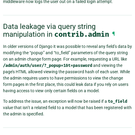
middleware now logs the user out on a failed login attempt.
Data leakage via query string
manipulation in
contrib.admin
¶
In older versions of Django it was possible to reveal any field’s data by
modifying the “popup” and “to_field” parameters of the query string
on an admin change form page. For example, requesting a URL like
/admin/auth/user/?_popup=1&t=password
and viewing the
page’s HTML allowed viewing the password hash of each user. While
the admin requires users to have permissions to view the change
form pages in the first place, this could leak data if you rely on users
having access to view only certain fields on a model.
To address the issue, an exception will now be raised if a
to_field
value that isn’t a related field to a model that has been registered with
the admin is specified.