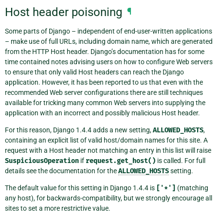
Host header poisoning
¶
Some parts of Django – independent of end-user-written applications
– make use of full URLs, including domain name, which are generated
from the HTTP Host header. Django’s documentation has for some
time contained notes advising users on how to configure Web servers
to ensure that only valid Host headers can reach the Django
application. However, it has been reported to us that even with the
recommended Web server configurations there are still techniques
available for tricking many common Web servers into supplying the
application with an incorrect and possibly malicious Host header.
For this reason, Django 1.4.4 adds a new setting,
ALLOWED_HOSTS
,
containing an explicit list of valid host/domain names for this site. A
request with a Host header not matching an entry in this list will raise
SuspiciousOperation
if
request.get_host()
is called. For full
details see the documentation for the
ALLOWED_HOSTS
setting.
The default value for this setting in Django 1.4.4 is
['*']
(matching
any host), for backwards-compatibility, but we strongly encourage all
sites to set a more restrictive value.