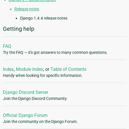
Release notes
Django 1.4.4 release notes
Getting help
FAQ
Try the FAQ — it's got answers to many common questions.
Index
,
Module Index
, or
Table of Contents
Handy when looking for specific information.
Django Discord Server
Join the Django Discord Community.
Official Django Forum
Join the community on the Django Forum.