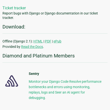
Ticket tracker
Report bugs with Django or Django documentation in our ticket
tracker.
Download:
Offline (Django 2.1):
HTML
|
PDF
|
ePub
Provided by
Read the Docs
.
Diamond and Platinum Members
Sentry
Monitor your Django Code Resolve performance
bottlenecks and errors using monitoring,
replays, logs and Seer an AI agent for
debugging.