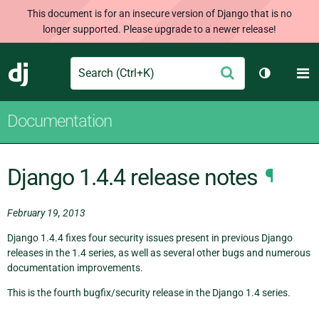
This document is for an insecure version of Django that is no
longer supported. Please upgrade to a newer release!
Search
M
Submit
Django
Toggle th
Documentation
Django 1.4.4 release notes
¶
February 19, 2013
Django 1.4.4 fixes four security issues present in previous Django
releases in the 1.4 series, as well as several other bugs and numerous
documentation improvements.
This is the fourth bugfix/security release in the Django 1.4 series.