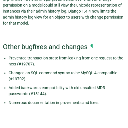
permission on a model could still view the unicode representation of
instances via their admin history log. Django 1.4.4 now limits the
admin history log view for an object to users with change permission
for that model.
Other bugfixes and changes
¶
Prevented transaction state from leaking from one request to the
next (#19707).
Changed an SQL command syntax to be MySQL 4 compatible
(#19702).
Added backwards-compatibility with old unsalted MD5
passwords (#18144).
Numerous documentation improvements and fixes.