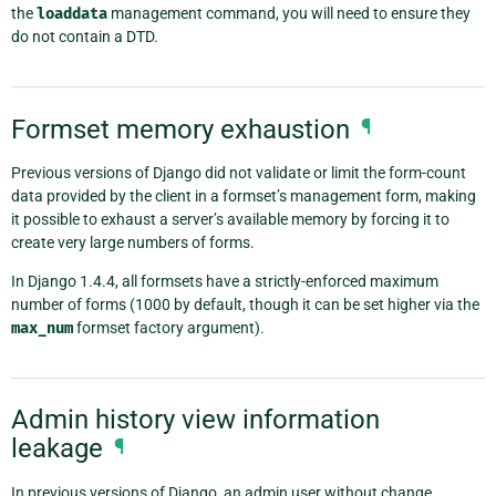
the
loaddata
management command, you will need to ensure they
do not contain a DTD.
Formset memory exhaustion
¶
Previous versions of Django did not validate or limit the form-count
data provided by the client in a formset’s management form, making
it possible to exhaust a server’s available memory by forcing it to
create very large numbers of forms.
In Django 1.4.4, all formsets have a strictly-enforced maximum
number of forms (1000 by default, though it can be set higher via the
max_num
formset factory argument).
Admin history view information
leakage
¶
In previous versions of Django, an admin user without change