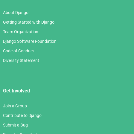
About Django
Getting Started with Django
Team Organization
Django Software Foundation
Code of Conduct
Diversity Statement
Get Involved
Join a Group
Contribute to Django
Submit a Bug