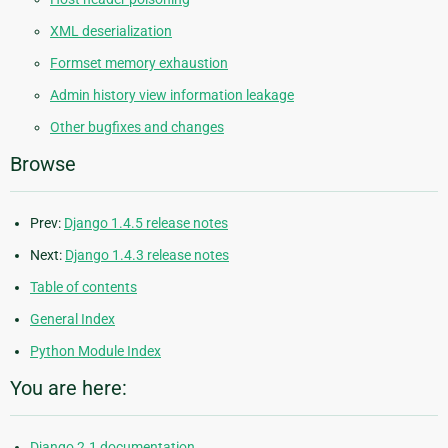
XML deserialization
Formset memory exhaustion
Admin history view information leakage
Other bugfixes and changes
Browse
Prev:
Django 1.4.5 release notes
Next:
Django 1.4.3 release notes
Table of contents
General Index
Python Module Index
You are here:
Django 2.1 documentation