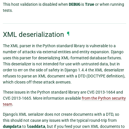
This host validation is disabled when
DEBUG
is
True
or when running
tests.
XML deserialization
¶
The XML parser in the Python standard library is vulnerable to a
number of attacks via external entities and entity expansion. Django
uses this parser for deserializing XML-formatted database fixtures.
This deserializer is not intended for use with untrusted data, but in
order to err on the side of safety in Django 1.4.4 the XML deserializer
refuses to parse an XML document with a DTD (DOCTYPE definition),
which closes off these attack avenues.
These issues in the Python standard library are CVE-2013-1664 and
CVE-2013-1665. More information available
from the Python security
team
.
Django’s XML serializer does not create documents with a DTD, so
this should not cause any issues with the typical round-trip from
dumpdata
to
loaddata
, but if you feed your own XML documents to