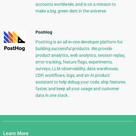
accounts worldwide, and is on a mission to
make a big, green dent in the universe.
PostHog
PostHog is an all-in-one developer platform for
building successful products. We provide
product analytics, web analytics, session replay,
error tracking, feature flags, experiments,
surveys, LLM observability, data warehouse,
CDP, workflows, logs, and an AI product
assistant to help debug your code, ship features
faster, and keep all your usage and customer
data in one stack.
Django
Links
Learn More