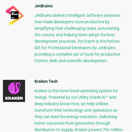
JetBrains
JetBrains delivers intelligent software solutions
that make developers more productive by
simplifying their challenging tasks, automating
the routine, and helping them adopt the best
development practices. PyCharm is the Python
IDE for Professional Developers by JetBrains
providing a complete set of tools for productive
Python, Web and scientific development.
Kraken Tech
Kraken is the most-loved operating system for
energy. Powered by our Utility-Grade AI™ and
deep industry know-how, we help utilities
transform their technology and operations so
they can lead the energy transition. Delivering
better outcomes from generation through
distribution to supply, Kraken powers 70+ million