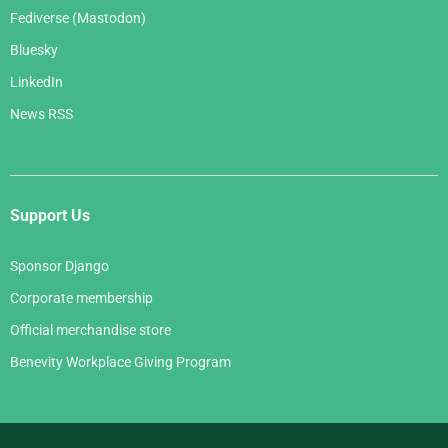
Fediverse (Mastodon)
Bluesky
LinkedIn
News RSS
Support Us
Sponsor Django
Corporate membership
Official merchandise store
Benevity Workplace Giving Program