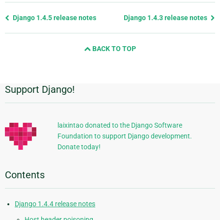
Previous
Django 1.4.5 release notes
Django 1.4.3 release notes
page
and
BACK TO TOP
next
page
Support Django!
Additional
Information
laixintao donated to the Django Software
Foundation to support Django development.
Donate today!
Contents
Django 1.4.4 release notes
Host header poisoning