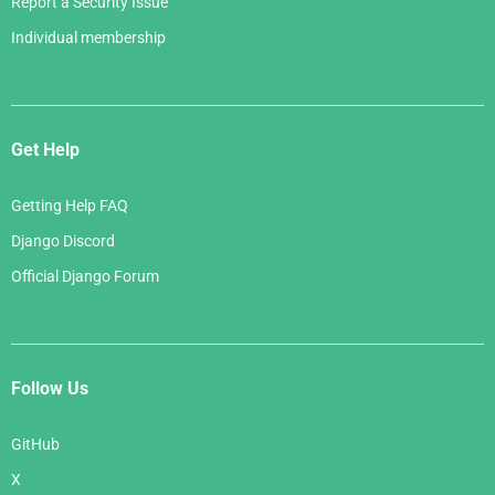
Report a Security Issue
Individual membership
Get Help
Getting Help FAQ
Django Discord
Official Django Forum
Follow Us
GitHub
X