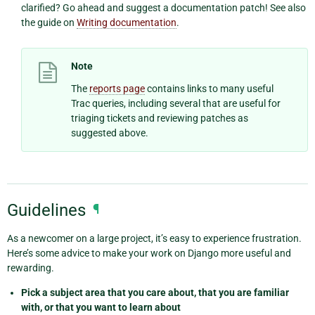
clarified? Go ahead and suggest a documentation patch! See also
the guide on
Writing documentation
.
Note
The
reports page
contains links to many useful
Trac queries, including several that are useful for
triaging tickets and reviewing patches as
suggested above.
Guidelines
¶
As a newcomer on a large project, it’s easy to experience frustration.
Here’s some advice to make your work on Django more useful and
rewarding.
Pick a subject area that you care about, that you are familiar
with, or that you want to learn about