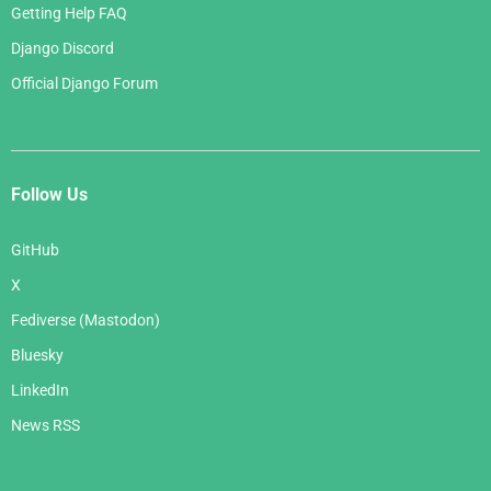
Getting Help FAQ
Django Discord
Official Django Forum
Follow Us
GitHub
X
Fediverse (Mastodon)
Bluesky
LinkedIn
News RSS