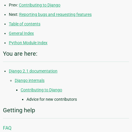
Prev:
Contributing to Django
Next:
Reporting bugs and requesting features
Table of contents
General Index
Python Module Index
You are here:
Django 2.1 documentation
Django internals
Contributing to Django
Advice for new contributors
Getting help
FAQ