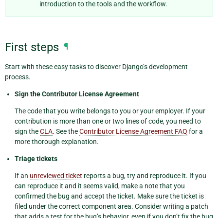
introduction to the tools and the workflow.
First steps
¶
Start with these easy tasks to discover Django’s development
process.
Sign the Contributor License Agreement
The code that you write belongs to you or your employer. If your
contribution is more than one or two lines of code, you need to
sign the
CLA
. See the
Contributor License Agreement FAQ
for a
more thorough explanation.
Triage tickets
If an
unreviewed ticket
reports a bug, try and reproduce it. If you
can reproduce it and it seems valid, make a note that you
confirmed the bug and accept the ticket. Make sure the ticket is
filed under the correct component area. Consider writing a patch
that adds a test for the bug’s behavior, even if you don’t fix the bug