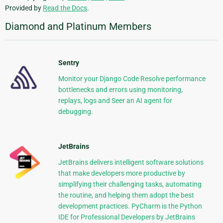
Provided by
Read the Docs
.
Diamond and Platinum Members
Sentry
Monitor your Django Code Resolve performance
bottlenecks and errors using monitoring,
replays, logs and Seer an AI agent for
debugging.
JetBrains
JetBrains delivers intelligent software solutions
that make developers more productive by
simplifying their challenging tasks, automating
the routine, and helping them adopt the best
development practices. PyCharm is the Python
IDE for Professional Developers by JetBrains