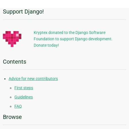
Support Django!
Additional
Information
Kryptex donated to the Django Software
Foundation to support Django development.
Donate today!
Contents
Advice for new contributors
First steps
Guidelines
FAQ
Browse