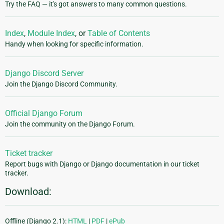
Try the FAQ — it's got answers to many common questions.
Index
,
Module Index
, or
Table of Contents
Handy when looking for specific information.
Django Discord Server
Join the Django Discord Community.
Official Django Forum
Join the community on the Django Forum.
Ticket tracker
Report bugs with Django or Django documentation in our ticket
tracker.
Download:
Offline (Django 2.1):
HTML
|
PDF
|
ePub