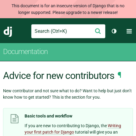
This document is for an insecure version of Django that is no
longer supported. Please upgrade to a newer release!
Search
M
Submit
Django
Toggle t
Documentation
Advice for new contributors
¶
New contributor and not sure what to do? Want to help but just don’t
know how to get started? This is the section for you.
Basic tools and workflow
If you are new to contributing to Django, the
Writing
your first patch for Django
tutorial will give you an