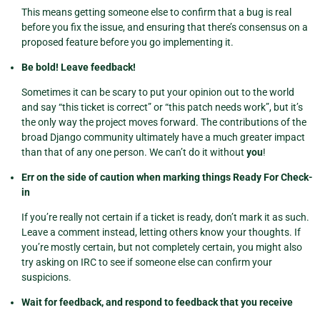
This means getting someone else to confirm that a bug is real
before you fix the issue, and ensuring that there’s consensus on a
proposed feature before you go implementing it.
Be bold! Leave feedback!
Sometimes it can be scary to put your opinion out to the world
and say “this ticket is correct” or “this patch needs work”, but it’s
the only way the project moves forward. The contributions of the
broad Django community ultimately have a much greater impact
than that of any one person. We can’t do it without
you
!
Err on the side of caution when marking things Ready For Check-
in
If you’re really not certain if a ticket is ready, don’t mark it as such.
Leave a comment instead, letting others know your thoughts. If
you’re mostly certain, but not completely certain, you might also
try asking on IRC to see if someone else can confirm your
suspicions.
Wait for feedback, and respond to feedback that you receive