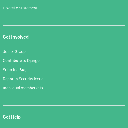
Diversity Statement
Get Involved
Join a Group
Contribute to Django
Submit a Bug
Report a Security Issue
Individual membership
Get Help