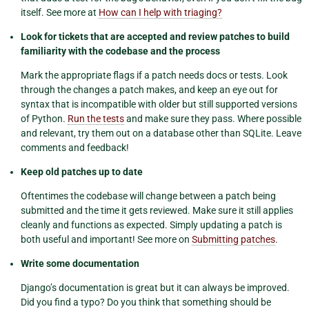
itself. See more at
How can I help with triaging?
Look for tickets that are accepted and review patches to build
familiarity with the codebase and the process
Mark the appropriate flags if a patch needs docs or tests. Look
through the changes a patch makes, and keep an eye out for
syntax that is incompatible with older but still supported versions
of Python.
Run the tests
and make sure they pass. Where possible
and relevant, try them out on a database other than SQLite. Leave
comments and feedback!
Keep old patches up to date
Oftentimes the codebase will change between a patch being
submitted and the time it gets reviewed. Make sure it still applies
cleanly and functions as expected. Simply updating a patch is
both useful and important! See more on
Submitting patches
.
Write some documentation
Django’s documentation is great but it can always be improved.
Did you find a typo? Do you think that something should be