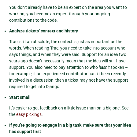
You don’t already have to be an expert on the area you want to
work on; you become an expert through your ongoing
contributions to the code.
Analyze tickets’ context and history
Trac isn’t an absolute; the context is just as important as the
words. When reading Trac, you need to take into account who
says things, and when they were said. Support for an idea two
years ago doesn’t necessarily mean that the idea will still have
support. You also need to pay attention to who
hasn’t
spoken –
for example, if an experienced contributor hasn’t been recently
involved in a discussion, then a ticket may not have the support
required to get into Django.
Start small
It’s easier to get feedback on a little issue than on a big one. See
the
easy pickings
.
If you’re going to engage in a big task, make sure that your idea
has support first