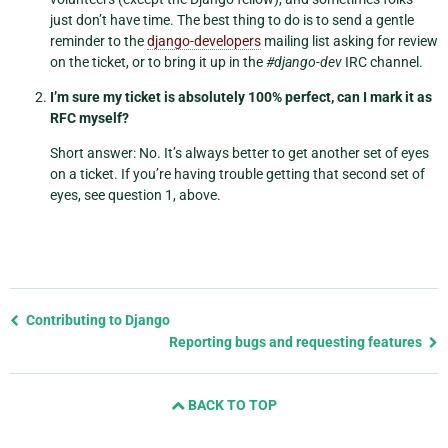
just don’t have time. The best thing to do is to send a gentle
reminder to the
django-developers
mailing list asking for review
on the ticket, or to bring it up in the
#django-dev
IRC channel.
I’m sure my ticket is absolutely 100% perfect, can I mark it as
RFC myself?
Short answer: No. It’s always better to get another set of eyes
on a ticket. If you’re having trouble getting that second set of
eyes, see question 1, above.
Previous
Contributing to Django
page
Reporting bugs and requesting features
and
next
BACK TO TOP
page