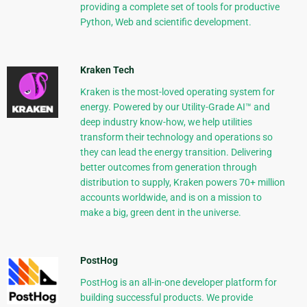
providing a complete set of tools for productive
Python, Web and scientific development.
Kraken Tech
Kraken is the most-loved operating system for
energy. Powered by our Utility-Grade AI™ and
deep industry know-how, we help utilities
transform their technology and operations so
they can lead the energy transition. Delivering
better outcomes from generation through
distribution to supply, Kraken powers 70+ million
accounts worldwide, and is on a mission to
make a big, green dent in the universe.
PostHog
PostHog is an all-in-one developer platform for
building successful products. We provide