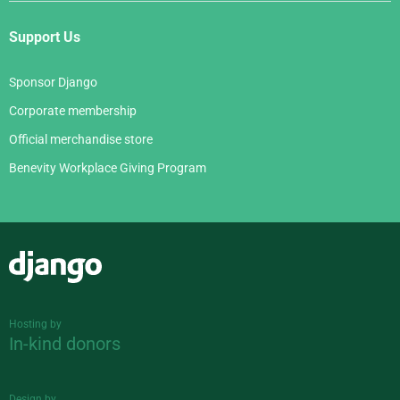
Support Us
Sponsor Django
Corporate membership
Official merchandise store
Benevity Workplace Giving Program
Django
Hosting by
In-kind donors
Design by