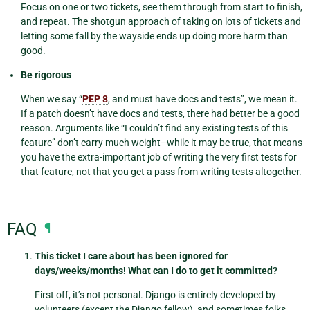
Focus on one or two tickets, see them through from start to finish,
and repeat. The shotgun approach of taking on lots of tickets and
letting some fall by the wayside ends up doing more harm than
good.
Be rigorous
When we say “
PEP 8
, and must have docs and tests”, we mean it.
If a patch doesn’t have docs and tests, there had better be a good
reason. Arguments like “I couldn’t find any existing tests of this
feature” don’t carry much weight–while it may be true, that means
you have the extra-important job of writing the very first tests for
that feature, not that you get a pass from writing tests altogether.
FAQ
¶
This ticket I care about has been ignored for
days/weeks/months! What can I do to get it committed?
First off, it’s not personal. Django is entirely developed by
volunteers (except the Django fellow), and sometimes folks