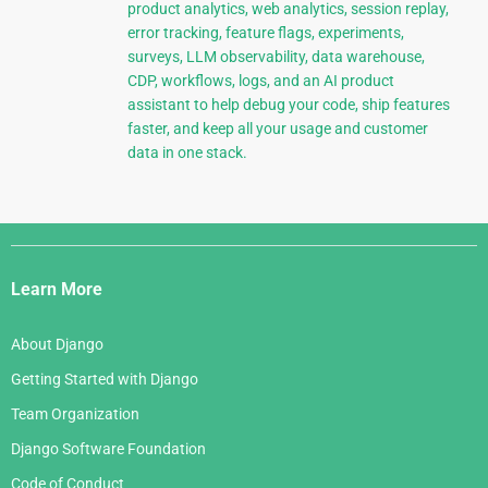
product analytics, web analytics, session replay,
error tracking, feature flags, experiments,
surveys, LLM observability, data warehouse,
CDP, workflows, logs, and an AI product
assistant to help debug your code, ship features
faster, and keep all your usage and customer
data in one stack.
Django
Links
Learn More
About Django
Getting Started with Django
Team Organization
Django Software Foundation
Code of Conduct