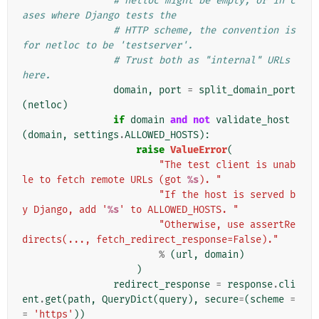
# netloc might be empty, or in c
ases where Django tests the
# HTTP scheme, the convention is 
for netloc to be 'testserver'.
# Trust both as "internal" URLs 
here.
domain
,
port
=
split_domain_port
(
netloc
)
if
domain
and
not
validate_host
(
domain
,
settings
.
ALLOWED_HOSTS
):
raise
ValueError
(
"The test client is unab
le to fetch remote URLs (got 
%s
). "
"If the host is served b
y Django, add '
%s
' to ALLOWED_HOSTS. "
"Otherwise, use assertRe
directs(..., fetch_redirect_response=False)."
%
(
url
,
domain
)
)
redirect_response
=
response
.
cli
ent
.
get
(
path
,
QueryDict
(
query
),
secure
=
(
scheme
=
=
'https'
))