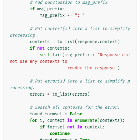
# Add punctuation to msg_prefix
if
msg_prefix
:
msg_prefix
+=
": "
# Put context(s) into a list to simplify 
processing.
contexts
=
to_list
(
response
.
context
)
if
not
contexts
:
self
.
fail
(
msg_prefix
+
'Response did 
not use any contexts to '
'render the response'
)
# Put error(s) into a list to simplify p
rocessing.
errors
=
to_list
(
errors
)
# Search all contexts for the error.
found_formset
=
False
for
i
,
context
in
enumerate
(
contexts
):
if
formset
not
in
context
:
continue