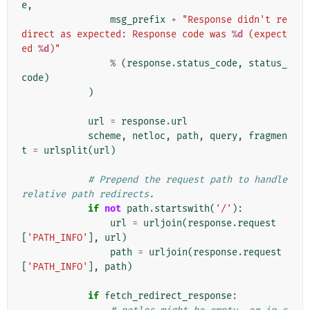
e
,
msg_prefix
+
"Response didn't re
direct as expected: Response code was 
%d
 (expect
ed 
%d
)"
%
(
response
.
status_code
,
status_
code
)
)
url
=
response
.
url
scheme
,
netloc
,
path
,
query
,
fragmen
t
=
urlsplit
(
url
)
# Prepend the request path to handle 
relative path redirects.
if
not
path
.
startswith
(
'/'
):
url
=
urljoin
(
response
.
request
[
'PATH_INFO'
],
url
)
path
=
urljoin
(
response
.
request
[
'PATH_INFO'
],
path
)
if
fetch_redirect_response
: