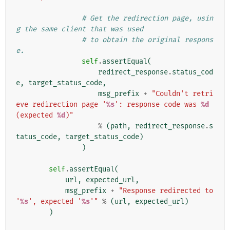
# Get the redirection page, usin
g the same client that was used
# to obtain the original respons
e.
self
.
assertEqual
(
redirect_response
.
status_cod
e
,
target_status_code
,
msg_prefix
+
"Couldn't retri
eve redirection page '
%s
': response code was 
%d
(expected 
%d
)"
%
(
path
,
redirect_response
.
s
tatus_code
,
target_status_code
)
)
self
.
assertEqual
(
url
,
expected_url
,
msg_prefix
+
"Response redirected to 
'
%s
', expected '
%s
'"
%
(
url
,
expected_url
)
)