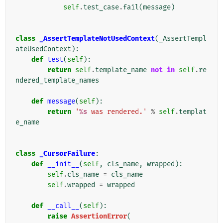
self
.
test_case
.
fail
(
message
)
class
_AssertTemplateNotUsedContext
(
_AssertTempl
ateUsedContext
):
def
test
(
self
):
return
self
.
template_name
not
in
self
.
re
ndered_template_names
def
message
(
self
):
return
'
%s
 was rendered.'
%
self
.
templat
e_name
class
_CursorFailure
:
def
__init__
(
self
,
cls_name
,
wrapped
):
self
.
cls_name
=
cls_name
self
.
wrapped
=
wrapped
def
__call__
(
self
):
raise
AssertionError
(