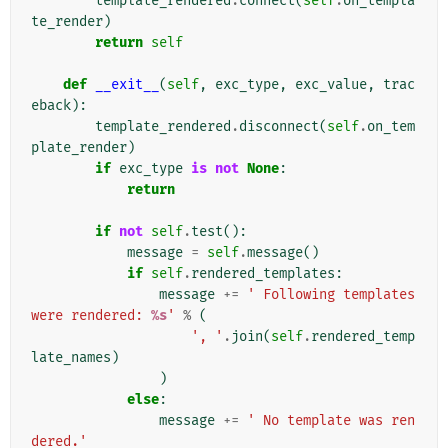
template_rendered
.
connect
(
self
.
on_templa
te_render
)
return
self
def
__exit__
(
self
,
exc_type
,
exc_value
,
trac
eback
):
template_rendered
.
disconnect
(
self
.
on_tem
plate_render
)
if
exc_type
is
not
None
:
return
if
not
self
.
test
():
message
=
self
.
message
()
if
self
.
rendered_templates
:
message
+=
' Following templates 
were rendered: 
%s
'
%
(
', '
.
join
(
self
.
rendered_temp
late_names
)
)
else
:
message
+=
' No template was ren
dered.'