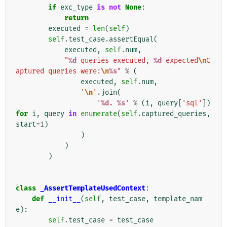
if
exc_type
is
not
None
:
return
executed
=
len
(
self
)
self
.
test_case
.
assertEqual
(
executed
,
self
.
num
,
"
%d
 queries executed, 
%d
 expected
\n
C
aptured queries were:
\n
%s
"
%
(
executed
,
self
.
num
,
'
\n
'
.
join
(
'
%d
. 
%s
'
%
(
i
,
query
[
'sql'
])
for
i
,
query
in
enumerate
(
self
.
captured_queries
,
start
=
1
)
)
)
)
class
_AssertTemplateUsedContext
:
def
__init__
(
self
,
test_case
,
template_nam
e
):
self
.
test_case
=
test_case