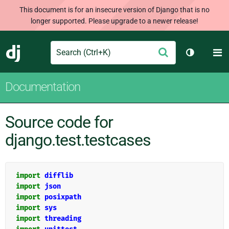
This document is for an insecure version of Django that is no
longer supported. Please upgrade to a newer release!
Search
M
Submit
Django
Toggle th
Documentation
Source code for
django.test.testcases
import
difflib
import
json
import
posixpath
import
sys
import
threading