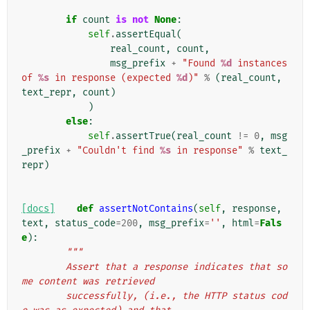
if
count
is
not
None
:
self
.
assertEqual
(
real_count
,
count
,
msg_prefix
+
"Found 
%d
 instances 
of 
%s
 in response (expected 
%d
)"
%
(
real_count
,
text_repr
,
count
)
)
else
:
self
.
assertTrue
(
real_count
!=
0
,
msg
_prefix
+
"Couldn't find 
%s
 in response"
%
text_
repr
)
[docs]
def
assertNotContains
(
self
,
response
,
text
,
status_code
=
200
,
msg_prefix
=
''
,
html
=
Fals
e
):
"""
        Assert that a response indicates that so
me content was retrieved
        successfully, (i.e., the HTTP status cod