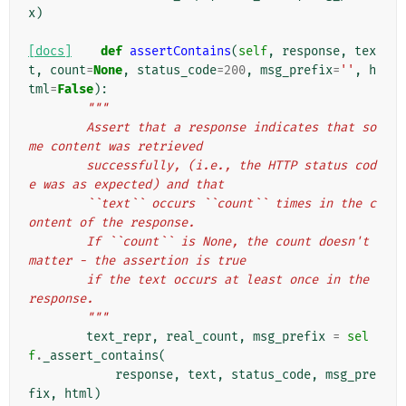
x
)
[docs]
def
assertContains
(
self
,
response
,
tex
t
,
count
=
None
,
status_code
=
200
,
msg_prefix
=
''
,
h
tml
=
False
):
"""
        Assert that a response indicates that so
me content was retrieved
        successfully, (i.e., the HTTP status cod
e was as expected) and that
        ``text`` occurs ``count`` times in the c
ontent of the response.
        If ``count`` is None, the count doesn't 
matter - the assertion is true
        if the text occurs at least once in the 
response.
        """
text_repr
,
real_count
,
msg_prefix
=
sel
f
.
_assert_contains
(
response
,
text
,
status_code
,
msg_pre
fix
,
html
)