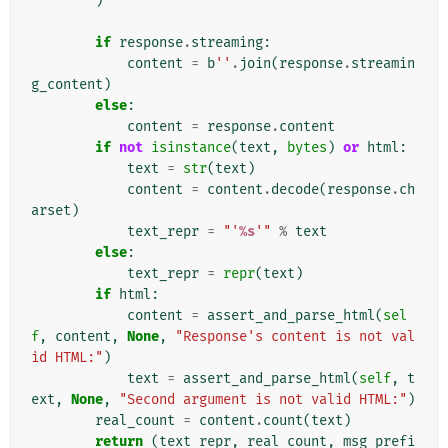
)
if
response
.
streaming
:
content
=
b
''
.
join
(
response
.
streamin
g_content
)
else
:
content
=
response
.
content
if
not
isinstance
(
text
,
bytes
)
or
html
:
text
=
str
(
text
)
content
=
content
.
decode
(
response
.
ch
arset
)
text_repr
=
"'
%s
'"
%
text
else
:
text_repr
=
repr
(
text
)
if
html
:
content
=
assert_and_parse_html
(
sel
f
,
content
,
None
,
"Response's content is not val
id HTML:"
)
text
=
assert_and_parse_html
(
self
,
t
ext
,
None
,
"Second argument is not valid HTML:"
)
real_count
=
content
.
count
(
text
)
return
(
text_repr
,
real_count
,
msg_prefi