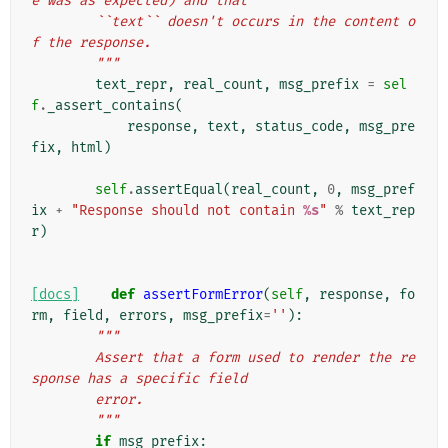
e was as expected) and that
        ``text`` doesn't occurs in the content o
f the response.
        """
text_repr
,
real_count
,
msg_prefix
=
sel
f
.
_assert_contains
(
response
,
text
,
status_code
,
msg_pre
fix
,
html
)
self
.
assertEqual
(
real_count
,
0
,
msg_pref
ix
+
"Response should not contain 
%s
"
%
text_rep
r
)
[docs]
def
assertFormError
(
self
,
response
,
fo
rm
,
field
,
errors
,
msg_prefix
=
''
):
"""
        Assert that a form used to render the re
sponse has a specific field
        error.
        """
if
msg_prefix
: