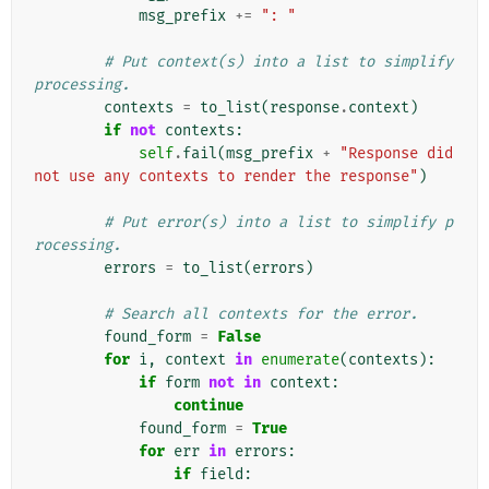
msg_prefix
+=
": "
# Put context(s) into a list to simplify 
processing.
contexts
=
to_list
(
response
.
context
)
if
not
contexts
:
self
.
fail
(
msg_prefix
+
"Response did 
not use any contexts to render the response"
)
# Put error(s) into a list to simplify p
rocessing.
errors
=
to_list
(
errors
)
# Search all contexts for the error.
found_form
=
False
for
i
,
context
in
enumerate
(
contexts
):
if
form
not
in
context
:
continue
found_form
=
True
for
err
in
errors
:
if
field
: