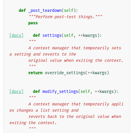
def
_post_teardown
(
self
):
"""Perform post-test things."""
pass
[docs]
def
settings
(
self
,
**
kwargs
):
"""
        A context manager that temporarily sets 
a setting and reverts to the
        original value when exiting the context.
        """
return
override_settings
(
**
kwargs
)
[docs]
def
modify_settings
(
self
,
**
kwargs
):
"""
        A context manager that temporarily appli
es changes a list setting and
        reverts back to the original value when 
exiting the context.
        """