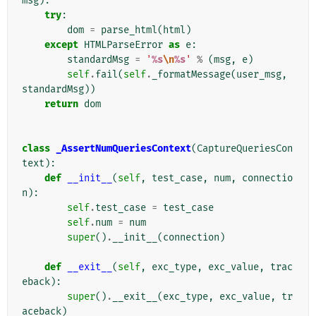
msg
):
try
:
dom
=
parse_html
(
html
)
except
HTMLParseError
as
e
:
standardMsg
=
'
%s
\n
%s
'
%
(
msg
,
e
)
self
.
fail
(
self
.
_formatMessage
(
user_msg
,
standardMsg
))
return
dom
class
_AssertNumQueriesContext
(
CaptureQueriesCon
text
):
def
__init__
(
self
,
test_case
,
num
,
connectio
n
):
self
.
test_case
=
test_case
self
.
num
=
num
super
()
.
__init__
(
connection
)
def
__exit__
(
self
,
exc_type
,
exc_value
,
trac
eback
):
super
()
.
__exit__
(
exc_type
,
exc_value
,
tr
aceback
)