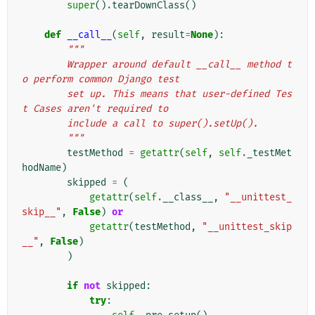
super
()
.
tearDownClass
()
def
__call__
(
self
,
result
=
None
):
"""
        Wrapper around default __call__ method t
o perform common Django test
        set up. This means that user-defined Tes
t Cases aren't required to
        include a call to super().setUp().
        """
testMethod
=
getattr
(
self
,
self
.
_testMet
hodName
)
skipped
=
(
getattr
(
self
.
__class__
,
"__unittest_
skip__"
,
False
)
or
getattr
(
testMethod
,
"__unittest_skip
__"
,
False
)
)
if
not
skipped
:
try
: