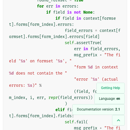
found_formset
=
True
for
err
in
errors
:
if
field
is
not
None
:
if
field
in
context
[
formse
t
]
.
forms
[
form_index
]
.
errors
:
field_errors
=
context
[
f
ormset
]
.
forms
[
form_index
]
.
errors
[
field
]
self
.
assertTrue
(
err
in
field_errors
,
msg_prefix
+
"The fi
eld '
%s
' on formset '
%s
', "
"form 
%d
 in context 
%d
 does not contain the "
"error '
%s
' (actual 
errors: 
%s
)"
%
Getting Help
(
field
,
formset
,
for
m_index
,
i
,
err
,
repr
(
field_errors
))
Language:
en
)
Documentation version:
2.1
elif
field
in
context
[
formse
t
]
.
forms
[
form_index
]
.
fields
:
self
.
fail
(
msg_prefix
+
"The fi