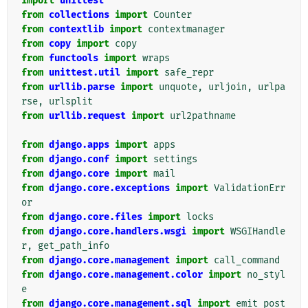
import
unittest
from
collections
import
Counter
from
contextlib
import
contextmanager
from
copy
import
copy
from
functools
import
wraps
from
unittest.util
import
safe_repr
from
urllib.parse
import
unquote
,
urljoin
,
urlpa
rse
,
urlsplit
from
urllib.request
import
url2pathname
from
django.apps
import
apps
from
django.conf
import
settings
from
django.core
import
mail
from
django.core.exceptions
import
ValidationErr
or
from
django.core.files
import
locks
from
django.core.handlers.wsgi
import
WSGIHandle
r
,
get_path_info
from
django.core.management
import
call_command
from
django.core.management.color
import
no_styl
e
from
django.core.management.sql
import
emit_post