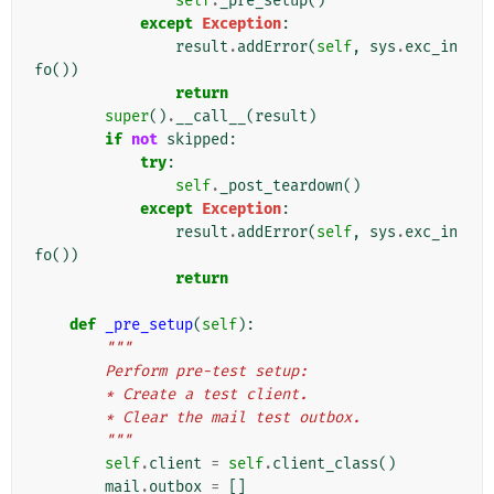
self
.
_pre_setup
()
except
Exception
:
result
.
addError
(
self
,
sys
.
exc_in
fo
())
return
super
()
.
__call__
(
result
)
if
not
skipped
:
try
:
self
.
_post_teardown
()
except
Exception
:
result
.
addError
(
self
,
sys
.
exc_in
fo
())
return
def
_pre_setup
(
self
):
"""
        Perform pre-test setup:
        * Create a test client.
        * Clear the mail test outbox.
        """
self
.
client
=
self
.
client_class
()
mail
.
outbox
=
[]