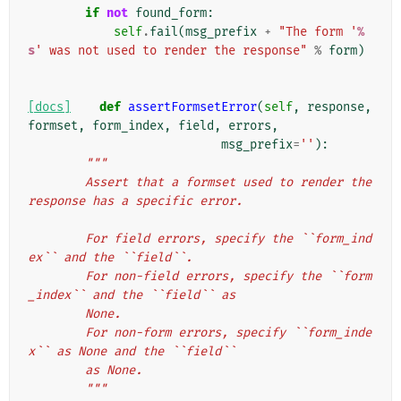
if
not
found_form
:
self
.
fail
(
msg_prefix
+
"The form '
%
s
' was not used to render the response"
%
form
)
[docs]
def
assertFormsetError
(
self
,
response
,
formset
,
form_index
,
field
,
errors
,
msg_prefix
=
''
):
"""
        Assert that a formset used to render the 
response has a specific error.
        For field errors, specify the ``form_ind
ex`` and the ``field``.
        For non-field errors, specify the ``form
_index`` and the ``field`` as
        None.
        For non-form errors, specify ``form_inde
x`` as None and the ``field``
        as None.
        """