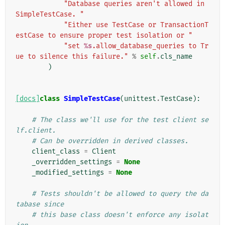
"Database queries aren't allowed in 
SimpleTestCase. "
"Either use TestCase or TransactionT
estCase to ensure proper test isolation or "
"set 
%s
.allow_database_queries to Tr
ue to silence this failure."
%
self
.
cls_name
)
[docs]
class
SimpleTestCase
(
unittest
.
TestCase
):
# The class we'll use for the test client se
lf.client.
# Can be overridden in derived classes.
client_class
=
Client
_overridden_settings
=
None
_modified_settings
=
None
# Tests shouldn't be allowed to query the da
tabase since
# this base class doesn't enforce any isolat