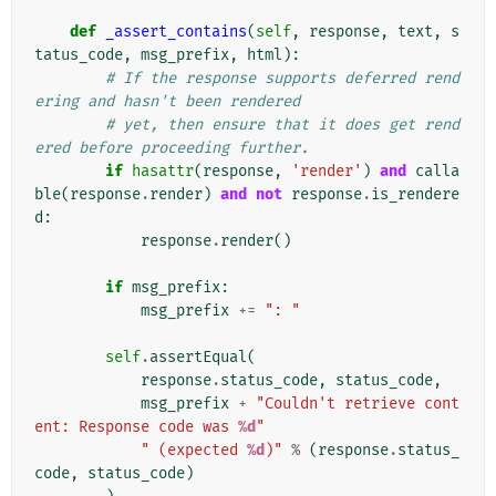
def
_assert_contains
(
self
,
response
,
text
,
s
tatus_code
,
msg_prefix
,
html
):
# If the response supports deferred rend
ering and hasn't been rendered
# yet, then ensure that it does get rend
ered before proceeding further.
if
hasattr
(
response
,
'render'
)
and
calla
ble
(
response
.
render
)
and
not
response
.
is_rendere
d
:
response
.
render
()
if
msg_prefix
:
msg_prefix
+=
": "
self
.
assertEqual
(
response
.
status_code
,
status_code
,
msg_prefix
+
"Couldn't retrieve cont
ent: Response code was 
%d
"
" (expected 
%d
)"
%
(
response
.
status_
code
,
status_code
)