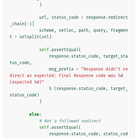
)
url
,
status_code
=
response
.
redirect
_chain
[
-
1
]
scheme
,
netloc
,
path
,
query
,
fragmen
t
=
urlsplit
(
url
)
self
.
assertEqual
(
response
.
status_code
,
target_sta
tus_code
,
msg_prefix
+
"Response didn't re
direct as expected: Final Response code was 
%d
(expected 
%d
)"
%
(
response
.
status_code
,
target_
status_code
)
)
else
:
# Not a followed redirect
self
.
assertEqual
(
response
.
status_code
,
status_cod