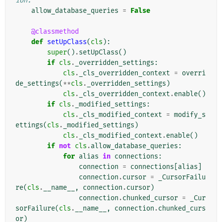
ion.
allow_database_queries
=
False
@classmethod
def
setUpClass
(
cls
):
super
()
.
setUpClass
()
if
cls
.
_overridden_settings
:
cls
.
_cls_overridden_context
=
overri
de_settings
(
**
cls
.
_overridden_settings
)
cls
.
_cls_overridden_context
.
enable
()
if
cls
.
_modified_settings
:
cls
.
_cls_modified_context
=
modify_s
ettings
(
cls
.
_modified_settings
)
cls
.
_cls_modified_context
.
enable
()
if
not
cls
.
allow_database_queries
:
for
alias
in
connections
:
connection
=
connections
[
alias
]
connection
.
cursor
=
_CursorFailu
re
(
cls
.
__name__
,
connection
.
cursor
)
connection
.
chunked_cursor
=
_Cur
sorFailure
(
cls
.
__name__
,
connection
.
chunked_curs
or
)