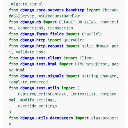
_migrate_signal
from
django.core.servers.basehttp
import
Threade
dWSGIServer
,
WSGIRequestHandler
from
django.db
import
DEFAULT_DB_ALIAS
,
connecti
on
,
connections
,
transaction
from
django.forms.fields
import
CharField
from
django.http
import
QueryDict
from
django.http.request
import
split_domain_por
t
,
validate_host
from
django.test.client
import
Client
from
django.test.html
import
HTMLParseError
,
par
se_html
from
django.test.signals
import
setting_changed
,
template_rendered
from
django.test.utils
import
(
CaptureQueriesContext
,
ContextList
,
compare_
xml
,
modify_settings
,
override_settings
,
)
from
django.utils.decorators
import
classpropert
y