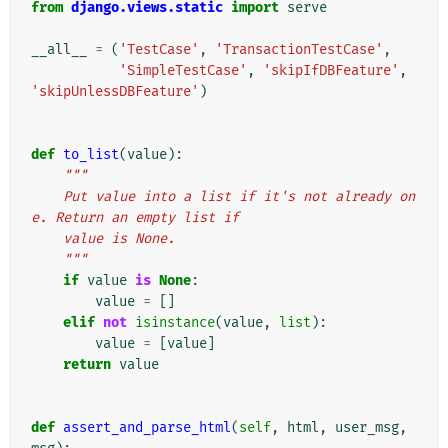
from
django.views.static
import
serve
__all__
=
(
'TestCase'
,
'TransactionTestCase'
,
'SimpleTestCase'
,
'skipIfDBFeature'
,
'skipUnlessDBFeature'
)
def
to_list
(
value
):
"""
    Put value into a list if it's not already on
e. Return an empty list if
    value is None.
    """
if
value
is
None
:
value
=
[]
elif
not
isinstance
(
value
,
list
):
value
=
[
value
]
return
value
def
assert_and_parse_html
(
self
,
html
,
user_msg
,