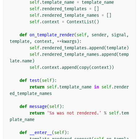
self
.
template_name
=
template_name
self
.
rendered_templates
=
[]
self
.
rendered_template_names
=
[]
self
.
context
=
ContextList
()
def
on_template_render
(
self
,
sender
,
signal
,
template
,
context
,
**
kwargs
):
self
.
rendered_templates
.
append
(
template
)
self
.
rendered_template_names
.
append
(
temp
late
.
name
)
self
.
context
.
append
(
copy
(
context
))
def
test
(
self
):
return
self
.
template_name
in
self
.
render
ed_template_names
def
message
(
self
):
return
'
%s
 was not rendered.'
%
self
.
tem
plate_name
def
__enter__
(
self
):