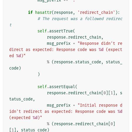
msg_prefix
+=
": "
if
hasattr
(
response
,
'redirect_chain'
):
# The request was a followed redirec
t
self
.
assertTrue
(
response
.
redirect_chain
,
msg_prefix
+
"Response didn't re
direct as expected: Response code was 
%d
 (expect
ed 
%d
)"
%
(
response
.
status_code
,
status_
code
)
)
self
.
assertEqual
(
response
.
redirect_chain
[
0
][
1
],
s
tatus_code
,
msg_prefix
+
"Initial response d
idn't redirect as expected: Response code was 
%d
(expected 
%d
)"
%
(
response
.
redirect_chain
[
0
]
[
1
],
status_code
)