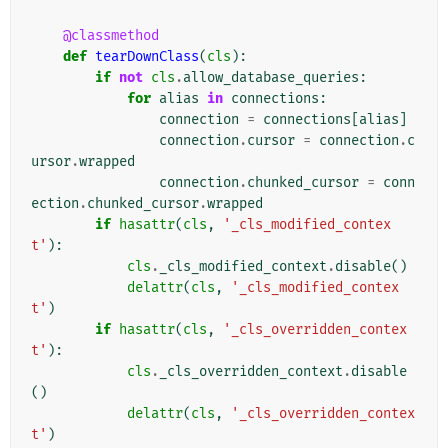
@classmethod
def
tearDownClass
(
cls
):
if
not
cls
.
allow_database_queries
:
for
alias
in
connections
:
connection
=
connections
[
alias
]
connection
.
cursor
=
connection
.
c
ursor
.
wrapped
connection
.
chunked_cursor
=
conn
ection
.
chunked_cursor
.
wrapped
if
hasattr
(
cls
,
'_cls_modified_contex
t'
):
cls
.
_cls_modified_context
.
disable
()
delattr
(
cls
,
'_cls_modified_contex
t'
)
if
hasattr
(
cls
,
'_cls_overridden_contex
t'
):
cls
.
_cls_overridden_context
.
disable
()
delattr
(
cls
,
'_cls_overridden_contex
t'
)