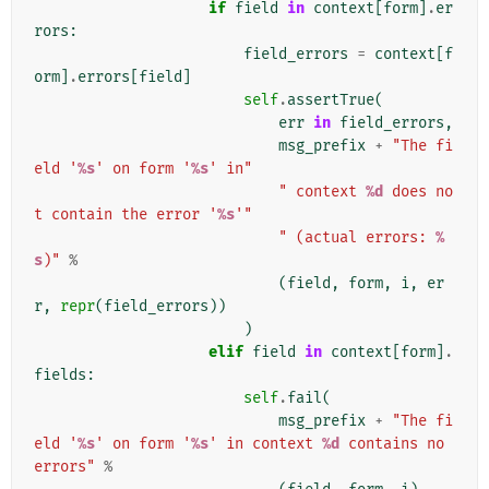
if
field
in
context
[
form
]
.
er
rors
:
field_errors
=
context
[
f
orm
]
.
errors
[
field
]
self
.
assertTrue
(
err
in
field_errors
,
msg_prefix
+
"The fi
eld '
%s
' on form '
%s
' in"
" context 
%d
 does no
t contain the error '
%s
'"
" (actual errors: 
%
s
)"
%
(
field
,
form
,
i
,
er
r
,
repr
(
field_errors
))
)
elif
field
in
context
[
form
]
.
fields
:
self
.
fail
(
msg_prefix
+
"The fi
eld '
%s
' on form '
%s
' in context 
%d
 contains no 
errors"
%