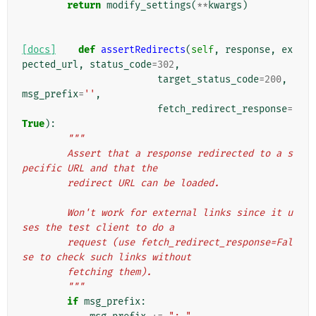
return
modify_settings
(
**
kwargs
)
[docs]
def
assertRedirects
(
self
,
response
,
ex
pected_url
,
status_code
=
302
,
target_status_code
=
200
,
msg_prefix
=
''
,
fetch_redirect_response
=
True
):
"""
        Assert that a response redirected to a s
pecific URL and that the
        redirect URL can be loaded.
        Won't work for external links since it u
ses the test client to do a
        request (use fetch_redirect_response=Fal
se to check such links without
        fetching them).
        """
if
msg_prefix
: