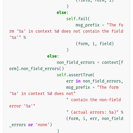
(
field
,
form
,
i
)
)
else
:
self
.
fail
(
msg_prefix
+
"The fo
rm '
%s
' in context 
%d
 does not contain the field 
'
%s
'"
%
(
form
,
i
,
field
)
)
else
:
non_field_errors
=
context
[
f
orm
]
.
non_field_errors
()
self
.
assertTrue
(
err
in
non_field_errors
,
msg_prefix
+
"The form 
'
%s
' in context 
%d
 does not"
" contain the non-field 
error '
%s
'"
" (actual errors: 
%s
)"
%
(
form
,
i
,
err
,
non_field
_errors
or
'none'
)
)