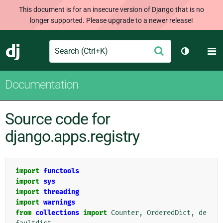
This document is for an insecure version of Django that is no
longer supported. Please upgrade to a newer release!
Search
M
Submit
Django
Toggle th
Documentation
Source code for
django.apps.registry
import
functools
import
sys
import
threading
import
warnings
from
collections
import
Counter
,
OrderedDict
,
de