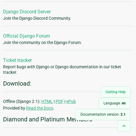
Django Discord Server
Join the Django Discord Community.
Official Django Forum
Join the community on the Django Forum.
Ticket tracker
Report bugs with Django or Django documentation in our ticket
tracker.
Download:
Getting Help
Offline (Django 2.1):
HTML
|
PDF
|
ePub
Language:
en
Provided by
Read the Docs
.
Documentation version:
2.1
Diamond and Platinum Members