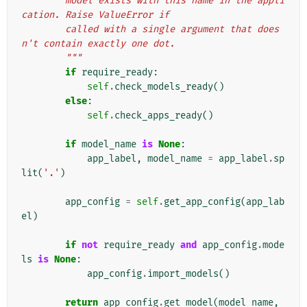
        model exists with this name in the appli
cation. Raise ValueError if
        called with a single argument that does
n't contain exactly one dot.
        """
if
require_ready
:
self
.
check_models_ready
()
else
:
self
.
check_apps_ready
()
if
model_name
is
None
:
app_label
,
model_name
=
app_label
.
sp
lit
(
'.'
)
app_config
=
self
.
get_app_config
(
app_lab
el
)
if
not
require_ready
and
app_config
.
mode
ls
is
None
:
app_config
.
import_models
()
return
app_config
.
get_model
(
model_name
,