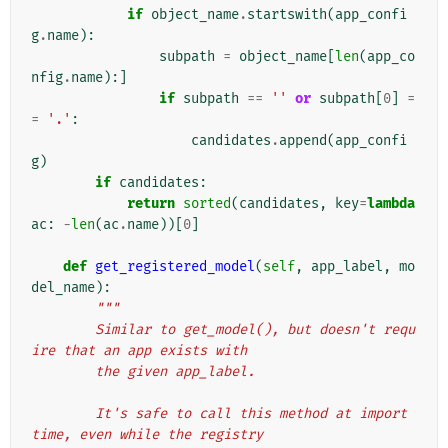
if
object_name
.
startswith
(
app_confi
g
.
name
):
subpath
=
object_name
[
len
(
app_co
nfig
.
name
):]
if
subpath
==
''
or
subpath
[
0
]
=
=
'.'
:
candidates
.
append
(
app_confi
g
)
if
candidates
:
return
sorted
(
candidates
,
key
=
lambda
ac
:
-
len
(
ac
.
name
))[
0
]
def
get_registered_model
(
self
,
app_label
,
mo
del_name
):
"""
        Similar to get_model(), but doesn't requ
ire that an app exists with
        the given app_label.
        It's safe to call this method at import 
time, even while the registry