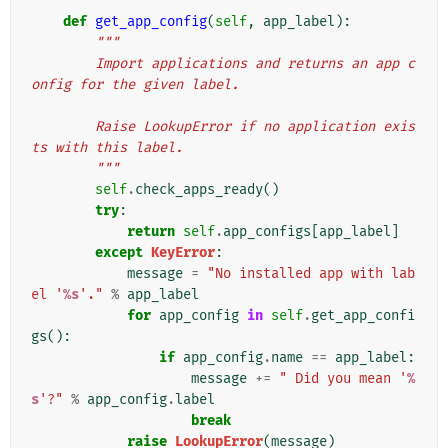
def
get_app_config
(
self
,
app_label
):
"""
        Import applications and returns an app c
onfig for the given label.
        Raise LookupError if no application exis
ts with this label.
        """
self
.
check_apps_ready
()
try
:
return
self
.
app_configs
[
app_label
]
except
KeyError
:
message
=
"No installed app with lab
el '
%s
'."
%
app_label
for
app_config
in
self
.
get_app_confi
gs
():
if
app_config
.
name
==
app_label
:
message
+=
" Did you mean '
%
s
'?"
%
app_config
.
label
break
raise
LookupError
(
message
)