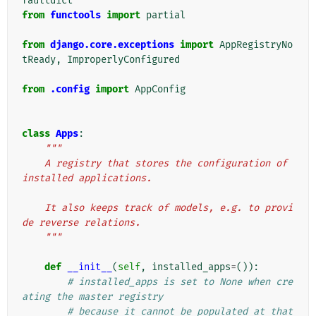
faultdict
from
functools
import
partial
from
django.core.exceptions
import
AppRegistryNo
tReady
,
ImproperlyConfigured
from
.config
import
AppConfig
class
Apps
:
"""
    A registry that stores the configuration of 
installed applications.
    It also keeps track of models, e.g. to provi
de reverse relations.
    """
def
__init__
(
self
,
installed_apps
=
()):
# installed_apps is set to None when cre
ating the master registry
# because it cannot be populated at that 