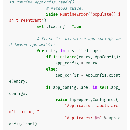
id running AppConfig.ready()
# methods twice.
raise
RuntimeError
(
"populate() i
sn't reentrant"
)
self
.
loading
=
True
# Phase 1: initialize app configs an
d import app modules.
for
entry
in
installed_apps
:
if
isinstance
(
entry
,
AppConfig
):
app_config
=
entry
else
:
app_config
=
AppConfig
.
creat
e
(
entry
)
if
app_config
.
label
in
self
.
app_
configs
:
raise
ImproperlyConfigured
(
"Application labels are
n't unique, "
"duplicates: 
%s
"
%
app_c
onfig
.
label
)