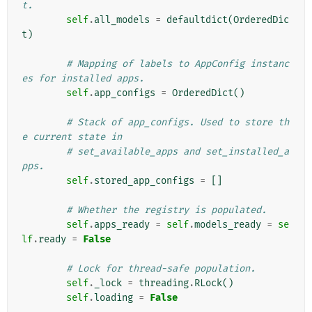
t.
self
.
all_models
=
defaultdict
(
OrderedDic
t
)
# Mapping of labels to AppConfig instanc
es for installed apps.
self
.
app_configs
=
OrderedDict
()
# Stack of app_configs. Used to store th
e current state in
# set_available_apps and set_installed_a
pps.
self
.
stored_app_configs
=
[]
# Whether the registry is populated.
self
.
apps_ready
=
self
.
models_ready
=
se
lf
.
ready
=
False
# Lock for thread-safe population.
self
.
_lock
=
threading
.
RLock
()
self
.
loading
=
False