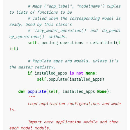
# Maps ("app_label", "modelname") tuples 
to lists of functions to be
# called when the corresponding model is 
ready. Used by this class's
# `lazy_model_operation()` and `do_pendi
ng_operations()` methods.
self
.
_pending_operations
=
defaultdict
(
l
ist
)
# Populate apps and models, unless it's 
the master registry.
if
installed_apps
is
not
None
:
self
.
populate
(
installed_apps
)
def
populate
(
self
,
installed_apps
=
None
):
"""
        Load application configurations and mode
ls.
        Import each application module and then 
each model module.