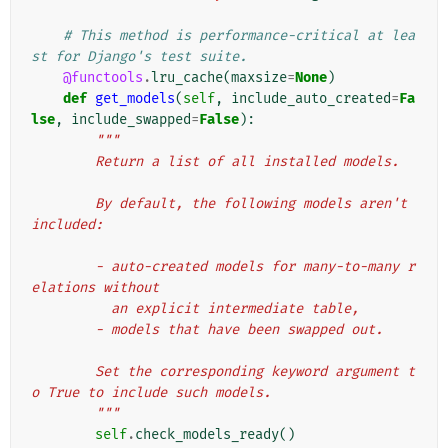
# This method is performance-critical at lea
st for Django's test suite.
@functools
.
lru_cache
(
maxsize
=
None
)
def
get_models
(
self
,
include_auto_created
=
Fa
lse
,
include_swapped
=
False
):
"""
        Return a list of all installed models.
        By default, the following models aren't 
included:
        - auto-created models for many-to-many r
elations without
          an explicit intermediate table,
        - models that have been swapped out.
        Set the corresponding keyword argument t
o True to include such models.
        """
self
.
check_models_ready
()