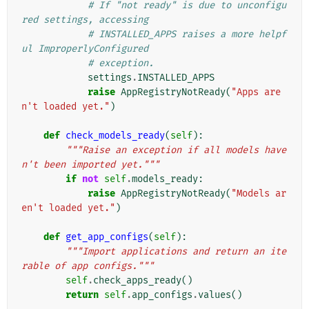
# If "not ready" is due to unconfigu
red settings, accessing
# INSTALLED_APPS raises a more helpf
ul ImproperlyConfigured
# exception.
settings
.
INSTALLED_APPS
raise
AppRegistryNotReady
(
"Apps are
n't loaded yet."
)
def
check_models_ready
(
self
):
"""Raise an exception if all models have
n't been imported yet."""
if
not
self
.
models_ready
:
raise
AppRegistryNotReady
(
"Models ar
en't loaded yet."
)
def
get_app_configs
(
self
):
"""Import applications and return an ite
rable of app configs."""
self
.
check_apps_ready
()
return
self
.
app_configs
.
values
()