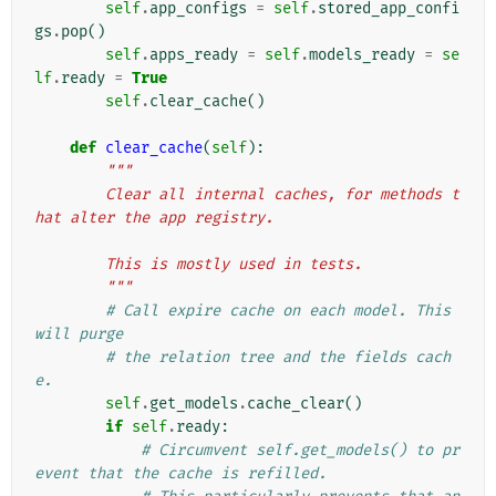
self
.
app_configs
=
self
.
stored_app_confi
gs
.
pop
()
self
.
apps_ready
=
self
.
models_ready
=
se
lf
.
ready
=
True
self
.
clear_cache
()
def
clear_cache
(
self
):
"""
        Clear all internal caches, for methods t
hat alter the app registry.
        This is mostly used in tests.
        """
# Call expire cache on each model. This 
will purge
# the relation tree and the fields cach
e.
self
.
get_models
.
cache_clear
()
if
self
.
ready
:
# Circumvent self.get_models() to pr
event that the cache is refilled.