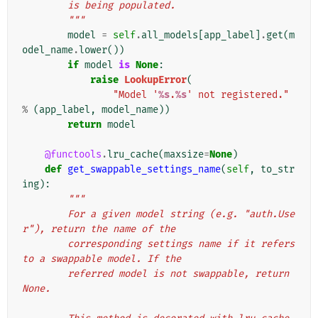
        is being populated.
        """
model
=
self
.
all_models
[
app_label
]
.
get
(
m
odel_name
.
lower
())
if
model
is
None
:
raise
LookupError
(
"Model '
%s
.
%s
' not registered."
%
(
app_label
,
model_name
))
return
model
@functools
.
lru_cache
(
maxsize
=
None
)
def
get_swappable_settings_name
(
self
,
to_str
ing
):
"""
        For a given model string (e.g. "auth.Use
r"), return the name of the
        corresponding settings name if it refers 
to a swappable model. If the
        referred model is not swappable, return 
None.