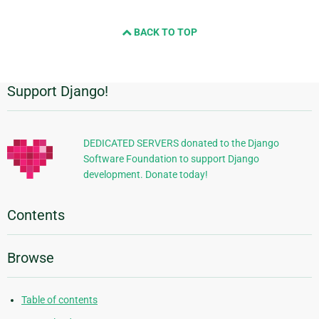
BACK TO TOP
Support Django!
Additional
Information
DEDICATED SERVERS donated to the Django
Software Foundation to support Django
development. Donate today!
Contents
Browse
Table of contents