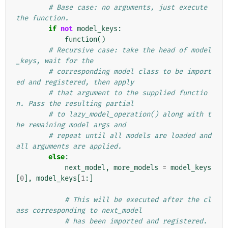
# Base case: no arguments, just execute 
the function.
if
not
model_keys
:
function
()
# Recursive case: take the head of model
_keys, wait for the
# corresponding model class to be import
ed and registered, then apply
# that argument to the supplied functio
n. Pass the resulting partial
# to lazy_model_operation() along with t
he remaining model args and
# repeat until all models are loaded and 
all arguments are applied.
else
:
next_model
,
more_models
=
model_keys
[
0
],
model_keys
[
1
:]
# This will be executed after the cl
ass corresponding to next_model
# has been imported and registered. 