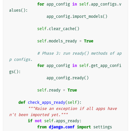
for
app_config
in
self
.
app_configs
.
v
alues
():
app_config
.
import_models
()
self
.
clear_cache
()
self
.
models_ready
=
True
# Phase 3: run ready() methods of ap
p configs.
for
app_config
in
self
.
get_app_confi
gs
():
app_config
.
ready
()
self
.
ready
=
True
def
check_apps_ready
(
self
):
"""Raise an exception if all apps have
n't been imported yet."""
if
not
self
.
apps_ready
:
from
django.conf
import
settings