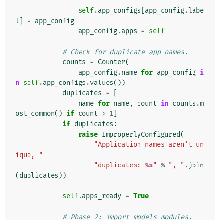
self
.
app_configs
[
app_config
.
labe
l
]
=
app_config
app_config
.
apps
=
self
# Check for duplicate app names.
counts
=
Counter
(
app_config
.
name
for
app_config
i
n
self
.
app_configs
.
values
())
duplicates
=
[
name
for
name
,
count
in
counts
.
m
ost_common
()
if
count
>
1
]
if
duplicates
:
raise
ImproperlyConfigured
(
"Application names aren't un
ique, "
"duplicates: 
%s
"
%
", "
.
join
(
duplicates
))
self
.
apps_ready
=
True
# Phase 2: import models modules.