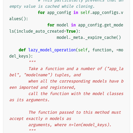
# This particularly prevents that an 
empty value is cached while cloning.
for
app_config
in
self
.
app_configs
.
v
alues
():
for
model
in
app_config
.
get_mode
ls
(
include_auto_created
=
True
):
model
.
_meta
.
_expire_cache
()
def
lazy_model_operation
(
self
,
function
,
*
mo
del_keys
):
"""
        Take a function and a number of ("app_la
bel", "modelname") tuples, and
        when all the corresponding models have b
een imported and registered,
        call the function with the model classes 
as its arguments.
        The function passed to this method must 
accept exactly n models as
        arguments, where n=len(model_keys).
        """