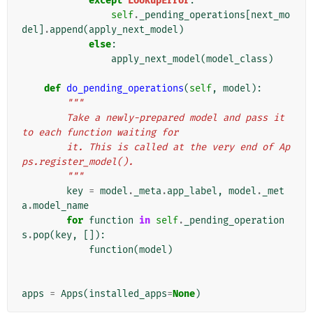
except
LookupError
:
self
.
_pending_operations
[
next_mo
del
]
.
append
(
apply_next_model
)
else
:
apply_next_model
(
model_class
)
def
do_pending_operations
(
self
,
model
):
"""
        Take a newly-prepared model and pass it 
to each function waiting for
        it. This is called at the very end of Ap
ps.register_model().
        """
key
=
model
.
_meta
.
app_label
,
model
.
_met
a
.
model_name
for
function
in
self
.
_pending_operation
s
.
pop
(
key
,
[]):
function
(
model
)
apps
=
Apps
(
installed_apps
=
None
)