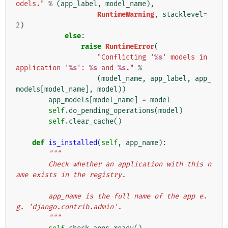
odels."
%
(
app_label
,
model_name
),
RuntimeWarning
,
stacklevel
=
2
)
else
:
raise
RuntimeError
(
"Conflicting '
%s
' models in 
application '
%s
': 
%s
 and 
%s
."
%
(
model_name
,
app_label
,
app_
models
[
model_name
],
model
))
app_models
[
model_name
]
=
model
self
.
do_pending_operations
(
model
)
self
.
clear_cache
()
def
is_installed
(
self
,
app_name
):
"""
        Check whether an application with this n
ame exists in the registry.
        app_name is the full name of the app e.
g. 'django.contrib.admin'.
        """