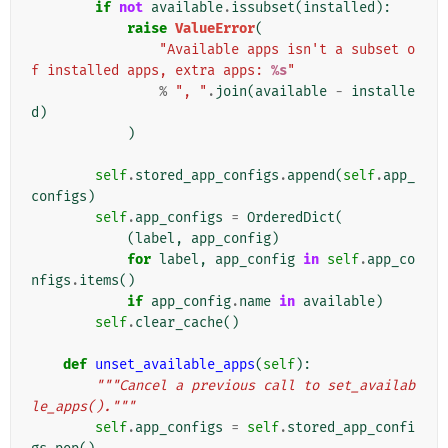
if
not
available
.
issubset
(
installed
):
raise
ValueError
(
"Available apps isn't a subset o
f installed apps, extra apps: 
%s
"
%
", "
.
join
(
available
-
installe
d
)
)
self
.
stored_app_configs
.
append
(
self
.
app_
configs
)
self
.
app_configs
=
OrderedDict
(
(
label
,
app_config
)
for
label
,
app_config
in
self
.
app_co
nfigs
.
items
()
if
app_config
.
name
in
available
)
self
.
clear_cache
()
def
unset_available_apps
(
self
):
"""Cancel a previous call to set_availab
le_apps()."""
self
.
app_configs
=
self
.
stored_app_confi