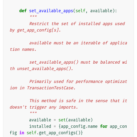
def
set_available_apps
(
self
,
available
):
"""
        Restrict the set of installed apps used 
by get_app_config[s].
        available must be an iterable of applica
tion names.
        set_available_apps() must be balanced wi
th unset_available_apps().
        Primarily used for performance optimizat
ion in TransactionTestCase.
        This method is safe in the sense that it 
doesn't trigger any imports.
        """
available
=
set
(
available
)
installed
=
{
app_config
.
name
for
app_con
fig
in
self
.
get_app_configs
()}