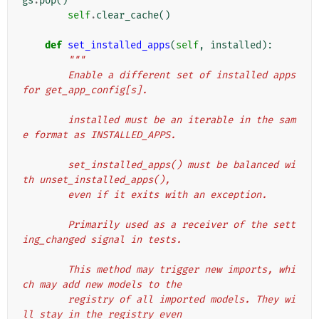
gs
.
pop
()
self
.
clear_cache
()
def
set_installed_apps
(
self
,
installed
):
"""
        Enable a different set of installed apps 
for get_app_config[s].
        installed must be an iterable in the sam
e format as INSTALLED_APPS.
        set_installed_apps() must be balanced wi
th unset_installed_apps(),
        even if it exits with an exception.
        Primarily used as a receiver of the sett
ing_changed signal in tests.
        This method may trigger new imports, whi
ch may add new models to the
        registry of all imported models. They wi
ll stay in the registry even