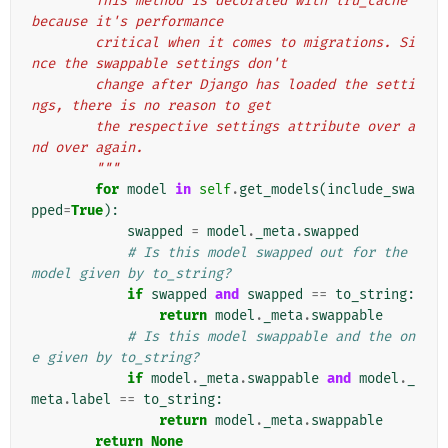
        This method is decorated with lru_cache 
because it's performance
        critical when it comes to migrations. Si
nce the swappable settings don't
        change after Django has loaded the setti
ngs, there is no reason to get
        the respective settings attribute over a
nd over again.
        """
for
model
in
self
.
get_models
(
include_swa
pped
=
True
):
swapped
=
model
.
_meta
.
swapped
# Is this model swapped out for the 
model given by to_string?
if
swapped
and
swapped
==
to_string
:
return
model
.
_meta
.
swappable
# Is this model swappable and the on
e given by to_string?
if
model
.
_meta
.
swappable
and
model
.
_
meta
.
label
==
to_string
:
return
model
.
_meta
.
swappable
return
None