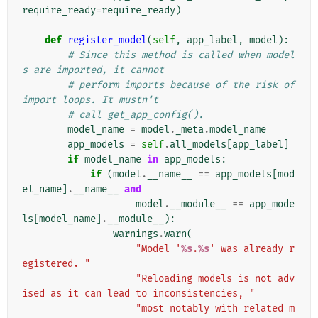
require_ready
=
require_ready
)
def
register_model
(
self
,
app_label
,
model
):
# Since this method is called when model
s are imported, it cannot
# perform imports because of the risk of 
import loops. It mustn't
# call get_app_config().
model_name
=
model
.
_meta
.
model_name
app_models
=
self
.
all_models
[
app_label
]
if
model_name
in
app_models
:
if
(
model
.
__name__
==
app_models
[
mod
el_name
]
.
__name__
and
model
.
__module__
==
app_mode
ls
[
model_name
]
.
__module__
):
warnings
.
warn
(
"Model '
%s
.
%s
' was already r
egistered. "
"Reloading models is not adv
ised as it can lead to inconsistencies, "
"most notably with related m