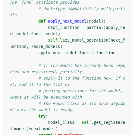
The `func` attribute provides
# duck-type compatibility with parti
als.
def
apply_next_model
(
model
):
next_function
=
partial
(
apply_ne
xt_model
.
func
,
model
)
self
.
lazy_model_operation
(
next_f
unction
,
*
more_models
)
apply_next_model
.
func
=
function
# If the model has already been impo
rted and registered, partially
# apply it to the function now. If n
ot, add it to the list of
# pending operations for the model, 
where it will be executed with
# the model class as its sole argume
nt once the model is ready.
try
:
model_class
=
self
.
get_registere
d_model
(
*
next_model
)