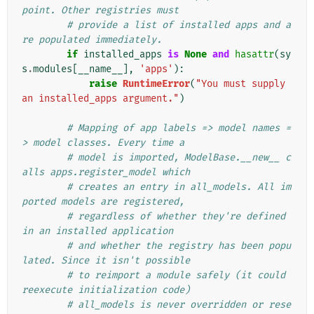
point. Other registries must
# provide a list of installed apps and a
re populated immediately.
if
installed_apps
is
None
and
hasattr
(
sy
s
.
modules
[
__name__
],
'apps'
):
raise
RuntimeError
(
"You must supply 
an installed_apps argument."
)
# Mapping of app labels => model names =
> model classes. Every time a
# model is imported, ModelBase.__new__ c
alls apps.register_model which
# creates an entry in all_models. All im
ported models are registered,
# regardless of whether they're defined 
in an installed application
# and whether the registry has been popu
lated. Since it isn't possible
# to reimport a module safely (it could 
reexecute initialization code)
# all_models is never overridden or rese