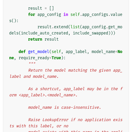
result
=
[]
for
app_config
in
self
.
app_configs
.
value
s
():
result
.
extend
(
list
(
app_config
.
get_mo
dels
(
include_auto_created
,
include_swapped
)))
return
result
def
get_model
(
self
,
app_label
,
model_name
=
No
ne
,
require_ready
=
True
):
"""
        Return the model matching the given app_
label and model_name.
        As a shortcut, app_label may be in the f
orm <app_label>.<model_name>.
        model_name is case-insensitive.
        Raise LookupError if no application exis
ts with this label, or no