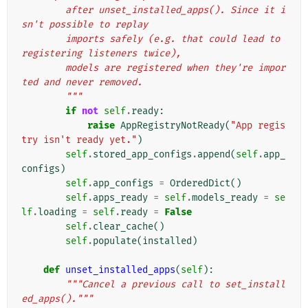
        after unset_installed_apps(). Since it i
sn't possible to replay
        imports safely (e.g. that could lead to 
registering listeners twice),
        models are registered when they're impor
ted and never removed.
        """
if
not
self
.
ready
:
raise
AppRegistryNotReady
(
"App regis
try isn't ready yet."
)
self
.
stored_app_configs
.
append
(
self
.
app_
configs
)
self
.
app_configs
=
OrderedDict
()
self
.
apps_ready
=
self
.
models_ready
=
se
lf
.
loading
=
self
.
ready
=
False
self
.
clear_cache
()
self
.
populate
(
installed
)
def
unset_installed_apps
(
self
):
"""Cancel a previous call to set_install
ed_apps()."""