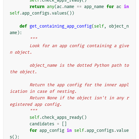
self
.
check_apps_ready
()
return
any
(
ac
.
name
==
app_name
for
ac
in
self
.
app_configs
.
values
())
def
get_containing_app_config
(
self
,
object_n
ame
):
"""
        Look for an app config containing a give
n object.
        object_name is the dotted Python path to 
the object.
        Return the app config for the inner appl
ication in case of nesting.
        Return None if the object isn't in any r
egistered app config.
        """
self
.
check_apps_ready
()
candidates
=
[]
for
app_config
in
self
.
app_configs
.
value
s
():