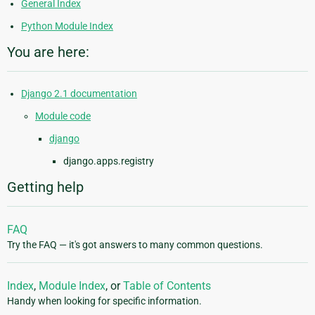
General Index
Python Module Index
You are here:
Django 2.1 documentation
Module code
django
django.apps.registry
Getting help
FAQ
Try the FAQ — it's got answers to many common questions.
Index
,
Module Index
, or
Table of Contents
Handy when looking for specific information.