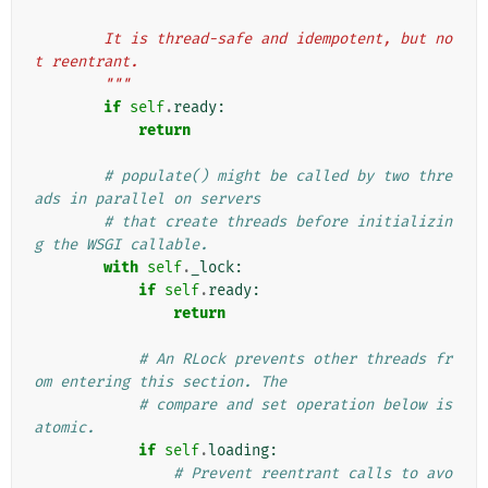
        It is thread-safe and idempotent, but no
t reentrant.
        """
if
self
.
ready
:
return
# populate() might be called by two thre
ads in parallel on servers
# that create threads before initializin
g the WSGI callable.
with
self
.
_lock
:
if
self
.
ready
:
return
# An RLock prevents other threads fr
om entering this section. The
# compare and set operation below is 
atomic.
if
self
.
loading
:
# Prevent reentrant calls to avo