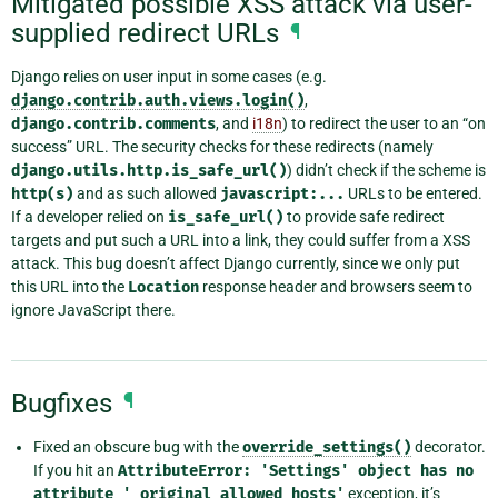
Mitigated possible XSS attack via user-
supplied redirect URLs
¶
Django relies on user input in some cases (e.g.
django.contrib.auth.views.login()
,
django.contrib.comments
, and
i18n
) to redirect the user to an “on
success” URL. The security checks for these redirects (namely
django.utils.http.is_safe_url()
) didn’t check if the scheme is
http(s)
and as such allowed
javascript:...
URLs to be entered.
If a developer relied on
is_safe_url()
to provide safe redirect
targets and put such a URL into a link, they could suffer from a XSS
attack. This bug doesn’t affect Django currently, since we only put
this URL into the
Location
response header and browsers seem to
ignore JavaScript there.
Bugfixes
¶
Fixed an obscure bug with the
override_settings()
decorator.
If you hit an
AttributeError:
'Settings'
object
has
no
attribute
'_original_allowed_hosts'
exception, it’s