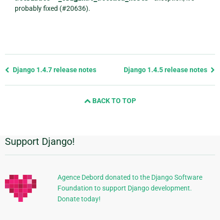
probably fixed (#20636).
Previous
Django 1.4.7 release notes
Django 1.4.5 release notes
page
and
BACK TO TOP
next
page
Support Django!
Additional
Information
Agence Debord donated to the Django Software
Foundation to support Django development.
Donate today!