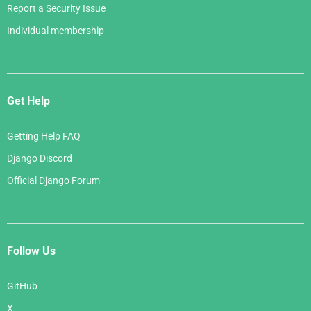
Report a Security Issue
Individual membership
Get Help
Getting Help FAQ
Django Discord
Official Django Forum
Follow Us
GitHub
X