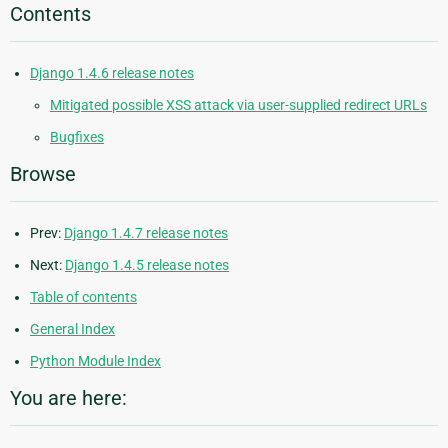
Contents
Django 1.4.6 release notes
Mitigated possible XSS attack via user-supplied redirect URLs
Bugfixes
Browse
Prev:
Django 1.4.7 release notes
Next:
Django 1.4.5 release notes
Table of contents
General Index
Python Module Index
You are here: