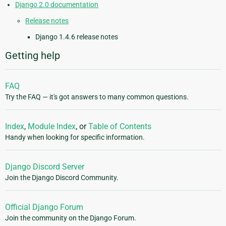
Django 2.0 documentation
Release notes
Django 1.4.6 release notes
Getting help
FAQ
Try the FAQ — it's got answers to many common questions.
Index
,
Module Index
, or
Table of Contents
Handy when looking for specific information.
Django Discord Server
Join the Django Discord Community.
Official Django Forum
Join the community on the Django Forum.