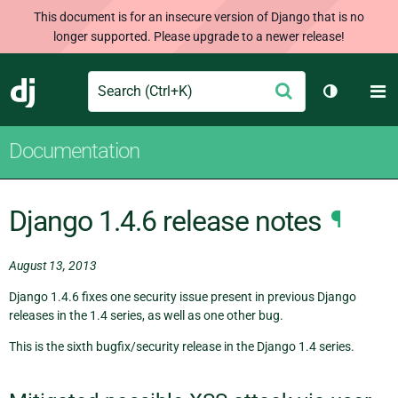
This document is for an insecure version of Django that is no
longer supported. Please upgrade to a newer release!
Search
M
Submit
Django
Toggle th
Documentation
Django 1.4.6 release notes
¶
August 13, 2013
Django 1.4.6 fixes one security issue present in previous Django
releases in the 1.4 series, as well as one other bug.
This is the sixth bugfix/security release in the Django 1.4 series.