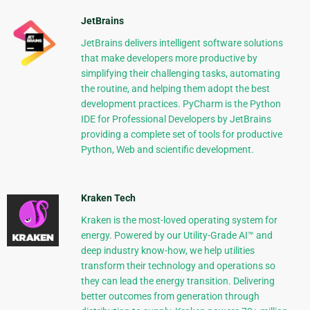
JetBrains
JetBrains delivers intelligent software solutions
that make developers more productive by
simplifying their challenging tasks, automating
the routine, and helping them adopt the best
development practices. PyCharm is the Python
IDE for Professional Developers by JetBrains
providing a complete set of tools for productive
Python, Web and scientific development.
Kraken Tech
Kraken is the most-loved operating system for
energy. Powered by our Utility-Grade AI™ and
deep industry know-how, we help utilities
transform their technology and operations so
they can lead the energy transition. Delivering
better outcomes from generation through