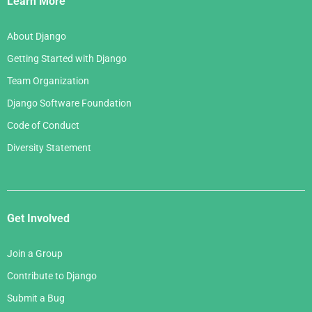
Learn More
About Django
Getting Started with Django
Team Organization
Django Software Foundation
Code of Conduct
Diversity Statement
Get Involved
Join a Group
Contribute to Django
Submit a Bug