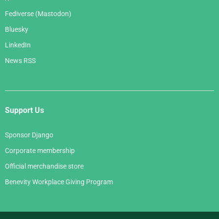
Fediverse (Mastodon)
Bluesky
LinkedIn
News RSS
Support Us
Sponsor Django
Corporate membership
Official merchandise store
Benevity Workplace Giving Program