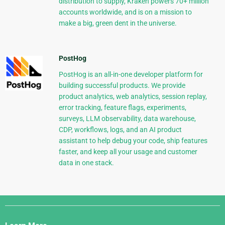
distribution to supply, Kraken powers 70+ million
accounts worldwide, and is on a mission to
make a big, green dent in the universe.
PostHog
PostHog is an all-in-one developer platform for
building successful products. We provide
product analytics, web analytics, session replay,
error tracking, feature flags, experiments,
surveys, LLM observability, data warehouse,
CDP, workflows, logs, and an AI product
assistant to help debug your code, ship features
faster, and keep all your usage and customer
data in one stack.
Django
Links