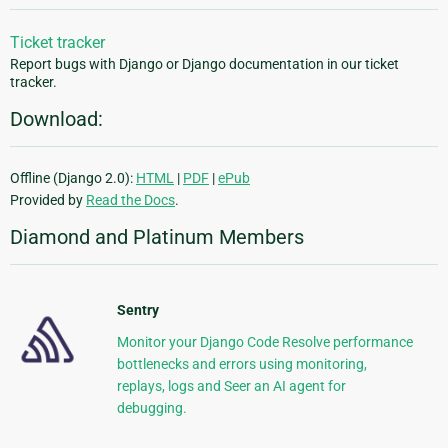
Ticket tracker
Report bugs with Django or Django documentation in our ticket
tracker.
Download:
Offline (Django 2.0):
HTML
|
PDF
|
ePub
Provided by
Read the Docs
.
Diamond and Platinum Members
Sentry
Monitor your Django Code Resolve performance
bottlenecks and errors using monitoring,
replays, logs and Seer an AI agent for
debugging.