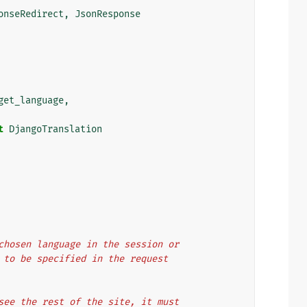
onseRedirect
,
JsonResponse
get_language
,
t
DjangoTranslation
e chosen language in the session or
ed to be specified in the request
l see the rest of the site, it must