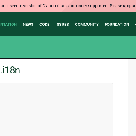
 an insecure version of Django that is no longer supported. Please upgrad
NTATION
NEWS
CODE
ISSUES
COMMUNITY
FOUNDATION
.i18n