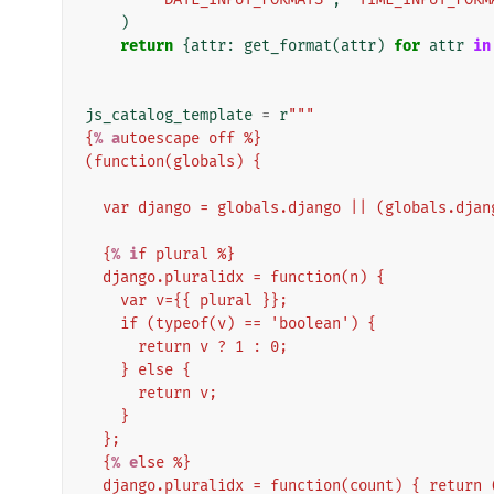
)
return
{
attr
:
get_format
(
attr
)
for
attr
in
js_catalog_template
=
r
"""
{
% a
utoescape off %}
(function(globals) {
  var django = globals.django || (globals.djan
  {
% i
f plural %}
  django.pluralidx = function(n) {
    var v={{ plural }};
    if (typeof(v) == 'boolean') {
      return v ? 1 : 0;
    } else {
      return v;
    }
  };
  {
% e
lse %}
  django.pluralidx = function(count) { return