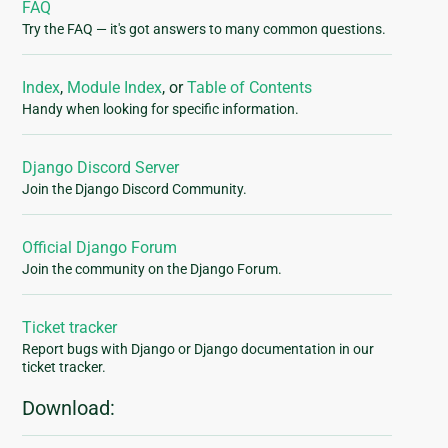
FAQ
Try the FAQ — it's got answers to many common questions.
Index
,
Module Index
, or
Table of Contents
Handy when looking for specific information.
Django Discord Server
Join the Django Discord Community.
Official Django Forum
Join the community on the Django Forum.
Ticket tracker
Report bugs with Django or Django documentation in our
ticket tracker.
Download: