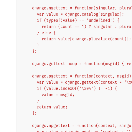
    django.ngettext = function(singular, plur
      var value = django.catalog[singular];
      if (typeof(value) == 'undefined') {
        return (count == 1) ? singular : plura
      } else {
        return value[django.pluralidx(count)];
      }
    };
    django.gettext_noop = function(msgid) { r
    django.pgettext = function(context, msgid)
      var value = django.gettext(context + '
      if (value.indexOf('\x04') != -1) {
        value = msgid;
      }
      return value;
    };
    django.npgettext = function(context, sing
      var value = django.ngettext(context + '\x04' + singular, context + '\x04' + plural, 