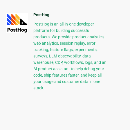
PostHog
PostHog is an all-in-one developer
platform for building successful
products. We provide product analytics,
web analytics, session replay, error
tracking, feature flags, experiments,
surveys, LLM observability, data
warehouse, CDP, workflows, logs, and an
AI product assistant to help debug your
code, ship features faster, and keep all
your usage and customer data in one
stack.