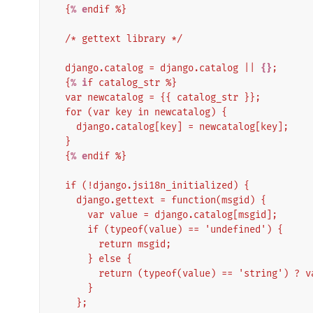
  {
% e
ndif %}
  /* gettext library */
  django.catalog = django.catalog || 
{}
;
  {
% i
f catalog_str %}
  var newcatalog = {{ catalog_str }};
  for (var key in newcatalog) {
    django.catalog[key] = newcatalog[key];
  }
  {
% e
ndif %}
  if (!django.jsi18n_initialized) {
    django.gettext = function(msgid) {
      var value = django.catalog[msgid];
      if (typeof(value) == 'undefined') {
        return msgid;
      } else {
        return (typeof(value) == 'string') ?
      }
    };