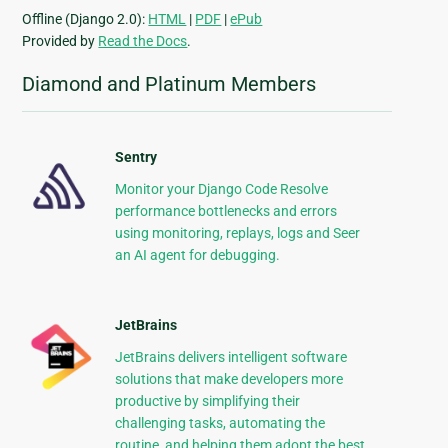
Offline (Django 2.0):
HTML
|
PDF
|
ePub
Provided by
Read the Docs
.
Diamond and Platinum Members
Sentry
Monitor your Django Code Resolve
performance bottlenecks and errors
using monitoring, replays, logs and Seer
an AI agent for debugging.
JetBrains
JetBrains delivers intelligent software
solutions that make developers more
productive by simplifying their
challenging tasks, automating the
routine, and helping them adopt the best