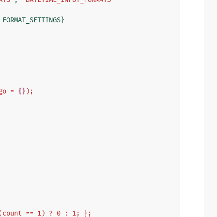
FORMAT_SETTINGS
}
go = 
{}
);
 (count == 1) ? 0 : 1; };