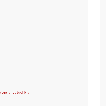
 value : value[0];