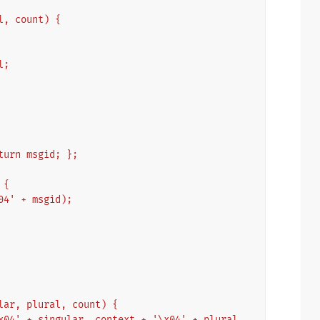
al, count) {
l;
eturn msgid; };
 {
\x04' + msgid);
ular, plural, count) {