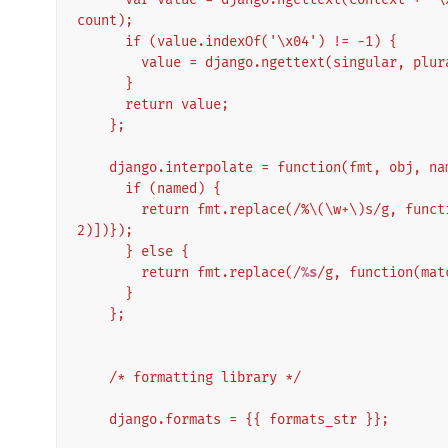
count);
      if (value.indexOf('\x04') != -1) {
        value = django.ngettext(singular, pl
      }
      return value;
    };
    django.interpolate = function(fmt, obj, n
      if (named) {
        return fmt.replace(/%\(\w+\)s/g, function(match){return String(obj[match.slice(2,-
2)])});
      } else {
        return fmt.replace(/
%s
/g, function(mat
      }
    };
    /* formatting library */
    django.formats = {{ formats_str }};