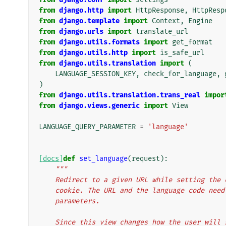
from
django.http
import
HttpResponse
,
HttpResp
from
django.template
import
Context
,
Engine
from
django.urls
import
translate_url
from
django.utils.formats
import
get_format
from
django.utils.http
import
is_safe_url
from
django.utils.translation
import
(
LANGUAGE_SESSION_KEY
,
check_for_language
,
)
from
django.utils.translation.trans_real
impor
from
django.views.generic
import
View
LANGUAGE_QUERY_PARAMETER
=
'language'
[docs]
def
set_language
(
request
):
"""
    Redirect to a given URL while setting th
    cookie. The URL and the language code ne
    parameters.
    Since this view changes how the user wil