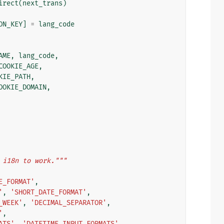
irect
(
next_trans
)
ON_KEY
]
=
lang_code
AME
,
lang_code
,
COOKIE_AGE
,
KIE_PATH
,
OOKIE_DOMAIN
,
 i18n to work."""
E_FORMAT'
,
'
,
'SHORT_DATE_FORMAT'
,
_WEEK'
,
'DECIMAL_SEPARATOR'
,
'
,
ATS'
,
'DATETIME_INPUT_FORMATS'