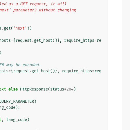
alled as a GET request, it will
 'next' parameter) without changing
T
.
get
(
'next'
))
hosts
=
{
request
.
get_host
()},
require_https
=
re
)
ER may be encoded.
osts
=
{
request
.
get_host
()},
require_https
=
req
ext
else
HttpResponse
(
status
=
204
)
QUERY_PARAMETER
)
ng_code
):
t
,
lang_code
)