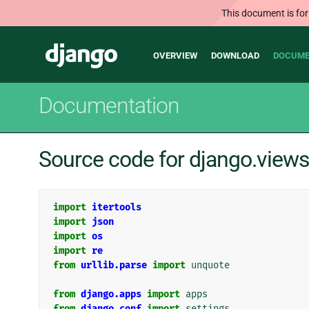
This document is for
Main
Django
OVERVIEW
DOWNLOAD
DOCUME
navigation
Documentation
Source code for django.views
import
itertools
import
json
import
os
import
re
from
urllib.parse
import
unquote
from
django.apps
import
apps
from
django.conf
import
settings