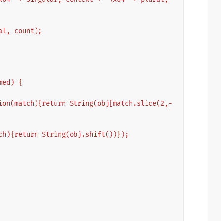
ural, count);
amed) {
ch){return String(obj.shift())});