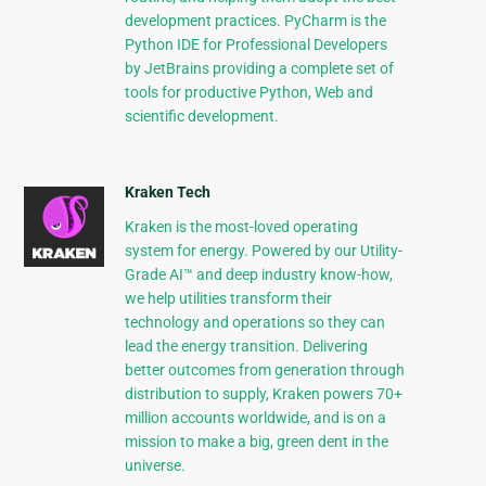
development practices. PyCharm is the
Python IDE for Professional Developers
by JetBrains providing a complete set of
tools for productive Python, Web and
scientific development.
Kraken Tech
Kraken is the most-loved operating
system for energy. Powered by our Utility-
Grade AI™ and deep industry know-how,
we help utilities transform their
technology and operations so they can
lead the energy transition. Delivering
better outcomes from generation through
distribution to supply, Kraken powers 70+
million accounts worldwide, and is on a
mission to make a big, green dent in the
universe.