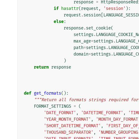
response
=
HttpResponseRed
if
hasattr
(
request
,
'session'
):
request
.
session
[
LANGUAGE_SESSI
else
:
response
.
set_cookie
(
settings
.
LANGUAGE_COOKIE_N
max_age
=
settings
.
LANGUAGE_
path
=
settings
.
LANGUAGE_COO
domain
=
settings
.
LANGUAGE_C
)
return
response
def
get_formats
():
"""Return all formats strings required for
FORMAT_SETTINGS
=
(
'DATE_FORMAT'
,
'DATETIME_FORMAT'
,
'TIM
'YEAR_MONTH_FORMAT'
,
'MONTH_DAY_FORMAT
'SHORT_DATETIME_FORMAT'
,
'FIRST_DAY_OF
'THOUSAND_SEPARATOR'
,
'NUMBER_GROUPING
'DATE_INPUT_FORMATS'
,
'TIME_INPUT_FORM