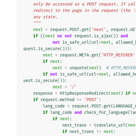
    only be accessed as a POST request. If c
    redirect to the page in the request (the
    any state.
    """
next
=
request
.
POST
.
get
(
'next'
,
request
.
GE
if
((
next
or
not
request
.
is_ajax
())
and
not
is_safe_url
(
url
=
next
,
allowed_
quest
.
is_secure
())):
next
=
request
.
META
.
get
(
'HTTP_REFERER'
if
next
:
next
=
unquote
(
next
)
# HTTP_REFER
if
not
is_safe_url
(
url
=
next
,
allowed_h
uest
.
is_secure
()):
next
=
'/'
response
=
HttpResponseRedirect
(
next
)
if
n
if
request
.
method
==
'POST'
:
lang_code
=
request
.
POST
.
get
(
LANGUAGE_
if
lang_code
and
check_for_language
(
la
if
next
:
next_trans
=
translate_url
(
nex
if
next_trans
!=
next
: