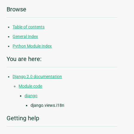
Browse
Table of contents
General Index
Python Module Index
You are here:
Django 2.0 documentation
Module code
django
django.views.i18n
Getting help