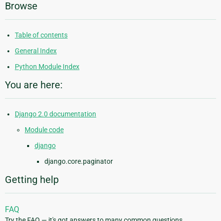
Browse
Table of contents
General Index
Python Module Index
You are here:
Django 2.0 documentation
Module code
django
django.core.paginator
Getting help
FAQ
Try the FAQ — it's got answers to many common questions.