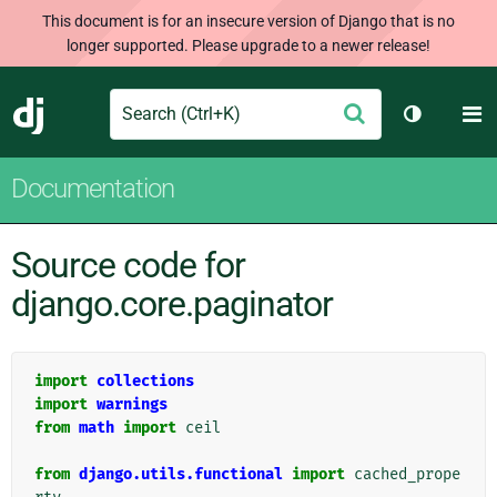
This document is for an insecure version of Django that is no
longer supported. Please upgrade to a newer release!
Search
M
Submit
Django
Toggle th
Documentation
Source code for
django.core.paginator
import
collections
import
warnings
from
math
import
ceil
from
django.utils.functional
import
cached_prope