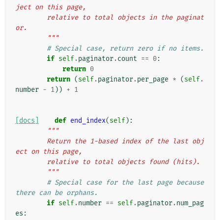
ject on this page,
        relative to total objects in the paginat
or.
        """
# Special case, return zero if no items.
if
self
.
paginator
.
count
==
0
:
return
0
return
(
self
.
paginator
.
per_page
*
(
self
.
number
-
1
))
+
1
[docs]
def
end_index
(
self
):
"""
        Return the 1-based index of the last obj
ect on this page,
        relative to total objects found (hits).
        """
# Special case for the last page because 
there can be orphans.
if
self
.
number
==
self
.
paginator
.
num_pag
es
: