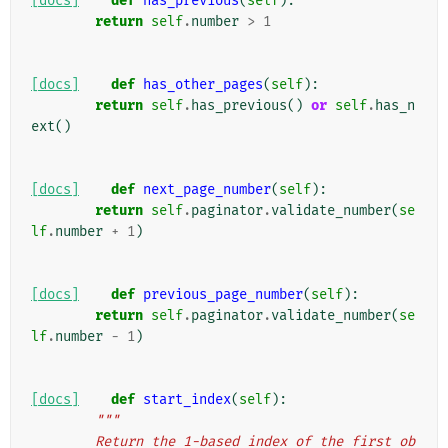
[docs]
def
has_previous
(
self
):
return
self
.
number
>
1
[docs]
def
has_other_pages
(
self
):
return
self
.
has_previous
()
or
self
.
has_n
ext
()
[docs]
def
next_page_number
(
self
):
return
self
.
paginator
.
validate_number
(
se
lf
.
number
+
1
)
[docs]
def
previous_page_number
(
self
):
return
self
.
paginator
.
validate_number
(
se
lf
.
number
-
1
)
[docs]
def
start_index
(
self
):
"""
        Return the 1-based index of the first ob