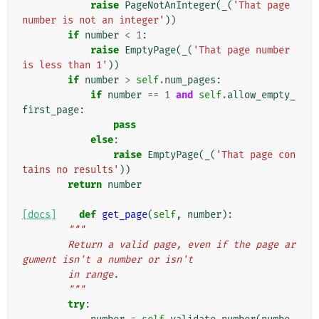
raise
PageNotAnInteger
(
_
(
'That page 
number is not an integer'
))
if
number
<
1
:
raise
EmptyPage
(
_
(
'That page number 
is less than 1'
))
if
number
>
self
.
num_pages
:
if
number
==
1
and
self
.
allow_empty_
first_page
:
pass
else
:
raise
EmptyPage
(
_
(
'That page con
tains no results'
))
return
number
[docs]
def
get_page
(
self
,
number
):
"""
        Return a valid page, even if the page ar
gument isn't a number or isn't
        in range.
        """
try
: