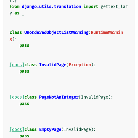
rty
from
django.utils.translation
import
gettext_laz
y
as
_
class
UnorderedObjectListWarning
(
RuntimeWarnin
g
):
pass
[docs]
class
InvalidPage
(
Exception
):
pass
[docs]
class
PageNotAnInteger
(
InvalidPage
):
pass
[docs]
class
EmptyPage
(
InvalidPage
):
pass