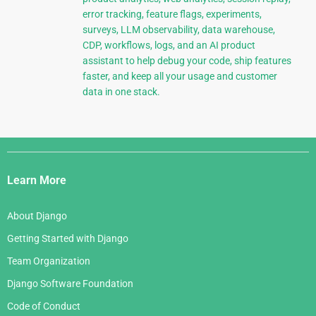
error tracking, feature flags, experiments,
surveys, LLM observability, data warehouse,
CDP, workflows, logs, and an AI product
assistant to help debug your code, ship features
faster, and keep all your usage and customer
data in one stack.
Django
Links
Learn More
About Django
Getting Started with Django
Team Organization
Django Software Foundation
Code of Conduct