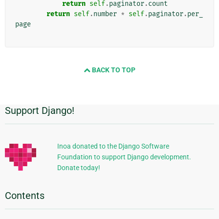
return
self
.
paginator
.
count
return
self
.
number
*
self
.
paginator
.
per_
page
BACK TO TOP
Support Django!
Additional
Information
Inoa donated to the Django Software
Foundation to support Django development.
Donate today!
Contents