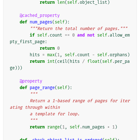
return
len
(
self
.
object_list
)
@cached_property
def
num_pages
(
self
):
"""Return the total number of pages."""
if
self
.
count
==
0
and
not
self
.
allow_em
pty_first_page
:
return
0
hits
=
max
(
1
,
self
.
count
-
self
.
orphans
)
return
int
(
ceil
(
hits
/
float
(
self
.
per_pa
ge
)))
@property
def
page_range
(
self
):
"""
        Return a 1-based range of pages for iter
ating through within
        a template for loop.
        """
return
range
(
1
,
self
.
num_pages
+
1
)