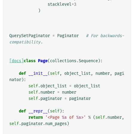
stacklevel
=
3
)
QuerySetPaginator
=
Paginator
# For backwards-
compatibility.
[docs]
class
Page
(
collections
.
Sequence
):
def
__init__
(
self
,
object_list
,
number
,
pagi
nator
):
self
.
object_list
=
object_list
self
.
number
=
number
self
.
paginator
=
paginator
def
__repr__
(
self
):
return
'<Page 
%s
 of 
%s
>'
%
(
self
.
number
,
self
.
paginator
.
num_pages
)