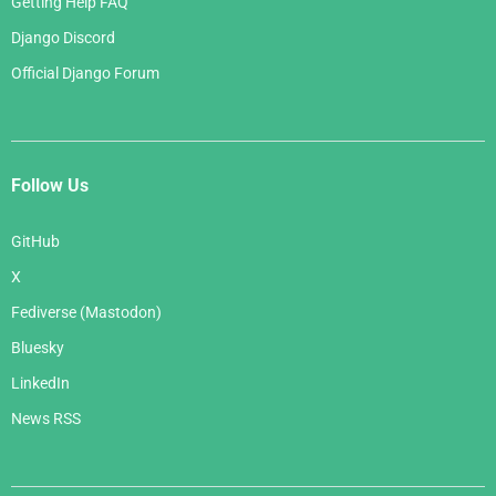
Getting Help FAQ
Django Discord
Official Django Forum
Follow Us
GitHub
X
Fediverse (Mastodon)
Bluesky
LinkedIn
News RSS