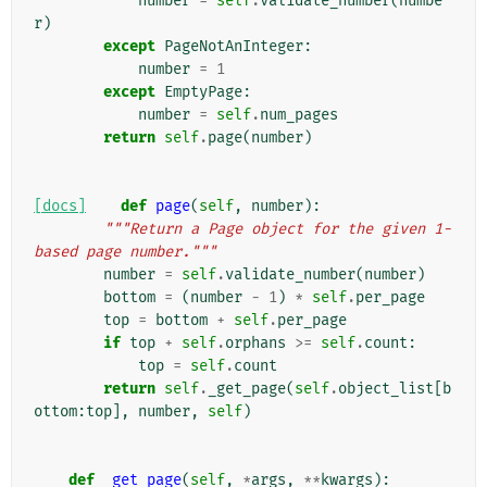
number
=
self
.
validate_number
(
numbe
r
)
except
PageNotAnInteger
:
number
=
1
except
EmptyPage
:
number
=
self
.
num_pages
return
self
.
page
(
number
)
[docs]
def
page
(
self
,
number
):
"""Return a Page object for the given 1-
based page number."""
number
=
self
.
validate_number
(
number
)
bottom
=
(
number
-
1
)
*
self
.
per_page
top
=
bottom
+
self
.
per_page
if
top
+
self
.
orphans
>=
self
.
count
:
top
=
self
.
count
return
self
.
_get_page
(
self
.
object_list
[
b
ottom
:
top
],
number
,
self
)
def
_get_page
(
self
,
*
args
,
**
kwargs
):