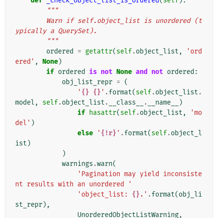
def
_check_object_list_is_ordered
(
self
):
"""
        Warn if self.object_list is unordered (t
ypically a QuerySet).
        """
ordered
=
getattr
(
self
.
object_list
,
'ord
ered'
,
None
)
if
ordered
is
not
None
and
not
ordered
:
obj_list_repr
=
(
'
{}
{}
'
.
format
(
self
.
object_list
.
model
,
self
.
object_list
.
__class__
.
__name__
)
if
hasattr
(
self
.
object_list
,
'mo
del'
)
else
'
{!r}
'
.
format
(
self
.
object_l
ist
)
)
warnings
.
warn
(
'Pagination may yield inconsiste
nt results with an unordered '
'object_list: 
{}
.'
.
format
(
obj_li
st_repr
),
UnorderedObjectListWarning
,