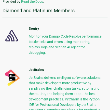
Provided by
Read the Docs
.
Diamond and Platinum Members
Sentry
Monitor your Django Code Resolve performance
bottlenecks and errors using monitoring,
replays, logs and Seer an AI agent for
debugging.
JetBrains
JetBrains delivers intelligent software solutions
that make developers more productive by
simplifying their challenging tasks, automating
the routine, and helping them adopt the best
development practices. PyCharm is the Python
IDE for Professional Developers by JetBrains