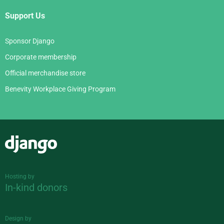
Support Us
Sponsor Django
Corporate membership
Official merchandise store
Benevity Workplace Giving Program
Django
Hosting by
In-kind donors
Design by