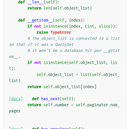
def
__len__
(
self
):
return
len
(
self
.
object_list
)
def
__getitem__
(
self
,
index
):
if
not
isinstance
(
index
,
(
int
,
slice
)):
raise
TypeError
# The object_list is converted to a list 
so that if it was a QuerySet
# it won't be a database hit per __getit
em__.
if
not
isinstance
(
self
.
object_list
,
lis
t
):
self
.
object_list
=
list
(
self
.
object_
list
)
return
self
.
object_list
[
index
]
[docs]
def
has_next
(
self
):
return
self
.
number
<
self
.
paginator
.
num_
pages