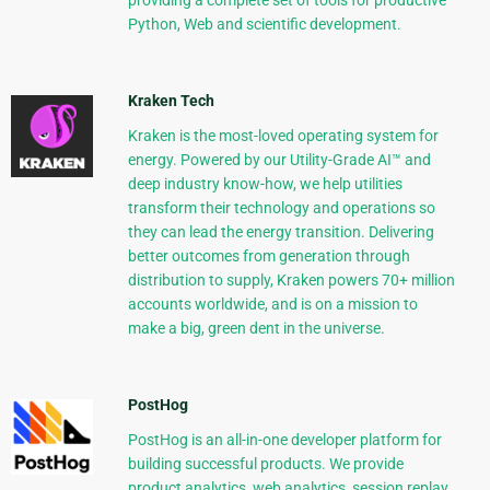
providing a complete set of tools for productive
Python, Web and scientific development.
Kraken Tech
Kraken is the most-loved operating system for
energy. Powered by our Utility-Grade AI™ and
deep industry know-how, we help utilities
transform their technology and operations so
they can lead the energy transition. Delivering
better outcomes from generation through
distribution to supply, Kraken powers 70+ million
accounts worldwide, and is on a mission to
make a big, green dent in the universe.
PostHog
PostHog is an all-in-one developer platform for
building successful products. We provide
product analytics, web analytics, session replay,