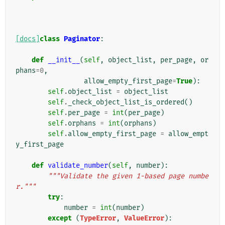
[docs]
class
Paginator
:
def
__init__
(
self
,
object_list
,
per_page
,
or
phans
=
0
,
allow_empty_first_page
=
True
):
self
.
object_list
=
object_list
self
.
_check_object_list_is_ordered
()
self
.
per_page
=
int
(
per_page
)
self
.
orphans
=
int
(
orphans
)
self
.
allow_empty_first_page
=
allow_empt
y_first_page
def
validate_number
(
self
,
number
):
"""Validate the given 1-based page numbe
r."""
try
:
number
=
int
(
number
)
except
(
TypeError
,
ValueError
):