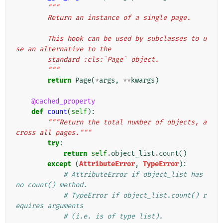
"""
        Return an instance of a single page.
        This hook can be used by subclasses to u
se an alternative to the
        standard :cls:`Page` object.
        """
return
Page
(
*
args
,
**
kwargs
)
@cached_property
def
count
(
self
):
"""Return the total number of objects, a
cross all pages."""
try
:
return
self
.
object_list
.
count
()
except
(
AttributeError
,
TypeError
):
# AttributeError if object_list has 
no count() method.
# TypeError if object_list.count() r
equires arguments
# (i.e. is of type list).