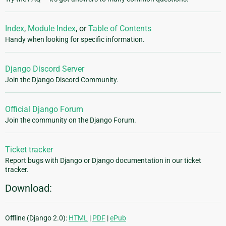
Index
,
Module Index
, or
Table of Contents
Handy when looking for specific information.
Django Discord Server
Join the Django Discord Community.
Official Django Forum
Join the community on the Django Forum.
Ticket tracker
Report bugs with Django or Django documentation in our ticket
tracker.
Download:
Offline (Django 2.0):
HTML
|
PDF
|
ePub