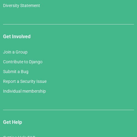
Diversity Statement
Get Involved
Join a Group
Contribute to Django
Submit a Bug
Report a Security Issue
Individual membership
Get Help