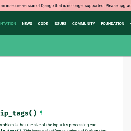
 an insecure version of Django that is no longer supported. Please upgrad
NTATION
NEWS
CODE
ISSUES
COMMUNITY
FOUNDATION
ip_tags()
¶
oblem is that the size of the input it’s processing can
. This issue only affects versions of Python that