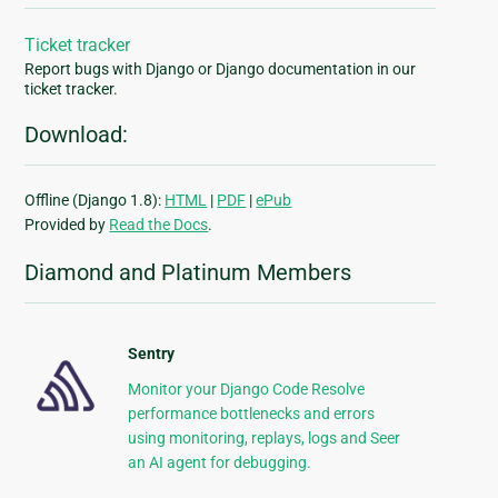
Ticket tracker
Report bugs with Django or Django documentation in our
ticket tracker.
Download:
Offline (Django 1.8):
HTML
|
PDF
|
ePub
Provided by
Read the Docs
.
Diamond and Platinum Members
Sentry
Monitor your Django Code Resolve
performance bottlenecks and errors
using monitoring, replays, logs and Seer
an AI agent for debugging.