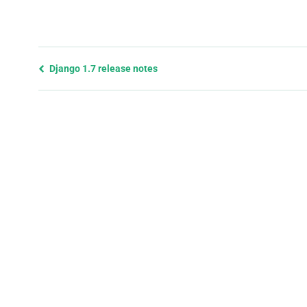
Previous
Django 1.7 release notes
page
and
next
page