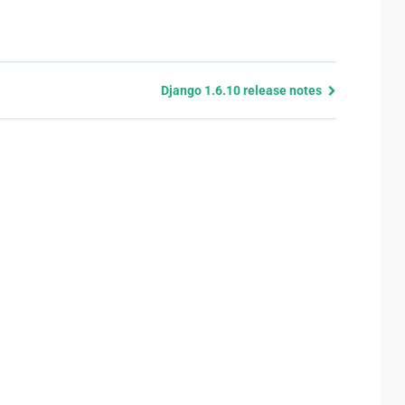
Django 1.6.10 release notes