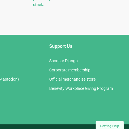
stack.
Support Us
Sponsor Django
Corporate membership
(Mastodon)
Official merchandise store
Benevity Workplace Giving Program
Getting Help