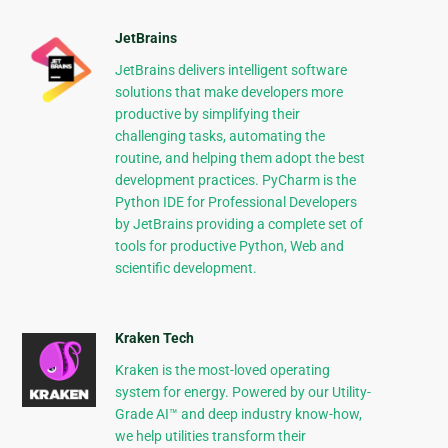
JetBrains
JetBrains delivers intelligent software
solutions that make developers more
productive by simplifying their
challenging tasks, automating the
routine, and helping them adopt the best
development practices. PyCharm is the
Python IDE for Professional Developers
by JetBrains providing a complete set of
tools for productive Python, Web and
scientific development.
Kraken Tech
Kraken is the most-loved operating
system for energy. Powered by our Utility-
Grade AI™ and deep industry know-how,
we help utilities transform their