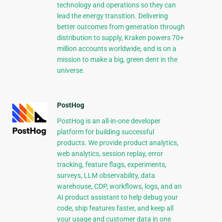
technology and operations so they can
lead the energy transition. Delivering
better outcomes from generation through
distribution to supply, Kraken powers 70+
million accounts worldwide, and is on a
mission to make a big, green dent in the
universe.
PostHog
PostHog is an all-in-one developer
platform for building successful
products. We provide product analytics,
web analytics, session replay, error
tracking, feature flags, experiments,
surveys, LLM observability, data
warehouse, CDP, workflows, logs, and an
AI product assistant to help debug your
code, ship features faster, and keep all
your usage and customer data in one