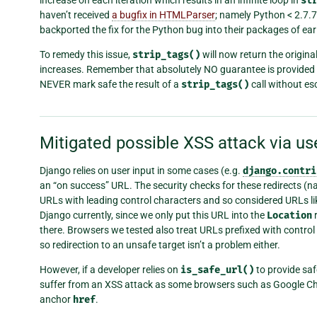
st
haven’t received
a bugfix in HTMLParser
; namely Python < 2.7.
backported the fix for the Python bug into their packages of earl
To remedy this issue,
strip_tags()
will now return the original 
increases. Remember that absolutely NO guarantee is provided 
NEVER mark safe the result of a
strip_tags()
call without esc
Mitigated possible XSS attack via us
Django relies on user input in some cases (e.g.
django.contri
an “on success” URL. The security checks for these redirects (
URLs with leading control characters and so considered URLs l
Django currently, since we only put this URL into the
Location
r
there. Browsers we tested also treat URLs prefixed with contro
so redirection to an unsafe target isn’t a problem either.
However, if a developer relies on
is_safe_url()
to provide saf
suffer from an XSS attack as some browsers such as Google Chro
anchor
href
.