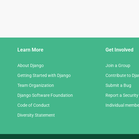
Django
Learn More
Get Involved
Links
About Django
Join a Group
Getting Started with Django
Contribute to Dj
Team Organization
Submit a Bug
Django Software Foundation
Report a Security
Code of Conduct
Individual membe
Diversity Statement