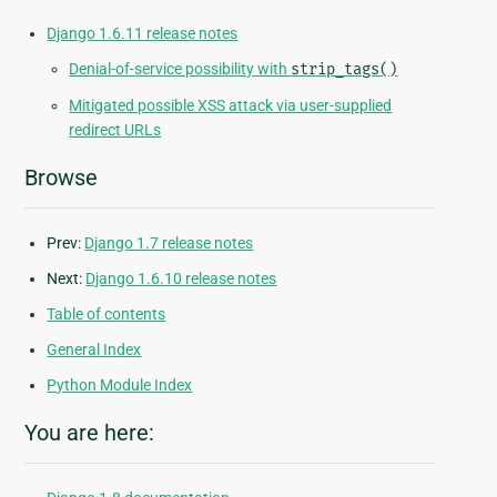
Django 1.6.11 release notes
Denial-of-service possibility with
strip_tags()
Mitigated possible XSS attack via user-supplied
redirect URLs
Browse
Prev:
Django 1.7 release notes
Next:
Django 1.6.10 release notes
Table of contents
General Index
Python Module Index
You are here: