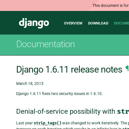
This document is for
Main
Django
OVERVIEW
DOWNLOAD
DOCUME
navigation
Documentation
Django 1.6.11 release notes
¶
March 18, 2015
Django 1.6.11 fixes two security issues in 1.6.10.
Denial-of-service possibility with
str
Last year
strip_tags()
was changed to work iteratively. The pr
increase on each iteration which results in an infinite loop in