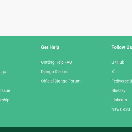
Get Help
Follow Us
Getting Help FAQ
GitHub
ango
Django Discord
X
Official Django Forum
Fediverse 
 Issue
Bluesky
rship
LinkedIn
News RSS