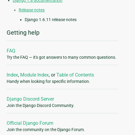
Django 1.8 documentation
Release notes
Django 1.6.11 release notes
Getting help
FAQ
Try the FAQ — it's got answers to many common questions.
Index
,
Module Index
, or
Table of Contents
Handy when looking for specific information.
Django Discord Server
Join the Django Discord Community.
Official Django Forum
Join the community on the Django Forum.