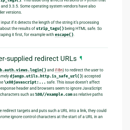
rip_tags()
7 and 3.3.5. Some operating system vendors have also
ier versions.
input if it detects the length of the string it’s processing
about the results of
strip_tags()
being HTML safe. So
aping it first, for example with
escape()
.
er-supplied redirect URLs
¶
b.auth.views.login()
and
i18n
) to redirect the user to
namely
django.utils.http.is_safe_url()
) accepted
ike
\x08javascript:...
safe. This issue doesn’t affect
esponse header and browsers seem to ignore JavaScript
l characters such as
%08//example.com
as relative paths
e redirect targets and puts such a URL into a link, they could
me ignore control characters at the start of a URL in an