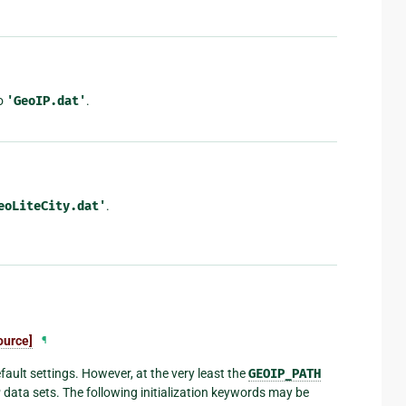
to
'GeoIP.dat'
.
eoLiteCity.dat'
.
ource]
¶
ault settings. However, at the very least the
GEOIP_PATH
P data sets. The following initialization keywords may be