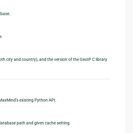
abase.
e.
h city and country), and the version of the GeoIP C library
 MaxMind’s existing Python API.
database path and given cache setting.