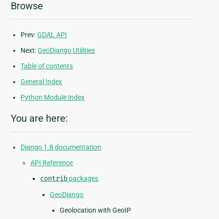
Browse
Prev:
GDAL API
Next:
GeoDjango Utilities
Table of contents
General Index
Python Module Index
You are here:
Django 1.8 documentation
API Reference
contrib
packages
GeoDjango
Geolocation with GeoIP