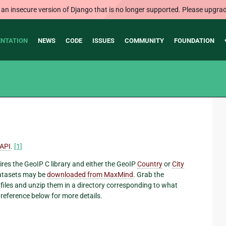
 an insecure version of Django that is no longer supported. Please upgrad
NTATION
NEWS
CODE
ISSUES
COMMUNITY
FOUNDATION
API
.
[1]
ires the GeoIP C library and either the GeoIP
Country
or
City
 datasets may be
downloaded from MaxMind
. Grab the
files and unzip them in a directory corresponding to what
 reference below for more details.