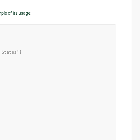
ple of its usage:
 States'}