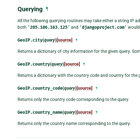
Querying
¶
All the following querying routines may take either a string IP 
both
'205.186.163.125'
and
'djangoproject.com'
would 
GeoIP.
city
(
query
)
[source]
¶
Returns a dictionary of city information for the given query. So
GeoIP.
country
(
query
)
[source]
¶
Returns a dictionary with the country code and country for the 
GeoIP.
country_code
(
query
)
[source]
¶
Returns only the country code corresponding to the query.
GeoIP.
country_name
(
query
)
[source]
¶
Returns only the country name corresponding to the query.