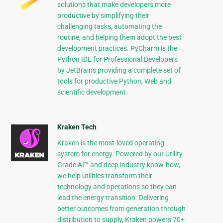
solutions that make developers more
productive by simplifying their
challenging tasks, automating the
routine, and helping them adopt the best
development practices. PyCharm is the
Python IDE for Professional Developers
by JetBrains providing a complete set of
tools for productive Python, Web and
scientific development.
Kraken Tech
Kraken is the most-loved operating
system for energy. Powered by our Utility-
Grade AI™ and deep industry know-how,
we help utilities transform their
technology and operations so they can
lead the energy transition. Delivering
better outcomes from generation through
distribution to supply, Kraken powers 70+