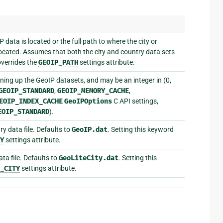
data is located or the full path to where the city or
 located. Assumes that both the city and country data sets
 overrides the
GEOIP_PATH
settings attribute.
ing up the GeoIP datasets, and may be an integer in (0,
GEOIP_STANDARD
,
GEOIP_MEMORY_CACHE
,
EOIP_INDEX_CACHE
GeoIPOptions
C API settings,
EOIP_STANDARD
).
y data file. Defaults to
GeoIP.dat
. Setting this keyword
Y
settings attribute.
ta file. Defaults to
GeoLiteCity.dat
. Setting this
_CITY
settings attribute.