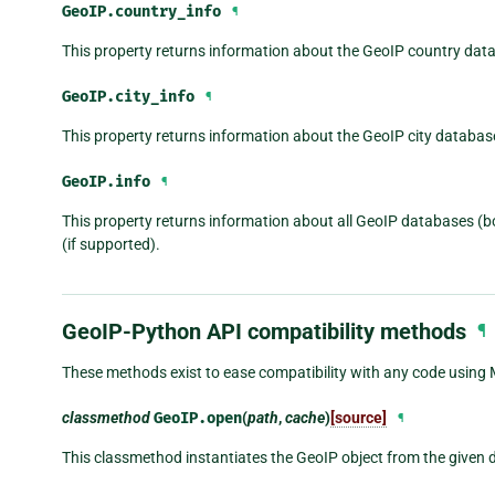
GeoIP.
country_info
¶
This property returns information about the GeoIP country dat
GeoIP.
city_info
¶
This property returns information about the GeoIP city databas
GeoIP.
info
¶
This property returns information about all GeoIP databases (bot
(if supported).
GeoIP-Python API compatibility methods
¶
These methods exist to ease compatibility with any code using
classmethod
GeoIP.
open
(
path
,
cache
)
[source]
¶
This classmethod instantiates the GeoIP object from the given 