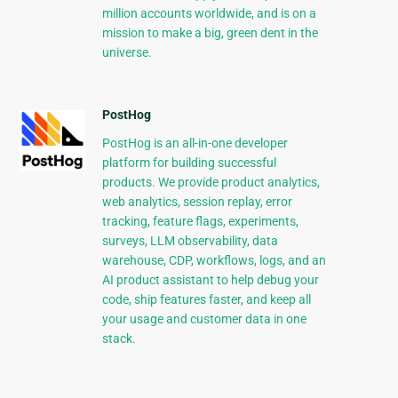
million accounts worldwide, and is on a
mission to make a big, green dent in the
universe.
PostHog
PostHog is an all-in-one developer
platform for building successful
products. We provide product analytics,
web analytics, session replay, error
tracking, feature flags, experiments,
surveys, LLM observability, data
warehouse, CDP, workflows, logs, and an
AI product assistant to help debug your
code, ship features faster, and keep all
your usage and customer data in one
stack.