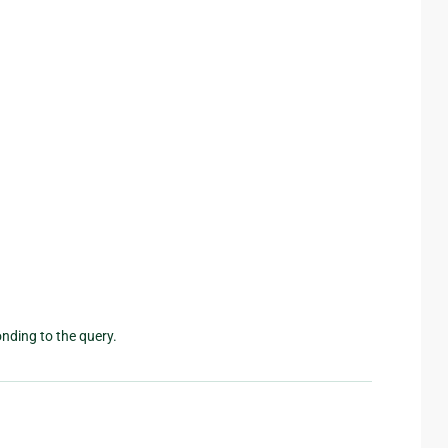
nding to the query.