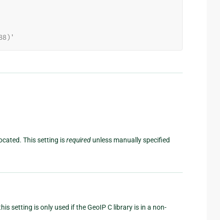
88)'
ocated. This setting is
required
unless manually specified
his setting is only used if the GeoIP C library is in a non-