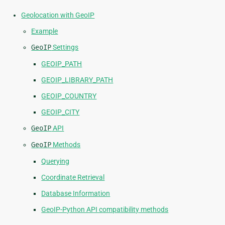
Geolocation with GeoIP
Example
GeoIP
Settings
GEOIP_PATH
GEOIP_LIBRARY_PATH
GEOIP_COUNTRY
GEOIP_CITY
GeoIP
API
GeoIP
Methods
Querying
Coordinate Retrieval
Database Information
GeoIP-Python API compatibility methods