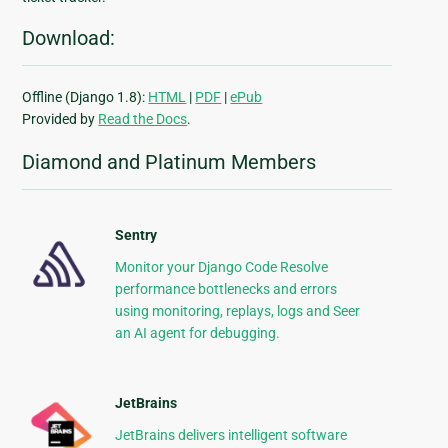
Download:
Offline (Django 1.8):
HTML
|
PDF
|
ePub
Provided by
Read the Docs
.
Diamond and Platinum Members
Sentry
Monitor your Django Code Resolve
performance bottlenecks and errors
using monitoring, replays, logs and Seer
an AI agent for debugging.
JetBrains
JetBrains delivers intelligent software