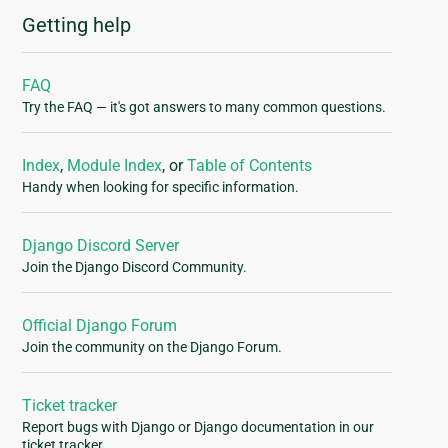
Getting help
FAQ
Try the FAQ — it's got answers to many common questions.
Index
,
Module Index
, or
Table of Contents
Handy when looking for specific information.
Django Discord Server
Join the Django Discord Community.
Official Django Forum
Join the community on the Django Forum.
Ticket tracker
Report bugs with Django or Django documentation in our
ticket tracker.