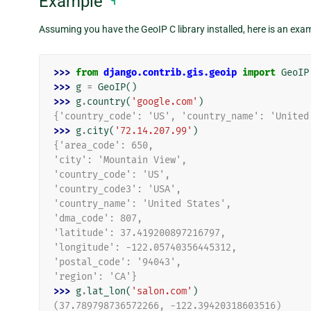
Example
¶
Assuming you have the GeoIP C library installed, here is an exam
>>> 
from
django.contrib.gis.geoip
import
GeoIP
>>> 
g
=
GeoIP
()
>>> 
g
.
country
(
'google.com'
)
{'country_code': 'US', 'country_name': 'United
>>> 
g
.
city
(
'72.14.207.99'
)
{'area_code': 650,
'city': 'Mountain View',
'country_code': 'US',
'country_code3': 'USA',
'country_name': 'United States',
'dma_code': 807,
'latitude': 37.419200897216797,
'longitude': -122.05740356445312,
'postal_code': '94043',
'region': 'CA'}
>>> 
g
.
lat_lon
(
'salon.com'
)
(37.789798736572266, -122.39420318603516)