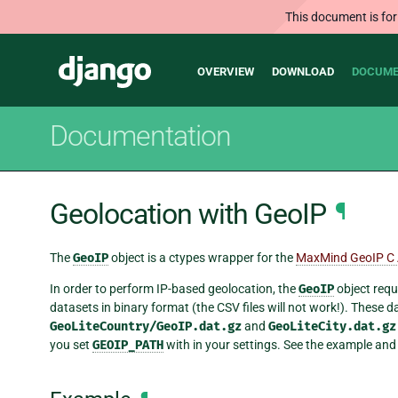
This document is for
Main
Django
OVERVIEW
DOWNLOAD
DOCUME
navigation
Documentation
Geolocation with GeoIP
¶
The
GeoIP
object is a ctypes wrapper for the
MaxMind GeoIP C 
In order to perform IP-based geolocation, the
GeoIP
object requ
datasets in binary format (the CSV files will not work!). These
GeoLiteCountry/GeoIP.dat.gz
and
GeoLiteCity.dat.gz
you set
GEOIP_PATH
with in your settings. See the example and