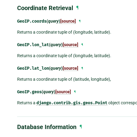
Coordinate Retrieval
¶
GeoIP.
coords
(
query
)
[source]
¶
Returns a coordinate tuple of (longitude, latitude).
GeoIP.
lon_lat
(
query
)
[source]
¶
Returns a coordinate tuple of (longitude, latitude).
GeoIP.
lat_lon
(
query
)
[source]
¶
Returns a coordinate tuple of (latitude, longitude),
GeoIP.
geos
(
query
)
[source]
¶
Returns a
django.contrib.gis.geos.Point
object correspo
Database Information
¶