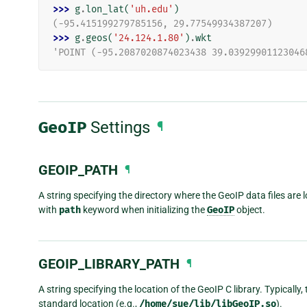
>>> 
g
.
lon_lat
(
'uh.edu'
)
(-95.415199279785156, 29.77549934387207)
>>> 
g
.
geos
(
'24.124.1.80'
)
.
wkt
'POINT (-95.2087020874023438 39.03929901123046
GeoIP
Settings
¶
GEOIP_PATH
¶
A string specifying the directory where the GeoIP data files are l
with
path
keyword when initializing the
GeoIP
object.
GEOIP_LIBRARY_PATH
¶
A string specifying the location of the GeoIP C library. Typically, t
standard location (e.g.,
/home/sue/lib/libGeoIP.so
).