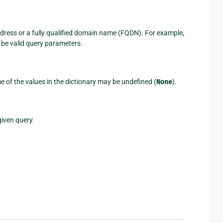
address or a fully qualified domain name (FQDN). For example,
be valid query parameters.
me of the values in the dictionary may be undefined (
None
).
given query.