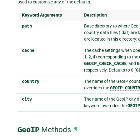
used to customize any of the defaults.
Keyword Arguments
Description
path
Base directory to where GeoIP 
country data files (.dat) are
are located in this directory;
cache
The cache settings when open
1, 2, 4) corresponding to the
GEOIP_CHECK_CACHE
, and
G
respectively. Defaults to 0 (
G
country
The name of the GeoIP countr
overrides the
GEOIP_COUNTR
city
The name of the GeoIP city da
keyword overrides the
GEOIP
GeoIP
Methods
¶