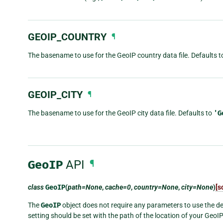
GEOIP_COUNTRY
¶
The basename to use for the GeoIP country data file. Defaults 
GEOIP_CITY
¶
The basename to use for the GeoIP city data file. Defaults to
'G
GeoIP
API
¶
class
GeoIP
(
path=None
,
cache=0
,
country=None
,
city=None
)
[s
The
GeoIP
object does not require any parameters to use the def
setting should be set with the path of the location of your GeoI