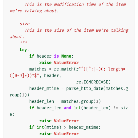
      This is the modification time of the item 
we're talking about.
    size
      This is the size of the item we're talking 
about.
    """
try
:
if
header
is
None
:
raise
ValueError
matches
=
re
.
match
(
r
"^([^;]+)(; length=
([0-9]+))?$"
,
header
,
re
.
IGNORECASE
)
header_mtime
=
parse_http_date
(
matches
.
g
roup
(
1
))
header_len
=
matches
.
group
(
3
)
if
header_len
and
int
(
header_len
)
!=
siz
e
:
raise
ValueError
if
int
(
mtime
)
>
header_mtime
:
raise
ValueError