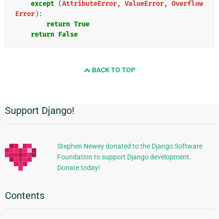
except
(
AttributeError
,
ValueError
,
Overflow
Error
):
return
True
return
False
BACK TO TOP
Support Django!
Additional
Information
Stephen Newey donated to the Django Software
Foundation to support Django development.
Donate today!
Contents