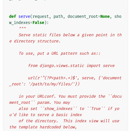
def
serve
(
request
,
path
,
document_root
=
None
,
sho
w_indexes
=
False
):
"""
    Serve static files below a given point in th
e directory structure.
    To use, put a URL pattern such as::
        from django.views.static import serve
        url(r'^(?P<path>.*)$', serve, {'document
_root': '/path/to/my/files/'})
    in your URLconf. You must provide the ``docu
ment_root`` param. You may
    also set ``show_indexes`` to ``True`` if yo
u'd like to serve a basic index
    of the directory.  This index view will use 
the template hardcoded below,