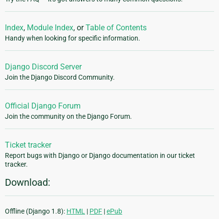
Index
,
Module Index
, or
Table of Contents
Handy when looking for specific information.
Django Discord Server
Join the Django Discord Community.
Official Django Forum
Join the community on the Django Forum.
Ticket tracker
Report bugs with Django or Django documentation in our ticket
tracker.
Download:
Offline (Django 1.8):
HTML
|
PDF
|
ePub