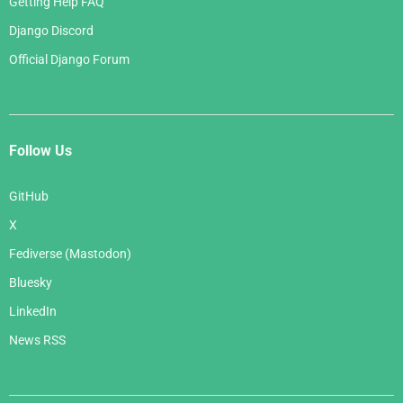
Getting Help FAQ
Django Discord
Official Django Forum
Follow Us
GitHub
X
Fediverse (Mastodon)
Bluesky
LinkedIn
News RSS