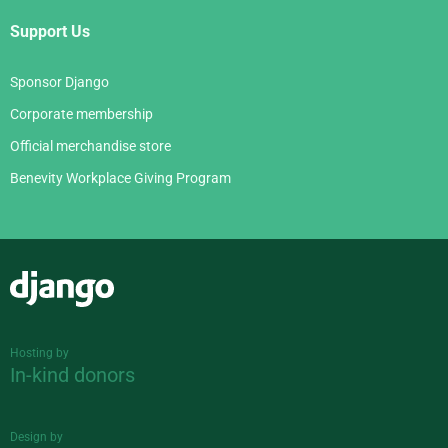
Support Us
Sponsor Django
Corporate membership
Official merchandise store
Benevity Workplace Giving Program
Django
Hosting by
In-kind donors
Design by