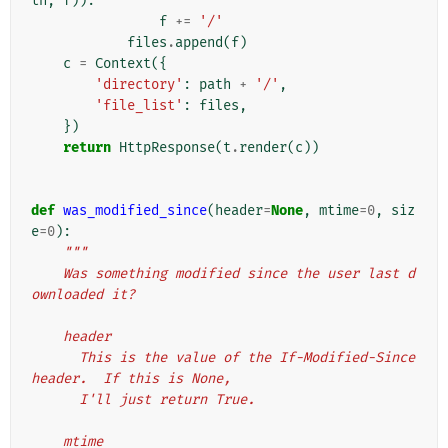
th
,
f
)):
f
+=
'/'
files
.
append
(
f
)
c
=
Context
({
'directory'
:
path
+
'/'
,
'file_list'
:
files
,
})
return
HttpResponse
(
t
.
render
(
c
))
def
was_modified_since
(
header
=
None
,
mtime
=
0
,
siz
e
=
0
):
"""
    Was something modified since the user last d
ownloaded it?
    header
      This is the value of the If-Modified-Since 
header.  If this is None,
      I'll just return True.
    mtime