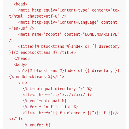
  <head>
    <meta http-equiv="Content-type" content="tex
t/html; charset=utf-8" />
    <meta http-equiv="Content-Language" content
="en-us" />
    <meta name="robots" content="NONE,NOARCHIVE" 
/>
    <title>{% blocktrans %}Index of {{ directory 
}}{
% e
ndblocktrans %}</title>
  </head>
  <body>
    <h1>{% blocktrans %}Index of {{ directory }}
{
% e
ndblocktrans %}</h1>
    <ul>
      {
% i
fnotequal directory "/" %}
      <li><a href="../">../</a></li>
      {
% e
ndifnotequal %}
      {
% f
or f in file_list %}
      <li><a href="{{ f|urlencode }}">{{ f }}</a
></li>
      {
% e
ndfor %}