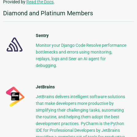
Provided by
Read the Docs
.
Diamond and Platinum Members
Sentry
Monitor your Django Code Resolve performance
bottlenecks and errors using monitoring,
replays, logs and Seer an AI agent for
debugging.
JetBrains
JetBrains delivers intelligent software solutions
that make developers more productive by
simplifying their challenging tasks, automating
the routine, and helping them adopt the best
development practices. PyCharm is the Python
IDE for Professional Developers by JetBrains