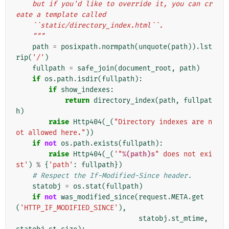
    but if you'd like to override it, you can cr
eate a template called
    ``static/directory_index.html``.
    """
path
=
posixpath
.
normpath
(
unquote
(
path
))
.
lst
rip
(
'/'
)
fullpath
=
safe_join
(
document_root
,
path
)
if
os
.
path
.
isdir
(
fullpath
):
if
show_indexes
:
return
directory_index
(
path
,
fullpat
h
)
raise
Http404
(
_
(
"Directory indexes are n
ot allowed here."
))
if
not
os
.
path
.
exists
(
fullpath
):
raise
Http404
(
_
(
'"
%(path)s
" does not exi
st'
)
%
{
'path'
:
fullpath
})
# Respect the If-Modified-Since header.
statobj
=
os
.
stat
(
fullpath
)
if
not
was_modified_since
(
request
.
META
.
get
(
'HTTP_IF_MODIFIED_SINCE'
),
statobj
.
st_mtime
,