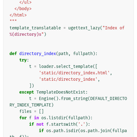
    </ul>
  </body>
</html>
"""
template_translatable
=
ugettext_lazy
(
"Index of 
%(directory)s
"
)
def
directory_index
(
path
,
fullpath
):
try
:
t
=
loader
.
select_template
([
'static/directory_index.html'
,
'static/directory_index'
,
])
except
TemplateDoesNotExist
:
t
=
Engine
()
.
from_string
(
DEFAULT_DIRECTO
RY_INDEX_TEMPLATE
)
files
=
[]
for
f
in
os
.
listdir
(
fullpath
):
if
not
f
.
startswith
(
'.'
):
if
os
.
path
.
isdir
(
os
.
path
.
join
(
fullpa