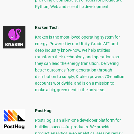
providing a complete set of tools for productive
Python, Web and scientific development.
Kraken Tech
Kraken is the most-loved operating system for
energy. Powered by our Utility-Grade AI™ and
deep industry know-how, we help utilities
transform their technology and operations so
they can lead the energy transition. Delivering
better outcomes from generation through
distribution to supply, Kraken powers 70+ million
accounts worldwide, and is on a mission to
make a big, green dent in the universe.
PostHog
PostHog is an all-in-one developer platform for
building successful products. We provide
product analytics, web analytics, session replay,