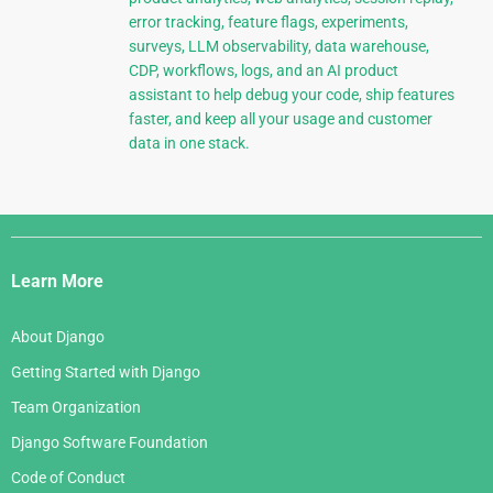
error tracking, feature flags, experiments,
surveys, LLM observability, data warehouse,
CDP, workflows, logs, and an AI product
assistant to help debug your code, ship features
faster, and keep all your usage and customer
data in one stack.
Django
Links
Learn More
About Django
Getting Started with Django
Team Organization
Django Software Foundation
Code of Conduct