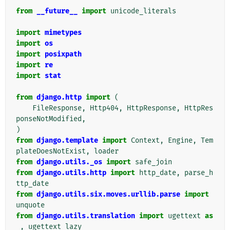
"""
from
__future__
import
unicode_literals
import
mimetypes
import
os
import
posixpath
import
re
import
stat
from
django.http
import
(
FileResponse
,
Http404
,
HttpResponse
,
HttpRes
ponseNotModified
,
)
from
django.template
import
Context
,
Engine
,
Tem
plateDoesNotExist
,
loader
from
django.utils._os
import
safe_join
from
django.utils.http
import
http_date
,
parse_h
ttp_date
from
django.utils.six.moves.urllib.parse
import
unquote
from
django.utils.translation
import
ugettext
as
_
,
ugettext_lazy