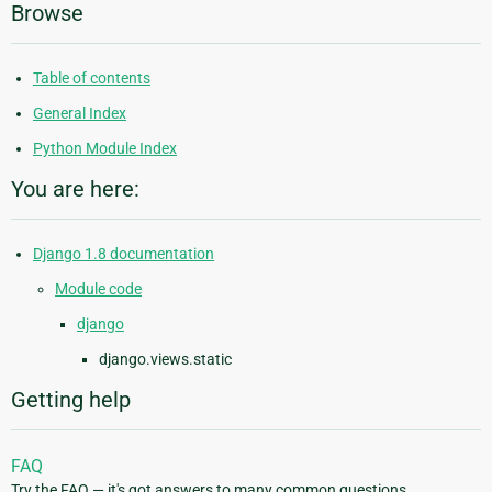
Browse
Table of contents
General Index
Python Module Index
You are here:
Django 1.8 documentation
Module code
django
django.views.static
Getting help
FAQ
Try the FAQ — it's got answers to many common questions.