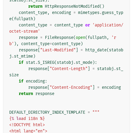
statobj
.
st_size
):
return
HttpResponseNotModified
()
content_type
,
encoding
=
mimetypes
.
guess_typ
e
(
fullpath
)
content_type
=
content_type
or
'application/
octet-stream'
response
=
FileResponse
(
open
(
fullpath
,
'r
b'
),
content_type
=
content_type
)
response
[
"Last-Modified"
]
=
http_date
(
statob
j
.
st_mtime
)
if
stat
.
S_ISREG
(
statobj
.
st_mode
):
response
[
"Content-Length"
]
=
statobj
.
st_
size
if
encoding
:
response
[
"Content-Encoding"
]
=
encoding
return
response
DEFAULT_DIRECTORY_INDEX_TEMPLATE
=
"""
{
% lo
ad i18n %}
<!DOCTYPE html>
<html lang="en">