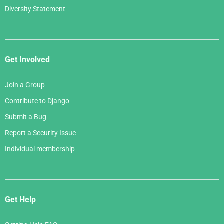
Diversity Statement
Get Involved
Join a Group
Contribute to Django
Submit a Bug
Report a Security Issue
Individual membership
Get Help