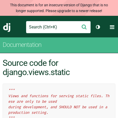
This document is for an insecure version of Django that is no
longer supported. Please upgrade to a newer release!
Search
M
Submit
Django
Toggle th
Documentation
Source code for
django.views.static
"""
Views and functions for serving static files. Th
ese are only to be used
during development, and SHOULD NOT be used in a 
production setting.