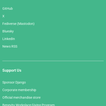
GitHub
X
Fediverse (Mastodon)
Bluesky
LinkedIn
News RSS
Support Us
Sponsor Django
Corporate membership
Official merchandise store
Benevity Workplace Giving Program