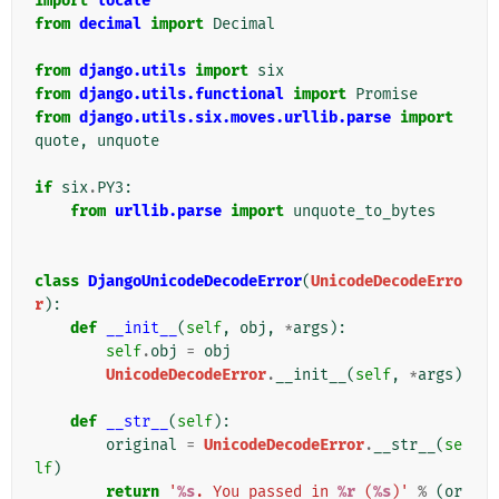
import
locale
from
decimal
import
Decimal
from
django.utils
import
six
from
django.utils.functional
import
Promise
from
django.utils.six.moves.urllib.parse
import
quote
,
unquote
if
six
.
PY3
:
from
urllib.parse
import
unquote_to_bytes
class
DjangoUnicodeDecodeError
(
UnicodeDecodeErro
r
):
def
__init__
(
self
,
obj
,
*
args
):
self
.
obj
=
obj
UnicodeDecodeError
.
__init__
(
self
,
*
args
)
def
__str__
(
self
):
original
=
UnicodeDecodeError
.
__str__
(
se
lf
)
return
'
%s
. You passed in 
%r
 (
%s
)'
%
(
or