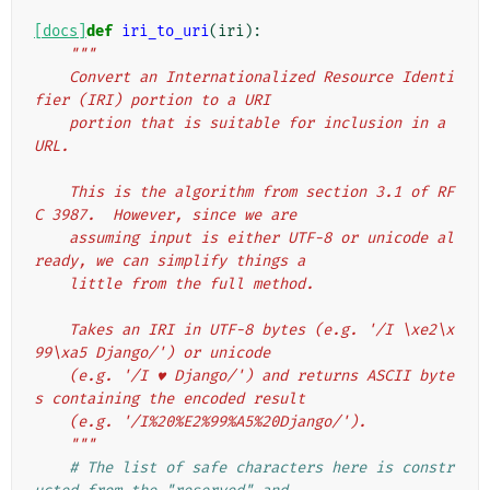
[docs]
def
iri_to_uri
(
iri
):
"""
    Convert an Internationalized Resource Identi
fier (IRI) portion to a URI
    portion that is suitable for inclusion in a 
URL.
    This is the algorithm from section 3.1 of RF
C 3987.  However, since we are
    assuming input is either UTF-8 or unicode al
ready, we can simplify things a
    little from the full method.
    Takes an IRI in UTF-8 bytes (e.g. '/I \xe2\x
99\xa5 Django/') or unicode
    (e.g. '/I ♥ Django/') and returns ASCII byte
s containing the encoded result
    (e.g. '/I%20%E2%99%A5%20Django/').
    """
# The list of safe characters here is constr