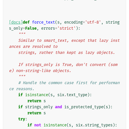
[docs]
def
force_text
(
s
,
encoding
=
'utf-8'
,
string
s_only
=
False
,
errors
=
'strict'
):
"""
    Similar to smart_text, except that lazy inst
ances are resolved to
    strings, rather than kept as lazy objects.
    If strings_only is True, don't convert (som
e) non-string-like objects.
    """
# Handle the common case first for performan
ce reasons.
if
isinstance
(
s
,
six
.
text_type
):
return
s
if
strings_only
and
is_protected_type
(
s
):
return
s
try
:
if
not
isinstance
(
s
,
six
.
string_types
):