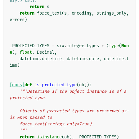
azy() call.
return
s
return
force_text
(
s
,
encoding
,
strings_only
,
errors
)
_PROTECTED_TYPES
=
six
.
integer_types
+
(
type
(
Non
e
),
float
,
Decimal
,
datetime
.
datetime
,
datetime
.
date
,
datetime
.
t
ime
)
[docs]
def
is_protected_type
(
obj
):
"""Determine if the object instance is of a 
protected type.
    Objects of protected types are preserved as-
is when passed to
    force_text(strings_only=True).
    """
return
isinstance
(
obj
,
_PROTECTED_TYPES
)