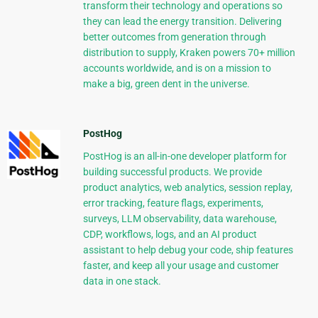
transform their technology and operations so
they can lead the energy transition. Delivering
better outcomes from generation through
distribution to supply, Kraken powers 70+ million
accounts worldwide, and is on a mission to
make a big, green dent in the universe.
PostHog
PostHog is an all-in-one developer platform for
building successful products. We provide
product analytics, web analytics, session replay,
error tracking, feature flags, experiments,
surveys, LLM observability, data warehouse,
CDP, workflows, logs, and an AI product
assistant to help debug your code, ship features
faster, and keep all your usage and customer
data in one stack.