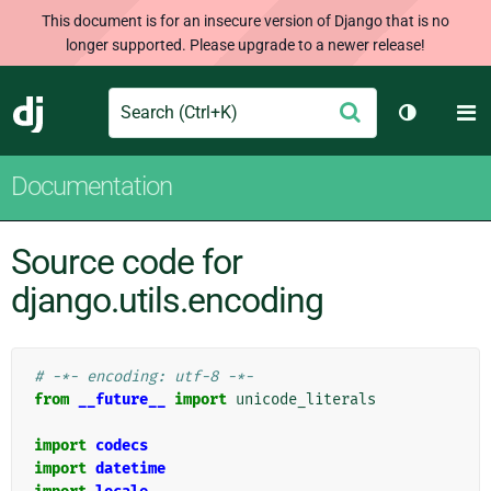
This document is for an insecure version of Django that is no
longer supported. Please upgrade to a newer release!
Search
M
Submit
Django
Toggle th
Documentation
Source code for
django.utils.encoding
# -*- encoding: utf-8 -*-
from
__future__
import
unicode_literals
import
codecs
import
datetime