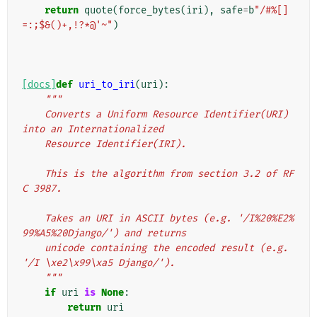
return
quote
(
force_bytes
(
iri
),
safe
=
b
"/#%[]
=:;$&()+,!?*@'~"
)
[docs]
def
uri_to_iri
(
uri
):
"""
    Converts a Uniform Resource Identifier(URI) 
into an Internationalized
    Resource Identifier(IRI).
    This is the algorithm from section 3.2 of RF
C 3987.
    Takes an URI in ASCII bytes (e.g. '/I%20%E2%
99%A5%20Django/') and returns
    unicode containing the encoded result (e.g. 
'/I \xe2\x99\xa5 Django/').
    """
if
uri
is
None
:
return
uri