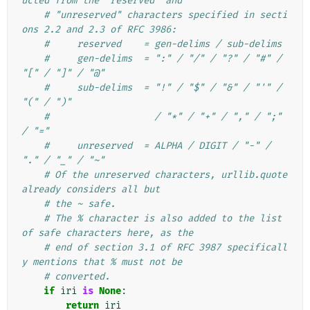
ucted from the "reserved" and
# "unreserved" characters specified in secti
ons 2.2 and 2.3 of RFC 3986:
#     reserved    = gen-delims / sub-delims
#     gen-delims  = ":" / "/" / "?" / "#" / 
"[" / "]" / "@"
#     sub-delims  = "!" / "$" / "&" / "'" / 
"(" / ")"
#                   / "*" / "+" / "," / ";" 
/ "="
#     unreserved  = ALPHA / DIGIT / "-" / 
"." / "_" / "~"
# Of the unreserved characters, urllib.quote 
already considers all but
# the ~ safe.
# The % character is also added to the list 
of safe characters here, as the
# end of section 3.1 of RFC 3987 specificall
y mentions that % must not be
# converted.
if
iri
is
None
:
return
iri