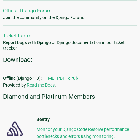
Official Django Forum
Join the community on the Django Forum.
Ticket tracker
Report bugs with Django or Django documentation in our ticket
tracker.
Download:
Offline (Django 1.8):
HTML
|
PDF
|
ePub
Provided by
Read the Docs
.
Diamond and Platinum Members
Sentry
Monitor your Django Code Resolve performance
bottlenecks and errors using monitoring,