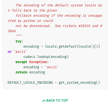
"""
    The encoding of the default system locale bu
t falls back to the given
    fallback encoding if the encoding is unsuppo
rted by python or could
    not be determined.  See tickets #10335 and #
5846
    """
try
:
encoding
=
locale
.
getdefaultlocale
()[
1
]
or
'ascii'
codecs
.
lookup
(
encoding
)
except
Exception
:
encoding
=
'ascii'
return
encoding
DEFAULT_LOCALE_ENCODING
=
get_system_encoding
()
BACK TO TOP