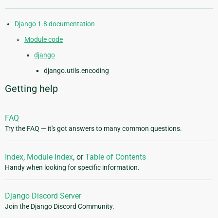
Django 1.8 documentation
Module code
django
django.utils.encoding
Getting help
FAQ
Try the FAQ — it's got answers to many common questions.
Index
,
Module Index
, or
Table of Contents
Handy when looking for specific information.
Django Discord Server
Join the Django Discord Community.