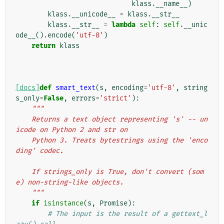
klass
.
__name__
)
klass
.
__unicode__
=
klass
.
__str__
klass
.
__str__
=
lambda
self
:
self
.
__unic
ode__
()
.
encode
(
'utf-8'
)
return
klass
[docs]
def
smart_text
(
s
,
encoding
=
'utf-8'
,
string
s_only
=
False
,
errors
=
'strict'
):
"""
    Returns a text object representing 's' -- un
icode on Python 2 and str on
    Python 3. Treats bytestrings using the 'enco
ding' codec.
    If strings_only is True, don't convert (som
e) non-string-like objects.
    """
if
isinstance
(
s
,
Promise
):
# The input is the result of a gettext_l