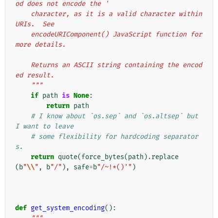
od does not encode the '
    character, as it is a valid character within 
URIs.  See
    encodeURIComponent() JavaScript function for 
more details.
    Returns an ASCII string containing the encod
ed result.
    """
if
path
is
None
:
return
path
# I know about `os.sep` and `os.altsep` but 
I want to leave
# some flexibility for hardcoding separator
s.
return
quote
(
force_bytes
(
path
)
.
replace
(
b
"
\\
"
,
b
"/"
),
safe
=
b
"/~!*()'"
)
def
get_system_encoding
():