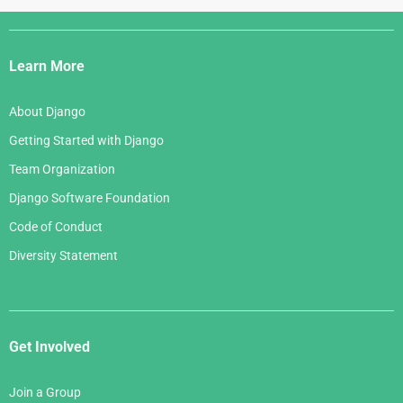
Django
Links
Learn More
About Django
Getting Started with Django
Team Organization
Django Software Foundation
Code of Conduct
Diversity Statement
Get Involved
Join a Group