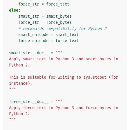
force_str
=
force_text
else
:
smart_str
=
smart_bytes
force_str
=
force_bytes
# backwards compatibility for Python 2
smart_unicode
=
smart_text
force_unicode
=
force_text
smart_str
.
__doc__
=
"""
Apply smart_text in Python 3 and smart_bytes in 
Python 2.
This is suitable for writing to sys.stdout (for 
instance).
"""
force_str
.
__doc__
=
"""
Apply force_text in Python 3 and force_bytes in 
Python 2.
"""