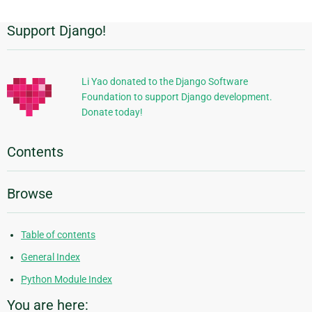
Support Django!
Additional
Information
Li Yao donated to the Django Software
Foundation to support Django development.
Donate today!
Contents
Browse
Table of contents
General Index
Python Module Index
You are here: