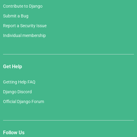
Contribute to Django
Submit a Bug
Report a Security Issue
Individual membership
Get Help
Getting Help FAQ
Django Discord
Official Django Forum
Follow Us