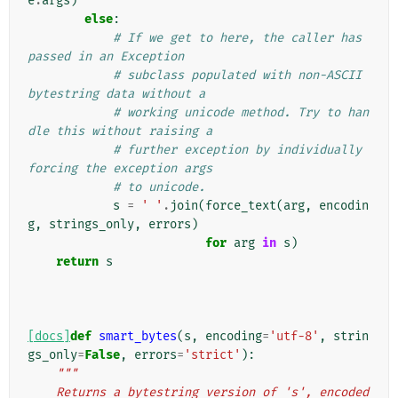
e
.
args
)
else
:
# If we get to here, the caller has 
passed in an Exception
# subclass populated with non-ASCII 
bytestring data without a
# working unicode method. Try to han
dle this without raising a
# further exception by individually 
forcing the exception args
# to unicode.
s
=
' '
.
join
(
force_text
(
arg
,
encodin
g
,
strings_only
,
errors
)
for
arg
in
s
)
return
s
[docs]
def
smart_bytes
(
s
,
encoding
=
'utf-8'
,
strin
gs_only
=
False
,
errors
=
'strict'
):
"""
    Returns a bytestring version of 's', encoded 