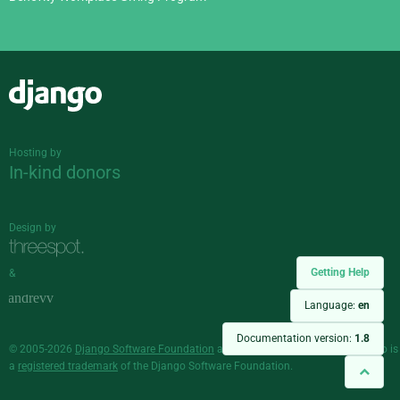
Django
Hosting by
In-kind donors
Design by
Getting Help
&
Language:
en
Documentation version:
1.8
© 2005-2026
Django Software Foundation
and individual contributors. Django is
a
registered trademark
of the Django Software Foundation.