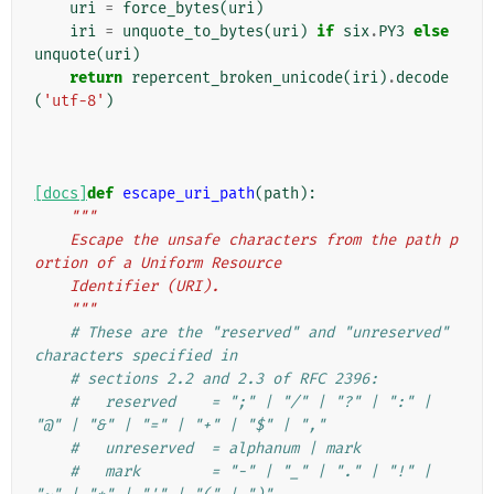
uri
=
force_bytes
(
uri
)
iri
=
unquote_to_bytes
(
uri
)
if
six
.
PY3
else
unquote
(
uri
)
return
repercent_broken_unicode
(
iri
)
.
decode
(
'utf-8'
)
[docs]
def
escape_uri_path
(
path
):
"""
    Escape the unsafe characters from the path p
ortion of a Uniform Resource
    Identifier (URI).
    """
# These are the "reserved" and "unreserved" 
characters specified in
# sections 2.2 and 2.3 of RFC 2396:
#   reserved    = ";" | "/" | "?" | ":" | 
"@" | "&" | "=" | "+" | "$" | ","
#   unreserved  = alphanum | mark
#   mark        = "-" | "_" | "." | "!" | 