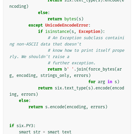
return
six
.
text_type
(
s
)
.
encode
(
e
ncoding
)
else
:
return
bytes
(
s
)
except
UnicodeEncodeError
:
if
isinstance
(
s
,
Exception
):
# An Exception subclass containi
ng non-ASCII data that doesn't
# know how to print itself prope
rly. We shouldn't raise a
# further exception.
return
b
' '
.
join
(
force_bytes
(
ar
g
,
encoding
,
strings_only
,
errors
)
for
arg
in
s
)
return
six
.
text_type
(
s
)
.
encode
(
encod
ing
,
errors
)
else
:
return
s
.
encode
(
encoding
,
errors
)
if
six
.
PY3
:
smart_str
=
smart_text