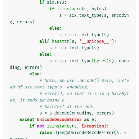
if
six
.
PY3
:
if
isinstance
(
s
,
bytes
):
s
=
six
.
text_type
(
s
,
encodin
g
,
errors
)
else
:
s
=
six
.
text_type
(
s
)
elif
hasattr
(
s
,
'__unicode__'
):
s
=
six
.
text_type
(
s
)
else
:
s
=
six
.
text_type
(
bytes
(
s
),
enco
ding
,
errors
)
else
:
# Note: We use .decode() here, inste
ad of six.text_type(s, encoding,
# errors), so that if s is a SafeByt
es, it ends up being a
# SafeText at the end.
s
=
s
.
decode
(
encoding
,
errors
)
except
UnicodeDecodeError
as
e
:
if
not
isinstance
(
s
,
Exception
):
raise
DjangoUnicodeDecodeError
(
s
,
*