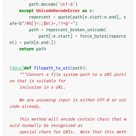
path
.
decode
(
'utf-8'
)
except
UnicodeDecodeError
as
e
:
repercent
=
quote
(
path
[
e
.
start
:
e
.
end
],
s
afe
=
b
"/#%[]=:;$&()+,!?*@'~"
)
path
=
repercent_broken_unicode
(
path
[:
e
.
start
]
+
force_bytes
(
reperce
nt
)
+
path
[
e
.
end
:])
return
path
[docs]
def
filepath_to_uri
(
path
):
"""Convert a file system path to a URI porti
on that is suitable for
    inclusion in a URL.
    We are assuming input is either UTF-8 or uni
code already.
    This method will encode certain chars that w
ould normally be recognized as
    special chars for URIs.  Note that this meth