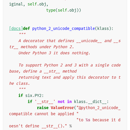
iginal
,
self
.
obj
,
type
(
self
.
obj
))
[docs]
def
python_2_unicode_compatible
(
klass
):
"""
    A decorator that defines __unicode__ and __s
tr__ methods under Python 2.
    Under Python 3 it does nothing.
    To support Python 2 and 3 with a single code 
base, define a __str__ method
    returning text and apply this decorator to t
he class.
    """
if
six
.
PY2
:
if
'__str__'
not
in
klass
.
__dict__
:
raise
ValueError
(
"@python_2_unicode_
compatible cannot be applied "
"to 
%s
 because it d
oesn't define __str__()."
%