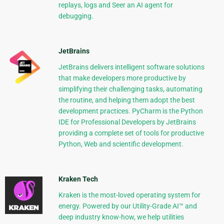
replays, logs and Seer an AI agent for
debugging.
JetBrains
JetBrains delivers intelligent software solutions
that make developers more productive by
simplifying their challenging tasks, automating
the routine, and helping them adopt the best
development practices. PyCharm is the Python
IDE for Professional Developers by JetBrains
providing a complete set of tools for productive
Python, Web and scientific development.
Kraken Tech
Kraken is the most-loved operating system for
energy. Powered by our Utility-Grade AI™ and
deep industry know-how, we help utilities