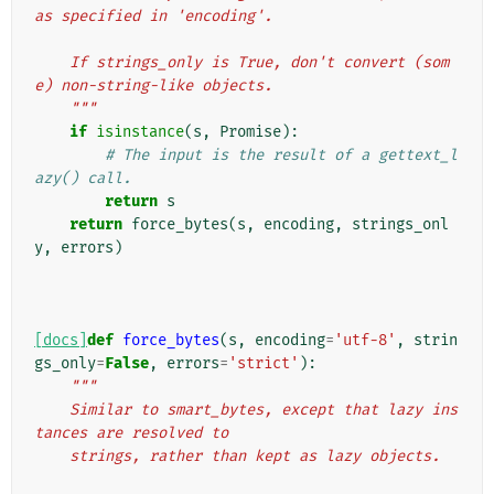
as specified in 'encoding'.
    If strings_only is True, don't convert (som
e) non-string-like objects.
    """
if
isinstance
(
s
,
Promise
):
# The input is the result of a gettext_l
azy() call.
return
s
return
force_bytes
(
s
,
encoding
,
strings_onl
y
,
errors
)
[docs]
def
force_bytes
(
s
,
encoding
=
'utf-8'
,
strin
gs_only
=
False
,
errors
=
'strict'
):
"""
    Similar to smart_bytes, except that lazy ins
tances are resolved to
    strings, rather than kept as lazy objects.