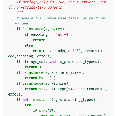
    If strings_only is True, don't convert (som
e) non-string-like objects.
    """
# Handle the common case first for performan
ce reasons.
if
isinstance
(
s
,
bytes
):
if
encoding
==
'utf-8'
:
return
s
else
:
return
s
.
decode
(
'utf-8'
,
errors
)
.
enc
ode
(
encoding
,
errors
)
if
strings_only
and
is_protected_type
(
s
):
return
s
if
isinstance
(
s
,
six
.
memoryview
):
return
bytes
(
s
)
if
isinstance
(
s
,
Promise
):
return
six
.
text_type
(
s
)
.
encode
(
encoding
,
errors
)
if
not
isinstance
(
s
,
six
.
string_types
):
try
:
if
six
.
PY3
: