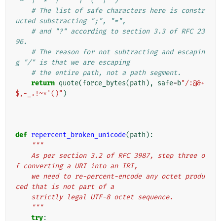
"~" | "*" | "'" | "(" | ")"
# The list of safe characters here is constr
ucted substracting ";", "=",
# and "?" according to section 3.3 of RFC 23
96.
# The reason for not subtracting and escapin
g "/" is that we are escaping
# the entire path, not a path segment.
return
quote
(
force_bytes
(
path
),
safe
=
b
"/:@&+
$,-_.!~*'()"
)
def
repercent_broken_unicode
(
path
):
"""
    As per section 3.2 of RFC 3987, step three o
f converting a URI into an IRI,
    we need to re-percent-encode any octet produ
ced that is not part of a
    strictly legal UTF-8 octet sequence.
    """
try
: