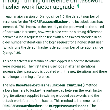
through timing difference on password
hasher work factor upgrade
¶
In each major version of Django since 1.6, the default number of
iterations for the
PBKDF2PasswordHasher
and its subclasses has
increased. This improves the security of the password as the speed
of hardware increases, however, it also creates a timing difference
between a login request for a user with a password encoded in an
older number of iterations and login request for a nonexistent user
(which runs the default hasher’s default number of iterations since
Django 1.6).
This only affects users who haven’t logged in since the iterations
were increased. The first time a user logs in after an iterations
increase, their password is updated with the new iterations and there
is no longer a timing difference.
The new
BasePasswordHasher.harden_runtime()
method
allows hashers to bridge the runtime gap between the work factor
(e.g. iterations) supplied in existing encoded passwords and the
default work factor of the hasher. This method is implemented for
PBKDF2PasswordHasher
and
BCryptPasswordHasher
. The