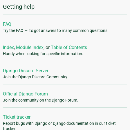
Getting help
FAQ
Try the FAQ — it's got answers to many common questions.
Index
,
Module Index
, or
Table of Contents
Handy when looking for specific information.
Django Discord Server
Join the Django Discord Community.
Official Django Forum
Join the community on the Django Forum.
Ticket tracker
Report bugs with Django or Django documentation in our ticket
tracker.