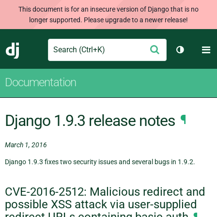
This document is for an insecure version of Django that is no
longer supported. Please upgrade to a newer release!
Search
M
Submit
Django
Toggle th
Documentation
Django 1.9.3 release notes
¶
March 1, 2016
Django 1.9.3 fixes two security issues and several bugs in 1.9.2.
CVE-2016-2512: Malicious redirect and
possible XSS attack via user-supplied
redirect URLs containing basic auth
¶