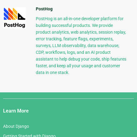
PostHog
PostHog is an all-in-one developer platform for
building successful products. We provide
product analytics, web analytics, session replay,
error tracking, feature flags, experiments,
surveys, LLM observability, data warehouse,
CDP, workflows, logs, and an AI product
assistant to help debug your code, ship features
faster, and keep all your usage and customer
data in one stack.
Django
Links
Learn More
About Django
Getting Started with Django