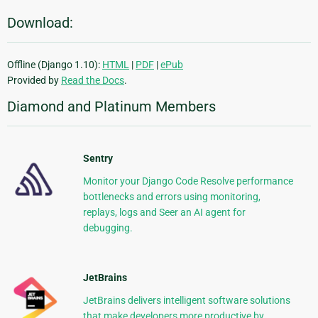
Download:
Offline (Django 1.10):
HTML
|
PDF
|
ePub
Provided by
Read the Docs
.
Diamond and Platinum Members
Sentry
Monitor your Django Code Resolve performance
bottlenecks and errors using monitoring,
replays, logs and Seer an AI agent for
debugging.
JetBrains
JetBrains delivers intelligent software solutions
that make developers more productive by