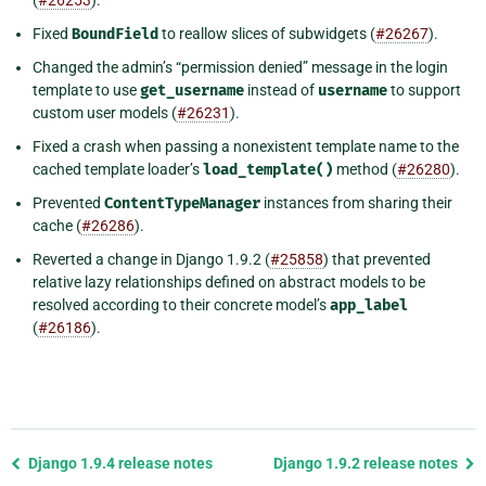
Fixed
BoundField
to reallow slices of subwidgets (
#26267
).
Changed the admin’s “permission denied” message in the login
template to use
get_username
instead of
username
to support
custom user models (
#26231
).
Fixed a crash when passing a nonexistent template name to the
cached template loader’s
load_template()
method (
#26280
).
Prevented
ContentTypeManager
instances from sharing their
cache (
#26286
).
Reverted a change in Django 1.9.2 (
#25858
) that prevented
relative lazy relationships defined on abstract models to be
resolved according to their concrete model’s
app_label
(
#26186
).
Previous
Django 1.9.4 release notes
Django 1.9.2 release notes
page