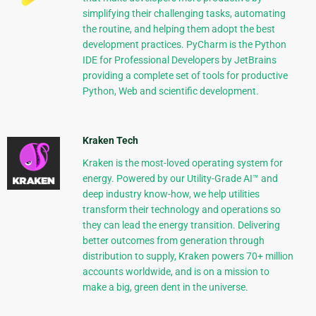
simplifying their challenging tasks, automating
the routine, and helping them adopt the best
development practices. PyCharm is the Python
IDE for Professional Developers by JetBrains
providing a complete set of tools for productive
Python, Web and scientific development.
Kraken Tech
Kraken is the most-loved operating system for
energy. Powered by our Utility-Grade AI™ and
deep industry know-how, we help utilities
transform their technology and operations so
they can lead the energy transition. Delivering
better outcomes from generation through
distribution to supply, Kraken powers 70+ million
accounts worldwide, and is on a mission to
make a big, green dent in the universe.