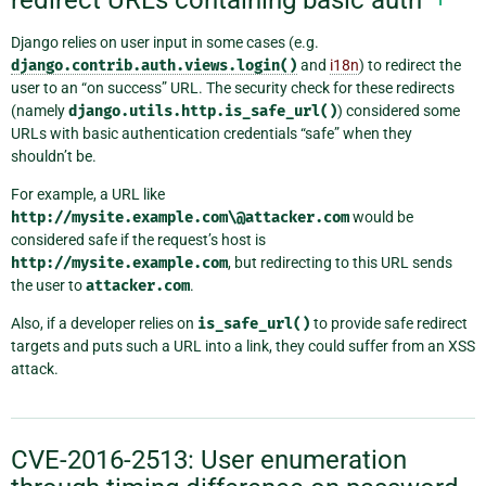
Django relies on user input in some cases (e.g.
django.contrib.auth.views.login()
and
i18n
) to redirect the
user to an “on success” URL. The security check for these redirects
(namely
django.utils.http.is_safe_url()
) considered some
URLs with basic authentication credentials “safe” when they
shouldn’t be.
For example, a URL like
http://mysite.example.com\@attacker.com
would be
considered safe if the request’s host is
http://mysite.example.com
, but redirecting to this URL sends
the user to
attacker.com
.
Also, if a developer relies on
is_safe_url()
to provide safe redirect
targets and puts such a URL into a link, they could suffer from an XSS
attack.
CVE-2016-2513: User enumeration