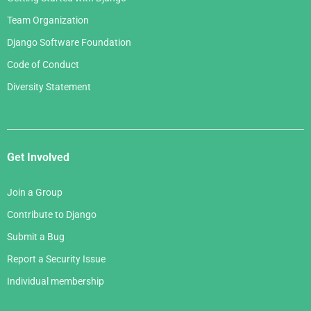
Team Organization
Django Software Foundation
Code of Conduct
Diversity Statement
Get Involved
Join a Group
Contribute to Django
Submit a Bug
Report a Security Issue
Individual membership