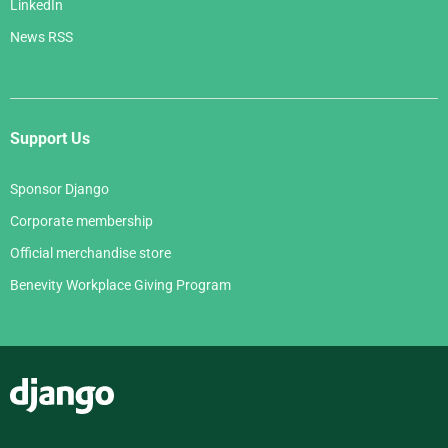
LinkedIn
News RSS
Support Us
Sponsor Django
Corporate membership
Official merchandise store
Benevity Workplace Giving Program
Django