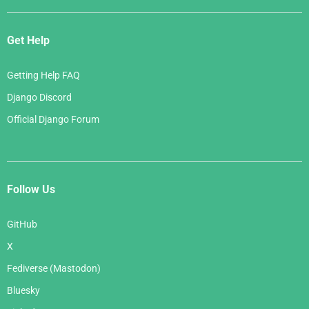
Get Help
Getting Help FAQ
Django Discord
Official Django Forum
Follow Us
GitHub
X
Fediverse (Mastodon)
Bluesky