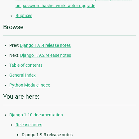
on password hasher work factor upgrade
Bugfixes
Browse
Prev:
Django 1.9.4 release notes
Next:
Django 1.9.2 release notes
Table of contents
General Index
Python Module Index
You are here:
Django 1.10 documentation
Release notes
Django 1.9.3 release notes