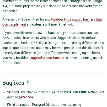
number of rounds for the latter hasher hasn’t changed since Django
1.4, but some projects may subclass it and increase the work factor
as needed.
A warning will be emitted for any
third-party password hashers that
don’t implement
a
harden_runtime()
method.
If you have different password hashes in your database (such as
SHA1 hashes from users who haven’t logged in since the default
hasher switched to PBKDF2 in Django 1.4), the timing difference on a
login request for these users may be even greater and this fix doesn’t
remedy that difference (or any difference when changing hashers).
You may be able to
upgrade those hashes
to prevent a timing attack
for that case.
Bugfixes
¶
Skipped URL checks (new in 1.9) if the
ROOT_URLCONF
setting isn’t
defined (
#26155
).
Fixed a crash on PostgreSQL that prevented using