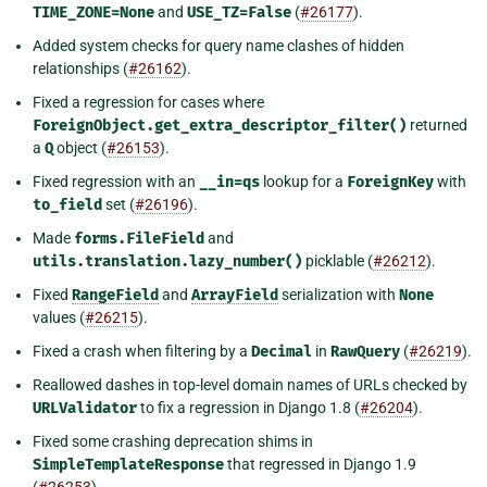
TIME_ZONE=None
and
USE_TZ=False
(
#26177
).
Added system checks for query name clashes of hidden
relationships (
#26162
).
Fixed a regression for cases where
ForeignObject.get_extra_descriptor_filter()
returned
a
Q
object (
#26153
).
Fixed regression with an
__in=qs
lookup for a
ForeignKey
with
to_field
set (
#26196
).
Made
forms.FileField
and
utils.translation.lazy_number()
picklable (
#26212
).
Fixed
RangeField
and
ArrayField
serialization with
None
values (
#26215
).
Fixed a crash when filtering by a
Decimal
in
RawQuery
(
#26219
).
Reallowed dashes in top-level domain names of URLs checked by
URLValidator
to fix a regression in Django 1.8 (
#26204
).
Fixed some crashing deprecation shims in
SimpleTemplateResponse
that regressed in Django 1.9
(
#26253
).