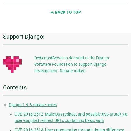
and
BACK TO TOP
next
page
Support Django!
Additional
Information
DedicatedServer.io donated to the Django
Software Foundation to support Django
development. Donate today!
Contents
Django 1.9.3 release notes
CVE-2016-2512: Malicious redirect and possible XSS attack via
user-supplied redirect URLs containing basic auth
CVE-2016-2513: User enumeration through timing difference