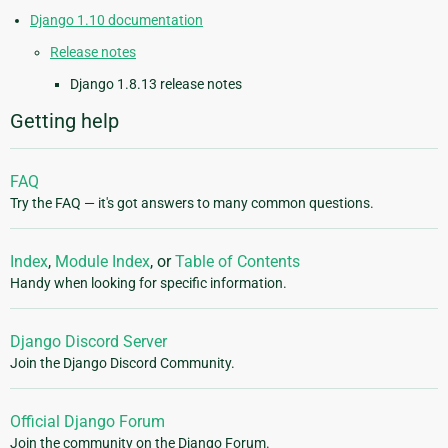
Django 1.10 documentation
Release notes
Django 1.8.13 release notes
Getting help
FAQ
Try the FAQ — it's got answers to many common questions.
Index
,
Module Index
, or
Table of Contents
Handy when looking for specific information.
Django Discord Server
Join the Django Discord Community.
Official Django Forum
Join the community on the Django Forum.