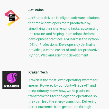
JetBrains
JetBrains delivers intelligent software solutions
that make developers more productive by
simplifying their challenging tasks, automating
the routine, and helping them adopt the best
development practices. PyCharm is the Python
IDE for Professional Developers by JetBrains
providing a complete set of tools for productive
Python, Web and scientific development.
Kraken Tech
Kraken is the most-loved operating system for
energy. Powered by our Utility-Grade AI™ and
deep industry know-how, we help utilities
transform their technology and operations so
they can lead the energy transition. Delivering
better outcomes from generation through