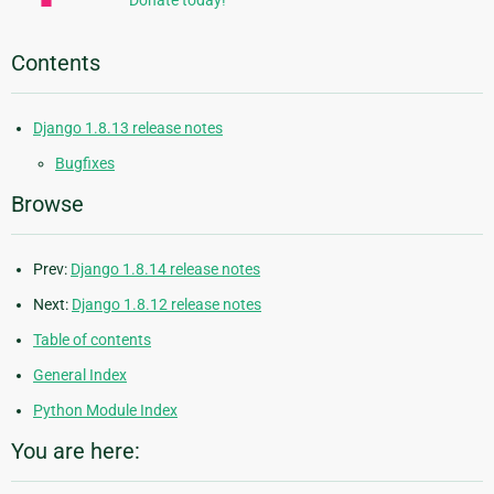
Donate today!
Contents
Django 1.8.13 release notes
Bugfixes
Browse
Prev:
Django 1.8.14 release notes
Next:
Django 1.8.12 release notes
Table of contents
General Index
Python Module Index
You are here: