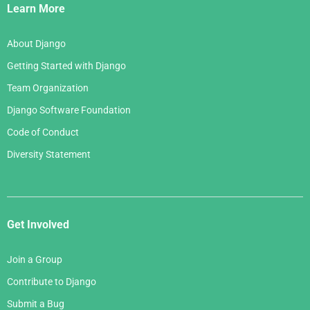
Links
Learn More
About Django
Getting Started with Django
Team Organization
Django Software Foundation
Code of Conduct
Diversity Statement
Get Involved
Join a Group
Contribute to Django
Submit a Bug