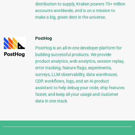
distribution to supply, Kraken powers 70+ million
accounts worldwide, and is on a mission to
make a big, green dent in the universe.
PostHog
PostHog is an all-in-one developer platform for
building successful products. We provide
product analytics, web analytics, session replay,
error tracking, feature flags, experiments,
surveys, LLM observability, data warehouse,
CDP, workflows, logs, and an AI product
assistant to help debug your code, ship features
faster, and keep all your usage and customer
data in one stack.
Django