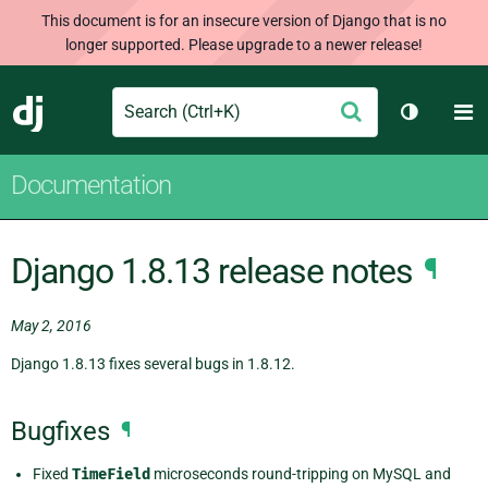
This document is for an insecure version of Django that is no
longer supported. Please upgrade to a newer release!
Search
M
Submit
Django
Toggle t
Documentation
Django 1.8.13 release notes
¶
May 2, 2016
Django 1.8.13 fixes several bugs in 1.8.12.
Bugfixes
¶
Fixed
TimeField
microseconds round-tripping on MySQL and