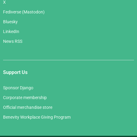
X
Fediverse (Mastodon)
Bluesky
LinkedIn
News RSS
Support Us
Sponsor Django
Corporate membership
Official merchandise store
Benevity Workplace Giving Program