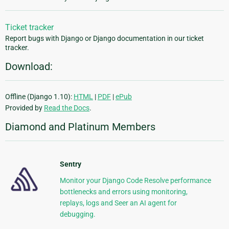
Ticket tracker
Report bugs with Django or Django documentation in our ticket
tracker.
Download:
Offline (Django 1.10):
HTML
|
PDF
|
ePub
Provided by
Read the Docs
.
Diamond and Platinum Members
Sentry
Monitor your Django Code Resolve performance
bottlenecks and errors using monitoring,
replays, logs and Seer an AI agent for
debugging.