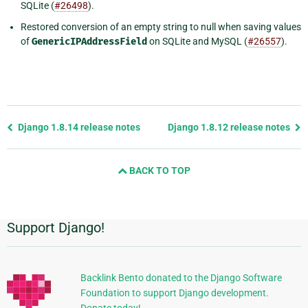
SQLite (
#26498
).
Restored conversion of an empty string to null when saving values
of
GenericIPAddressField
on SQLite and MySQL (
#26557
).
Previous
Django 1.8.14 release notes
Django 1.8.12 release notes
page
and
BACK TO TOP
next
page
Support Django!
Additional
Information
Backlink Bento donated to the Django Software
Foundation to support Django development.