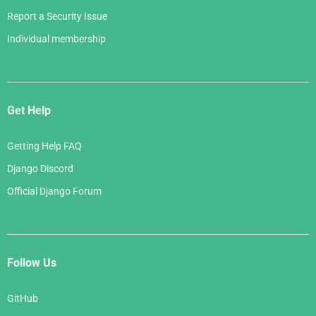
Report a Security Issue
Individual membership
Get Help
Getting Help FAQ
Django Discord
Official Django Forum
Follow Us
GitHub