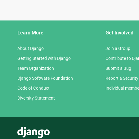
Django
Learn More
Get Involved
Links
About Django
Join a Group
Getting Started with Django
Contribute to Dj
Team Organization
Submit a Bug
Django Software Foundation
Report a Security
Code of Conduct
Individual membe
Diversity Statement
Django