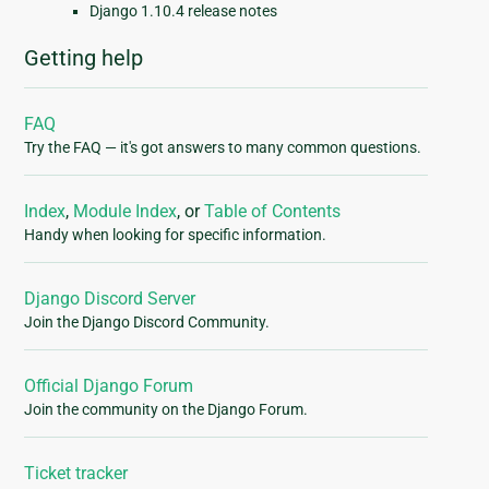
Django 1.10.4 release notes
Getting help
FAQ
Try the FAQ — it's got answers to many common questions.
Index
,
Module Index
, or
Table of Contents
Handy when looking for specific information.
Django Discord Server
Join the Django Discord Community.
Official Django Forum
Join the community on the Django Forum.
Ticket tracker