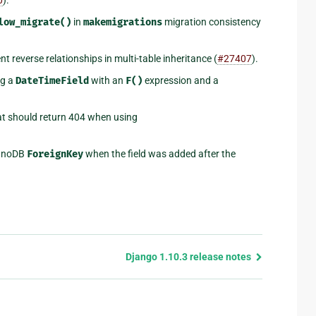
low_migrate()
in
makemigrations
migration consistency
t reverse relationships in multi-table inheritance (
#27407
).
ng a
DateTimeField
with an
F()
expression and a
at should return 404 when using
InnoDB
ForeignKey
when the field was added after the
Django 1.10.3 release notes