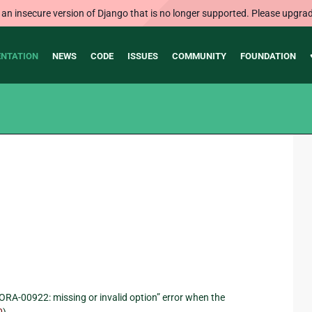
 an insecure version of Django that is no longer supported. Please upgrad
NTATION
NEWS
CODE
ISSUES
COMMUNITY
FOUNDATION
“ORA-00922: missing or invalid option” error when the
0
).