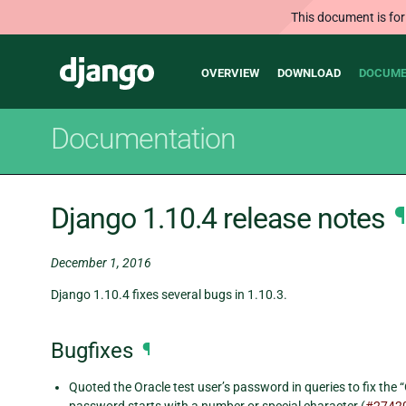
This document is for
Main
Django
OVERVIEW
DOWNLOAD
DOCUME
navigation
Documentation
Django 1.10.4 release notes
¶
December 1, 2016
Django 1.10.4 fixes several bugs in 1.10.3.
Bugfixes
¶
Quoted the Oracle test user’s password in queries to fix the 
password starts with a number or special character (
#2742