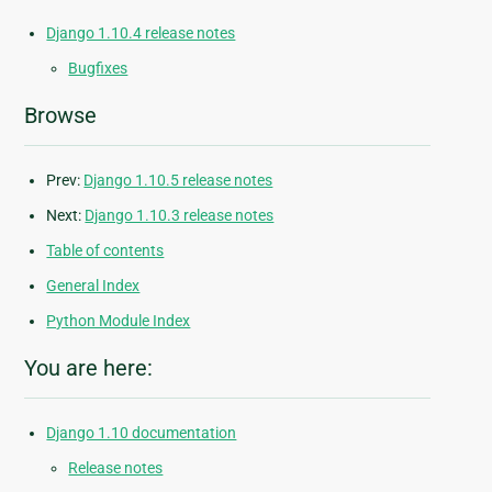
Django 1.10.4 release notes
Bugfixes
Browse
Prev:
Django 1.10.5 release notes
Next:
Django 1.10.3 release notes
Table of contents
General Index
Python Module Index
You are here:
Django 1.10 documentation
Release notes