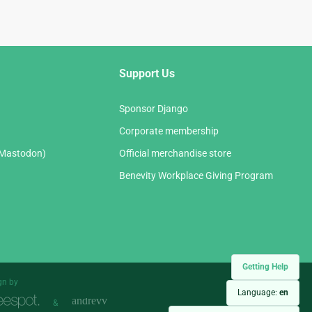
Support Us
Sponsor Django
Corporate membership
(Mastodon)
Official merchandise store
Benevity Workplace Giving Program
Getting Help
gn by
Language:
en
&