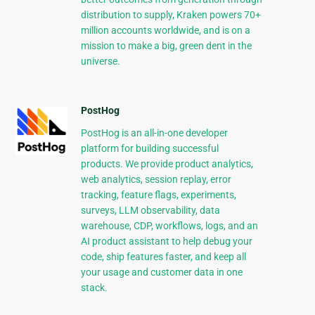
distribution to supply, Kraken powers 70+
million accounts worldwide, and is on a
mission to make a big, green dent in the
universe.
PostHog
PostHog is an all-in-one developer
platform for building successful
products. We provide product analytics,
web analytics, session replay, error
tracking, feature flags, experiments,
surveys, LLM observability, data
warehouse, CDP, workflows, logs, and an
AI product assistant to help debug your
code, ship features faster, and keep all
your usage and customer data in one
stack.