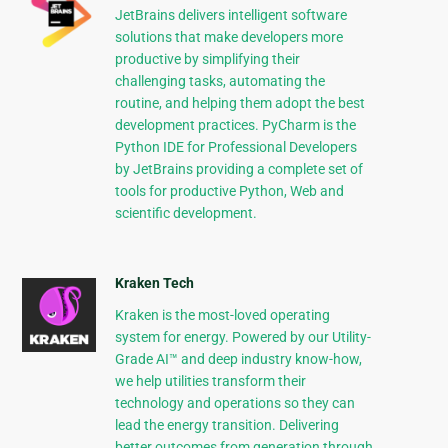
JetBrains delivers intelligent software
solutions that make developers more
productive by simplifying their
challenging tasks, automating the
routine, and helping them adopt the best
development practices. PyCharm is the
Python IDE for Professional Developers
by JetBrains providing a complete set of
tools for productive Python, Web and
scientific development.
Kraken Tech
Kraken is the most-loved operating
system for energy. Powered by our Utility-
Grade AI™ and deep industry know-how,
we help utilities transform their
technology and operations so they can
lead the energy transition. Delivering
better outcomes from generation through