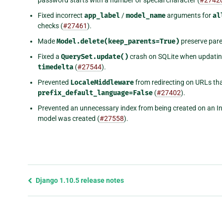
Fixed incorrect
app_label
/
model_name
arguments for
al
checks (
#27461
).
Made
Model.delete(keep_parents=True)
preserve paren
Fixed a
QuerySet.update()
crash on SQLite when updati
timedelta
(
#27544
).
Prevented
LocaleMiddleware
from redirecting on URLs th
prefix_default_language=False
(
#27402
).
Prevented an unnecessary index from being created on an 
model was created (
#27558
).
Previous
Django 1.10.5 release notes
page
and
next