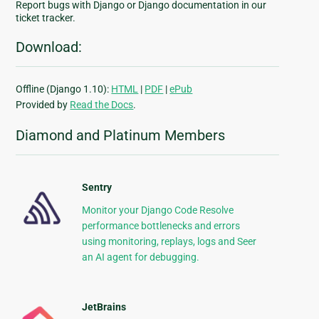
Report bugs with Django or Django documentation in our
ticket tracker.
Download:
Offline (Django 1.10):
HTML
|
PDF
|
ePub
Provided by
Read the Docs
.
Diamond and Platinum Members
Sentry
Monitor your Django Code Resolve
performance bottlenecks and errors
using monitoring, replays, logs and Seer
an AI agent for debugging.
JetBrains