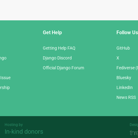
Get Help
Follow Us
Getting Help FAQ
GitHub
ango
Django Discord
X
Official Django Forum
Fediverse 
 Issue
Bluesky
rship
LinkedIn
News RSS
Hosting by
Desi
In-kind donors
Threespot
andrevv