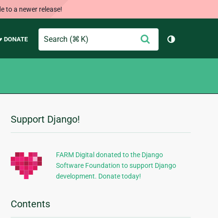
e to a newer release!
Search
Submit
♥ DONATE
Toggle them
Support Django!
Additional
Information
FARM Digital donated to the Django
Software Foundation to support Django
development. Donate today!
Contents