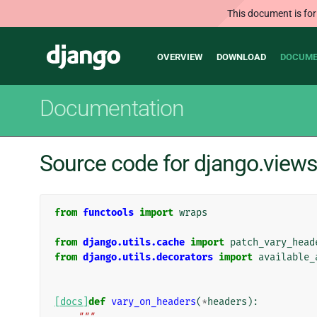
This document is for
Main
Django
OVERVIEW
DOWNLOAD
DOCUME
navigation
Documentation
Source code for django.views
from
functools
import
wraps
from
django.utils.cache
import
patch_vary_head
from
django.utils.decorators
import
available_
[docs]
def
vary_on_headers
(
*
headers
):
"""