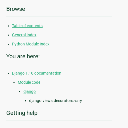
Browse
Table of contents
General Index
Python Module Index
You are here:
Django 1.10 documentation
Module code
django
django.views.decorators.vary
Getting help