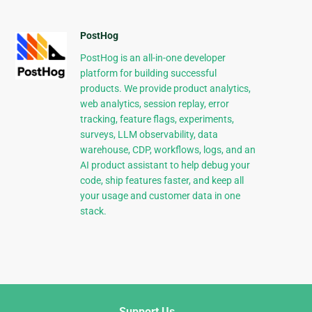
PostHog
PostHog is an all-in-one developer
platform for building successful
products. We provide product analytics,
web analytics, session replay, error
tracking, feature flags, experiments,
surveys, LLM observability, data
warehouse, CDP, workflows, logs, and an
AI product assistant to help debug your
code, ship features faster, and keep all
your usage and customer data in one
stack.
Support Us