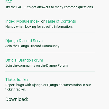
FAQ
Try the FAQ — it's got answers to many common questions.
Index
,
Module Index
, or
Table of Contents
Handy when looking for specific information.
Django Discord Server
Join the Django Discord Community.
Official Django Forum
Join the community on the Django Forum.
Ticket tracker
Report bugs with Django or Django documentation in our
ticket tracker.
Download: