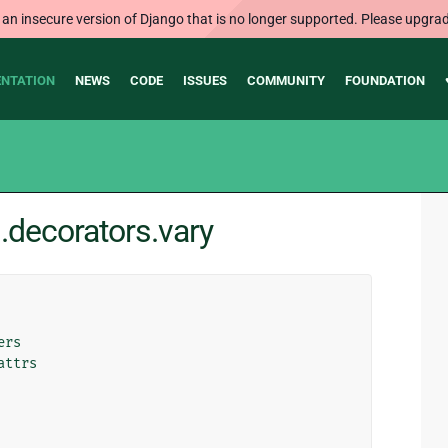
 an insecure version of Django that is no longer supported. Please upgrad
NTATION
NEWS
CODE
ISSUES
COMMUNITY
FOUNDATION
.decorators.vary
ers
attrs