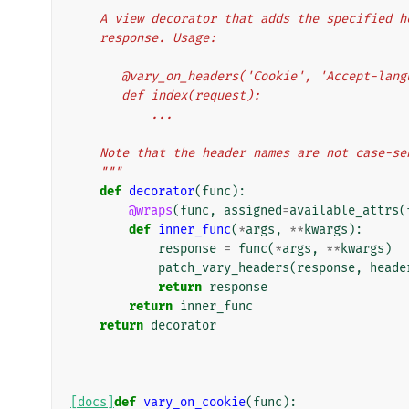
    A view decorator that adds the specified
    response. Usage:
       @vary_on_headers('Cookie', 'Accept-lan
       def index(request):
           ...
    Note that the header names are not case-s
    """
def
decorator
(
func
):
@wraps
(
func
,
assigned
=
available_attrs
(
def
inner_func
(
*
args
,
**
kwargs
):
response
=
func
(
*
args
,
**
kwargs
)
patch_vary_headers
(
response
,
heade
return
response
return
inner_func
return
decorator
[docs]
def
vary_on_cookie
(
func
):