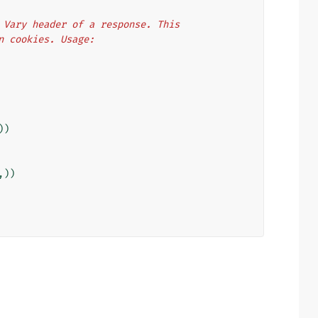
he Vary header of a response. This
on cookies. Usage:
))
,))