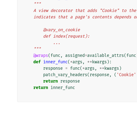
"""
    A view decorator that adds "Cookie" to t
    indicates that a page's contents depends 
        @vary_on_cookie
        def index(request):
            ...
    """
@wraps
(
func
,
assigned
=
available_attrs
(
func
def
inner_func
(
*
args
,
**
kwargs
):
response
=
func
(
*
args
,
**
kwargs
)
patch_vary_headers
(
response
,
(
'Cookie'
return
response
return
inner_func