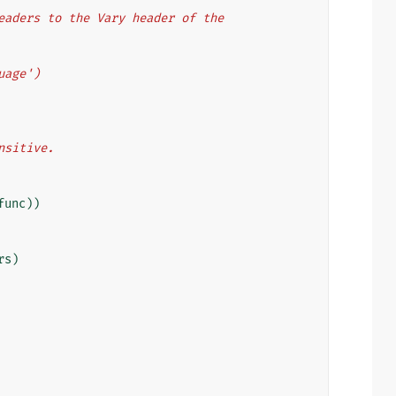
 headers to the Vary header of the
guage')
ensitive.
func
))
rs
)