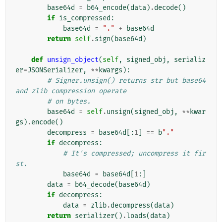
base64d
=
b64_encode
(
data
)
.
decode
()
if
is_compressed
:
base64d
=
"."
+
base64d
return
self
.
sign
(
base64d
)
def
unsign_object
(
self
,
signed_obj
,
serializ
er
=
JSONSerializer
,
**
kwargs
):
# Signer.unsign() returns str but base64 
and zlib compression operate
# on bytes.
base64d
=
self
.
unsign
(
signed_obj
,
**
kwar
gs
)
.
encode
()
decompress
=
base64d
[:
1
]
==
b
"."
if
decompress
:
# It's compressed; uncompress it fir
st.
base64d
=
base64d
[
1
:]
data
=
b64_decode
(
base64d
)
if
decompress
:
data
=
zlib
.
decompress
(
data
)
return
serializer
()
.
loads
(
data
)