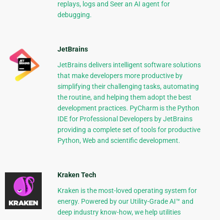
replays, logs and Seer an AI agent for
debugging.
JetBrains
JetBrains delivers intelligent software solutions
that make developers more productive by
simplifying their challenging tasks, automating
the routine, and helping them adopt the best
development practices. PyCharm is the Python
IDE for Professional Developers by JetBrains
providing a complete set of tools for productive
Python, Web and scientific development.
Kraken Tech
Kraken is the most-loved operating system for
energy. Powered by our Utility-Grade AI™ and
deep industry know-how, we help utilities