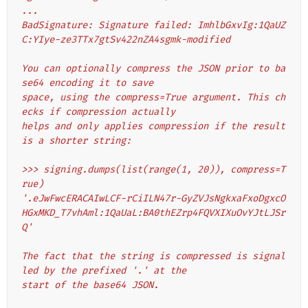
...
BadSignature: Signature failed: ImhlbGxvIg:1QaUZ
C:YIye-ze3TTx7gtSv422nZA4sgmk-modified
You can optionally compress the JSON prior to ba
se64 encoding it to save
space, using the compress=True argument. This ch
ecks if compression actually
helps and only applies compression if the result 
is a shorter string:
>>> signing.dumps(list(range(1, 20)), compress=T
rue)
'.eJwFwcERACAIwLCF-rCiILN47r-GyZVJsNgkxaFxoDgxcO
HGxMKD_T7vhAml:1QaUaL:BA0thEZrp4FQVXIXuOvYJtLJSr
Q'
The fact that the string is compressed is signal
led by the prefixed '.' at the
start of the base64 JSON.