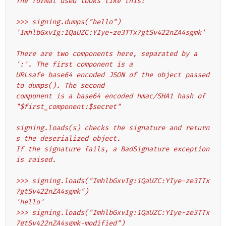
The format used looks like this:
>>> signing.dumps("hello")
'ImhlbGxvIg:1QaUZC:YIye-ze3TTx7gtSv422nZA4sgmk'
There are two components here, separated by a 
':'. The first component is a
URLsafe base64 encoded JSON of the object passed 
to dumps(). The second
component is a base64 encoded hmac/SHA1 hash of 
"$first_component:$secret"
signing.loads(s) checks the signature and return
s the deserialized object.
If the signature fails, a BadSignature exception 
is raised.
>>> signing.loads("ImhlbGxvIg:1QaUZC:YIye-ze3TTx
7gtSv422nZA4sgmk")
'hello'
>>> signing.loads("ImhlbGxvIg:1QaUZC:YIye-ze3TTx
7gtSv422nZA4sgmk-modified")