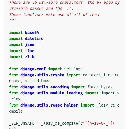
There are 65 url-safe characters: the 64 used by 
url-safe base64 and the ':'.
These functions make use of all of them.
"""
import
base64
import
datetime
import
json
import
time
import
zlib
from
django.conf
import
settings
from
django.utils.crypto
import
constant_time_co
mpare
,
salted_hmac
from
django.utils.encoding
import
force_bytes
from
django.utils.module_loading
import
import_s
tring
from
django.utils.regex_helper
import
_lazy_re_c
ompile
_SEP_UNSAFE
=
_lazy_re_compile
(
r
"^[A-z0-9-_=]*