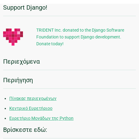
Support Django!
Πρόσθετες
πληροφορίες
TRIDENT Inc. donated to the Django Software
Foundation to support Django development.
Donate today!
Περιεχόμενα
Περιήγηση
Πίνακας περιεχομένων
Κεντρικό Ευρετήριοο
Ευρετήριο Μονάδων της Python
Βρίσκεστε εδώ: