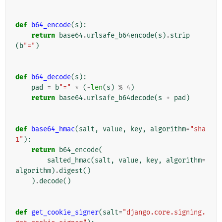
def
b64_encode
(
s
):
return
base64
.
urlsafe_b64encode
(
s
)
.
strip
(
b
"="
)
def
b64_decode
(
s
):
pad
=
b
"="
*
(
-
len
(
s
)
%
4
)
return
base64
.
urlsafe_b64decode
(
s
+
pad
)
def
base64_hmac
(
salt
,
value
,
key
,
algorithm
=
"sha
1"
):
return
b64_encode
(
salted_hmac
(
salt
,
value
,
key
,
algorithm
=
algorithm
)
.
digest
()
)
.
decode
()
def
get_cookie_signer
(
salt
=
"django.core.signing.