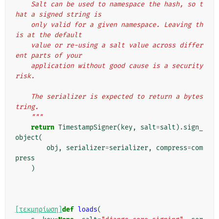
    Salt can be used to namespace the hash, so t
hat a signed string is
    only valid for a given namespace. Leaving th
is at the default
    value or re-using a salt value across differ
ent parts of your
    application without good cause is a security 
risk.
    The serializer is expected to return a bytes
tring.
    """
return
TimestampSigner
(
key
,
salt
=
salt
)
.
sign_
object
(
obj
,
serializer
=
serializer
,
compress
=
com
press
)
[τεκμηρίωση]
def
loads
(