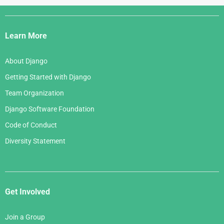
Django
Links
Learn More
About Django
Getting Started with Django
Team Organization
Django Software Foundation
Code of Conduct
Diversity Statement
Get Involved
Join a Group