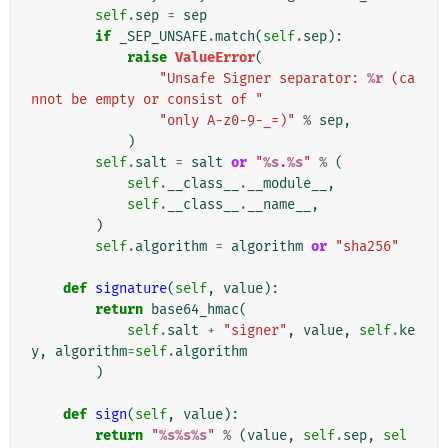
self
.
sep
=
sep
if
_SEP_UNSAFE
.
match
(
self
.
sep
):
raise
ValueError
(
"Unsafe Signer separator: 
%r
 (ca
nnot be empty or consist of "
"only A-z0-9-_=)"
%
sep
,
)
self
.
salt
=
salt
or
"
%s
.
%s
"
%
(
self
.
__class__
.
__module__
,
self
.
__class__
.
__name__
,
)
self
.
algorithm
=
algorithm
or
"sha256"
def
signature
(
self
,
value
):
return
base64_hmac
(
self
.
salt
+
"signer"
,
value
,
self
.
ke
y
,
algorithm
=
self
.
algorithm
)
def
sign
(
self
,
value
):
return
"
%s%s%s
"
%
(
value
,
self
.
sep
,
sel