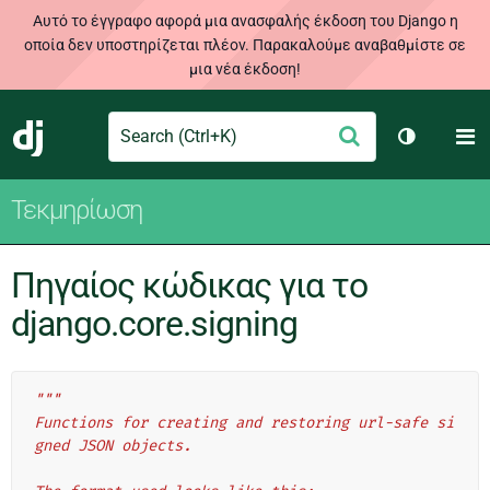
Αυτό το έγγραφο αφορά μια ανασφαλής έκδοση του Django η
οποία δεν υποστηρίζεται πλέον. Παρακαλούμε αναβαθμίστε σε
μια νέα έκδοση!
Search
M
Υποβολή
Django
Toggle th
Τεκμηρίωση
Πηγαίος κώδικας για το
django.core.signing
"""
Functions for creating and restoring url-safe si
gned JSON objects.