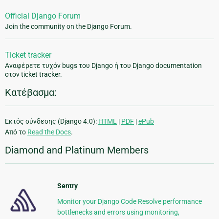
Official Django Forum
Join the community on the Django Forum.
Ticket tracker
Αναφέρετε τυχόν bugs του Django ή του Django documentation
στον ticket tracker.
Κατέβασμα:
Εκτός σύνδεσης (Django 4.0):
HTML
|
PDF
|
ePub
Από το
Read the Docs
.
Diamond and Platinum Members
Sentry
Monitor your Django Code Resolve performance
bottlenecks and errors using monitoring,