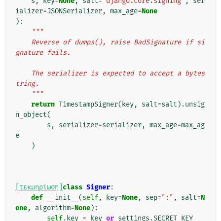
s
,
key
=
None
,
salt
=
"django.core.signing"
,
ser
ializer
=
JSONSerializer
,
max_age
=
None
):
"""
    Reverse of dumps(), raise BadSignature if si
gnature fails.
    The serializer is expected to accept a bytes
tring.
    """
return
TimestampSigner
(
key
,
salt
=
salt
)
.
unsig
n_object
(
s
,
serializer
=
serializer
,
max_age
=
max_ag
e
)
[τεκμηρίωση]
class
Signer
:
def
__init__
(
self
,
key
=
None
,
sep
=
":"
,
salt
=
N
one
,
algorithm
=
None
):
self
.
key
=
key
or
settings
.
SECRET_KEY