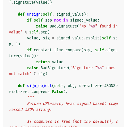
f
.
signature
(
value
))
def
unsign
(
self
,
signed_value
):
if
self
.
sep
not
in
signed_value
:
raise
BadSignature
(
'No "
%s
" found in 
value'
%
self
.
sep
)
value
,
sig
=
signed_value
.
rsplit
(
self
.
se
p
,
1
)
if
constant_time_compare
(
sig
,
self
.
signa
ture
(
value
)):
return
value
raise
BadSignature
(
'Signature "
%s
" does 
not match'
%
sig
)
def
sign_object
(
self
,
obj
,
serializer
=
JSONSe
rializer
,
compress
=
False
):
"""
        Return URL-safe, hmac signed base64 comp
ressed JSON string.
        If compress is True (not the default), c