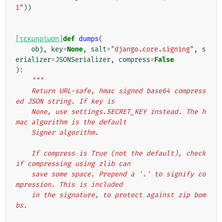
1"
))
[τεκμηρίωση]
def
dumps
(
obj
,
key
=
None
,
salt
=
"django.core.signing"
,
s
erializer
=
JSONSerializer
,
compress
=
False
):
"""
    Return URL-safe, hmac signed base64 compress
ed JSON string. If key is
    None, use settings.SECRET_KEY instead. The h
mac algorithm is the default
    Signer algorithm.
    If compress is True (not the default), check 
if compressing using zlib can
    save some space. Prepend a '.' to signify co
mpression. This is included
    in the signature, to protect against zip bom
bs.