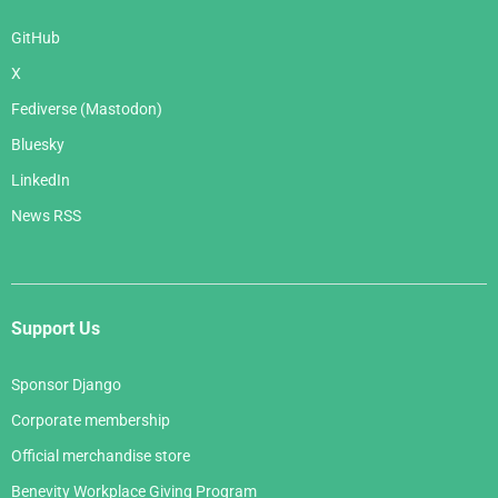
GitHub
X
Fediverse (Mastodon)
Bluesky
LinkedIn
News RSS
Support Us
Sponsor Django
Corporate membership
Official merchandise store
Benevity Workplace Giving Program