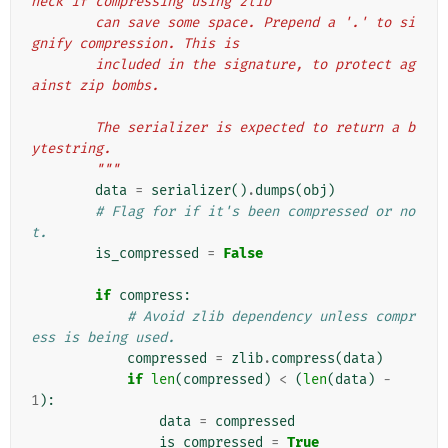
heck if compressing using zlib
        can save some space. Prepend a '.' to si
gnify compression. This is
        included in the signature, to protect ag
ainst zip bombs.
        The serializer is expected to return a b
ytestring.
        """
data
=
serializer
()
.
dumps
(
obj
)
# Flag for if it's been compressed or no
t.
is_compressed
=
False
if
compress
:
# Avoid zlib dependency unless compr
ess is being used.
compressed
=
zlib
.
compress
(
data
)
if
len
(
compressed
)
<
(
len
(
data
)
-
1
):
data
=
compressed
is_compressed
=
True