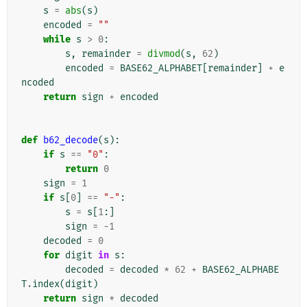
s
=
abs
(
s
)
encoded
=
""
while
s
>
0
:
s
,
remainder
=
divmod
(
s
,
62
)
encoded
=
BASE62_ALPHABET
[
remainder
]
+
e
ncoded
return
sign
+
encoded
def
b62_decode
(
s
):
if
s
==
"0"
:
return
0
sign
=
1
if
s
[
0
]
==
"-"
:
s
=
s
[
1
:]
sign
=
-
1
decoded
=
0
for
digit
in
s
:
decoded
=
decoded
*
62
+
BASE62_ALPHABE
T
.
index
(
digit
)
return
sign
*
decoded