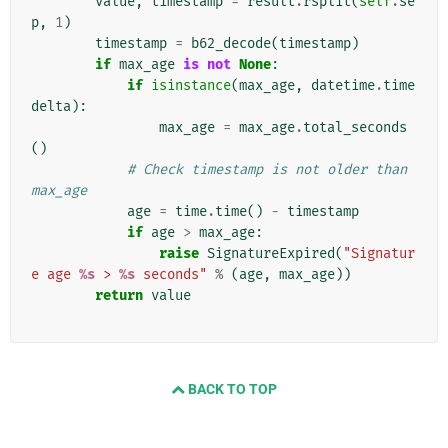
value
,
timestamp
=
result
.
rsplit
(
self
.
se
p
,
1
)
timestamp
=
b62_decode
(
timestamp
)
if
max_age
is
not
None
:
if
isinstance
(
max_age
,
datetime
.
time
delta
):
max_age
=
max_age
.
total_seconds
()
# Check timestamp is not older than 
max_age
age
=
time
.
time
()
-
timestamp
if
age
>
max_age
:
raise
SignatureExpired
(
"Signatur
e age 
%s
 > 
%s
 seconds"
%
(
age
,
max_age
))
return
value
BACK TO TOP