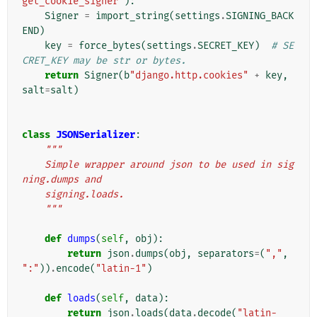
get_cookie_signer"
):
Signer
=
import_string
(
settings
.
SIGNING_BACK
END
)
key
=
force_bytes
(
settings
.
SECRET_KEY
)
# SE
CRET_KEY may be str or bytes.
return
Signer
(
b
"django.http.cookies"
+
key
,
salt
=
salt
)
class
JSONSerializer
:
"""
    Simple wrapper around json to be used in sig
ning.dumps and
    signing.loads.
    """
def
dumps
(
self
,
obj
):
return
json
.
dumps
(
obj
,
separators
=
(
","
,
":"
))
.
encode
(
"latin-1"
)
def
loads
(
self
,
data
):
return
json
.
loads
(
data
.
decode
(
"latin-