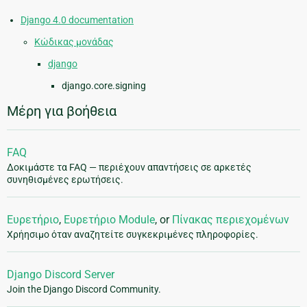
Django 4.0 documentation
Κώδικας μονάδας
django
django.core.signing
Μέρη για βοήθεια
FAQ
Δοκιμάστε τα FAQ — περιέχουν απαντήσεις σε αρκετές
συνηθισμένες ερωτήσεις.
Ευρετήριο
,
Ευρετήριο Module
, or
Πίνακας περιεχομένων
Χρήησιμο όταν αναζητείτε συγκεκριμένες πληροφορίες.
Django Discord Server
Join the Django Discord Community.