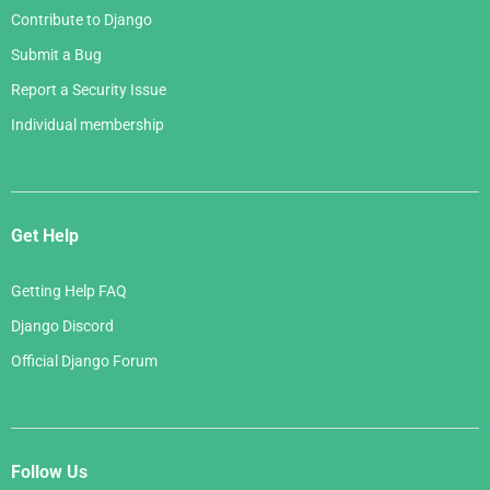
Contribute to Django
Submit a Bug
Report a Security Issue
Individual membership
Get Help
Getting Help FAQ
Django Discord
Official Django Forum
Follow Us