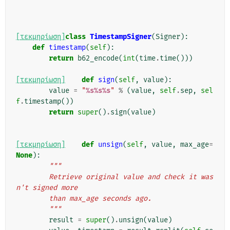
[τεκμηρίωση]
class
TimestampSigner
(
Signer
):
def
timestamp
(
self
):
return
b62_encode
(
int
(
time
.
time
()))
[τεκμηρίωση]
def
sign
(
self
,
value
):
value
=
"
%s%s%s
"
%
(
value
,
self
.
sep
,
sel
f
.
timestamp
())
return
super
()
.
sign
(
value
)
[τεκμηρίωση]
def
unsign
(
self
,
value
,
max_age
=
None
):
"""
        Retrieve original value and check it was
n't signed more
        than max_age seconds ago.
        """
result
=
super
()
.
unsign
(
value
)