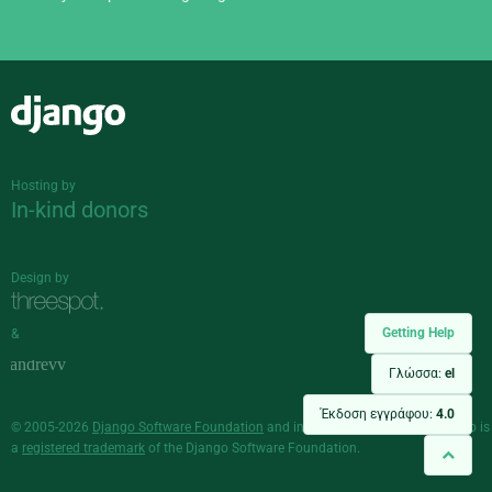
Django
Hosting by
In-kind donors
Design by
Getting Help
&
Γλώσσα:
el
Έκδοση εγγράφου:
4.0
© 2005-2026
Django Software Foundation
and individual contributors. Django is
a
registered trademark
of the Django Software Foundation.