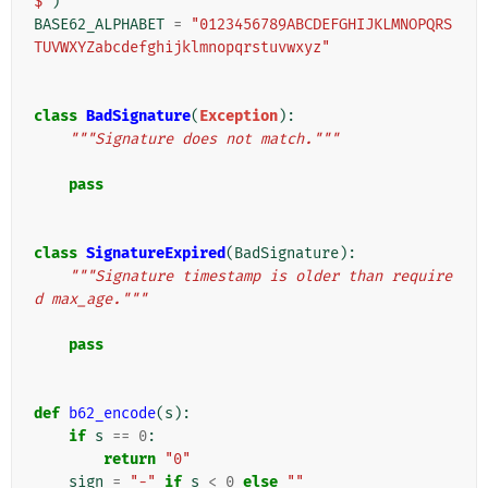
$"
)
BASE62_ALPHABET
=
"0123456789ABCDEFGHIJKLMNOPQRS
TUVWXYZabcdefghijklmnopqrstuvwxyz"
class
BadSignature
(
Exception
):
"""Signature does not match."""
pass
class
SignatureExpired
(
BadSignature
):
"""Signature timestamp is older than require
d max_age."""
pass
def
b62_encode
(
s
):
if
s
==
0
:
return
"0"
sign
=
"-"
if
s
<
0
else
""