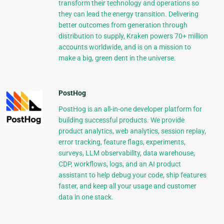
transform their technology and operations so
they can lead the energy transition. Delivering
better outcomes from generation through
distribution to supply, Kraken powers 70+ million
accounts worldwide, and is on a mission to
make a big, green dent in the universe.
PostHog
PostHog is an all-in-one developer platform for
building successful products. We provide
product analytics, web analytics, session replay,
error tracking, feature flags, experiments,
surveys, LLM observability, data warehouse,
CDP, workflows, logs, and an AI product
assistant to help debug your code, ship features
faster, and keep all your usage and customer
data in one stack.