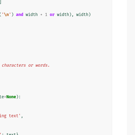
]
(
'
\n
'
)
and
width
+
1
or
width
),
width
)
y characters or words.
te
=
None
):
ing text'
,
'
:
text
}