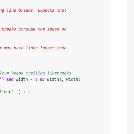
ting line breaks. Expects that
ne breaks consume the space on
ext may have lines longer than
True keeps trailing linebreaks
'
)
and
width
+
1
or
width
),
width
)
find
(
' '
)
+
1