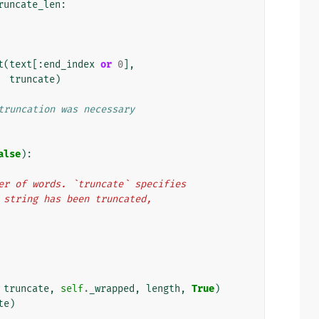
runcate_len
:
t
(
text
[:
end_index
or
0
],
truncate
)
truncation was necessary
alse
):
number of words. `truncate` specifies
the string has been truncated,
truncate
,
self
.
_wrapped
,
length
,
True
)
te
)