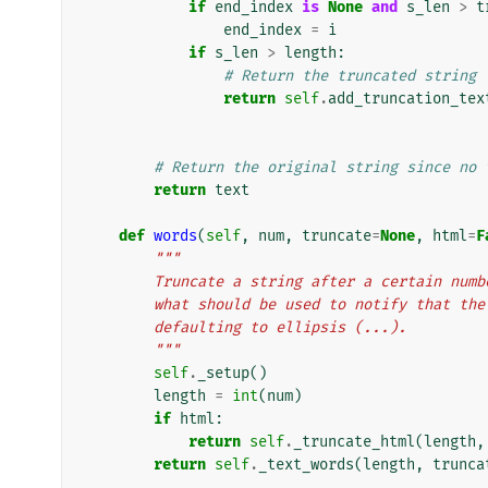
if
end_index
is
None
and
s_len
>
t
end_index
=
i
if
s_len
>
length
:
# Return the truncated string
return
self
.
add_truncation_tex
# Return the original string since no 
return
text
def
words
(
self
,
num
,
truncate
=
None
,
html
=
F
"""
        Truncate a string after a certain 
        what should be used to notify that 
        defaulting to ellipsis (...).
        """
self
.
_setup
()
length
=
int
(
num
)
if
html
:
return
self
.
_truncate_html
(
length
,
return
self
.
_text_words
(
length
,
trunca