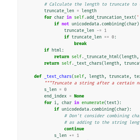
# Calculate the length to truncate to 
truncate_len
=
length
for
char
in
self
.
add_truncation_text
(
'
if
not
unicodedata
.
combining
(
char
)
truncate_len
-=
1
if
truncate_len
==
0
:
break
if
html
:
return
self
.
_truncate_html
(
length
,
return
self
.
_text_chars
(
length
,
trunca
def
_text_chars
(
self
,
length
,
truncate
,
te
"""Truncate a string after a certain n
s_len
=
0
end_index
=
None
for
i
,
char
in
enumerate
(
text
):
if
unicodedata
.
combining
(
char
):
# Don't consider combining cha
# as adding to the string leng
continue
s_len
+=
1