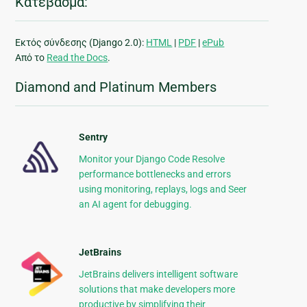
Κατέβασμα:
Εκτός σύνδεσης (Django 2.0):
HTML
|
PDF
|
ePub
Από το
Read the Docs
.
Diamond and Platinum Members
Sentry
Monitor your Django Code Resolve
performance bottlenecks and errors
using monitoring, replays, logs and Seer
an AI agent for debugging.
JetBrains
JetBrains delivers intelligent software
solutions that make developers more
productive by simplifying their