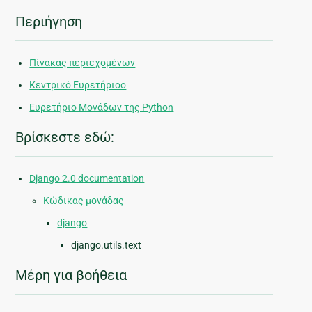
Περιήγηση
Πίνακας περιεχομένων
Κεντρικό Ευρετήριοο
Ευρετήριο Μονάδων της Python
Βρίσκεστε εδώ:
Django 2.0 documentation
Κώδικας μονάδας
django
django.utils.text
Μέρη για βοήθεια