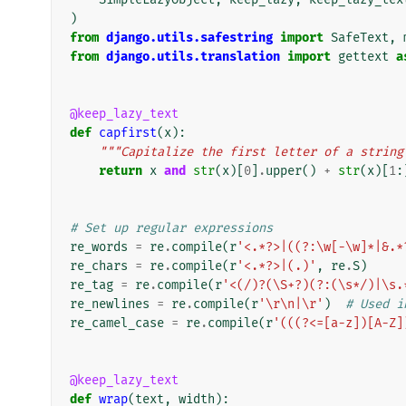
)
from
django.utils.safestring
import
SafeText
,
from
django.utils.translation
import
gettext
a
@keep_lazy_text
def
capfirst
(
x
):
"""Capitalize the first letter of a string
return
x
and
str
(
x
)[
0
]
.
upper
()
+
str
(
x
)[
1
:
# Set up regular expressions
re_words
=
re
.
compile
(
r
'<.*?>|((?:\w[-\w]*|&.*
re_chars
=
re
.
compile
(
r
'<.*?>|(.)'
,
re
.
S
)
re_tag
=
re
.
compile
(
r
'<(/)?(\S+?)(?:(\s*/)|\s.
re_newlines
=
re
.
compile
(
r
'\r\n|\r'
)
# Used i
re_camel_case
=
re
.
compile
(
r
'(((?<=[a-z])[A-Z]
@keep_lazy_text
def
wrap
(
text
,
width
):