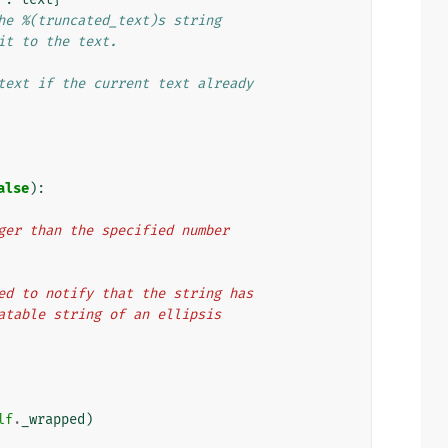
he %(truncated_text)s string
it to the text.
text if the current text already
alse
):
 longer than the specified number
e used to notify that the string has
nslatable string of an ellipsis
lf
.
_wrapped
)