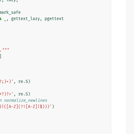
mark_safe
s
_
,
gettext_lazy
,
pgettext
."""
]
?;)+)'
,
re
.
S
)
*?)?>'
,
re
.
S
)
n normalize_newlines
)|([A-Z](?![A-Z]|$)))'
)