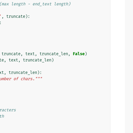
(max length - end_text length)
'
,
truncate
):
:
truncate
,
text
,
truncate_len
,
False
)
te
,
text
,
truncate_len
)
xt
,
truncate_len
):
umber of chars."""
racters
th