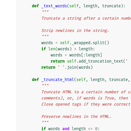
def
_text_words
(
self
,
length
,
truncate
):
"""
        Truncate a string after a certain nu
        Strip newlines in the string.
        """
words
=
self
.
_wrapped
.
split
()
if
len
(
words
)
>
length
:
words
=
words
[:
length
]
return
self
.
add_truncation_text
(
' 
return
' '
.
join
(
words
)
def
_truncate_html
(
self
,
length
,
truncate
,
"""
        Truncate HTML to a certain number o
        comments), or, if words is True, t
        Close opened tags if they were corr
        Preserve newlines in the HTML.
        """
if
words
and
length
<=
0
: