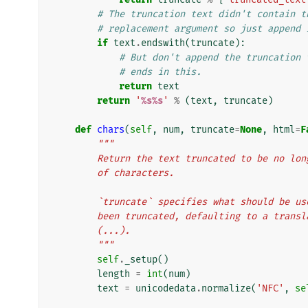
# The truncation text didn't contain t
# replacement argument so just append 
if
text
.
endswith
(
truncate
):
# But don't append the truncation 
# ends in this.
return
text
return
'
%s%s
'
%
(
text
,
truncate
)
def
chars
(
self
,
num
,
truncate
=
None
,
html
=
F
"""
        Return the text truncated to be no
        of characters.
        `truncate` specifies what should b
        been truncated, defaulting to a tra
        (...).
        """
self
.
_setup
()
length
=
int
(
num
)
text
=
unicodedata
.
normalize
(
'NFC'
,
se