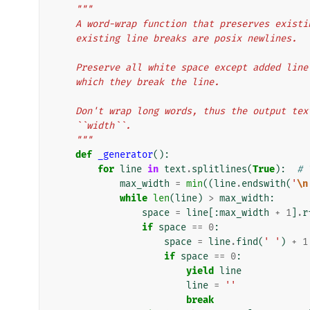
"""
    A word-wrap function that preserves exis
    existing line breaks are posix newlines.
    Preserve all white space except added li
    which they break the line.
    Don't wrap long words, thus the output t
    ``width``.
    """
def
_generator
():
for
line
in
text
.
splitlines
(
True
):
# 
max_width
=
min
((
line
.
endswith
(
'
\n
while
len
(
line
)
>
max_width
:
space
=
line
[:
max_width
+
1
]
.
r
if
space
==
0
:
space
=
line
.
find
(
' '
)
+
1
if
space
==
0
:
yield
line
line
=
''
break