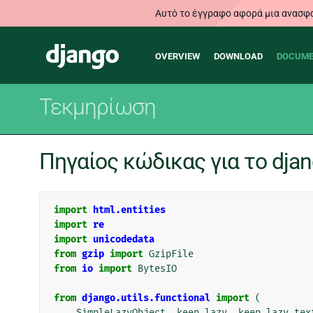
Αυτό το έγγραφο αφορά μια ανασφα
Main
Django
OVERVIEW
DOWNLOAD
DOCUME
navigation
Τεκμηρίωση
Πηγαίος κώδικας για το djang
import
html.entities
import
re
import
unicodedata
from
gzip
import
GzipFile
from
io
import
BytesIO
from
django.utils.functional
import
(
SimpleLazyObject
,
keep_lazy
,
keep_lazy_tex