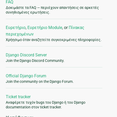
FAQ
Δοκιμάστε τα FAQ — περιέχουν απαντήσεις σε αρκετές
συνηθισμένες ερωτήσεις.
Ευρετήριο
,
Ευρετήριο Module
, or
Πίνακας
περιεχομένων
Χρήησιμο όταν αναζητείτε συγκεκριμένες πληροφορίες.
Django Discord Server
Join the Django Discord Community.
Official Django Forum
Join the community on the Django Forum.
Ticket tracker
Αναφέρετε τυχόν bugs του Django ή του Django
documentation στον ticket tracker.