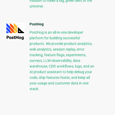
mission to make a big, green dent in the
universe.
PostHog
PostHog is an all-in-one developer
platform for building successful
products. We provide product analytics,
web analytics, session replay, error
tracking, feature flags, experiments,
surveys, LLM observability, data
warehouse, CDP, workflows, logs, and an
AI product assistant to help debug your
code, ship features faster, and keep all
your usage and customer data in one
stack.