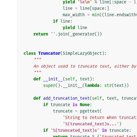
yield
'
%s
\n
'
%
line
[:
space
-
1
line
=
line
[
space
:]
max_width
=
min
((
line
.
endswith
if
line
:
yield
line
return
''
.
join
(
_generator
())
class
Truncator
(
SimpleLazyObject
):
"""
    An object used to truncate text, either b
    """
def
__init__
(
self
,
text
):
super
()
.
__init__
(
lambda
:
str
(
text
))
def
add_truncation_text
(
self
,
text
,
trunca
if
truncate
is
None
:
truncate
=
pgettext
(
'String to return when truncat
'
%(truncated_text)s
...'
)
if
'
%(truncated_text)s
'
in
truncate
:
return
truncate
%
{
'truncated_text