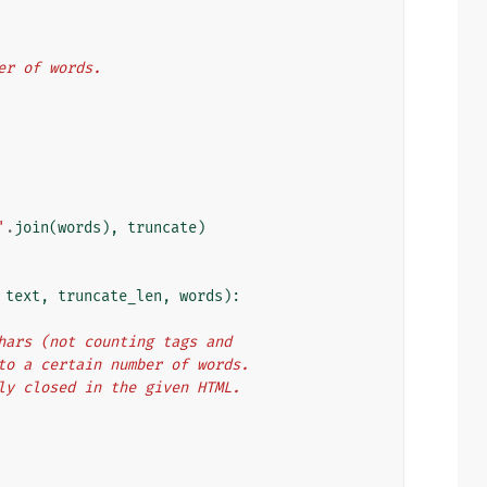
mber of words.
'
.
join
(
words
),
truncate
)
text
,
truncate_len
,
words
):
f chars (not counting tags and
hen to a certain number of words.
ectly closed in the given HTML.