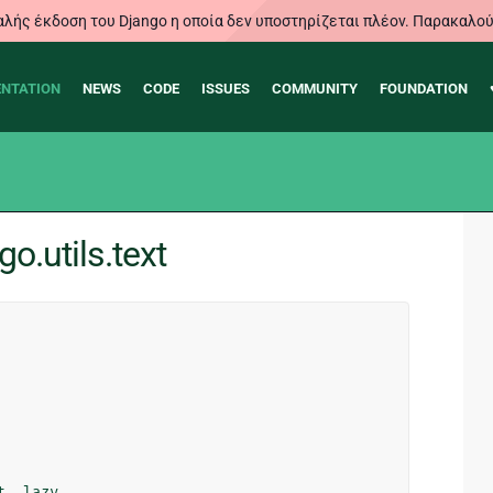
λής έκδοση του Django η οποία δεν υποστηρίζεται πλέον. Παρακαλού
NTATION
NEWS
CODE
ISSUES
COMMUNITY
FOUNDATION
o.utils.text
t
,
lazy
,