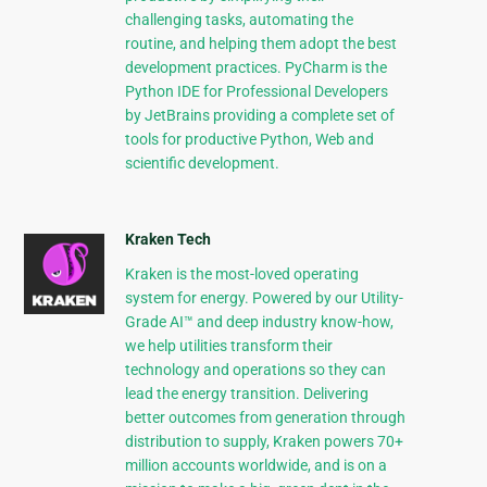
challenging tasks, automating the
routine, and helping them adopt the best
development practices. PyCharm is the
Python IDE for Professional Developers
by JetBrains providing a complete set of
tools for productive Python, Web and
scientific development.
Kraken Tech
Kraken is the most-loved operating
system for energy. Powered by our Utility-
Grade AI™ and deep industry know-how,
we help utilities transform their
technology and operations so they can
lead the energy transition. Delivering
better outcomes from generation through
distribution to supply, Kraken powers 70+
million accounts worldwide, and is on a