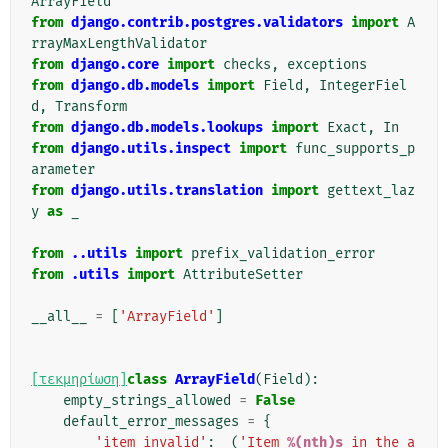
ArrayField
from
django.contrib.postgres.validators
import
A
rrayMaxLengthValidator
from
django.core
import
checks
,
exceptions
from
django.db.models
import
Field
,
IntegerFiel
d
,
Transform
from
django.db.models.lookups
import
Exact
,
In
from
django.utils.inspect
import
func_supports_p
arameter
from
django.utils.translation
import
gettext_laz
y
as
_
from
..utils
import
prefix_validation_error
from
.utils
import
AttributeSetter
__all__
=
[
'ArrayField'
]
[τεκμηρίωση]
class
ArrayField
(
Field
):
empty_strings_allowed
=
False
default_error_messages
=
{
'item_invalid'
:
_
(
'Item 
%(nth)s
 in the a