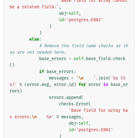
'Base field for array cannot 
be a related field.'
,
obj
=
self
,
id
=
'postgres.E002'
)
)
else
:
# Remove the field name checks as th
ey are not needed here.
base_errors
=
self
.
base_field
.
check
()
if
base_errors
:
messages
=
'
\n
    '
.
join
(
'
%s
 (
%
s
)'
%
(
error
.
msg
,
error
.
id
)
for
error
in
base_er
rors
)
errors
.
append
(
checks
.
Error
(
'Base field for array ha
s errors:
\n
%s
'
%
messages
,
obj
=
self
,
id
=
'postgres.E001'
)