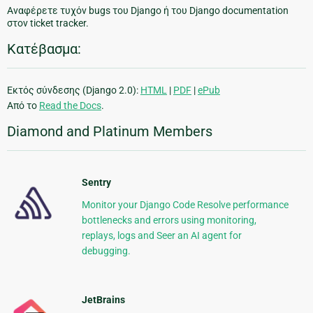
Αναφέρετε τυχόν bugs του Django ή του Django documentation
στον ticket tracker.
Κατέβασμα:
Εκτός σύνδεσης (Django 2.0):
HTML
|
PDF
|
ePub
Από το
Read the Docs
.
Diamond and Platinum Members
Sentry
Monitor your Django Code Resolve performance
bottlenecks and errors using monitoring,
replays, logs and Seer an AI agent for
debugging.
JetBrains