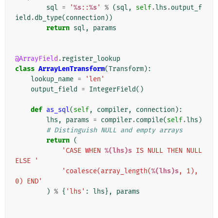
sql
=
'
%s
::
%s
'
%
(
sql
,
self
.
lhs
.
output_f
ield
.
db_type
(
connection
))
return
sql
,
params
@ArrayField
.
register_lookup
class
ArrayLenTransform
(
Transform
):
lookup_name
=
'len'
output_field
=
IntegerField
()
def
as_sql
(
self
,
compiler
,
connection
):
lhs
,
params
=
compiler
.
compile
(
self
.
lhs
)
# Distinguish NULL and empty arrays
return
(
'CASE WHEN 
%(lhs)s
 IS NULL THEN NULL 
ELSE '
'coalesce(array_length(
%(lhs)s
, 1), 
0) END'
)
%
{
'lhs'
:
lhs
},
params