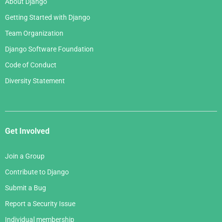
About Django
Getting Started with Django
Team Organization
Django Software Foundation
Code of Conduct
Diversity Statement
Get Involved
Join a Group
Contribute to Django
Submit a Bug
Report a Security Issue
Individual membership