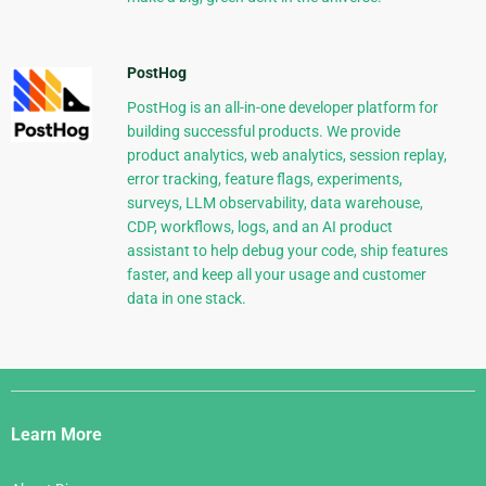
PostHog
PostHog is an all-in-one developer platform for
building successful products. We provide
product analytics, web analytics, session replay,
error tracking, feature flags, experiments,
surveys, LLM observability, data warehouse,
CDP, workflows, logs, and an AI product
assistant to help debug your code, ship features
faster, and keep all your usage and customer
data in one stack.
Django
Links
Learn More