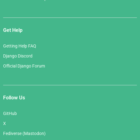
Get Help
Getting Help FAQ
Django Discord
Official Django Forum
Follow Us
GitHub
X
Fediverse (Mastodon)