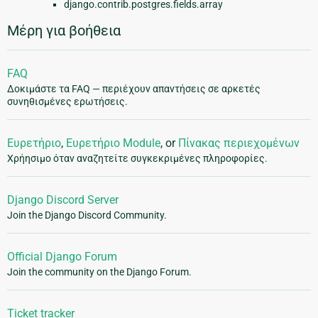
django.contrib.postgres.fields.array
Μέρη για βοήθεια
FAQ
Δοκιμάστε τα FAQ — περιέχουν απαντήσεις σε αρκετές
συνηθισμένες ερωτήσεις.
Ευρετήριο
,
Ευρετήριο Module
, or
Πίνακας περιεχομένων
Χρήησιμο όταν αναζητείτε συγκεκριμένες πληροφορίες.
Django Discord Server
Join the Django Discord Community.
Official Django Forum
Join the community on the Django Forum.
Ticket tracker