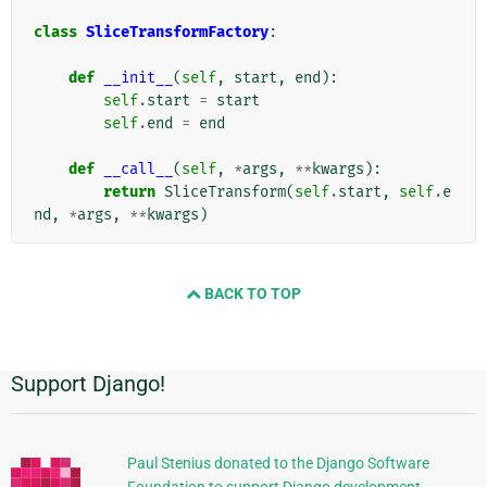
class
SliceTransformFactory
:
def
__init__
(
self
,
start
,
end
):
self
.
start
=
start
self
.
end
=
end
def
__call__
(
self
,
*
args
,
**
kwargs
):
return
SliceTransform
(
self
.
start
,
self
.
e
nd
,
*
args
,
**
kwargs
)
BACK TO TOP
Support Django!
Πρόσθετες
πληροφορίες
Paul Stenius donated to the Django Software