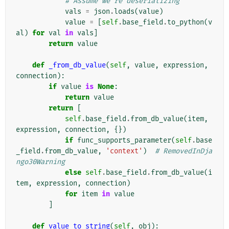
# Assume we're deserializing
vals
=
json
.
loads
(
value
)
value
=
[
self
.
base_field
.
to_python
(
v
al
)
for
val
in
vals
]
return
value
def
_from_db_value
(
self
,
value
,
expression
,
connection
):
if
value
is
None
:
return
value
return
[
self
.
base_field
.
from_db_value
(
item
,
expression
,
connection
,
{})
if
func_supports_parameter
(
self
.
base
_field
.
from_db_value
,
'context'
)
# RemovedInDja
ngo30Warning
else
self
.
base_field
.
from_db_value
(
i
tem
,
expression
,
connection
)
for
item
in
value
]
def
value_to_string
(
self
,
obj
):