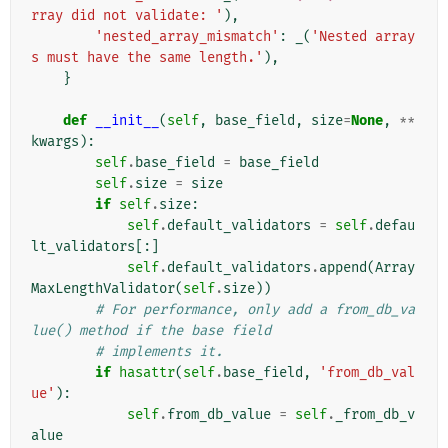
rray did not validate: '
),
'nested_array_mismatch'
:
_
(
'Nested array
s must have the same length.'
),
}
def
__init__
(
self
,
base_field
,
size
=
None
,
**
kwargs
):
self
.
base_field
=
base_field
self
.
size
=
size
if
self
.
size
:
self
.
default_validators
=
self
.
defau
lt_validators
[:]
self
.
default_validators
.
append
(
Array
MaxLengthValidator
(
self
.
size
))
# For performance, only add a from_db_va
lue() method if the base field
# implements it.
if
hasattr
(
self
.
base_field
,
'from_db_val
ue'
):
self
.
from_db_value
=
self
.
_from_db_v
alue