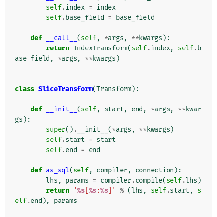
self
.
index
=
index
self
.
base_field
=
base_field
def
__call__
(
self
,
*
args
,
**
kwargs
):
return
IndexTransform
(
self
.
index
,
self
.
b
ase_field
,
*
args
,
**
kwargs
)
class
SliceTransform
(
Transform
):
def
__init__
(
self
,
start
,
end
,
*
args
,
**
kwar
gs
):
super
()
.
__init__
(
*
args
,
**
kwargs
)
self
.
start
=
start
self
.
end
=
end
def
as_sql
(
self
,
compiler
,
connection
):
lhs
,
params
=
compiler
.
compile
(
self
.
lhs
)
return
'
%s
[
%s
:
%s
]'
%
(
lhs
,
self
.
start
,
s
elf
.
end
),
params