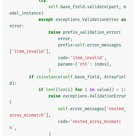
try
:
self
.
base_field
.
validate
(
part
,
m
odel_instance
)
except
exceptions
.
ValidationError
as
error
:
raise
prefix_validation_error
(
error
,
prefix
=
self
.
error_messages
[
'item_invalid'
],
code
=
'item_invalid'
,
params
=
{
'nth'
:
index
},
)
if
isinstance
(
self
.
base_field
,
ArrayFiel
d
):
if
len
({
len
(
i
)
for
i
in
value
})
>
1
:
raise
exceptions
.
ValidationError
(
self
.
error_messages
[
'nested_
array_mismatch'
],
code
=
'nested_array_mismatc
h'
,
)