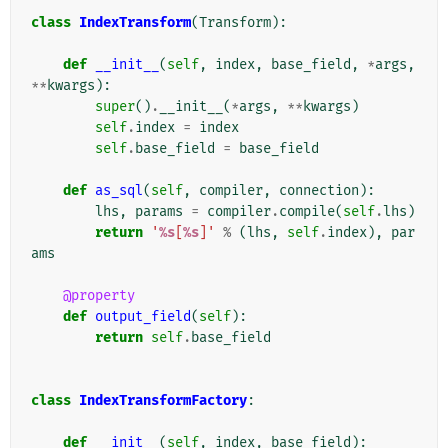
class
IndexTransform
(
Transform
):
def
__init__
(
self
,
index
,
base_field
,
*
args
,
**
kwargs
):
super
()
.
__init__
(
*
args
,
**
kwargs
)
self
.
index
=
index
self
.
base_field
=
base_field
def
as_sql
(
self
,
compiler
,
connection
):
lhs
,
params
=
compiler
.
compile
(
self
.
lhs
)
return
'
%s
[
%s
]'
%
(
lhs
,
self
.
index
),
par
ams
@property
def
output_field
(
self
):
return
self
.
base_field
class
IndexTransformFactory
:
def
__init__
(
self
,
index
,
base_field
):