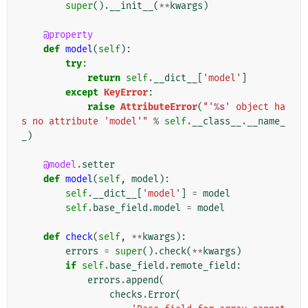
super
()
.
__init__
(
**
kwargs
)
@property
def
model
(
self
):
try
:
return
self
.
__dict__
[
'model'
]
except
KeyError
:
raise
AttributeError
(
"'
%s
' object ha
s no attribute 'model'"
%
self
.
__class__
.
__name_
_
)
@model
.
setter
def
model
(
self
,
model
):
self
.
__dict__
[
'model'
]
=
model
self
.
base_field
.
model
=
model
def
check
(
self
,
**
kwargs
):
errors
=
super
()
.
check
(
**
kwargs
)
if
self
.
base_field
.
remote_field
:
errors
.
append
(
checks
.
Error
(