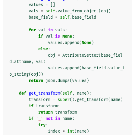
values
=
[]
vals
=
self
.
value_from_object
(
obj
)
base_field
=
self
.
base_field
for
val
in
vals
:
if
val
is
None
:
values
.
append
(
None
)
else
:
obj
=
AttributeSetter
(
base_fiel
d
.
attname
,
val
)
values
.
append
(
base_field
.
value_t
o_string
(
obj
))
return
json
.
dumps
(
values
)
def
get_transform
(
self
,
name
):
transform
=
super
()
.
get_transform
(
name
)
if
transform
:
return
transform
if
'_'
not
in
name
:
try
:
index
=
int
(
name
)