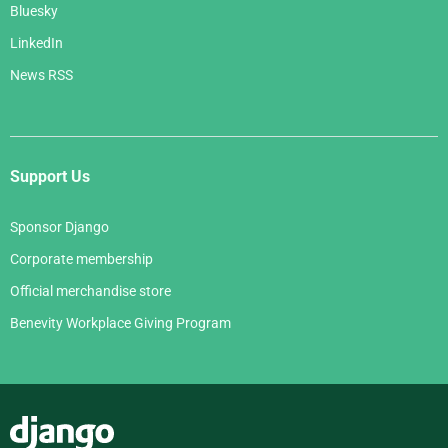
Bluesky
LinkedIn
News RSS
Support Us
Sponsor Django
Corporate membership
Official merchandise store
Benevity Workplace Giving Program
Django