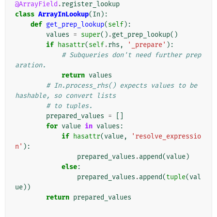
@ArrayField
.
register_lookup
class
ArrayInLookup
(
In
):
def
get_prep_lookup
(
self
):
values
=
super
()
.
get_prep_lookup
()
if
hasattr
(
self
.
rhs
,
'_prepare'
):
# Subqueries don't need further prep
aration.
return
values
# In.process_rhs() expects values to be 
hashable, so convert lists
# to tuples.
prepared_values
=
[]
for
value
in
values
:
if
hasattr
(
value
,
'resolve_expressio
n'
):
prepared_values
.
append
(
value
)
else
:
prepared_values
.
append
(
tuple
(
val
ue
))
return
prepared_values