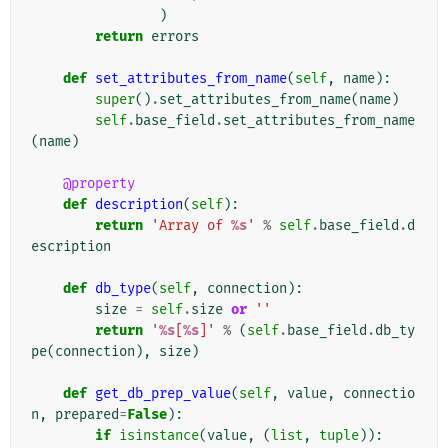
)
return
errors
def
set_attributes_from_name
(
self
,
name
):
super
()
.
set_attributes_from_name
(
name
)
self
.
base_field
.
set_attributes_from_name
(
name
)
@property
def
description
(
self
):
return
'Array of 
%s
'
%
self
.
base_field
.
d
escription
def
db_type
(
self
,
connection
):
size
=
self
.
size
or
''
return
'
%s
[
%s
]'
%
(
self
.
base_field
.
db_ty
pe
(
connection
),
size
)
def
get_db_prep_value
(
self
,
value
,
connectio
n
,
prepared
=
False
):
if
isinstance
(
value
,
(
list
,
tuple
)):