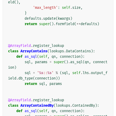
eld
(),
'max_length'
:
self
.
size
,
}
defaults
.
update
(
kwargs
)
return
super
()
.
formfield
(
**
defaults
)
@ArrayField
.
register_lookup
class
ArrayContains
(
lookups
.
DataContains
):
def
as_sql
(
self
,
qn
,
connection
):
sql
,
params
=
super
()
.
as_sql
(
qn
,
connect
ion
)
sql
=
'
%s
::
%s
'
%
(
sql
,
self
.
lhs
.
output_f
ield
.
db_type
(
connection
))
return
sql
,
params
@ArrayField
.
register_lookup
class
ArrayContainedBy
(
lookups
.
ContainedBy
):
def
as_sql
(
self
,
qn
,
connection
):