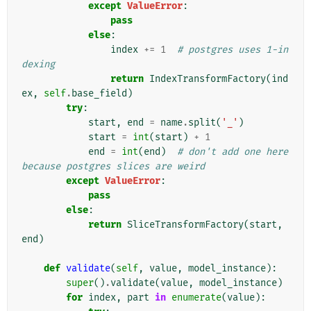
except
ValueError
:
pass
else
:
index
+=
1
# postgres uses 1-in
dexing
return
IndexTransformFactory
(
ind
ex
,
self
.
base_field
)
try
:
start
,
end
=
name
.
split
(
'_'
)
start
=
int
(
start
)
+
1
end
=
int
(
end
)
# don't add one here 
because postgres slices are weird
except
ValueError
:
pass
else
:
return
SliceTransformFactory
(
start
,
end
)
def
validate
(
self
,
value
,
model_instance
):
super
()
.
validate
(
value
,
model_instance
)
for
index
,
part
in
enumerate
(
value
):