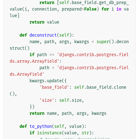
return
[
self
.
base_field
.
get_db_prep_
value
(
i
,
connection
,
prepared
=
False
)
for
i
in
va
lue
]
return
value
def
deconstruct
(
self
):
name
,
path
,
args
,
kwargs
=
super
()
.
decon
struct
()
if
path
==
'django.contrib.postgres.fiel
ds.array.ArrayField'
:
path
=
'django.contrib.postgres.fiel
ds.ArrayField'
kwargs
.
update
({
'base_field'
:
self
.
base_field
.
clone
(),
'size'
:
self
.
size
,
})
return
name
,
path
,
args
,
kwargs
def
to_python
(
self
,
value
):
if
isinstance
(
value
,
str
):