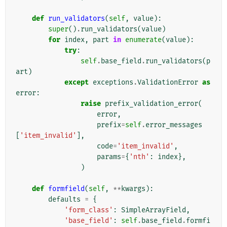
def
run_validators
(
self
,
value
):
super
()
.
run_validators
(
value
)
for
index
,
part
in
enumerate
(
value
):
try
:
self
.
base_field
.
run_validators
(
p
art
)
except
exceptions
.
ValidationError
as
error
:
raise
prefix_validation_error
(
error
,
prefix
=
self
.
error_messages
[
'item_invalid'
],
code
=
'item_invalid'
,
params
=
{
'nth'
:
index
},
)
def
formfield
(
self
,
**
kwargs
):
defaults
=
{
'form_class'
:
SimpleArrayField
,
'base_field'
:
self
.
base_field
.
formfi