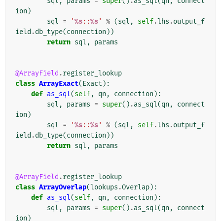
sql
,
params
=
super
()
.
as_sql
(
qn
,
connect
ion
)
sql
=
'
%s
::
%s
'
%
(
sql
,
self
.
lhs
.
output_f
ield
.
db_type
(
connection
))
return
sql
,
params
@ArrayField
.
register_lookup
class
ArrayExact
(
Exact
):
def
as_sql
(
self
,
qn
,
connection
):
sql
,
params
=
super
()
.
as_sql
(
qn
,
connect
ion
)
sql
=
'
%s
::
%s
'
%
(
sql
,
self
.
lhs
.
output_f
ield
.
db_type
(
connection
))
return
sql
,
params
@ArrayField
.
register_lookup
class
ArrayOverlap
(
lookups
.
Overlap
):
def
as_sql
(
self
,
qn
,
connection
):
sql
,
params
=
super
()
.
as_sql
(
qn
,
connect
ion
)