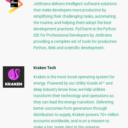
JetBrains delivers intelligent software solutions
that make developers more productive by
simplifying their challenging tasks, automating
the routine, and helping them adopt the best
development practices. PyCharm is the Python
IDE for Professional Developers by JetBrains
providing a complete set of tools for productive
Python, Web and scientific development.
Kraken Tech
Kraken is the most-loved operating system for
energy. Powered by our Utility-Grade AI™ and
deep industry know-how, we help utilities
transform their technology and operations so
they can lead the energy transition. Delivering
better outcomes from generation through
distribution to supply, Kraken powers 70+ million
accounts worldwide, and is on a mission to
make a big, green dent in the universe.