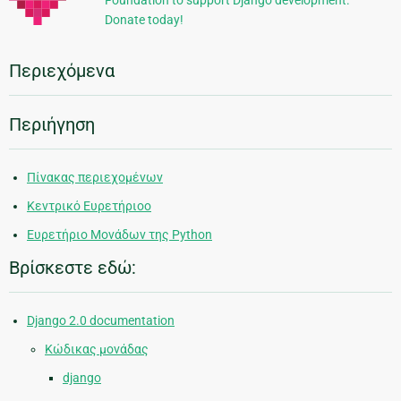
Foundation to support Django development.
Donate today!
Περιεχόμενα
Περιήγηση
Πίνακας περιεχομένων
Κεντρικό Ευρετήριοο
Ευρετήριο Μονάδων της Python
Βρίσκεστε εδώ:
Django 2.0 documentation
Κώδικας μονάδας
django