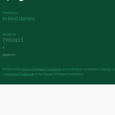
Hosting by
In-kind donors
Design by
&
© 2005-2026
Django Software Foundation
and individual contributors. Django is
a
registered trademark
of the Django Software Foundation.