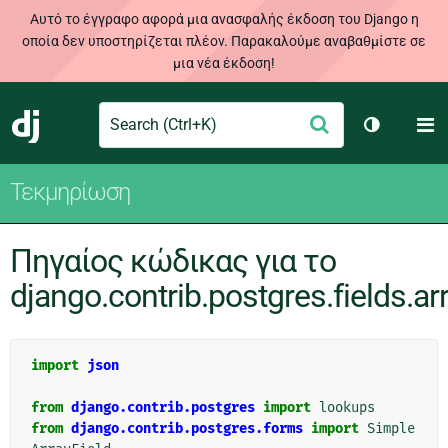
Αυτό το έγγραφο αφορά μια ανασφαλής έκδοση του Django η
οποία δεν υποστηρίζεται πλέον. Παρακαλούμε αναβαθμίστε σε
μια νέα έκδοση!
Search
M
Υποβολή
Django
Toggle th
Τεκμηρίωση
Πηγαίος κώδικας για το
django.contrib.postgres.fields.ar
import
json
from
django.contrib.postgres
import
lookups
from
django.contrib.postgres.forms
import
Simple