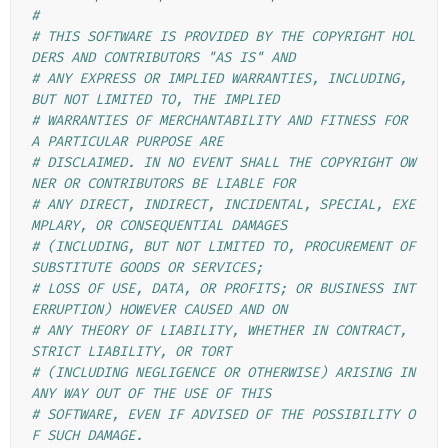
#
# THIS SOFTWARE IS PROVIDED BY THE COPYRIGHT HOL
DERS AND CONTRIBUTORS "AS IS" AND
# ANY EXPRESS OR IMPLIED WARRANTIES, INCLUDING, 
BUT NOT LIMITED TO, THE IMPLIED
# WARRANTIES OF MERCHANTABILITY AND FITNESS FOR 
A PARTICULAR PURPOSE ARE
# DISCLAIMED. IN NO EVENT SHALL THE COPYRIGHT OW
NER OR CONTRIBUTORS BE LIABLE FOR
# ANY DIRECT, INDIRECT, INCIDENTAL, SPECIAL, EXE
MPLARY, OR CONSEQUENTIAL DAMAGES
# (INCLUDING, BUT NOT LIMITED TO, PROCUREMENT OF 
SUBSTITUTE GOODS OR SERVICES;
# LOSS OF USE, DATA, OR PROFITS; OR BUSINESS INT
ERRUPTION) HOWEVER CAUSED AND ON
# ANY THEORY OF LIABILITY, WHETHER IN CONTRACT, 
STRICT LIABILITY, OR TORT
# (INCLUDING NEGLIGENCE OR OTHERWISE) ARISING IN 
ANY WAY OUT OF THE USE OF THIS
# SOFTWARE, EVEN IF ADVISED OF THE POSSIBILITY O
F SUCH DAMAGE.