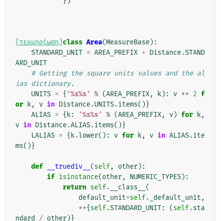
})
[τεκμηρίωση]
class
Area
(
MeasureBase
):
STANDARD_UNIT
=
AREA_PREFIX
+
Distance
.
STAND
ARD_UNIT
# Getting the square units values and the al
ias dictionary.
UNITS
=
{
'
%s%s
'
%
(
AREA_PREFIX
,
k
):
v
**
2
f
or
k
,
v
in
Distance
.
UNITS
.
items
()}
ALIAS
=
{
k
:
'
%s%s
'
%
(
AREA_PREFIX
,
v
)
for
k
,
v
in
Distance
.
ALIAS
.
items
()}
LALIAS
=
{
k
.
lower
():
v
for
k
,
v
in
ALIAS
.
ite
ms
()}
def
__truediv__
(
self
,
other
):
if
isinstance
(
other
,
NUMERIC_TYPES
):
return
self
.
__class__
(
default_unit
=
self
.
_default_unit
,
**
{
self
.
STANDARD_UNIT
:
(
self
.
sta
ndard
/
other
)}