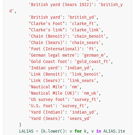
'British yard (Sears 1922)'
:
'british_y
d'
,
'British yard'
:
'british_yd'
,
"Clarke's Foot"
:
'clarke_ft'
,
"Clarke's link"
:
'clarke_link'
,
'Chain (Benoit)'
:
'chain_benoit'
,
'Chain (Sears)'
:
'chain_sears'
,
'Foot (International)'
:
'ft'
,
'German legal metre'
:
'german_m'
,
'Gold Coast foot'
:
'gold_coast_ft'
,
'Indian yard'
:
'indian_yd'
,
'Link (Benoit)'
:
'link_benoit'
,
'Link (Sears)'
:
'link_sears'
,
'Nautical Mile'
:
'nm'
,
'Nautical Mile (UK)'
:
'nm_uk'
,
'US survey foot'
:
'survey_ft'
,
'U.S. Foot'
:
'survey_ft'
,
'Yard (Indian)'
:
'indian_yd'
,
'Yard (Sears)'
:
'sears_yd'
}
LALIAS
=
{
k
.
lower
():
v
for
k
,
v
in
ALIAS
.
ite