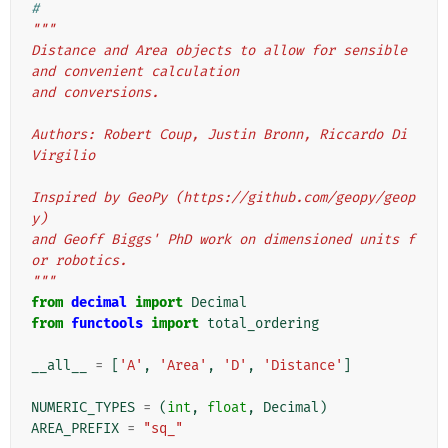
#
"""
Distance and Area objects to allow for sensible 
and convenient calculation
and conversions.
Authors: Robert Coup, Justin Bronn, Riccardo Di 
Virgilio
Inspired by GeoPy (https://github.com/geopy/geop
y)
and Geoff Biggs' PhD work on dimensioned units f
or robotics.
"""
from
decimal
import
Decimal
from
functools
import
total_ordering
__all__
=
[
'A'
,
'Area'
,
'D'
,
'Distance'
]
NUMERIC_TYPES
=
(
int
,
float
,
Decimal
)
AREA_PREFIX
=
"sq_"