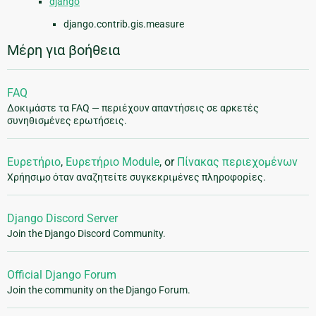
django
django.contrib.gis.measure
Μέρη για βοήθεια
FAQ
Δοκιμάστε τα FAQ — περιέχουν απαντήσεις σε αρκετές
συνηθισμένες ερωτήσεις.
Ευρετήριο
,
Ευρετήριο Module
, or
Πίνακας περιεχομένων
Χρήησιμο όταν αναζητείτε συγκεκριμένες πληροφορίες.
Django Discord Server
Join the Django Discord Community.
Official Django Forum
Join the community on the Django Forum.