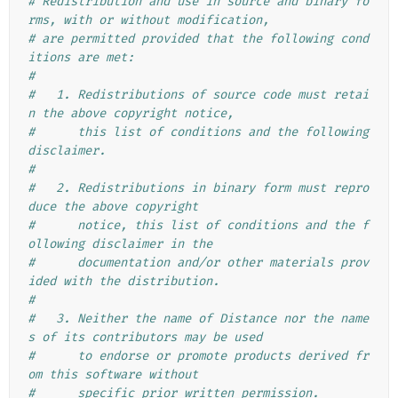
# Redistribution and use in source and binary fo
rms, with or without modification,
# are permitted provided that the following cond
itions are met:
#
#   1. Redistributions of source code must retai
n the above copyright notice,
#      this list of conditions and the following 
disclaimer.
#
#   2. Redistributions in binary form must repro
duce the above copyright
#      notice, this list of conditions and the f
ollowing disclaimer in the
#      documentation and/or other materials prov
ided with the distribution.
#
#   3. Neither the name of Distance nor the name
s of its contributors may be used
#      to endorse or promote products derived fr
om this software without
#      specific prior written permission.