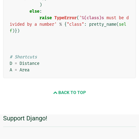
)
else
:
raise
TypeError
(
'
%(class)s
 must be d
ivided by a number'
%
{
"class"
:
pretty_name
(
sel
f
)})
# Shortcuts
D
=
Distance
A
=
Area
BACK TO TOP
Support Django!
Πρόσθετες
πληροφορίες