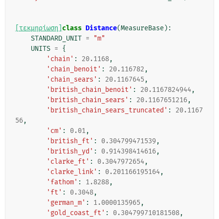
[τεκμηρίωση]
class
Distance
(
MeasureBase
):
STANDARD_UNIT
=
"m"
UNITS
=
{
'chain'
:
20.1168
,
'chain_benoit'
:
20.116782
,
'chain_sears'
:
20.1167645
,
'british_chain_benoit'
:
20.1167824944
,
'british_chain_sears'
:
20.1167651216
,
'british_chain_sears_truncated'
:
20.1167
56
,
'cm'
:
0.01
,
'british_ft'
:
0.304799471539
,
'british_yd'
:
0.914398414616
,
'clarke_ft'
:
0.3047972654
,
'clarke_link'
:
0.201166195164
,
'fathom'
:
1.8288
,
'ft'
:
0.3048
,
'german_m'
:
1.0000135965
,
'gold_coast_ft'
:
0.304799710181508
,