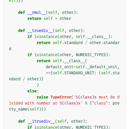
elf
)})
def
__rmul__
(
self
,
other
):
return
self
*
other
def
__truediv__
(
self
,
other
):
if
isinstance
(
other
,
self
.
__class__
):
return
self
.
standard
/
other
.
standar
d
if
isinstance
(
other
,
NUMERIC_TYPES
):
return
self
.
__class__
(
default_unit
=
self
.
_default_unit
,
**
{
self
.
STANDARD_UNIT
:
(
self
.
sta
ndard
/
other
)}
)
else
:
raise
TypeError
(
'
%(class)s
 must be d
ivided with number or 
%(class)s
'
%
{
"class"
:
pre
tty_name
(
self
)})
def
__itruediv__
(
self
,
other
):
if
isinstance
(
other
,
NUMERIC_TYPES
):