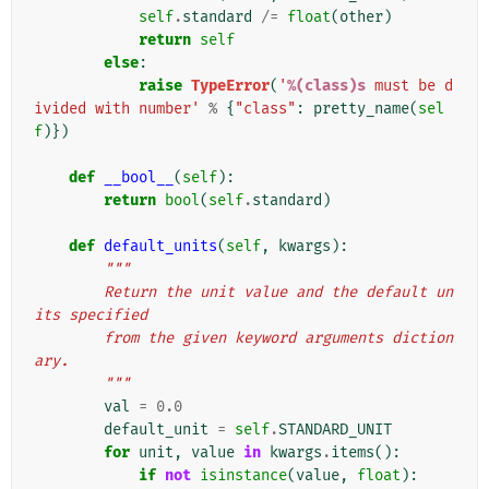
self
.
standard
/=
float
(
other
)
return
self
else
:
raise
TypeError
(
'
%(class)s
 must be d
ivided with number'
%
{
"class"
:
pretty_name
(
sel
f
)})
def
__bool__
(
self
):
return
bool
(
self
.
standard
)
def
default_units
(
self
,
kwargs
):
"""
        Return the unit value and the default un
its specified
        from the given keyword arguments diction
ary.
        """
val
=
0.0
default_unit
=
self
.
STANDARD_UNIT
for
unit
,
value
in
kwargs
.
items
():
if
not
isinstance
(
value
,
float
):