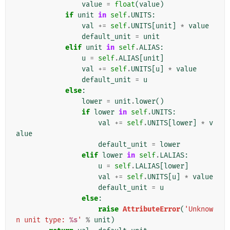
value
=
float
(
value
)
if
unit
in
self
.
UNITS
:
val
+=
self
.
UNITS
[
unit
]
*
value
default_unit
=
unit
elif
unit
in
self
.
ALIAS
:
u
=
self
.
ALIAS
[
unit
]
val
+=
self
.
UNITS
[
u
]
*
value
default_unit
=
u
else
:
lower
=
unit
.
lower
()
if
lower
in
self
.
UNITS
:
val
+=
self
.
UNITS
[
lower
]
*
v
alue
default_unit
=
lower
elif
lower
in
self
.
LALIAS
:
u
=
self
.
LALIAS
[
lower
]
val
+=
self
.
UNITS
[
u
]
*
value
default_unit
=
u
else
:
raise
AttributeError
(
'Unknow
n unit type: 
%s
'
%
unit
)