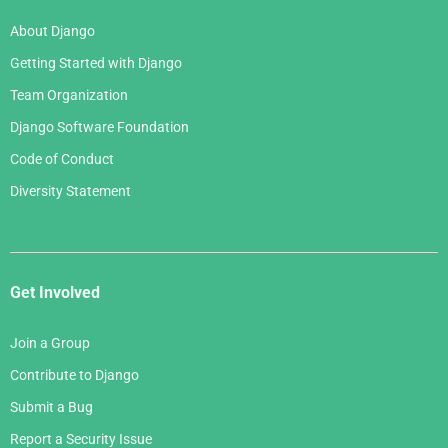
About Django
Getting Started with Django
Team Organization
Django Software Foundation
Code of Conduct
Diversity Statement
Get Involved
Join a Group
Contribute to Django
Submit a Bug
Report a Security Issue