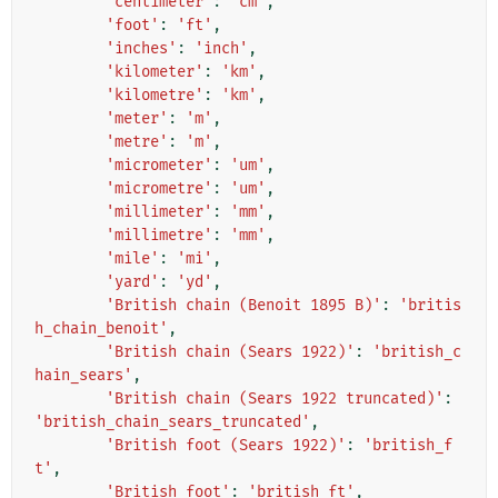
'centimeter'
:
'cm'
,
'foot'
:
'ft'
,
'inches'
:
'inch'
,
'kilometer'
:
'km'
,
'kilometre'
:
'km'
,
'meter'
:
'm'
,
'metre'
:
'm'
,
'micrometer'
:
'um'
,
'micrometre'
:
'um'
,
'millimeter'
:
'mm'
,
'millimetre'
:
'mm'
,
'mile'
:
'mi'
,
'yard'
:
'yd'
,
'British chain (Benoit 1895 B)'
:
'britis
h_chain_benoit'
,
'British chain (Sears 1922)'
:
'british_c
hain_sears'
,
'British chain (Sears 1922 truncated)'
:
'british_chain_sears_truncated'
,
'British foot (Sears 1922)'
:
'british_f
t'
,
'British foot'
:
'british_ft'
,