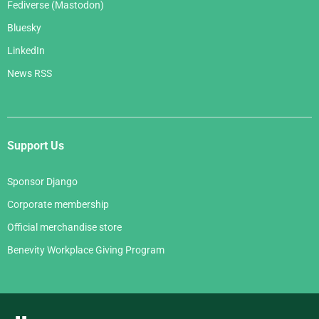
Fediverse (Mastodon)
Bluesky
LinkedIn
News RSS
Support Us
Sponsor Django
Corporate membership
Official merchandise store
Benevity Workplace Giving Program