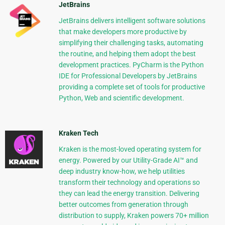
JetBrains
JetBrains delivers intelligent software solutions
that make developers more productive by
simplifying their challenging tasks, automating
the routine, and helping them adopt the best
development practices. PyCharm is the Python
IDE for Professional Developers by JetBrains
providing a complete set of tools for productive
Python, Web and scientific development.
Kraken Tech
Kraken is the most-loved operating system for
energy. Powered by our Utility-Grade AI™ and
deep industry know-how, we help utilities
transform their technology and operations so
they can lead the energy transition. Delivering
better outcomes from generation through
distribution to supply, Kraken powers 70+ million