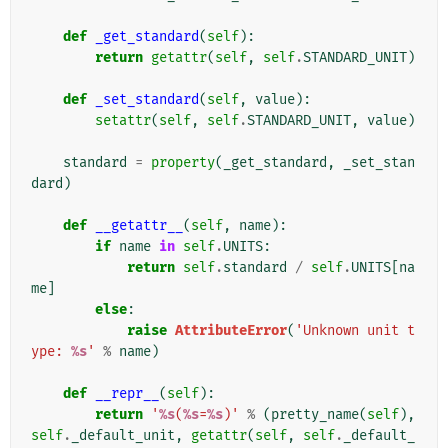
def
_get_standard
(
self
):
return
getattr
(
self
,
self
.
STANDARD_UNIT
)
def
_set_standard
(
self
,
value
):
setattr
(
self
,
self
.
STANDARD_UNIT
,
value
)
standard
=
property
(
_get_standard
,
_set_stan
dard
)
def
__getattr__
(
self
,
name
):
if
name
in
self
.
UNITS
:
return
self
.
standard
/
self
.
UNITS
[
na
me
]
else
:
raise
AttributeError
(
'Unknown unit t
ype: 
%s
'
%
name
)
def
__repr__
(
self
):
return
'
%s
(
%s
=
%s
)'
%
(
pretty_name
(
self
),
self
.
_default_unit
,
getattr
(
self
,
self
.
_default_