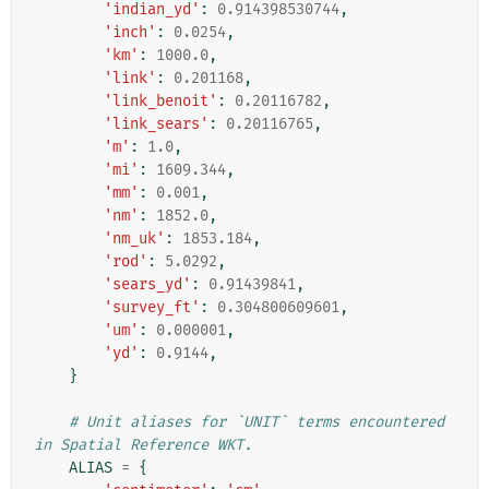
'indian_yd'
:
0.914398530744
,
'inch'
:
0.0254
,
'km'
:
1000.0
,
'link'
:
0.201168
,
'link_benoit'
:
0.20116782
,
'link_sears'
:
0.20116765
,
'm'
:
1.0
,
'mi'
:
1609.344
,
'mm'
:
0.001
,
'nm'
:
1852.0
,
'nm_uk'
:
1853.184
,
'rod'
:
5.0292
,
'sears_yd'
:
0.91439841
,
'survey_ft'
:
0.304800609601
,
'um'
:
0.000001
,
'yd'
:
0.9144
,
}
# Unit aliases for `UNIT` terms encountered 
in Spatial Reference WKT.
ALIAS
=
{