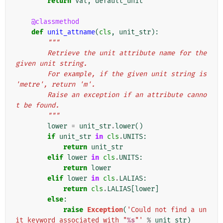
return
val
,
default_unit
@classmethod
def
unit_attname
(
cls
,
unit_str
):
"""
        Retrieve the unit attribute name for the 
given unit string.
        For example, if the given unit string is 
'metre', return 'm'.
        Raise an exception if an attribute canno
t be found.
        """
lower
=
unit_str
.
lower
()
if
unit_str
in
cls
.
UNITS
:
return
unit_str
elif
lower
in
cls
.
UNITS
:
return
lower
elif
lower
in
cls
.
LALIAS
:
return
cls
.
LALIAS
[
lower
]
else
:
raise
Exception
(
'Could not find a un
it keyword associated with "
%s
"'
%
unit_str
)