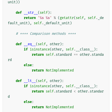
unit
))
def
__str__
(
self
):
return
'
%s
%s
'
%
(
getattr
(
self
,
self
.
_de
fault_unit
),
self
.
_default_unit
)
# **** Comparison methods ****
def
__eq__
(
self
,
other
):
if
isinstance
(
other
,
self
.
__class__
):
return
self
.
standard
==
other
.
standa
rd
else
:
return
NotImplemented
def
__lt__
(
self
,
other
):
if
isinstance
(
other
,
self
.
__class__
):
return
self
.
standard
<
other
.
standar
d
else
:
return
NotImplemented