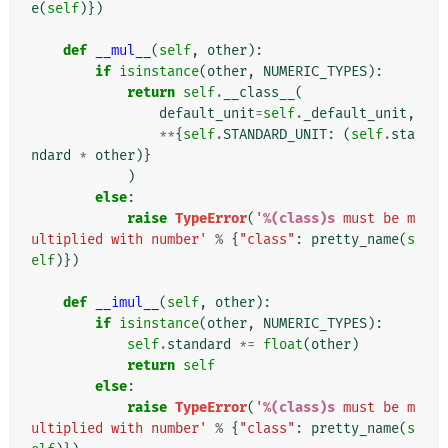
e
(
self
)})
def
__mul__
(
self
,
other
):
if
isinstance
(
other
,
NUMERIC_TYPES
):
return
self
.
__class__
(
default_unit
=
self
.
_default_unit
,
**
{
self
.
STANDARD_UNIT
:
(
self
.
sta
ndard
*
other
)}
)
else
:
raise
TypeError
(
'
%(class)s
 must be m
ultiplied with number'
%
{
"class"
:
pretty_name
(
s
elf
)})
def
__imul__
(
self
,
other
):
if
isinstance
(
other
,
NUMERIC_TYPES
):
self
.
standard
*=
float
(
other
)
return
self
else
:
raise
TypeError
(
'
%(class)s
 must be m
ultiplied with number'
%
{
"class"
:
pretty_name
(
s