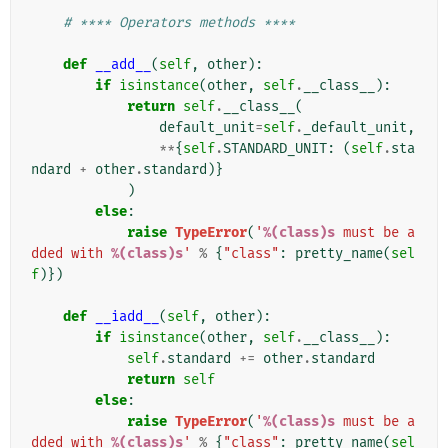
# **** Operators methods ****
def
__add__
(
self
,
other
):
if
isinstance
(
other
,
self
.
__class__
):
return
self
.
__class__
(
default_unit
=
self
.
_default_unit
,
**
{
self
.
STANDARD_UNIT
:
(
self
.
sta
ndard
+
other
.
standard
)}
)
else
:
raise
TypeError
(
'
%(class)s
 must be a
dded with 
%(class)s
'
%
{
"class"
:
pretty_name
(
sel
f
)})
def
__iadd__
(
self
,
other
):
if
isinstance
(
other
,
self
.
__class__
):
self
.
standard
+=
other
.
standard
return
self
else
:
raise
TypeError
(
'
%(class)s
 must be a
dded with 
%(class)s
'
%
{
"class"
:
pretty_name
(
sel