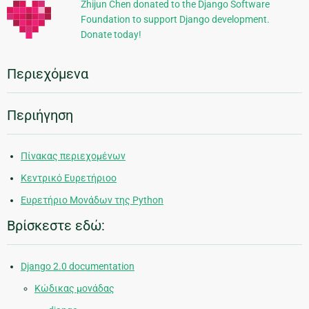
Zhijun Chen donated to the Django Software
Foundation to support Django development.
Donate today!
Περιεχόμενα
Περιήγηση
Πίνακας περιεχομένων
Κεντρικό Ευρετήριοο
Ευρετήριο Μονάδων της Python
Βρίσκεστε εδώ:
Django 2.0 documentation
Κώδικας μονάδας