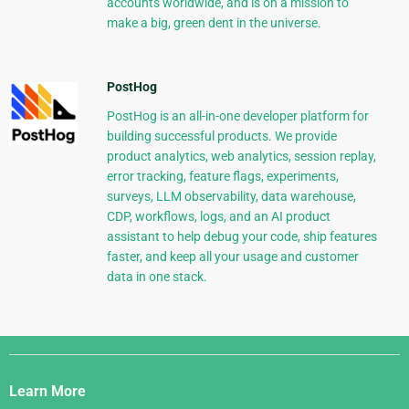
accounts worldwide, and is on a mission to
make a big, green dent in the universe.
PostHog
PostHog is an all-in-one developer platform for
building successful products. We provide
product analytics, web analytics, session replay,
error tracking, feature flags, experiments,
surveys, LLM observability, data warehouse,
CDP, workflows, logs, and an AI product
assistant to help debug your code, ship features
faster, and keep all your usage and customer
data in one stack.
Django
Links
Learn More