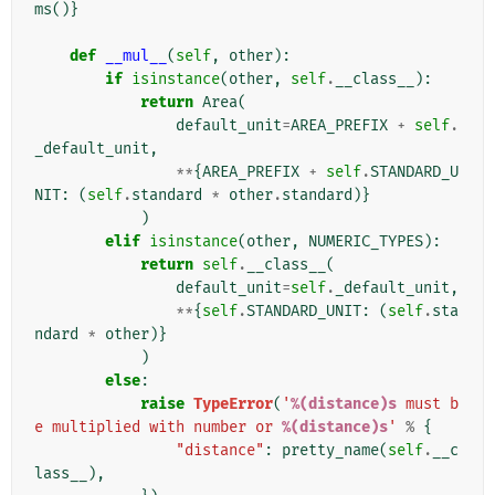
ms
()}
def
__mul__
(
self
,
other
):
if
isinstance
(
other
,
self
.
__class__
):
return
Area
(
default_unit
=
AREA_PREFIX
+
self
.
_default_unit
,
**
{
AREA_PREFIX
+
self
.
STANDARD_U
NIT
:
(
self
.
standard
*
other
.
standard
)}
)
elif
isinstance
(
other
,
NUMERIC_TYPES
):
return
self
.
__class__
(
default_unit
=
self
.
_default_unit
,
**
{
self
.
STANDARD_UNIT
:
(
self
.
sta
ndard
*
other
)}
)
else
:
raise
TypeError
(
'
%(distance)s
 must b
e multiplied with number or 
%(distance)s
'
%
{
"distance"
:
pretty_name
(
self
.
__c
lass__
),