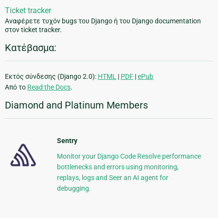
Ticket tracker
Αναφέρετε τυχόν bugs του Django ή του Django documentation
στον ticket tracker.
Κατέβασμα:
Εκτός σύνδεσης (Django 2.0):
HTML
|
PDF
|
ePub
Από το
Read the Docs
.
Diamond and Platinum Members
Sentry
Monitor your Django Code Resolve performance
bottlenecks and errors using monitoring,
replays, logs and Seer an AI agent for
debugging.