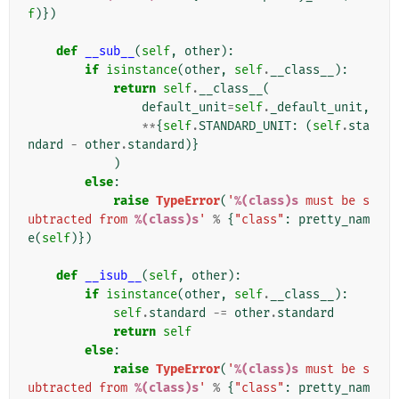
f
)})
def
__sub__
(
self
,
other
):
if
isinstance
(
other
,
self
.
__class__
):
return
self
.
__class__
(
default_unit
=
self
.
_default_unit
,
**
{
self
.
STANDARD_UNIT
:
(
self
.
sta
ndard
-
other
.
standard
)}
)
else
:
raise
TypeError
(
'
%(class)s
 must be s
ubtracted from 
%(class)s
'
%
{
"class"
:
pretty_nam
e
(
self
)})
def
__isub__
(
self
,
other
):
if
isinstance
(
other
,
self
.
__class__
):
self
.
standard
-=
other
.
standard
return
self
else
:
raise
TypeError
(
'
%(class)s
 must be s
ubtracted from 
%(class)s
'
%
{
"class"
:
pretty_nam