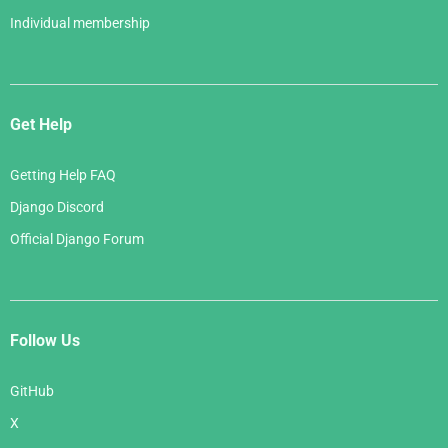
Individual membership
Get Help
Getting Help FAQ
Django Discord
Official Django Forum
Follow Us
GitHub
X