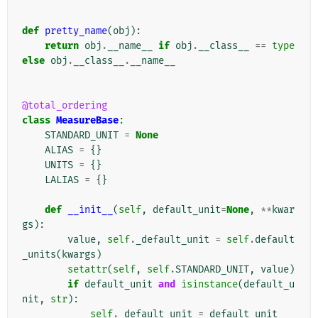
def
pretty_name
(
obj
):
return
obj
.
__name__
if
obj
.
__class__
==
type
else
obj
.
__class__
.
__name__
@total_ordering
class
MeasureBase
:
STANDARD_UNIT
=
None
ALIAS
=
{}
UNITS
=
{}
LALIAS
=
{}
def
__init__
(
self
,
default_unit
=
None
,
**
kwar
gs
):
value
,
self
.
_default_unit
=
self
.
default
_units
(
kwargs
)
setattr
(
self
,
self
.
STANDARD_UNIT
,
value
)
if
default_unit
and
isinstance
(
default_u
nit
,
str
):
self
.
_default_unit
=
default_unit