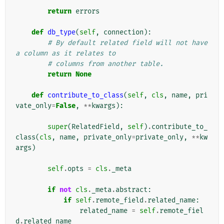
return
errors
def
db_type
(
self
,
connection
):
# By default related field will not have 
a column as it relates to
# columns from another table.
return
None
def
contribute_to_class
(
self
,
cls
,
name
,
pri
vate_only
=
False
,
**
kwargs
):
super
(
RelatedField
,
self
)
.
contribute_to_
class
(
cls
,
name
,
private_only
=
private_only
,
**
kw
args
)
self
.
opts
=
cls
.
_meta
if
not
cls
.
_meta
.
abstract
:
if
self
.
remote_field
.
related_name
:
related_name
=
self
.
remote_fiel
d
.
related_name