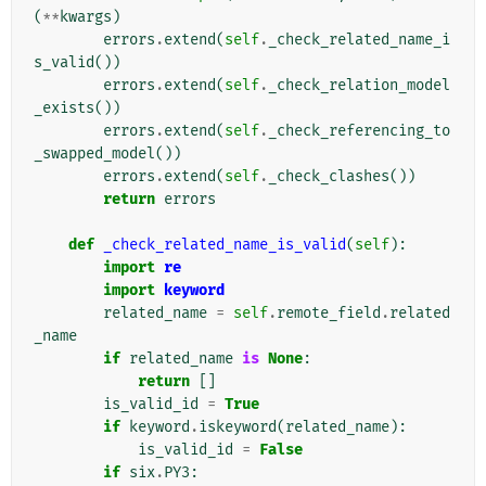
(
**
kwargs
)
errors
.
extend
(
self
.
_check_related_name_i
s_valid
())
errors
.
extend
(
self
.
_check_relation_model
_exists
())
errors
.
extend
(
self
.
_check_referencing_to
_swapped_model
())
errors
.
extend
(
self
.
_check_clashes
())
return
errors
def
_check_related_name_is_valid
(
self
):
import
re
import
keyword
related_name
=
self
.
remote_field
.
related
_name
if
related_name
is
None
:
return
[]
is_valid_id
=
True
if
keyword
.
iskeyword
(
related_name
):
is_valid_id
=
False
if
six
.
PY3
: