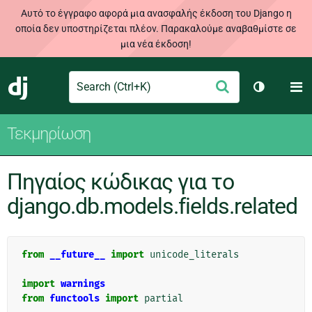
Αυτό το έγγραφο αφορά μια ανασφαλής έκδοση του Django η
οποία δεν υποστηρίζεται πλέον. Παρακαλούμε αναβαθμίστε σε
μια νέα έκδοση!
Search
M
Υποβολή
Django
Toggle th
Τεκμηρίωση
Πηγαίος κώδικας για το
django.db.models.fields.related
from
__future__
import
unicode_literals
import
warnings
from
functools
import
partial