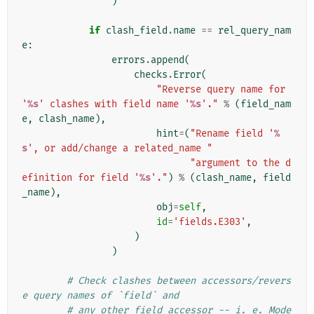
)
if
clash_field
.
name
==
rel_query_nam
e
:
errors
.
append
(
checks
.
Error
(
"Reverse query name for 
'
%s
' clashes with field name '
%s
'."
%
(
field_nam
e
,
clash_name
),
hint
=
(
"Rename field '
%
s
', or add/change a related_name "
"argument to the d
efinition for field '
%s
'."
)
%
(
clash_name
,
field
_name
),
obj
=
self
,
id
=
'fields.E303'
,
)
)
# Check clashes between accessors/revers
e query names of `field` and
# any other field accessor -- i. e. Mode