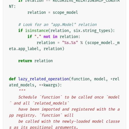
if
relation
==
RECURSIVE_RELATIONSHIP_CONSTA
NT
:
relation
=
scope_model
# Look for an "app.Model" relation
if
isinstance
(
relation
,
six
.
string_types
):
if
"."
not
in
relation
:
relation
=
"
%s
.
%s
"
%
(
scope_model
.
_m
eta
.
app_label
,
relation
)
return
relation
def
lazy_related_operation
(
function
,
model
,
*
rel
ated_models
,
**
kwargs
):
"""
    Schedule `function` to be called once `model
` and all `related_models`
    have been imported and registered with the a
pp registry. `function` will
    be called with the newly-loaded model classe
s as its positional arguments,