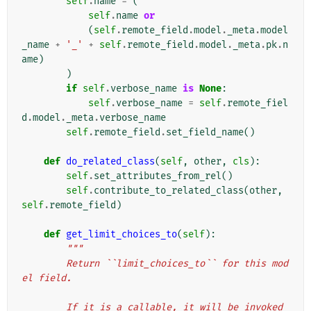
self
.
name
=
(
self
.
name
or
(
self
.
remote_field
.
model
.
_meta
.
model
_name
+
'_'
+
self
.
remote_field
.
model
.
_meta
.
pk
.
n
ame
)
)
if
self
.
verbose_name
is
None
:
self
.
verbose_name
=
self
.
remote_fiel
d
.
model
.
_meta
.
verbose_name
self
.
remote_field
.
set_field_name
()
def
do_related_class
(
self
,
other
,
cls
):
self
.
set_attributes_from_rel
()
self
.
contribute_to_related_class
(
other
,
self
.
remote_field
)
def
get_limit_choices_to
(
self
):
"""
        Return ``limit_choices_to`` for this mod
el field.
        If it is a callable, it will be invoked 