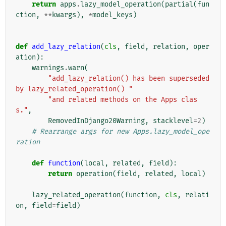
return
apps
.
lazy_model_operation
(
partial
(
fun
ction
,
**
kwargs
),
*
model_keys
)
def
add_lazy_relation
(
cls
,
field
,
relation
,
oper
ation
):
warnings
.
warn
(
"add_lazy_relation() has been superseded 
by lazy_related_operation() "
"and related methods on the Apps clas
s."
,
RemovedInDjango20Warning
,
stacklevel
=
2
)
# Rearrange args for new Apps.lazy_model_ope
ration
def
function
(
local
,
related
,
field
):
return
operation
(
field
,
related
,
local
)
lazy_related_operation
(
function
,
cls
,
relati
on
,
field
=
field
)