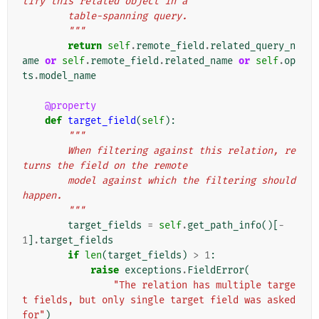
tify this related object in a
        table-spanning query.
        """
return
self
.
remote_field
.
related_query_n
ame
or
self
.
remote_field
.
related_name
or
self
.
op
ts
.
model_name
@property
def
target_field
(
self
):
"""
        When filtering against this relation, re
turns the field on the remote
        model against which the filtering should 
happen.
        """
target_fields
=
self
.
get_path_info
()[
-
1
]
.
target_fields
if
len
(
target_fields
)
>
1
:
raise
exceptions
.
FieldError
(
"The relation has multiple targe
t fields, but only single target field was asked 
for"
)