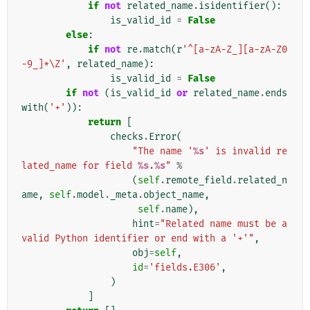
if
not
related_name
.
isidentifier
():
is_valid_id
=
False
else
:
if
not
re
.
match
(
r
'^[a-zA-Z_][a-zA-Z0
-9_]*\Z'
,
related_name
):
is_valid_id
=
False
if
not
(
is_valid_id
or
related_name
.
ends
with
(
'+'
)):
return
[
checks
.
Error
(
"The name '
%s
' is invalid re
lated_name for field 
%s
.
%s
"
%
(
self
.
remote_field
.
related_n
ame
,
self
.
model
.
_meta
.
object_name
,
self
.
name
),
hint
=
"Related name must be a 
valid Python identifier or end with a '+'"
,
obj
=
self
,
id
=
'fields.E306'
,
)
]