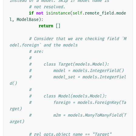
instead of a model. Skip if model name is
# not resolved.
if
not
isinstance
(
self
.
remote_field
.
mode
l
,
ModelBase
):
return
[]
# Consider that we are checking field `M
odel.foreign` and the models
# are:
#
#     class Target(models.Model):
#         model = models.IntegerField()
#         model_set = models.IntegerFiel
d()
#
#     class Model(models.Model):
#         foreign = models.ForeignKey(Ta
rget)
#         m2m = models.ManyToManyField(T
arget)
# rel_opts.object_name == "Target"