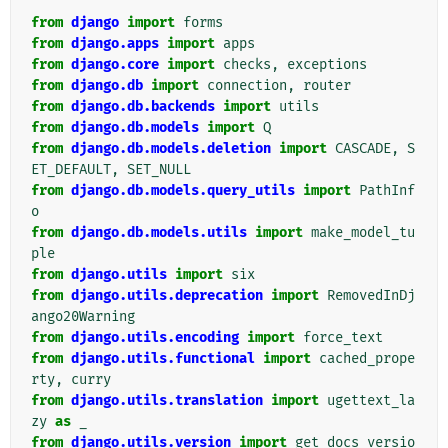
from
django
import
forms
from
django.apps
import
apps
from
django.core
import
checks
,
exceptions
from
django.db
import
connection
,
router
from
django.db.backends
import
utils
from
django.db.models
import
Q
from
django.db.models.deletion
import
CASCADE
,
S
ET_DEFAULT
,
SET_NULL
from
django.db.models.query_utils
import
PathInf
o
from
django.db.models.utils
import
make_model_tu
ple
from
django.utils
import
six
from
django.utils.deprecation
import
RemovedInDj
ango20Warning
from
django.utils.encoding
import
force_text
from
django.utils.functional
import
cached_prope
rty
,
curry
from
django.utils.translation
import
ugettext_la
zy
as
_
from
django.utils.version
import
get_docs_versio