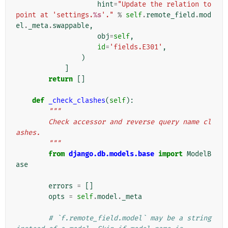
hint
=
"Update the relation to 
point at 'settings.
%s
'."
%
self
.
remote_field
.
mod
el
.
_meta
.
swappable
,
obj
=
self
,
id
=
'fields.E301'
,
)
]
return
[]
def
_check_clashes
(
self
):
"""
        Check accessor and reverse query name cl
ashes.
        """
from
django.db.models.base
import
ModelB
ase
errors
=
[]
opts
=
self
.
model
.
_meta
# `f.remote_field.model` may be a string 