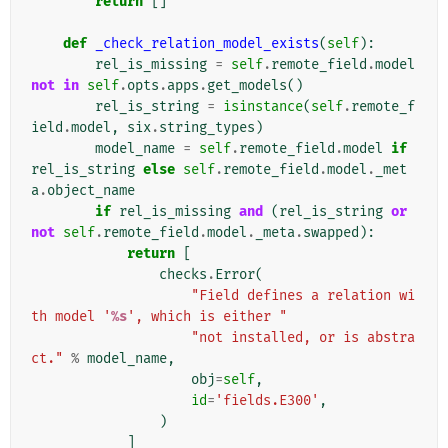
return
[]
def
_check_relation_model_exists
(
self
):
rel_is_missing
=
self
.
remote_field
.
model
not
in
self
.
opts
.
apps
.
get_models
()
rel_is_string
=
isinstance
(
self
.
remote_f
ield
.
model
,
six
.
string_types
)
model_name
=
self
.
remote_field
.
model
if
rel_is_string
else
self
.
remote_field
.
model
.
_met
a
.
object_name
if
rel_is_missing
and
(
rel_is_string
or
not
self
.
remote_field
.
model
.
_meta
.
swapped
):
return
[
checks
.
Error
(
"Field defines a relation wi
th model '
%s
', which is either "
"not installed, or is abstra
ct."
%
model_name
,
obj
=
self
,
id
=
'fields.E300'
,
)
]