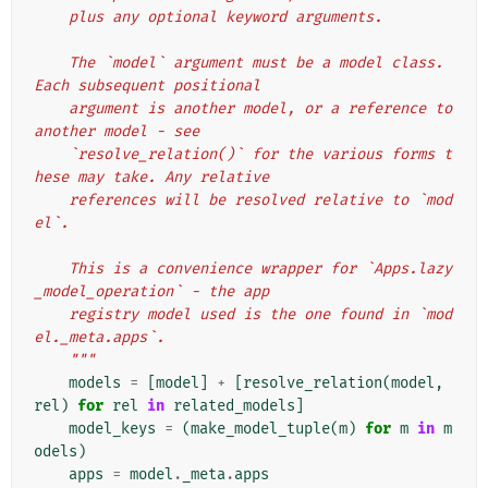
    plus any optional keyword arguments.
    The `model` argument must be a model class. 
Each subsequent positional
    argument is another model, or a reference to 
another model - see
    `resolve_relation()` for the various forms t
hese may take. Any relative
    references will be resolved relative to `mod
el`.
    This is a convenience wrapper for `Apps.lazy
_model_operation` - the app
    registry model used is the one found in `mod
el._meta.apps`.
    """
models
=
[
model
]
+
[
resolve_relation
(
model
,
rel
)
for
rel
in
related_models
]
model_keys
=
(
make_model_tuple
(
m
)
for
m
in
m
odels
)
apps
=
model
.
_meta
.
apps