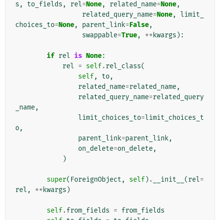
s
,
to_fields
,
rel
=
None
,
related_name
=
None
,
related_query_name
=
None
,
limit_
choices_to
=
None
,
parent_link
=
False
,
swappable
=
True
,
**
kwargs
):
if
rel
is
None
:
rel
=
self
.
rel_class
(
self
,
to
,
related_name
=
related_name
,
related_query_name
=
related_query
_name
,
limit_choices_to
=
limit_choices_t
o
,
parent_link
=
parent_link
,
on_delete
=
on_delete
,
)
super
(
ForeignObject
,
self
)
.
__init__
(
rel
=
rel
,
**
kwargs
)
self
.
from_fields
=
from_fields