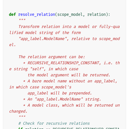
def
resolve_relation
(
scope_model
,
relation
):
"""
    Transform relation into a model or fully-qua
lified model string of the form
    "app_label.ModelName", relative to scope_mod
el.
    The relation argument can be:
      * RECURSIVE_RELATIONSHIP_CONSTANT, i.e. th
e string "self", in which case
        the model argument will be returned.
      * A bare model name without an app_label, 
in which case scope_model's
        app_label will be prepended.
      * An "app_label.ModelName" string.
      * A model class, which will be returned un
changed.
    """
# Check for recursive relations