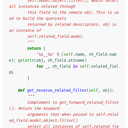
        self.model.object.filter(), would select 
all instances related through
        this field to the remote obj. This is us
ed to build the querysets
        returned by related descriptors. obj is 
an instance of
        self.related_field.model.
        """
return
{
'
%s
__
%s
'
%
(
self
.
name
,
rh_field
.
nam
e
):
getattr
(
obj
,
rh_field
.
attname
)
for
_
,
rh_field
in
self
.
related_fiel
ds
}
def
get_reverse_related_filter
(
self
,
obj
):
"""
        Complement to get_forward_related_filter
(). Return the keyword
        arguments that when passed to self.relat
ed_field.model.object.filter()
        select all instances of self.related_fie