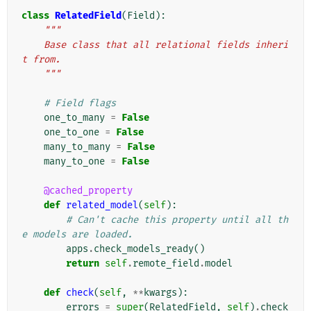
class
RelatedField
(
Field
):
"""
    Base class that all relational fields inheri
t from.
    """
# Field flags
one_to_many
=
False
one_to_one
=
False
many_to_many
=
False
many_to_one
=
False
@cached_property
def
related_model
(
self
):
# Can't cache this property until all th
e models are loaded.
apps
.
check_models_ready
()
return
self
.
remote_field
.
model
def
check
(
self
,
**
kwargs
):
errors
=
super
(
RelatedField
,
self
)
.
check