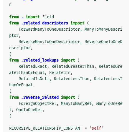
n
from
.
import
Field
from
.related_descriptors
import
(
ForwardManyToOneDescriptor
,
ManyToManyDescri
ptor
,
ReverseManyToOneDescriptor
,
ReverseOneToOneD
escriptor
,
)
from
.related_lookups
import
(
RelatedExact
,
RelatedGreaterThan
,
RelatedGre
aterThanOrEqual
,
RelatedIn
,
RelatedIsNull
,
RelatedLessThan
,
RelatedLessT
hanOrEqual
,
)
from
.reverse_related
import
(
ForeignObjectRel
,
ManyToManyRel
,
ManyToOneRe
l
,
OneToOneRel
,
)
RECURSIVE_RELATIONSHIP_CONSTANT
=
'self'