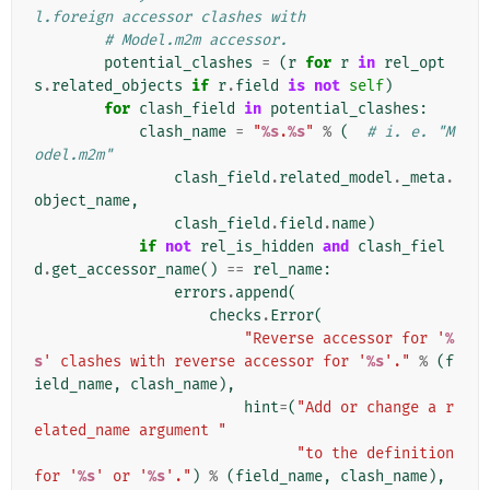
l.foreign accessor clashes with
# Model.m2m accessor.
potential_clashes
=
(
r
for
r
in
rel_opt
s
.
related_objects
if
r
.
field
is
not
self
)
for
clash_field
in
potential_clashes
:
clash_name
=
"
%s
.
%s
"
%
(
# i. e. "M
odel.m2m"
clash_field
.
related_model
.
_meta
.
object_name
,
clash_field
.
field
.
name
)
if
not
rel_is_hidden
and
clash_fiel
d
.
get_accessor_name
()
==
rel_name
:
errors
.
append
(
checks
.
Error
(
"Reverse accessor for '
%
s
' clashes with reverse accessor for '
%s
'."
%
(
f
ield_name
,
clash_name
),
hint
=
(
"Add or change a r
elated_name argument "
"to the definition 
for '
%s
' or '
%s
'."
)
%
(
field_name
,
clash_name
),