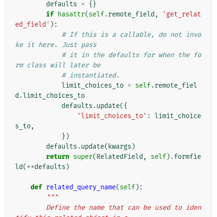
defaults
=
{}
if
hasattr
(
self
.
remote_field
,
'get_relat
ed_field'
):
# If this is a callable, do not invo
ke it here. Just pass
# it in the defaults for when the fo
rm class will later be
# instantiated.
limit_choices_to
=
self
.
remote_fiel
d
.
limit_choices_to
defaults
.
update
({
'limit_choices_to'
:
limit_choice
s_to
,
})
defaults
.
update
(
kwargs
)
return
super
(
RelatedField
,
self
)
.
formfie
ld
(
**
defaults
)
def
related_query_name
(
self
):
"""
        Define the name that can be used to iden