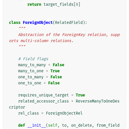
return
target_fields
[
0
]
class
ForeignObject
(
RelatedField
):
"""
    Abstraction of the ForeignKey relation, supp
orts multi-column relations.
    """
# Field flags
many_to_many
=
False
many_to_one
=
True
one_to_many
=
False
one_to_one
=
False
requires_unique_target
=
True
related_accessor_class
=
ReverseManyToOneDes
criptor
rel_class
=
ForeignObjectRel
def
__init__
(
self
,
to
,
on_delete
,
from_field