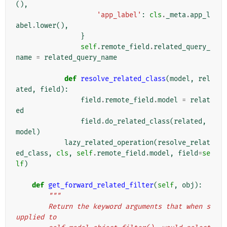
(),
'app_label'
:
cls
.
_meta
.
app_l
abel
.
lower
(),
}
self
.
remote_field
.
related_query_
name
=
related_query_name
def
resolve_related_class
(
model
,
rel
ated
,
field
):
field
.
remote_field
.
model
=
relat
ed
field
.
do_related_class
(
related
,
model
)
lazy_related_operation
(
resolve_relat
ed_class
,
cls
,
self
.
remote_field
.
model
,
field
=
se
lf
)
def
get_forward_related_filter
(
self
,
obj
):
"""
        Return the keyword arguments that when s
upplied to