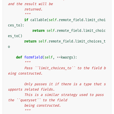
and the result will be
        returned.
        """
if
callable
(
self
.
remote_field
.
limit_choi
ces_to
):
return
self
.
remote_field
.
limit_choic
es_to
()
return
self
.
remote_field
.
limit_choices_t
o
def
formfield
(
self
,
**
kwargs
):
"""
        Pass ``limit_choices_to`` to the field b
eing constructed.
        Only passes it if there is a type that s
upports related fields.
        This is a similar strategy used to pass 
the ``queryset`` to the field
        being constructed.
        """