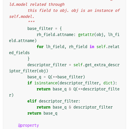
ld.model related through
        this field to obj. obj is an instance of 
self.model.
        """
base_filter
=
{
rh_field
.
attname
:
getattr
(
obj
,
lh_fi
eld
.
attname
)
for
lh_field
,
rh_field
in
self
.
relat
ed_fields
}
descriptor_filter
=
self
.
get_extra_descr
iptor_filter
(
obj
)
base_q
=
Q
(
**
base_filter
)
if
isinstance
(
descriptor_filter
,
dict
):
return
base_q
&
Q
(
**
descriptor_filte
r
)
elif
descriptor_filter
:
return
base_q
&
descriptor_filter
return
base_q
@property