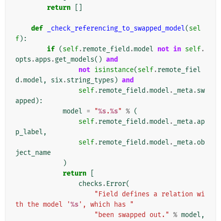
return
[]
def
_check_referencing_to_swapped_model
(
sel
f
):
if
(
self
.
remote_field
.
model
not
in
self
.
opts
.
apps
.
get_models
()
and
not
isinstance
(
self
.
remote_fiel
d
.
model
,
six
.
string_types
)
and
self
.
remote_field
.
model
.
_meta
.
sw
apped
):
model
=
"
%s
.
%s
"
%
(
self
.
remote_field
.
model
.
_meta
.
ap
p_label
,
self
.
remote_field
.
model
.
_meta
.
ob
ject_name
)
return
[
checks
.
Error
(
"Field defines a relation wi
th the model '
%s
', which has "
"been swapped out."
%
model
,