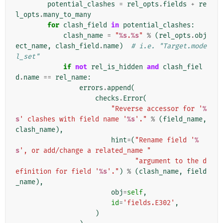
potential_clashes
=
rel_opts
.
fields
+
re
l_opts
.
many_to_many
for
clash_field
in
potential_clashes
:
clash_name
=
"
%s
.
%s
"
%
(
rel_opts
.
obj
ect_name
,
clash_field
.
name
)
# i.e. "Target.mode
l_set"
if
not
rel_is_hidden
and
clash_fiel
d
.
name
==
rel_name
:
errors
.
append
(
checks
.
Error
(
"Reverse accessor for '
%
s
' clashes with field name '
%s
'."
%
(
field_name
,
clash_name
),
hint
=
(
"Rename field '
%
s
', or add/change a related_name "
"argument to the d
efinition for field '
%s
'."
)
%
(
clash_name
,
field
_name
),
obj
=
self
,
id
=
'fields.E302'
,
)