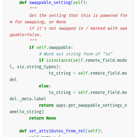
def
swappable_setting
(
self
):
"""
        Get the setting that this is powered fro
m for swapping, or None
        if it's not swapped in / marked with swa
ppable=False.
        """
if
self
.
swappable
:
# Work out string form of "to"
if
isinstance
(
self
.
remote_field
.
mode
l
,
six
.
string_types
):
to_string
=
self
.
remote_field
.
mo
del
else
:
to_string
=
self
.
remote_field
.
mo
del
.
_meta
.
label
return
apps
.
get_swappable_settings_n
ame
(
to_string
)
return
None
def
set_attributes_from_rel
(
self
):