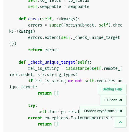
self
.
to_fields
=
to_fields
self
.
swappable
=
swappable
def
check
(
self
,
**
kwargs
):
errors
=
super
(
ForeignObject
,
self
)
.
chec
k
(
**
kwargs
)
errors
.
extend
(
self
.
_check_unique_target
())
return
errors
def
_check_unique_target
(
self
):
rel_is_string
=
isinstance
(
self
.
remote_f
ield
.
model
,
six
.
string_types
)
if
rel_is_string
or
not
self
.
requires_un
ique_target
:
Getting Help
return
[]
Γλώσσα:
el
try
:
Έκδοση εγγράφου:
1.10
self
.
foreign_related_fields
except
exceptions
.
FieldDoesNotExist
:
return
[]