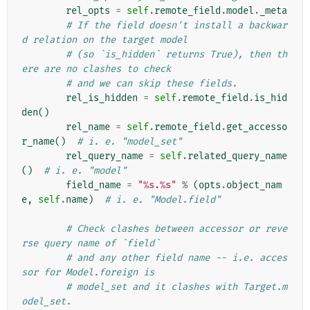
rel_opts
=
self
.
remote_field
.
model
.
_meta
# If the field doesn't install a backwar
d relation on the target model
# (so `is_hidden` returns True), then th
ere are no clashes to check
# and we can skip these fields.
rel_is_hidden
=
self
.
remote_field
.
is_hid
den
()
rel_name
=
self
.
remote_field
.
get_accesso
r_name
()
# i. e. "model_set"
rel_query_name
=
self
.
related_query_name
()
# i. e. "model"
field_name
=
"
%s
.
%s
"
%
(
opts
.
object_nam
e
,
self
.
name
)
# i. e. "Model.field"
# Check clashes between accessor or reve
rse query name of `field`
# and any other field name -- i.e. acces
sor for Model.foreign is
# model_set and it clashes with Target.m
odel_set.