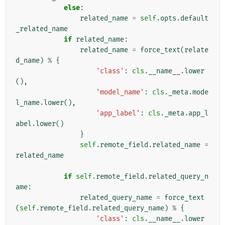
else
:
related_name
=
self
.
opts
.
default
_related_name
if
related_name
:
related_name
=
force_text
(
relate
d_name
)
%
{
'class'
:
cls
.
__name__
.
lower
(),
'model_name'
:
cls
.
_meta
.
mode
l_name
.
lower
(),
'app_label'
:
cls
.
_meta
.
app_l
abel
.
lower
()
}
self
.
remote_field
.
related_name
=
related_name
if
self
.
remote_field
.
related_query_n
ame
:
related_query_name
=
force_text
(
self
.
remote_field
.
related_query_name
)
%
{
'class'
:
cls
.
__name__
.
lower